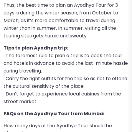
Thus, the best time to plan an Ayodhya Tour for 3
days is during the winter season, from October to
March, as it’s more comfortable to travel during
winter than in summer. In summer, visiting all the
touring sites gets humid and sweaty.
Tips to plan Ayodhya trip:
· The foremost rule to plan a trip is to book the tour
and hotels in advance to avoid the last-minute hassle
during travelling.
· Carry the right outfits for the trip so as not to offend
the cultural sensitivity of the place.
· Don’t forget to experience local cuisines from the
street market.
FAQs on the Ayodhya Tour from Mumbai
How many days of the Ayodhya Tour should be