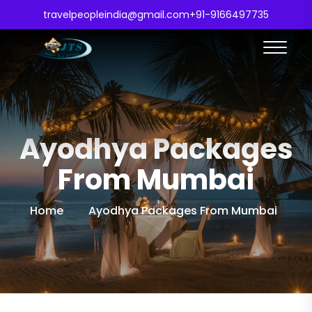
travelpeopleindia@gmail.com
+91-9166497735
Ayodhya Packages
From Mumbai
Home
Ayodhya Packages From Mumbai