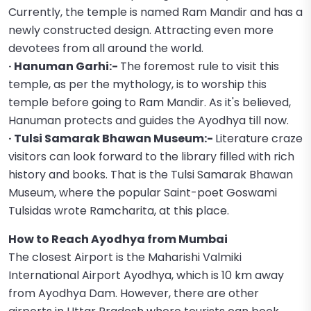
Currently, the temple is named Ram Mandir and has a
newly constructed design. Attracting even more
devotees from all around the world.
· Hanuman Garhi:-
The foremost rule to visit this
temple, as per the mythology, is to worship this
temple before going to Ram Mandir. As it's believed,
Hanuman protects and guides the Ayodhya till now.
· Tulsi Samarak Bhawan Museum:-
Literature craze
visitors can look forward to the library filled with rich
history and books. That is the Tulsi Samarak Bhawan
Museum, where the popular Saint-poet Goswami
Tulsidas wrote Ramcharita, at this place.
How to Reach Ayodhya from Mumbai
The closest Airport is the Maharishi Valmiki
International Airport Ayodhya, which is 10 km away
from Ayodhya Dam. However, there are other