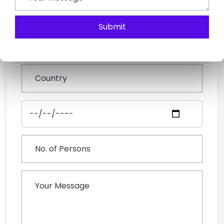
Submit