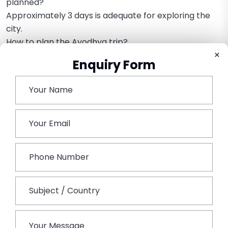
planned?
Approximately 3 days is adequate for exploring the
city.
How to plan the Ayodhya trip?
×
Book the Ayodhya Tour from Mumbai to customize
Enquiry Form
the tour according to time and budget.
Book This Tour