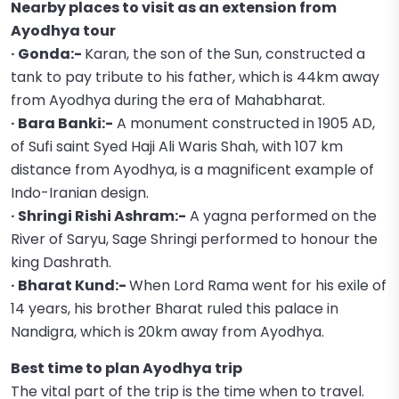
Nearby places to visit as an extension from
Ayodhya tour
· Gonda:-
Karan, the son of the Sun, constructed a
tank to pay tribute to his father, which is 44km away
from Ayodhya during the era of Mahabharat.
· Bara Banki:-
A monument constructed in 1905 AD,
of Sufi saint Syed Haji Ali Waris Shah, with 107 km
distance from Ayodhya, is a magnificent example of
Indo-Iranian design.
· Shringi Rishi Ashram:-
A yagna performed on the
River of Saryu, Sage Shringi performed to honour the
king Dashrath.
· Bharat Kund:-
When Lord Rama went for his exile of
14 years, his brother Bharat ruled this palace in
Nandigra, which is 20km away from Ayodhya.
Best time to plan Ayodhya trip
The vital part of the trip is the time when to travel.