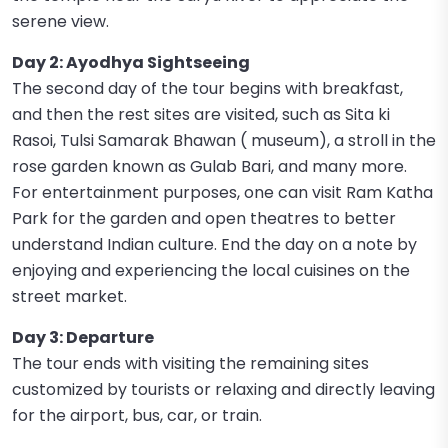
serene view.
Day 2: Ayodhya Sightseeing
The second day of the tour begins with breakfast,
and then the rest sites are visited, such as Sita ki
Rasoi, Tulsi Samarak Bhawan ( museum), a stroll in the
rose garden known as Gulab Bari, and many more.
For entertainment purposes, one can visit Ram Katha
Park for the garden and open theatres to better
understand Indian culture. End the day on a note by
enjoying and experiencing the local cuisines on the
street market.
Day 3: Departure
The tour ends with visiting the remaining sites
customized by tourists or relaxing and directly leaving
for the airport, bus, car, or train.