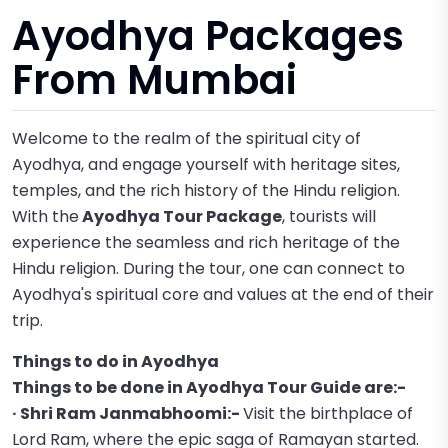
Ayodhya Packages
From Mumbai
Welcome to the realm of the spiritual city of
Ayodhya, and engage yourself with heritage sites,
temples, and the rich history of the Hindu religion.
With the
Ayodhya Tour Package
, tourists will
experience the seamless and rich heritage of the
Hindu religion. During the tour, one can connect to
Ayodhya's spiritual core and values at the end of their
trip.
Things to do in Ayodhya
Things to be done in Ayodhya Tour Guide are:-
· Shri Ram Janmabhoomi:-
Visit the birthplace of
Lord Ram, where the epic saga of Ramayan started.