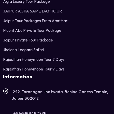
Agra Luxury Tour Package
JAIPUR AGRA SAME DAY TOUR
Jaipur Tour Packages From Amritsar
Mount Abu Private Tour Package
Jaipur Private Tour Package
Jhalana Leopard Safari
Rajasthan Honeymoon Tour 7 Days
Rajasthan Honeymoon Tour 9 Days
Information
242, Taranagar, Jhotwada, Behind Ganesh Temple,
Jaipur 302012
+91-9166497735