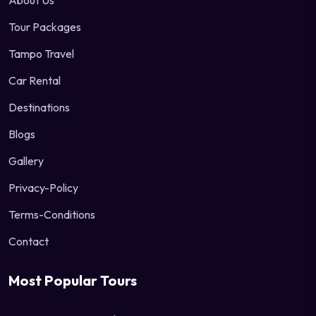
About Us
Tour Packages
Tampo Travel
Car Rental
Destinations
Blogs
Gallery
Privacy-Policy
Terms-Conditions
Contact
Most Popular Tours