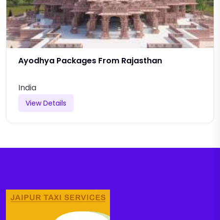
Ayodhya Packages From Rajasthan
India
View Details