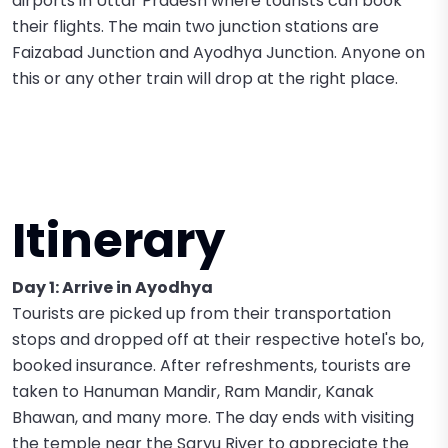
airports in Uttar Pradesh where tourists can book
their flights. The main two junction stations are
Faizabad Junction and Ayodhya Junction. Anyone on
this or any other train will drop at the right place.
Itinerary
Day 1: Arrive in Ayodhya
Tourists are picked up from their transportation
stops and dropped off at their respective hotel's bo,
booked insurance. After refreshments, tourists are
taken to Hanuman Mandir, Ram Mandir, Kanak
Bhawan, and many more. The day ends with visiting
the temple near the Saryu River to appreciate the