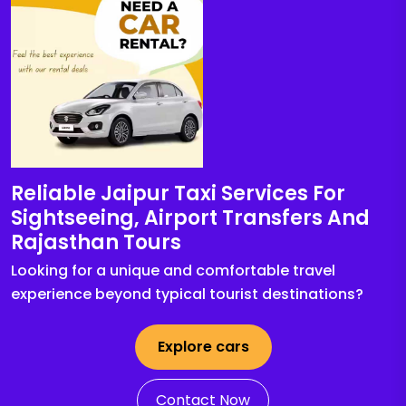
Reliable Jaipur Taxi Services For
Sightseeing, Airport Transfers And
Rajasthan Tours
Looking for a unique and comfortable travel
experience beyond typical tourist destinations?
Explore cars
Contact Now