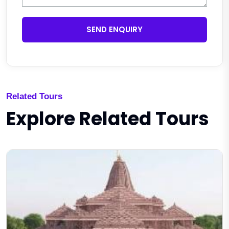
SEND ENQUIRY
Related Tours
Explore Related Tours