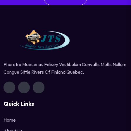
Pharetra Maecenas Felisey Vestibulum Convallis Mollis Nullam
Congue Sittle Rivers Of Finland Quebec.
Quick Links
Home