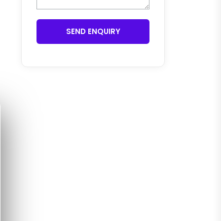
SEND ENQUIRY