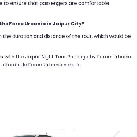
re to ensure that passengers are comfortable
 the Force Urbania in Jaipur City?
 the duration and distance of the tour, which would be
ls with the Jaipur Night Tour Package by Force Urbania.
 affordable Force Urbania vehicle.