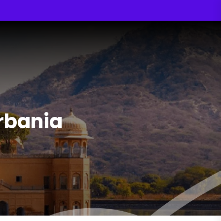
Urbania