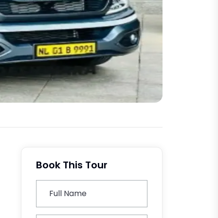
Book This Tour