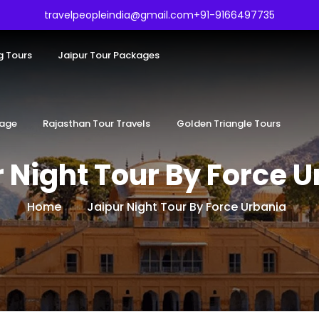
travelpeopleindia@gmail.com
+91-9166497735
g Tours
Jaipur Tour Packages
kage
Rajasthan Tour Travels
Golden Triangle Tours
 Night Tour By Force 
Home
Jaipur Night Tour By Force Urbania