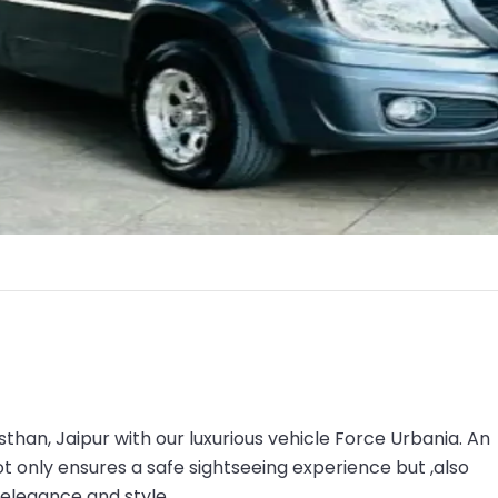
asthan, Jaipur with our luxurious vehicle Force Urbania. An
ot only ensures a safe sightseeing experience but ,also
 elegance and style.