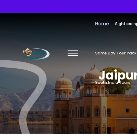
Home
Sightseein
Same Day Tour Pac
Jaipur
South India Tours