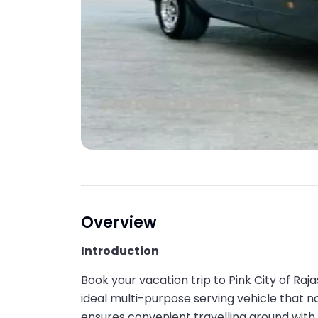
Overview
Introduction
Book your vacation trip to Pink City of Raj
ideal multi-purpose serving vehicle that n
ensures convenient travelling around with