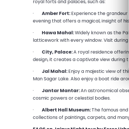
royal forts and palaces, such as:
·
Amber Fort:
Experience the grandeur of
evening that offers a magical, insight of his
·
Hawa Mahal:
Widely known as the Pala
latticework with every window. Visit during 
·
City, Palace:
A royal residence offeri
design, it creates a captivate view during th
·
Jal Mahal:
Enjoy a majestic view of th
Man Sagar Lake. Also enjoy a boat ride aro
·
Jantar Mantar:
An astronomical obse
cosmic powers or celestial bodies.
·
Albert Hall Museum:
The famous and 
collections of paintings, carpets, and man