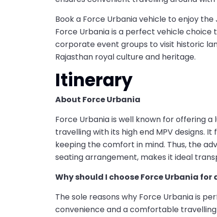
Book a Force Urbania vehicle to enjoy the 
Force Urbania is a perfect vehicle choice to
corporate event groups to visit historic 
Rajasthan royal culture and heritage.
Itinerary
About Force Urbania
Force Urbania is well known for offering a 
travelling with its high end MPV designs. It 
keeping the comfort in mind. Thus, the ad
seating arrangement, makes it ideal transp
Why should I choose Force Urbania for 
The sole reasons why Force Urbania is perfe
convenience and a comfortable travelling 