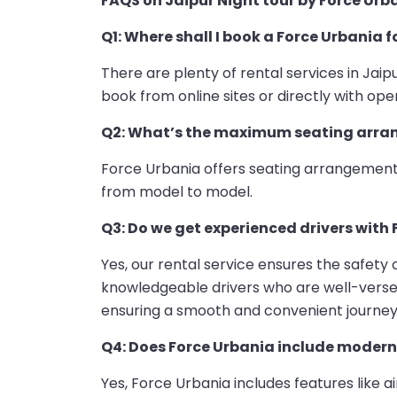
FAQS on Jaipur Night tour by Force Urb
Q1: Where shall I book a Force Urbania f
There are plenty of rental services in Jaip
book from online sites or directly with oper
Q2: What’s the maximum seating arran
Force Urbania offers seating arrangements
from model to model.
Q3: Do we get experienced drivers with 
Yes, our rental service ensures the safety
knowledgeable drivers who are well-versed 
ensuring a smooth and convenient journey
Q4: Does Force Urbania include modern
Yes, Force Urbania includes features like 