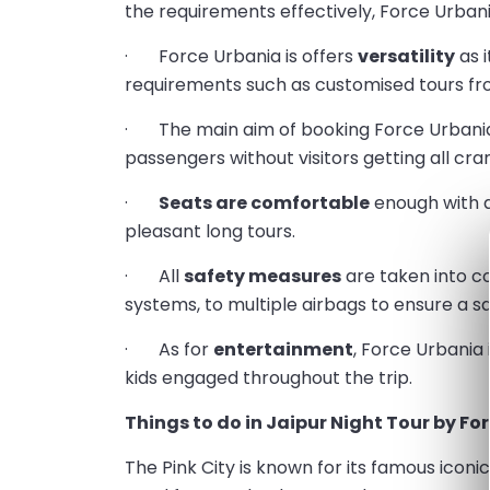
the requirements effectively, Force Urbani
· Force Urbania is offers
versatility
as i
requirements such as customised tours from
· The main aim of booking Force Urbania
passengers without visitors getting all cr
·
Seats are comfortable
enough with 
pleasant long tours.
· All
safety measures
are taken into co
systems, to multiple airbags to ensure a s
· As for
entertainment
, Force Urbania
kids engaged throughout the trip.
Things to do in Jaipur Night Tour by Fo
The Pink City is known for its famous iconi