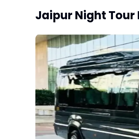
Jaipur Night Tour