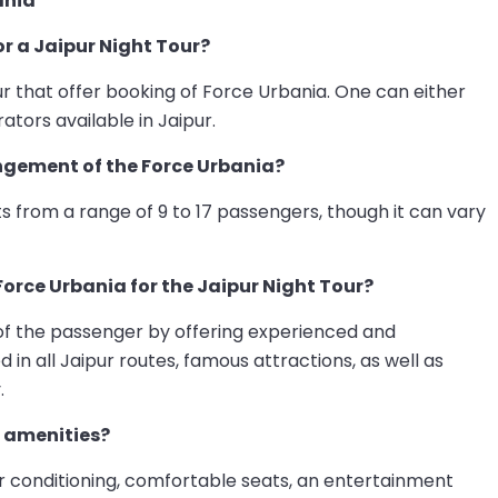
ania
or a Jaipur Night Tour?
ur that offer booking of Force Urbania. One can either
ators available in Jaipur.
gement of the Force Urbania?
 from a range of 9 to 17 passengers, though it can vary
Force Urbania for the Jaipur Night Tour?
 of the passenger by offering experienced and
in all Jaipur routes, famous attractions, as well as
.
 amenities?
air conditioning, comfortable seats, an entertainment