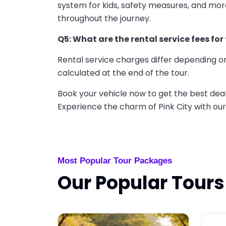
system for kids, safety measures, and mo
throughout the journey.
Q5: What are the rental service fees for
Rental service charges differ depending on
calculated at the end of the tour.
Book your vehicle now to get the best dea
Experience the charm of Pink City with our
Most Popular Tour Packages
Our Popular Tours