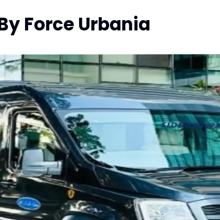
 By Force Urbania