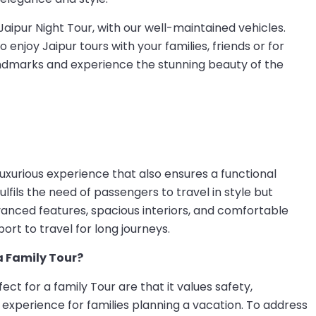
Jaipur Night Tour, with our well-maintained vehicles.
 enjoy Jaipur tours with your families, friends or for
landmarks and experience the stunning beauty of the
luxurious experience that also ensures a functional
fulfils the need of passengers to travel in style but
vanced features, spacious interiors, and comfortable
ort to travel for long journeys.
a Family Tour?
ct for a family Tour are that it values safety,
experience for families planning a vacation. To address