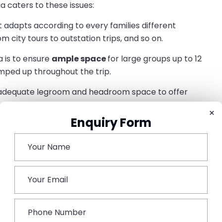
a caters to these issues:
t adapts according to every families different
 city tours to outstation trips, and so on.
 is to ensure
ample space
for large groups up to 12
amped up throughout the trip.
adequate legroom and headroom space to offer
×
Enquiry Form
nsideration, including child locks, anti-lock braking
afe and sound journey.
 is well equipped with an entertainment system to keep
rce Urbania:
c historical landmarks, where you get to witness the