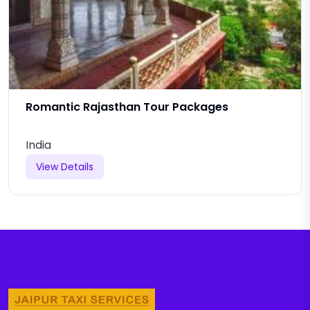
Romantic Rajasthan Tour Packages
India
View Details