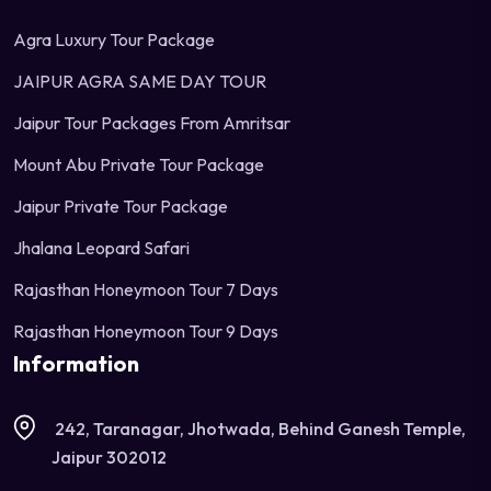
Agra Luxury Tour Package
JAIPUR AGRA SAME DAY TOUR
Jaipur Tour Packages From Amritsar
Mount Abu Private Tour Package
Jaipur Private Tour Package
Jhalana Leopard Safari
Rajasthan Honeymoon Tour 7 Days
Rajasthan Honeymoon Tour 9 Days
Information
242, Taranagar, Jhotwada, Behind Ganesh Temple,
Jaipur 302012