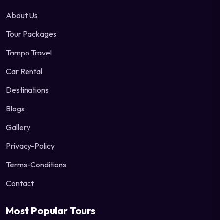
About Us
Tour Packages
Tampo Travel
Car Rental
Destinations
Blogs
Gallery
Privacy-Policy
Terms-Conditions
Contact
Most Popular Tours