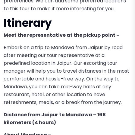
preferences. We can add some preferred locations
to this tour to make it more interesting for you.
Itinerary
Meet the representative at the pickup point –
Embark on a trip to Mandawa from Jaipur by road
after meeting our tour representative at a
predefined location in Jaipur. Our escorting tour
manager will help you to travel distances in the most
comfortable and hassle-free way. On the way to
Mandawa, you can take mid-way halts at any
restaurant, hotel, or other location to have
refreshments, meals, or a break from the journey.
Distance from Jaipur to Mandawa – 168
kilometers (4 hours)
About Mandawa –