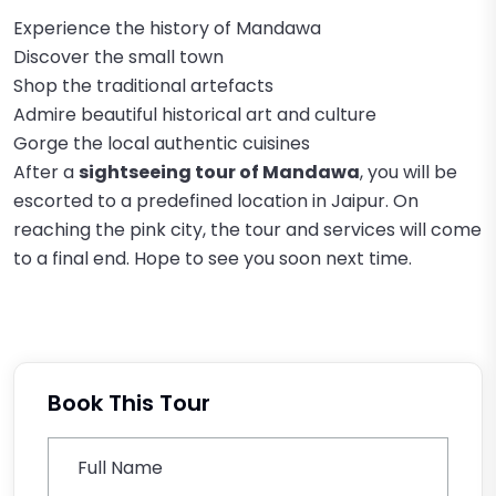
Experience the history of Mandawa
Discover the small town
Shop the traditional artefacts
Admire beautiful historical art and culture
Gorge the local authentic cuisines
After a
sightseeing tour of Mandawa
, you will be
escorted to a predefined location in Jaipur. On
reaching the pink city, the tour and services will come
to a final end. Hope to see you soon next time.
Book This Tour