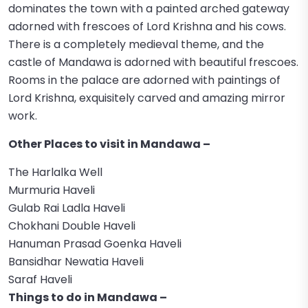
dominates the town with a painted arched gateway
adorned with frescoes of Lord Krishna and his cows.
There is a completely medieval theme, and the
castle of Mandawa is adorned with beautiful frescoes.
Rooms in the palace are adorned with paintings of
Lord Krishna, exquisitely carved and amazing mirror
work.
Other Places to visit in Mandawa –
The Harlalka Well
Murmuria Haveli
Gulab Rai Ladla Haveli
Chokhani Double Haveli
Hanuman Prasad Goenka Haveli
Bansidhar Newatia Haveli
Saraf Haveli
Things to do in Mandawa –