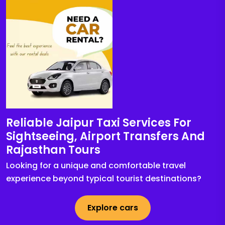
Reliable Jaipur Taxi Services For
Sightseeing, Airport Transfers And
Rajasthan Tours
Looking for a unique and comfortable travel
experience beyond typical tourist destinations?
Explore cars