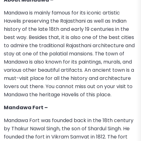
Mandawa is mainly famous for its iconic artistic
Havelis preserving the Rajasthani as well as Indian
history of the late 18th and early 19 centuries in the
best way. Besides that, it is also one of the best cities
to admire the traditional Rajasthani architecture and
stay at one of the palatial mansions. The town of
Mandawa is also known for its paintings, murals, and
various other beautiful artifacts. An ancient town is a
must-visit place for all the history and architecture
lovers out there. You cannot miss out on your visit to
Mandawa the heritage Havelis of this place.
Mandawa Fort –
Mandawa Fort was founded back in the 18th century
by Thakur Nawal Singh, the son of Shardul Singh. He
founded the fort in Vikram Samvat in 1812. The fort