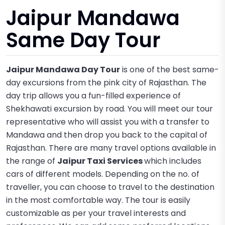
Jaipur Mandawa
Same Day Tour
Jaipur Mandawa Day Tour
is one of the best same-
day excursions from the pink city of Rajasthan. The
day trip allows you a fun-filled experience of
Shekhawati excursion by road. You will meet our tour
representative who will assist you with a transfer to
Mandawa and then drop you back to the capital of
Rajasthan. There are many travel options available in
the range of
Jaipur Taxi Services
which includes
cars of different models. Depending on the no. of
traveller, you can choose to travel to the destination
in the most comfortable way. The tour is easily
customizable as per your travel interests and