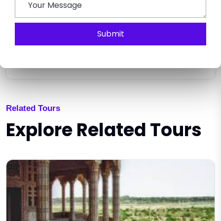
Submit
SEND ENQUIRY
Related Tours
Explore Related Tours