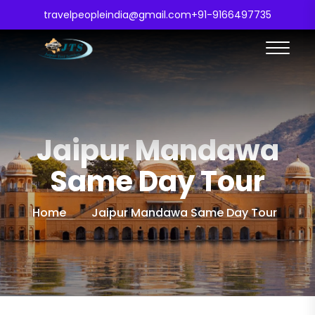
travelpeopleindia@gmail.com
+91-9166497735
Jaipur Mandawa
Same Day Tour
Home
Jaipur Mandawa Same Day Tour