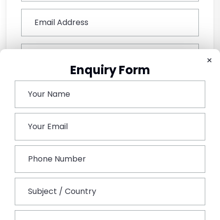
×
Enquiry Form