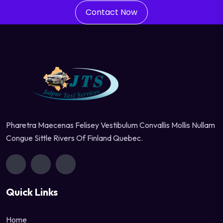
Contact Now
Pharetra Maecenas Felisey Vestibulum Convallis Mollis Nullam
Congue Sittle Rivers Of Finland Quebec.
Quick Links
Home