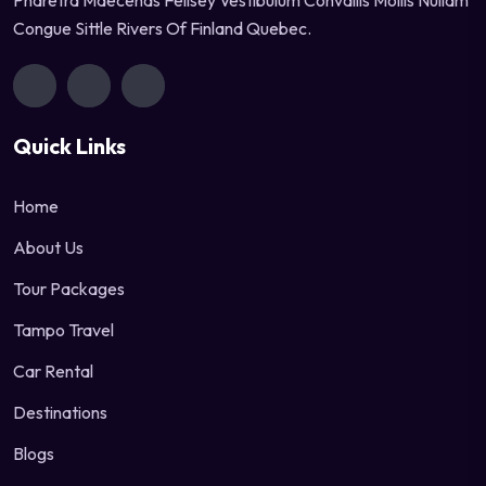
Pharetra Maecenas Felisey Vestibulum Convallis Mollis Nullam
Congue Sittle Rivers Of Finland Quebec.
Quick Links
Home
About Us
Tour Packages
Tampo Travel
Car Rental
Destinations
Blogs