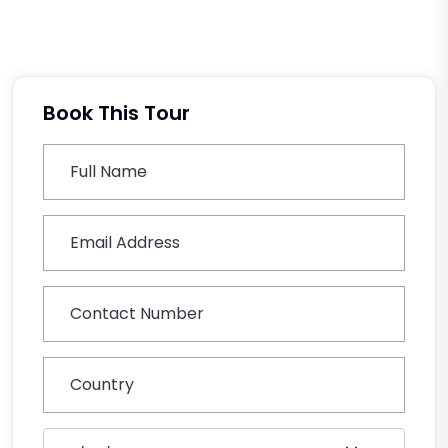
Book This Tour