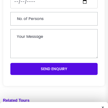
SEND ENQUIRY
Related Tours
×