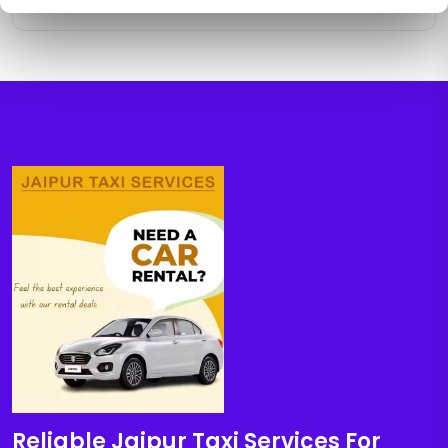
Reliable Jaipur Taxi Services For