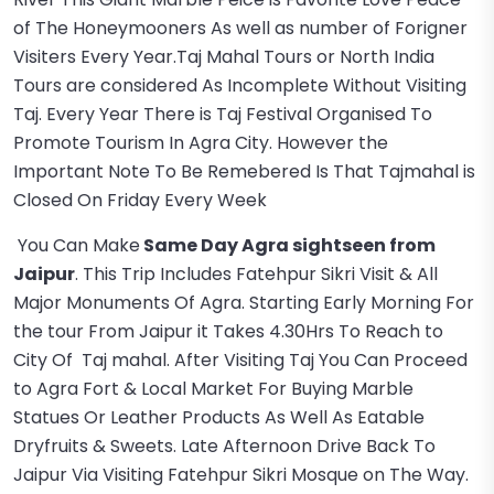
of The Honeymooners As well as number of Forigner
Visiters Every Year.Taj Mahal Tours or North India
Tours are considered As Incomplete Without Visiting
Taj. Every Year There is Taj Festival Organised To
Promote Tourism In Agra City. However the
Important Note To Be Remebered Is That Tajmahal is
Closed On Friday Every Week
You Can Make
Same Day Agra sightseen from
Jaipur
. This Trip Includes Fatehpur Sikri Visit & All
Major Monuments Of Agra. Starting Early Morning For
the tour From Jaipur it Takes 4.30Hrs To Reach to
City Of Taj mahal. After Visiting Taj You Can Proceed
to Agra Fort & Local Market For Buying Marble
Statues Or Leather Products As Well As Eatable
Dryfruits & Sweets. Late Afternoon Drive Back To
Jaipur Via Visiting Fatehpur Sikri Mosque on The Way.