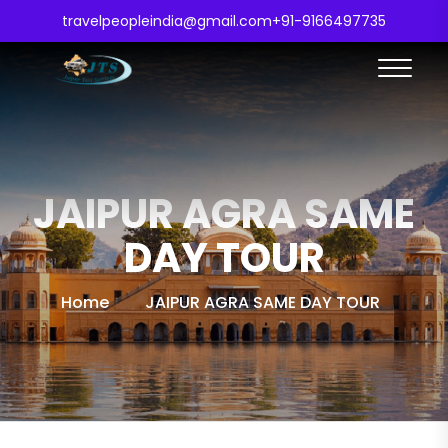
travelpeopleindia@gmail.com
+91-9166497735
JAIPUR AGRA SAME
DAY TOUR
Home
JAIPUR AGRA SAME DAY TOUR