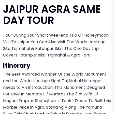
JAIPUR AGRA SAME
DAY TOUR
Tour During Your Short Weekend Trip Or Honeymoon
VisitTo Jaipur You Can Also Visit The World Heritage
Site Tajmahal & Fatehpur Sikri. This One Day trip
Covers Fatehpur sikri, Tajmahal & agra Fort.
Itinerary
The Best Awarded Wonder Of the World Monument
and the World Heritage Sight Taj Mahal No Longer
needs to An Introduction. This Monument Designed
For Love In Memory Of Mumtaz The 3Rd Wife Of
Mughal Empror Shahajhan. It Took 10Years To Built this
Marble Peice in Agra. Standing Along The Yamuna
River This Giant Marble Peice is Favorite Love Peace