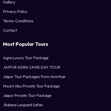
Gallery
Privacy-Policy
Terms-Conditions
Contact
Most Popular Tours
Agra Luxury Tour Package
JAIPUR AGRA SAME DAY TOUR
Jaipur Tour Packages From Amritsar
Mount Abu Private Tour Package
Jaipur Private Tour Package
Jhalana Leopard Safari