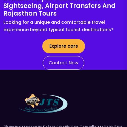
Sightseeing, Airport Transfers And
Rajasthan Tours
Looking for a unique and comfortable travel
experience beyond typical tourist destinations?
Explore cars
Contact Now