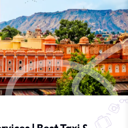
rvices | Best Taxi &