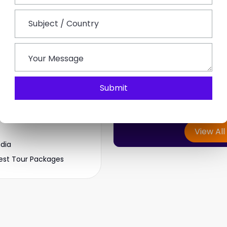
Start 
J
Can't find y
Top Rated Tours
We create customized 
Submit
aipur Tour
Enjoy comfortable jour
ckages
View All
ndia
est Tour Packages