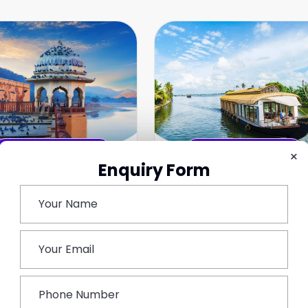
Top Rated Tours
Top Rated Tours
×
Enquiry Form
jasthan Tour
South India Tours
avels
India
ndia
Best Tour Packages
est Tour Packages