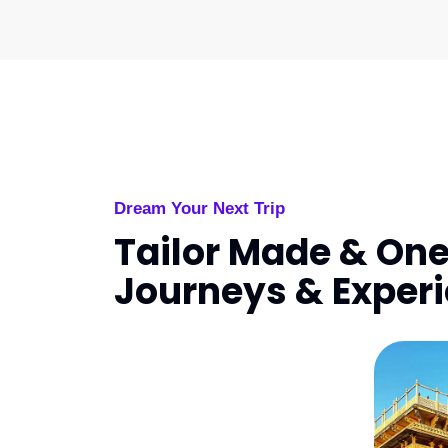
Dream Your Next Trip
Tailor Made & One
Journeys & Exper