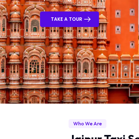
TAKE A TOUR
Who We Are
Jaipur Taxi Se