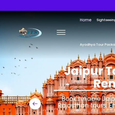
Home
Sightseein
Ayodhya Tour Pack
Jaipur T
Ren
Book reliable Jaip
Rajasthan tours. E