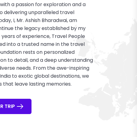
with a passion for exploration and a
delivering unparalleled travel
oday, I, Mr. Ashish Bharadwai, am
tinue the legacy established by my
5 years of experience, Travel People
ed into a trusted name in the travel
foundation rests on personalized
ion to detail, and a deep understanding
 diverse needs. From the awe-inspiring
ndia to exotic global destinations, we
s that leave lasting memories.
R TRIP