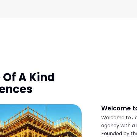
 Of A Kind
iences
Welcome to
Welcome to Jai
agency with a 
Founded by the