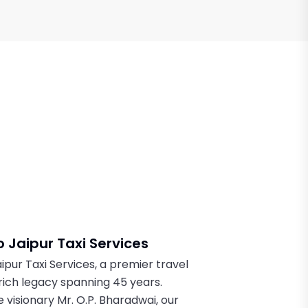
 Jaipur Taxi Services
pur Taxi Services, a premier travel
rich legacy spanning 45 years.
 visionary Mr. O.P. Bharadwai, our