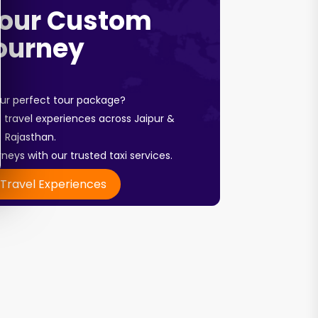
Your Custom
ourney
our perfect tour package?
travel experiences across Jaipur &
Rajasthan.
neys with our trusted taxi services.
 Travel Experiences