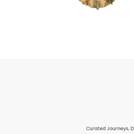
Curated Journeys, De