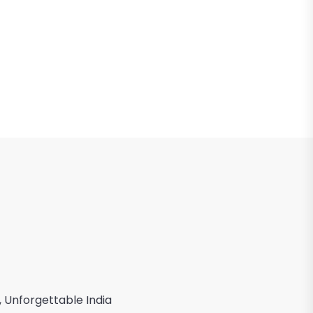
, Unforgettable India