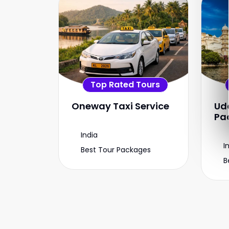
Top Rated Tours
Oneway Taxi Service
Ud
Pa
India
I
Best Tour Packages
B