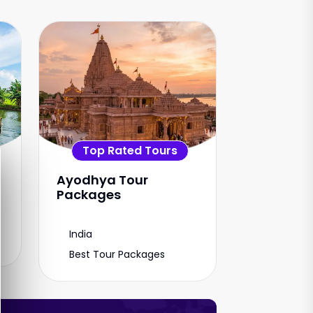
Top Rated Tours
Ayodhya Tour
Packages
India
Best Tour Packages