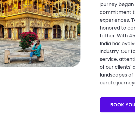
journey began 
commitment to 
experiences. T
honored to con
father. With 4
India has evolv
industry. Our 
service, attent
of our clients'
landscapes of I
curate journey
BOOK YOU