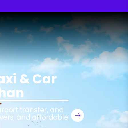
axi & Car
than
airport transfer, and
ivers, and affordable