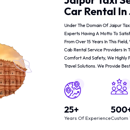
Car Rental In
Under The Domain Of Jaipur Tax
Experts Having A Motto To Satis
From Over 15 Years In This Fiel
Cab Rental Service Providers In 
Comfort And Safety, We Highly 
Travel Solutions. We Provide Best
25+
500
Years Of Experience
Custom 