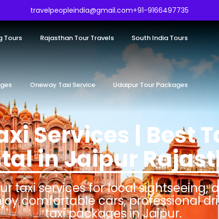
travelpeopleindia@gmail.com
+91-9166497735
g Tours
Rajasthan Tour Travels
South India Tours
ages
Oneway Taxi Service
Udaipur Tour Packages
axi Services | Best T
tal in Jaipur Rajas
ur taxi services for local sightseeing, 
njoy comfortable cars, professional dr
taxi packages in Jaipur.