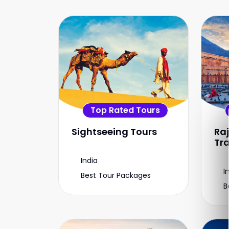
Top Rated Tours
Sightseeing Tours
Ra
Tr
India
I
Best Tour Packages
B