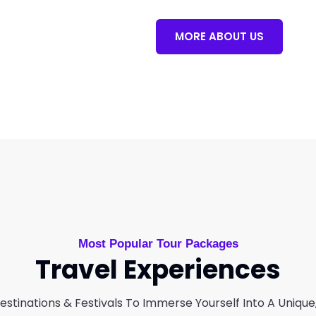
MORE ABOUT US
Most Popular Tour Packages
Travel Experiences
stinations & Festivals To Immerse Yourself Into A Unique