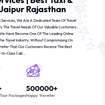
 Jaipur Rajasthan
i Services, We Are A Dedicated Team Of Travel
fy The Travel Needs Of Our Valuable Customers.
d, We Have Become One Of The Leading Online
The Travel Industry. Without Compromising On
Prefer That Our Customers Receive The Best
-In-Class Cab...
+
500000+
Tour Packages
Happy Traveller