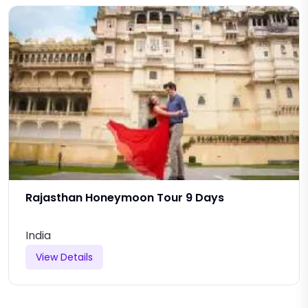
Rajasthan Honeymoon Tour 9 Days
India
View Details