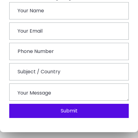
village festivals, markets or religious occasions, which
offer an unmatched cultural experience. Perhaps in a
rural village atmosphere or at your accommodation,
experience an evening of authentic Rajasthani folk
music and dance shows by local artists.
Day 6: Departure
The rural experience concludes on the final day.
Spend a relaxing morning, perhaps a quiet breakfast
or a final village stroll, and reflect on the activities you
have undertaken. Bid farewell to your hosts and the
inhabitants, cherishing the friendships you have
established.
Submit