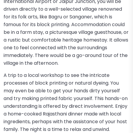
International Airport or Jaipur Junction, you will be
driven directly to a well-selected village renowned
for its folk arts, like Bagru or Sanganer, which is
famous for its block printing. Accommodation could
be in a farm stay, a picturesque village guesthouse, or
a rustic but comfortable heritage homestay. It allows
one to feel connected with the surroundings
immediately. There would be a go-around tour of the
village in the afternoon.
A trip to a local workshop to see the intricate
processes of block printing or natural dyeing. You
may even be able to get your hands dirty yourself
and try making printed fabric yourself. This hands-on
understanding is offered by direct involvement. Enjoy
a home-cooked Rajasthani dinner made with local
ingredients, perhaps with the assistance of your host
family. The night is a time to relax and unwind.