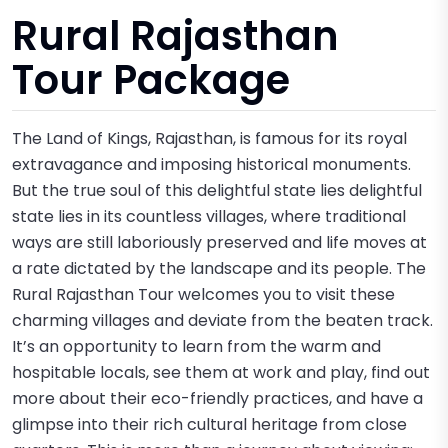
Rural Rajasthan
Tour Package
The Land of Kings, Rajasthan, is famous for its royal
extravagance and imposing historical monuments.
But the true soul of this delightful state lies delightful
state lies in its countless villages, where traditional
ways are still laboriously preserved and life moves at
a rate dictated by the landscape and its people. The
Rural Rajasthan Tour welcomes you to visit these
charming villages and deviate from the beaten track.
It’s an opportunity to learn from the warm and
hospitable locals, see them at work and play, find out
more about their eco-friendly practices, and have a
glimpse into their rich cultural heritage from close