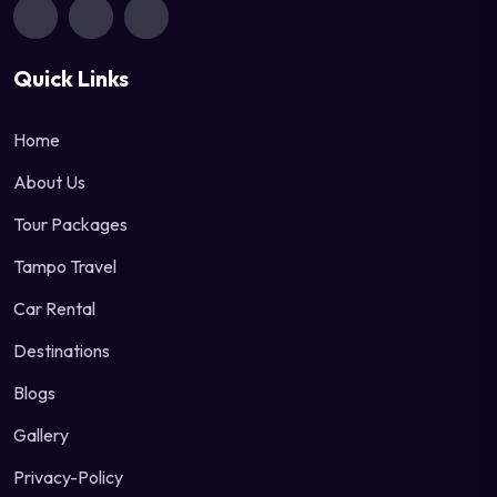
Quick Links
Home
About Us
Tour Packages
Tampo Travel
Car Rental
Destinations
Blogs
Gallery
Privacy-Policy