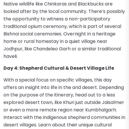
Native wildlife like Chinkaras and Blackbucks are
looked after by the local community. There’s possibly
the opportunity to witness a non-participatory
traditional opium ceremony, which is part of several
Bishnoi social ceremonies. Overnight in a heritage
home or rural homestay in a quiet village near
Jodhpur, like Chandeleo Garh or a similar traditional
haveli.
Day 4: Shepherd Cultural & Desert Village Life
With a special focus on specific villages, this day
offers an insight into life in the arid desert. Depending
on the purpose of the itinerary, head out to a less
explored desert town, like Khuri just outside Jaisalmer
or even a more remote region near Kumbhalgarh.
Interact with the indigenous shepherd communities in
desert villages. Learn about their unique cultural