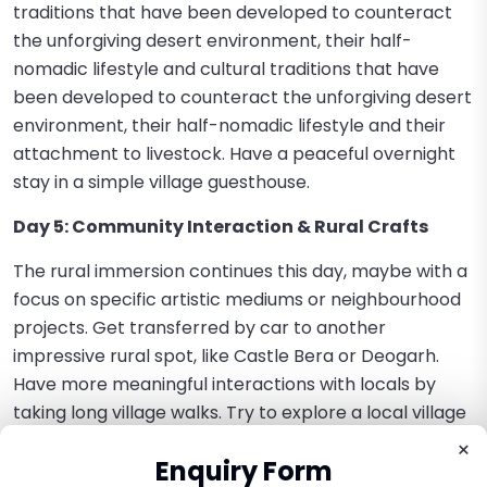
traditions that have been developed to counteract
the unforgiving desert environment, their half-
nomadic lifestyle and cultural traditions that have
been developed to counteract the unforgiving desert
environment, their half-nomadic lifestyle and their
attachment to livestock. Have a peaceful overnight
stay in a simple village guesthouse.
Day 5: Community Interaction & Rural Crafts
The rural immersion continues this day, maybe with a
focus on specific artistic mediums or neighbourhood
projects. Get transferred by car to another
impressive rural spot, like Castle Bera or Deogarh.
Have more meaningful interactions with locals by
taking long village walks. Try to explore a local village
school, to observe the learning process and interact
×
Enquiry Form
with the students. Participate in or observe any local