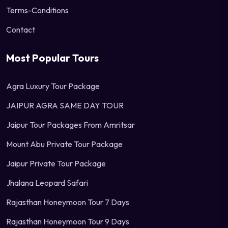
Terms-Conditions
Contact
Most Popular Tours
Agra Luxury Tour Package
JAIPUR AGRA SAME DAY TOUR
Jaipur Tour Packages From Amritsar
Mount Abu Private Tour Package
Jaipur Private Tour Package
Jhalana Leopard Safari
Rajasthan Honeymoon Tour 7 Days
Rajasthan Honeymoon Tour 9 Days