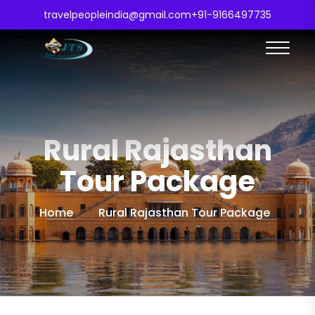
travelpeopleindia@gmail.com
+91-9166497735
Rural Rajasthan
Tour Package
Home
Rural Rajasthan Tour Package