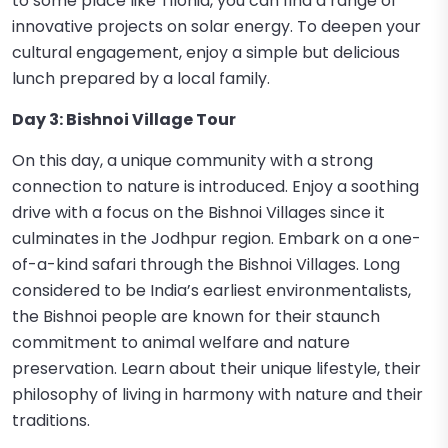
to some place like Tilonia, you can find a range of
innovative projects on solar energy. To deepen your
cultural engagement, enjoy a simple but delicious
lunch prepared by a local family.
Day 3: Bishnoi Village Tour
On this day, a unique community with a strong
connection to nature is introduced. Enjoy a soothing
drive with a focus on the Bishnoi Villages since it
culminates in the Jodhpur region. Embark on a one-
of-a-kind safari through the Bishnoi Villages. Long
considered to be India’s earliest environmentalists,
the Bishnoi people are known for their staunch
commitment to animal welfare and nature
preservation. Learn about their unique lifestyle, their
philosophy of living in harmony with nature and their
traditions.