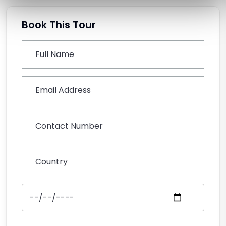
Book This Tour