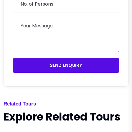
SEND ENQUIRY
Related Tours
Explore Related Tours