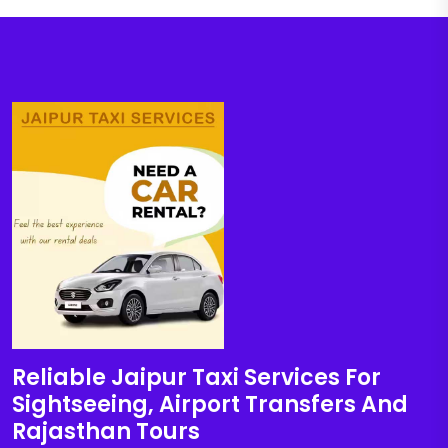
Reliable Jaipur Taxi Services For
Sightseeing, Airport Transfers And
Rajasthan Tours