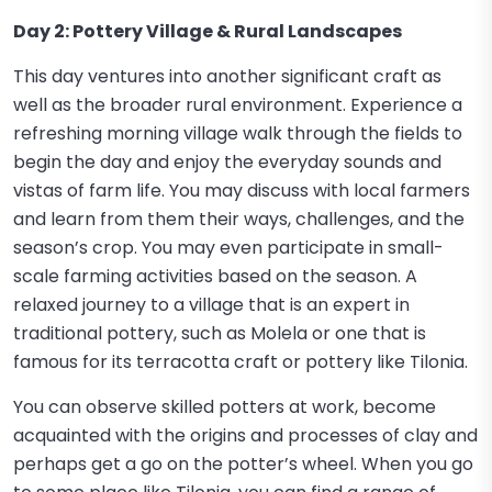
Day 2: Pottery Village & Rural Landscapes
This day ventures into another significant craft as
well as the broader rural environment. Experience a
refreshing morning village walk through the fields to
begin the day and enjoy the everyday sounds and
vistas of farm life. You may discuss with local farmers
and learn from them their ways, challenges, and the
season’s crop. You may even participate in small-
scale farming activities based on the season. A
relaxed journey to a village that is an expert in
traditional pottery, such as Molela or one that is
famous for its terracotta craft or pottery like Tilonia.
You can observe skilled potters at work, become
acquainted with the origins and processes of clay and
perhaps get a go on the potter’s wheel. When you go