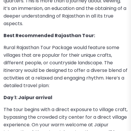
quarters. This is more than a journey about viewing;
it’s an immersion, an education and the obtaining of a
deeper understanding of Rajasthan in all its true
aspects.
Best Recommended Rajasthan Tour:
Rural Rajasthan Tour Package would feature some
villages that are popular for their unique crafts,
different people, or countryside landscape. The
itinerary would be designed to offer a diverse blend of
activities at a relaxed and engaging rhythm. Here’s a
detailed travel plan:
Day 1: Jaipur arrival
The tour begins with a direct exposure to village craft,
bypassing the crowded city center for a direct village
experience. On your warm welcome at Jaipur