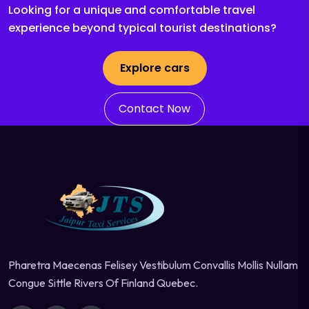
Looking for a unique and comfortable travel
experience beyond typical tourist destinations?
Explore cars
Contact Now
Pharetra Maecenas Felisey Vestibulum Convallis Mollis Nullam
Congue Sittle Rivers Of Finland Quebec.