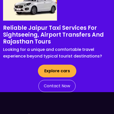
Reliable Jaipur Taxi Services For
Sightseeing, Airport Transfers And
Rajasthan Tours
Looking for a unique and comfortable travel
experience beyond typical tourist destinations?
Explore cars
Contact Now