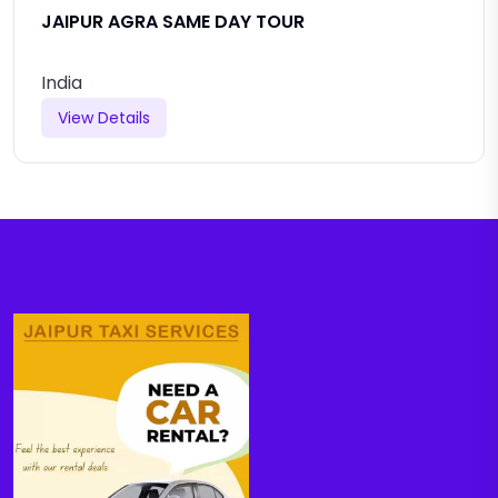
JAIPUR AGRA SAME DAY TOUR
India
View Details