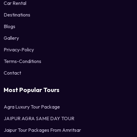
Car Rental
Destinations
Blogs
Gallery
Privacy-Policy
Terms-Conditions
Contact
Most Popular Tours
Agra Luxury Tour Package
JAIPUR AGRA SAME DAY TOUR
Jaipur Tour Packages From Amritsar