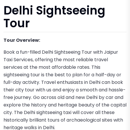
Delhi Sightseeing
Tour
Tour Overview:
Book a fun-filled Delhi Sightseeing Tour with Jaipur
Taxi Services, offering the most reliable travel
services at the most affordable rates. This
sightseeing tour is the best to plan for a half-day or
full-day activity. Travel enthusiasts in Delhi can book
their city tour with us and enjoy a smooth and hassle-
free journey. Go across old and new Delhi by car and
explore the history and heritage beauty of the capital
city. The Delhi sightseeing taxi will cover all these
historically brilliant tours of archaeological sites with
heritage walks in Delhi.