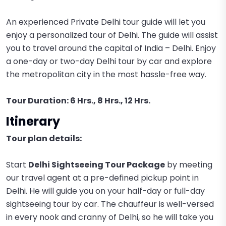
An experienced Private Delhi tour guide will let you
enjoy a personalized tour of Delhi. The guide will assist
you to travel around the capital of India – Delhi. Enjoy
a one-day or two-day Delhi tour by car and explore
the metropolitan city in the most hassle-free way.
Tour Duration: 6 Hrs., 8 Hrs., 12 Hrs.
Itinerary
Tour plan details:
Start
Delhi Sightseeing Tour Package
by meeting
our travel agent at a pre-defined pickup point in
Delhi. He will guide you on your half-day or full-day
sightseeing tour by car. The chauffeur is well-versed
in every nook and cranny of Delhi, so he will take you