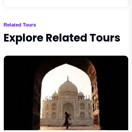
Related Tours
Explore Related Tours