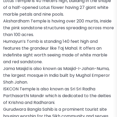
Lotus Temple is 40 meters high, building in the shape
of a half-opened Lotus flower having 27 giant white
marble petals and nine pools.
Akshardham Temple is having over 200 murtis, inside
the pink sandstone structures spreading across more
than 100 acres.
Humayun’s Tomb is standing 140 feet high and
features the grandeur like Taj Mahal. It offers an
indefinite sight worth seeing made of white marble
and red sandstone.
Jama Masjid is also known as Masjid-I-Jahan-Numa,
the largest mosque in India built by Mughal Emperor
Shah Jahan.
ISKCON Temple is also known as Sri Sri Radha
Parthasarthi Mandir which is dedicated to the deities
of Krishna and Radharani.
Gurudwara Bangla Sahib is a prominent tourist site
housing worship for the Sikh community and serves