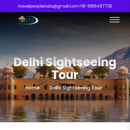
travelpeopleindia@gmail.com
+91-9166497735
Delhi Sightseeing
Tour
Home
Delhi Sightseeing Tour