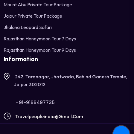
Mount Abu Private Tour Package
Jaipur Private Tour Package
Jhalana Leopard Safari
Rajasthan Honeymoon Tour 7 Days
Rajasthan Honeymoon Tour 9 Days
Information
242, Taranagar, Jhotwada, Behind Ganesh Temple,
Jaipur 302012
+91-9166497735
Travelpeopleindia@gmail.com