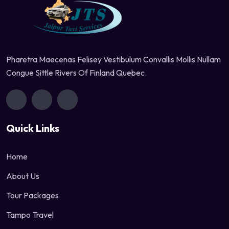
Pharetra Maecenas Felisey Vestibulum Convallis Mollis Nullam
Congue Sittle Rivers Of Finland Quebec.
Quick Links
Home
About Us
Tour Packages
Tampo Travel