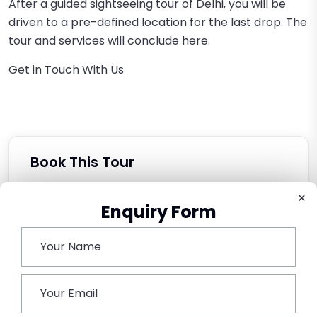
After a guided sightseeing tour of Delhi, you will be
driven to a pre-defined location for the last drop. The
tour and services will conclude here.
Get in Touch With Us
Book This Tour
×
Enquiry Form