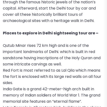
through the famous historic jewels of the nation’s
capital. Afterward, start the Delhi tour by car and
cover all these historically brilliant tours of
archaeological sites with a heritage walk in Delhi.
Places to explore in Delhi sightseeing tour are –
Qutub Minar rises 72 km high and is one of the
important landmarks of Delhi. which is built in red
sandstone having inscriptions of the Holy Quran and
some intricate carvings as well.
Red Fort is most referred to as Lal Qila which means
the fort is enclosed with its large red walls on all four
sides.
India Gate is a grand 42-meter-high arch built in
memory of Indian soldiers of World War 1. The grand
memorial site features an “eternal flame”.