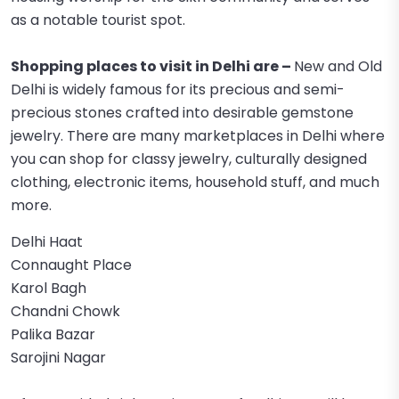
as a notable tourist spot.
Shopping places to visit in Delhi are –
New and Old
Delhi is widely famous for its precious and semi-
precious stones crafted into desirable gemstone
jewelry. There are many marketplaces in Delhi where
you can shop for classy jewelry, culturally designed
clothing, electronic items, household stuff, and much
more.
Delhi Haat
Connaught Place
Karol Bagh
Chandni Chowk
Palika Bazar
Sarojini Nagar