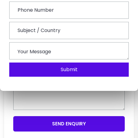
Submit
SEND ENQUIRY