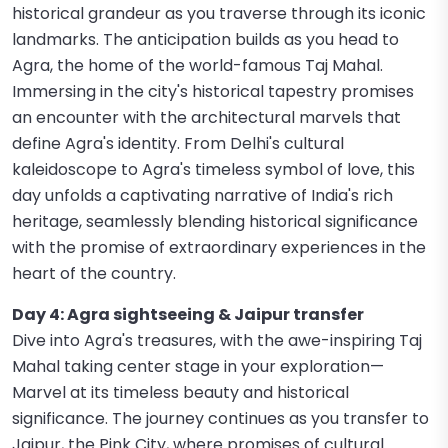
historical grandeur as you traverse through its iconic
landmarks. The anticipation builds as you head to
Agra, the home of the world-famous Taj Mahal.
Immersing in the city's historical tapestry promises
an encounter with the architectural marvels that
define Agra's identity. From Delhi's cultural
kaleidoscope to Agra's timeless symbol of love, this
day unfolds a captivating narrative of India's rich
heritage, seamlessly blending historical significance
with the promise of extraordinary experiences in the
heart of the country.
Day 4: Agra sightseeing & Jaipur transfer
Dive into Agra's treasures, with the awe-inspiring Taj
Mahal taking center stage in your exploration—
Marvel at its timeless beauty and historical
significance. The journey continues as you transfer to
Jaipur, the Pink City, where promises of cultural