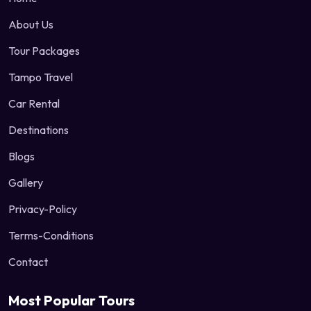
About Us
Tour Packages
Tampo Travel
Car Rental
Destinations
Blogs
Gallery
Privacy-Policy
Terms-Conditions
Contact
Most Popular Tours