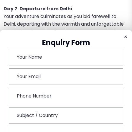
Day 7: Departure from Delhi
Your adventure culminates as you bid farewell to
Delhi, departing with the warmth and unforgettable
memories of North India. The departure marks the
×
conclusion of an enriching journey through diverse
Enquiry Form
landscapes and captivating stories. From the vibrant
markets to historical marvels, each experience
becomes a cherished thread in the tapestry of your
travels.
Book This Tour