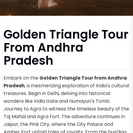
Golden Triangle Tour
From Andhra
Pradesh
Embark on the
Golden Triangle Tour from Andhra
Pradesh
, a mesmerizing exploration of India's cultural
treasures. Begin in Delhi, delving into historical
wonders like India Gate and Humayun's Tomb.
Journey to Agra to witness the timeless beauty of the
Taj Mahal and Agra Fort. The adventure continues in
Jaipur, the Pink City, where the City Palace and
Amber Fort unfold tales of royalty. From the bustling