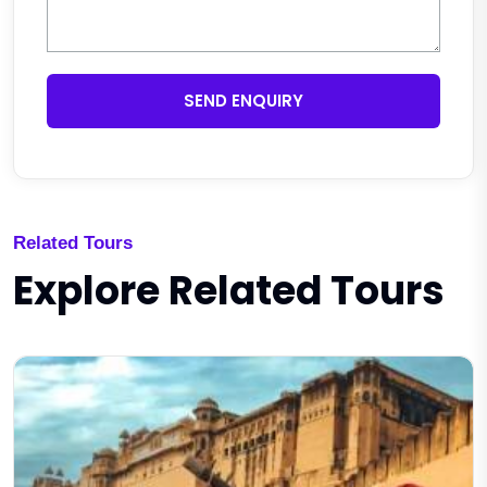
SEND ENQUIRY
Related Tours
Explore Related Tours