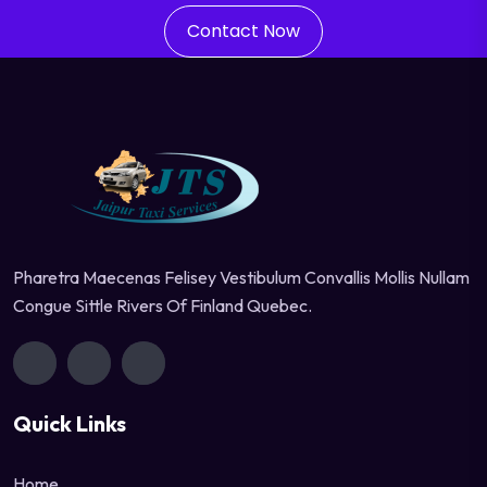
Contact Now
Pharetra Maecenas Felisey Vestibulum Convallis Mollis Nullam
Congue Sittle Rivers Of Finland Quebec.
Quick Links
Home