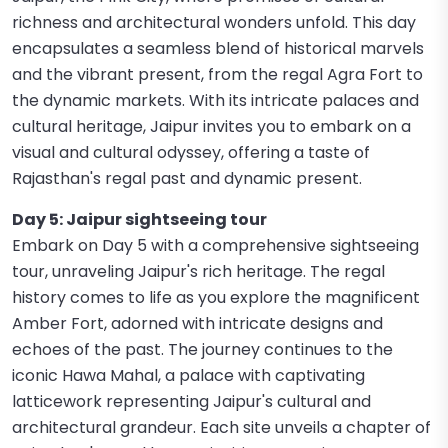
richness and architectural wonders unfold. This day
encapsulates a seamless blend of historical marvels
and the vibrant present, from the regal Agra Fort to
the dynamic markets. With its intricate palaces and
cultural heritage, Jaipur invites you to embark on a
visual and cultural odyssey, offering a taste of
Rajasthan's regal past and dynamic present.
Day 5: Jaipur sightseeing tour
Embark on Day 5 with a comprehensive sightseeing
tour, unraveling Jaipur's rich heritage. The regal
history comes to life as you explore the magnificent
Amber Fort, adorned with intricate designs and
echoes of the past. The journey continues to the
iconic Hawa Mahal, a palace with captivating
latticework representing Jaipur's cultural and
architectural grandeur. Each site unveils a chapter of