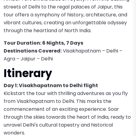
streets of Delhi to the regal palaces of Jaipur, this
tour offers a symphony of history, architecture, and
vibrant cultures, creating an unforgettable odyssey
through the heartland of North India.
Tour Duration: 6 Nights, 7 Days
Destinations Covered:
Visakhapatnam – Delhi –
Agra – Jaipur – Delhi
Itinerary
Day 1: Visakhapatnam to Delhi flight
Kickstart the tour with thrilling adventures as you fly
from Visakhapatnam to Delhi. This marks the
commencement of an exciting experience. Soar
through the skies towards the heart of India, ready to
unravel Delhi's cultural tapestry and historical
wonders.