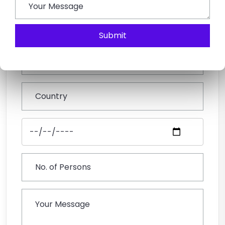
Submit