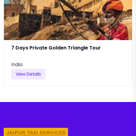
7 Days Private Golden Triangle Tour
India
View Details