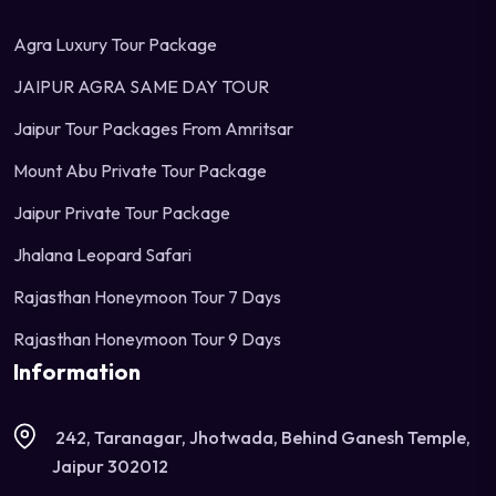
Agra Luxury Tour Package
JAIPUR AGRA SAME DAY TOUR
Jaipur Tour Packages From Amritsar
Mount Abu Private Tour Package
Jaipur Private Tour Package
Jhalana Leopard Safari
Rajasthan Honeymoon Tour 7 Days
Rajasthan Honeymoon Tour 9 Days
Information
242, Taranagar, Jhotwada, Behind Ganesh Temple,
Jaipur 302012