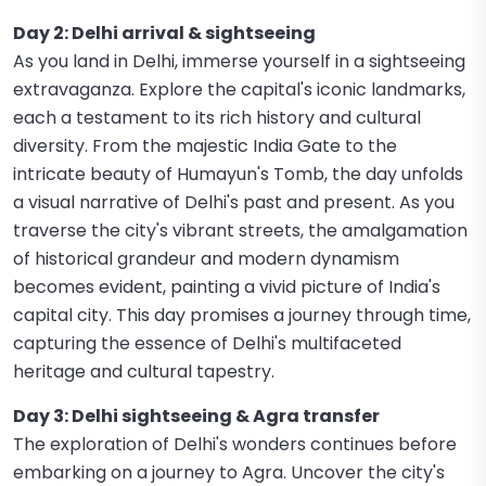
Day 2: Delhi arrival & sightseeing
As you land in Delhi, immerse yourself in a sightseeing
extravaganza. Explore the capital's iconic landmarks,
each a testament to its rich history and cultural
diversity. From the majestic India Gate to the
intricate beauty of Humayun's Tomb, the day unfolds
a visual narrative of Delhi's past and present. As you
traverse the city's vibrant streets, the amalgamation
of historical grandeur and modern dynamism
becomes evident, painting a vivid picture of India's
capital city. This day promises a journey through time,
capturing the essence of Delhi's multifaceted
heritage and cultural tapestry.
Day 3: Delhi sightseeing & Agra transfer
The exploration of Delhi's wonders continues before
embarking on a journey to Agra. Uncover the city's