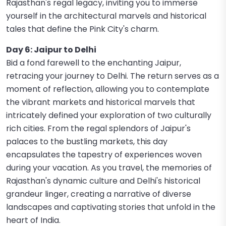
Rajasthan's regal legacy, inviting you to immerse
yourself in the architectural marvels and historical
tales that define the Pink City's charm.
Day 6: Jaipur to Delhi
Bid a fond farewell to the enchanting Jaipur,
retracing your journey to Delhi. The return serves as a
moment of reflection, allowing you to contemplate
the vibrant markets and historical marvels that
intricately defined your exploration of two culturally
rich cities. From the regal splendors of Jaipur's
palaces to the bustling markets, this day
encapsulates the tapestry of experiences woven
during your vacation. As you travel, the memories of
Rajasthan's dynamic culture and Delhi's historical
grandeur linger, creating a narrative of diverse
landscapes and captivating stories that unfold in the
heart of India.