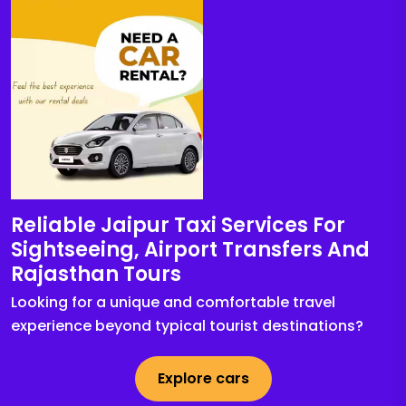
Reliable Jaipur Taxi Services For
Sightseeing, Airport Transfers And
Rajasthan Tours
Looking for a unique and comfortable travel
experience beyond typical tourist destinations?
Explore cars