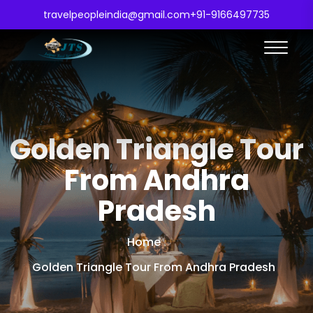
travelpeopleindia@gmail.com
+91-9166497735
Golden Triangle Tour
From Andhra
Pradesh
Home
Golden Triangle Tour From Andhra Pradesh