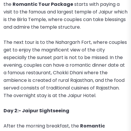
the
Romantic Tour Package
starts with paying a
visit to the famous and largest temple of Jaipur which
is the Birla Temple, where couples can take blessings
and admire the temple structure.
The next tour is to the Nahargarh Fort, where couples
get to enjoy the magnificent view of the city
especially the sunset part is not to be missed. In the
evening, couples can have a romantic dinner date at
a famous restaurant, Chokki Dhani where the
ambience is created of rural Rajasthan, and the food
served consists of traditional cuisines of Rajasthan.
The overnight stay is at the Jaipur Hotel.
Day 2:- Jaipur Sightseeing
After the morning breakfast, the
Romantic