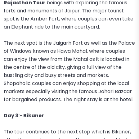
Rajasthan Tour
beings with exploring the famous
forts and monuments of Jaipur. The major tourist
spot is the Amber Fort, where couples can even take
an Elephant ride to the main courtyard.
The next spot is the Jaigarh Fort as well as the Palace
of Windows known as Hawa Mahal, where couples
can enjoy the view from the Mahal as it is located in
the centre of the old city, giving a full view of the
bustling city and busy streets and markets.
Shopaholic couples can enjoy shopping at the local
markets especially visiting the famous Johari Bazaar
for bargained products. The night stay is at the hotel.
Day 3:- Bikaner
The tour continues to the next stop which is Bikaner,