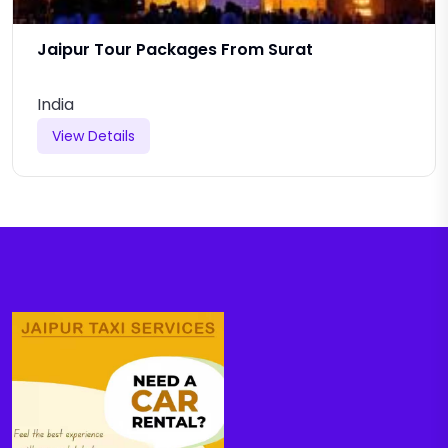
Jaipur Tour Packages From Surat
India
View Details