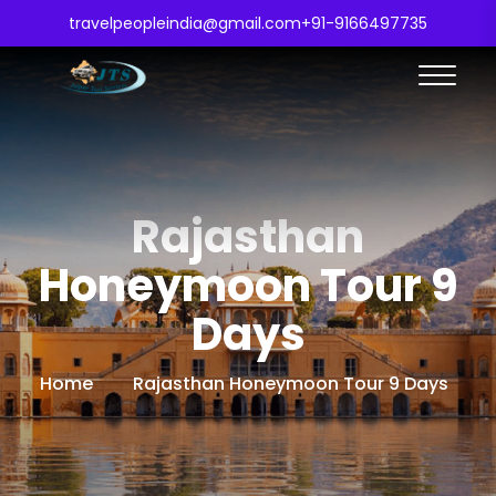
travelpeopleindia@gmail.com
+91-9166497735
Rajasthan
Honeymoon Tour 9
Days
Home
Rajasthan Honeymoon Tour 9 Days