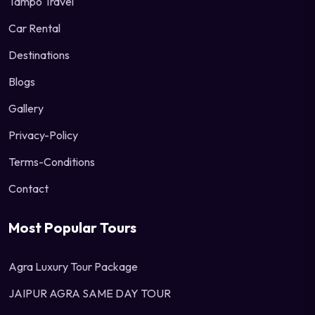
Tampo Travel
Car Rental
Destinations
Blogs
Gallery
Privacy-Policy
Terms-Conditions
Contact
Most Popular Tours
Agra Luxury Tour Package
JAIPUR AGRA SAME DAY TOUR