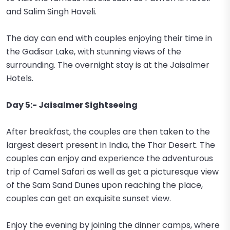
and Salim Singh Haveli.
The day can end with couples enjoying their time in
the Gadisar Lake, with stunning views of the
surrounding. The overnight stay is at the Jaisalmer
Hotels.
Day 5:- Jaisalmer Sightseeing
After breakfast, the couples are then taken to the
largest desert present in India, the Thar Desert. The
couples can enjoy and experience the adventurous
trip of Camel Safari as well as get a picturesque view
of the Sam Sand Dunes upon reaching the place,
couples can get an exquisite sunset view.
Enjoy the evening by joining the dinner camps, where