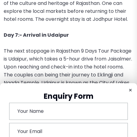
of the culture and heritage of Rajasthan. One can
explore the local markets before returning to their
hotel rooms. The overnight stay is at Jodhpur Hotel.
Day 7:- Arrival in Udaipur
The next stoppage in Rajasthan 9 Days Tour Package
is Udaipur, which takes a 5-hour drive from Jaisalmer.
Upon reaching and check-in into the hotel rooms.
The couples can being their journey to Eklingji and
Nagda Temple. Udaipur is known as the City of Lakes,
×
as it consists of manmade as well as natural lakes.
Enquiry Form
The couples can enjoy their dinner with candlelight in
the restaurant with a stunning view and have a
memorable evening in the romantic city of Udaipur.