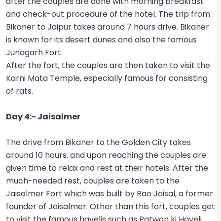
after the couples are done with morning breakfast
and check-out procedure of the hotel. The trip from
Bikaner to Jaipur takes around 7 hours drive. Bikaner
is known for its desert dunes and also the famous
Junagarh Fort.
After the fort, the couples are then taken to visit the
Karni Mata Temple, especially famous for consisting
of rats.
Day 4:- Jaisalmer
The drive from Bikaner to the Golden City takes
around 10 hours, and upon reaching the couples are
given time to relax and rest at their hotels. After the
much-needed rest, couples are taken to the
Jaisalmer Fort which was built by Rao Jaisal, a former
founder of Jaisalmer. Other than this fort, couples get
to visit the famous havelis such as Patwon ki Haveli