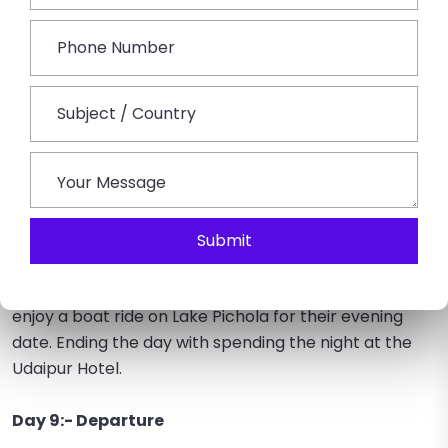
Day 8:- Udaipur Sightseeing
The sightseeing continues to Saheliyon ki Bari, where
couples can enjoy the majestic view of the well-
maintained gardens. Later on, couples get to
experience the Museum of Folk and Art, where one
can knowledge themselves by viewing the amazing
puppet collections, dolls, ornaments, folk dresses,
and musical instruments present in the museum.
Submit
Visit the City Palace, and admire the stunning view of
the architecture of the palace as well as couples can
enjoy a boat ride on Lake Pichola for their evening
date. Ending the day with spending the night at the
Udaipur Hotel.
Day 9:- Departure