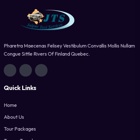
Pharetra Maecenas Felisey Vestibulum Convallis Mollis Nullam
Congue Sittle Rivers Of Finland Quebec.
Quick Links
Home
About Us
Tour Packages