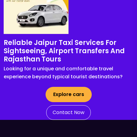
Reliable Jaipur Taxi Services For
Sightseeing, Airport Transfers And
Rajasthan Tours
Looking for a unique and comfortable travel
experience beyond typical tourist destinations?
Explore cars
Contact Now