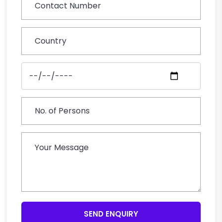
SEND ENQUIRY