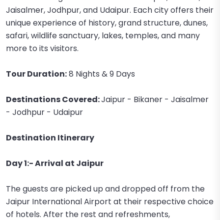
Jaisalmer, Jodhpur, and Udaipur. Each city offers their
unique experience of history, grand structure, dunes,
safari, wildlife sanctuary, lakes, temples, and many
more to its visitors.
Tour Duration:
8 Nights & 9 Days
Destinations Covered:
Jaipur - Bikaner - Jaisalmer
- Jodhpur - Udaipur
Destination Itinerary
Day 1:- Arrival at Jaipur
The guests are picked up and dropped off from the
Jaipur International Airport at their respective choice
of hotels. After the rest and refreshments,