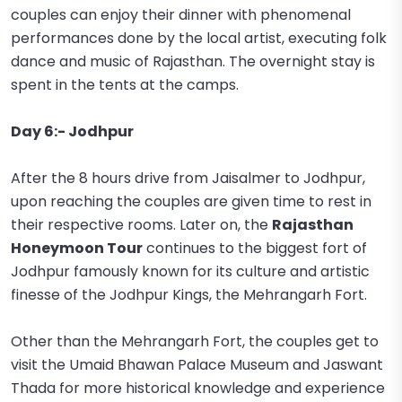
couples can enjoy their dinner with phenomenal
performances done by the local artist, executing folk
dance and music of Rajasthan. The overnight stay is
spent in the tents at the camps.
Day 6:- Jodhpur
After the 8 hours drive from Jaisalmer to Jodhpur,
upon reaching the couples are given time to rest in
their respective rooms. Later on, the
Rajasthan
Honeymoon Tour
continues to the biggest fort of
Jodhpur famously known for its culture and artistic
finesse of the Jodhpur Kings, the Mehrangarh Fort.
Other than the Mehrangarh Fort, the couples get to
visit the Umaid Bhawan Palace Museum and Jaswant
Thada for more historical knowledge and experience