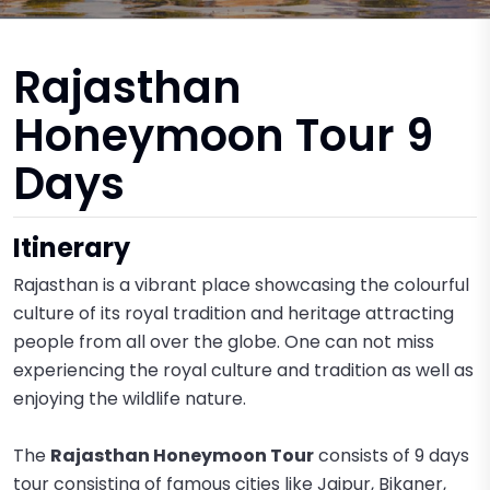
Rajasthan
Honeymoon Tour 9
Days
Itinerary
Rajasthan is a vibrant place showcasing the colourful
culture of its royal tradition and heritage attracting
people from all over the globe. One can not miss
experiencing the royal culture and tradition as well as
enjoying the wildlife nature.
The
Rajasthan Honeymoon Tour
consists of 9 days
tour consisting of famous cities like Jaipur, Bikaner,