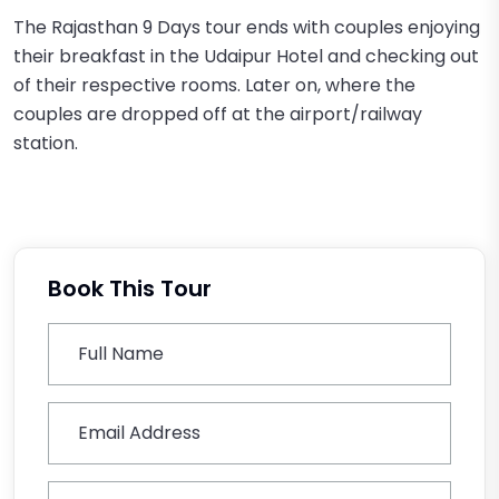
The Rajasthan 9 Days tour ends with couples enjoying
their breakfast in the Udaipur Hotel and checking out
of their respective rooms. Later on, where the
couples are dropped off at the airport/railway
station.
Book This Tour