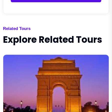
Related Tours
Explore Related Tours