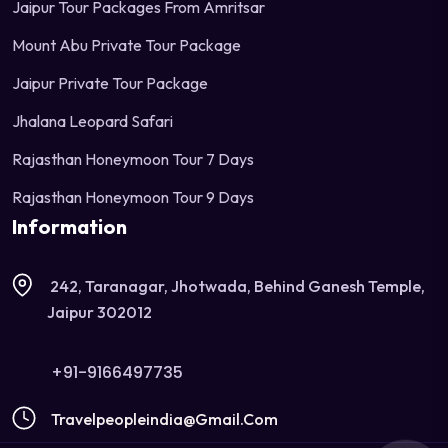
Jaipur Tour Packages From Amritsar
Mount Abu Private Tour Package
Jaipur Private Tour Package
Jhalana Leopard Safari
Rajasthan Honeymoon Tour 7 Days
Rajasthan Honeymoon Tour 9 Days
Information
242, Taranagar, Jhotwada, Behind Ganesh Temple,
Jaipur 302012
+91-9166497735
Travelpeopleindia@gmail.com