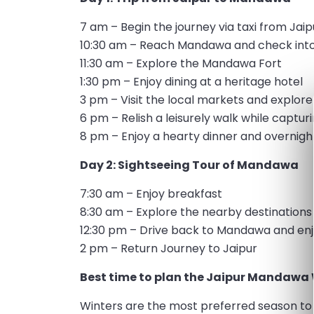
7 am – Begin the journey via taxi from Jaip
10:30 am – Reach Mandawa and check into
11:30 am – Explore the Mandawa Fort
1:30 pm – Enjoy dining at a heritage hotel
3 pm – Visit the local markets and explore
6 pm – Relish a leisurely walk while captur
8 pm – Enjoy a hearty dinner and overnigh
Day 2: Sightseeing Tour of Mandawa
7:30 am – Enjoy breakfast
8:30 am – Explore the nearby destination
12:30 pm – Drive back to Mandawa and enj
2 pm – Return Journey to Jaipur
Best time to plan the Jaipur Mandawa
Winters are the most preferred season to 