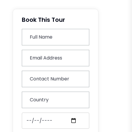
Book This Tour