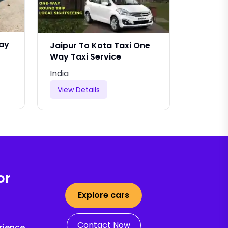
Way
Jaipur To Kota Taxi One
Jaipur 
Way Taxi Service
India
India
View Details
View De
or
Explore cars
Contact Now
rience