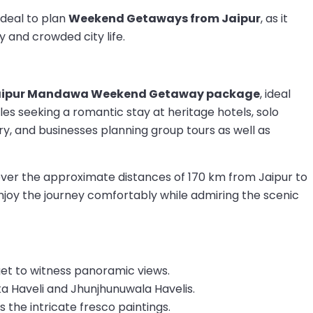
 ideal to plan
Weekend Getaways from Jaipur
, as it
 and crowded city life.
aipur Mandawa Weekend Getaway package
, ideal
uples seeking a romantic stay at heritage hotels, solo
ry, and businesses planning group tours as well as
 cover the approximate distances of 170 km from Jaipur to
joy the journey comfortably while admiring the scenic
et to witness panoramic views.
a Haveli and Jhunjhunuwala Havelis.
s the intricate fresco paintings.