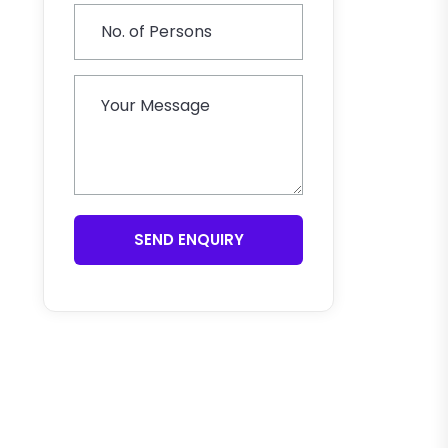
SEND ENQUIRY