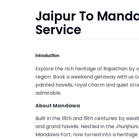
Jaipur To Mand
Service
Introduction
Explore the rich heritage of Rajasthan by
region. Book a weekend getaway with us 
painted havelis, royal charm and quiet s
admirable.
About Mandawa
Built in the 18th and 19th centuries by w
and grand havelis. Nestled in the Jhunjhunu
Mandawa Fort, now turned into a heritage h