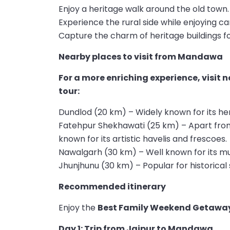
Enjoy a heritage walk around the old town.
Experience the rural side while enjoying ca
Capture the charm of heritage buildings f
Nearby places to visit from Mandawa
For a more enriching experience, visit
tour:
Dundlod (20 km) – Widely known for its he
Fatehpur Shekhawati (25 km) – Apart fro
known for its artistic havelis and frescoes.
Nawalgarh (30 km) – Well known for its m
Jhunjhunu (30 km) – Popular for historical 
Recommended itinerary
Enjoy the
Best Family Weekend Getaway
Day 1: Trip from Jaipur to Mandawa