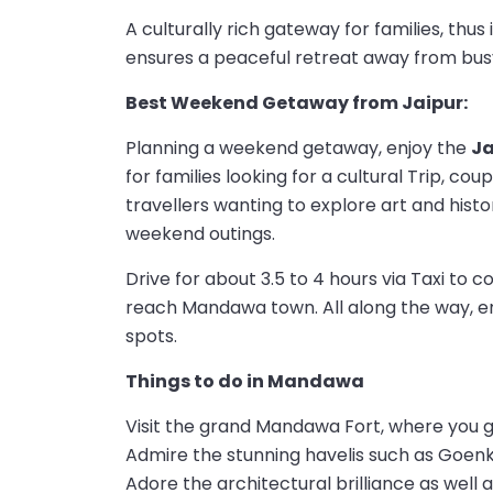
A culturally rich gateway for families, thus
ensures a peaceful retreat away from busy
Best Weekend Getaway from Jaipur:
Planning a weekend getaway, enjoy the
J
for families looking for a cultural Trip, co
travellers wanting to explore art and histo
weekend outings.
Drive for about 3.5 to 4 hours via Taxi to
reach Mandawa town. All along the way, en
spots.
Things to do in Mandawa
Visit the grand Mandawa Fort, where you g
Admire the stunning havelis such as Goenk
Adore the architectural brilliance as well a