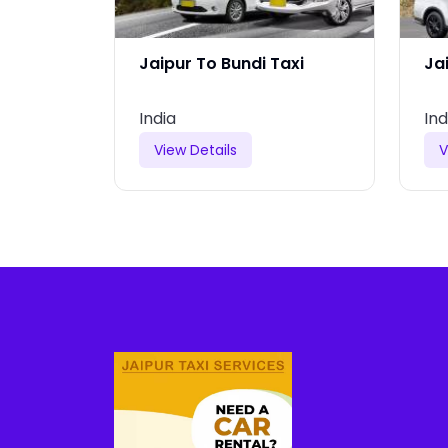
r Taxi
Jaipur To Bundi Taxi
Ja
India
Ind
View Details
V