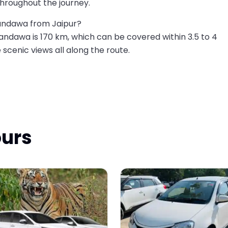
hroughout the journey.
Mandawa from Jaipur?
ndawa is 170 km, which can be covered within 3.5 to 4
e scenic views all along the route.
ours