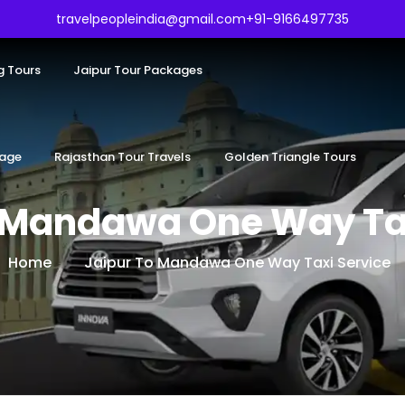
travelpeopleindia@gmail.com
+91-9166497735
g Tours
Jaipur Tour Packages
kage
Rajasthan Tour Travels
Golden Triangle Tours
o Mandawa One Way Tax
Home
Jaipur To Mandawa One Way Taxi Service