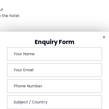
ur
 the hotel
 the havelis
×
Enquiry Form
ing the sunset view
t stay
s such as Dundlod or Nawalgarh
oy lunch
 Weekend Trip
plan a trip
Couple-friendly weekend destinations in