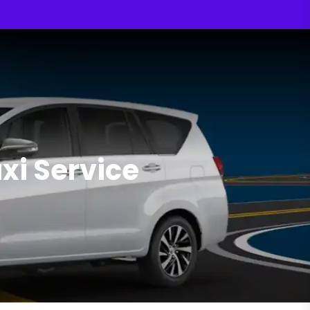
i Service