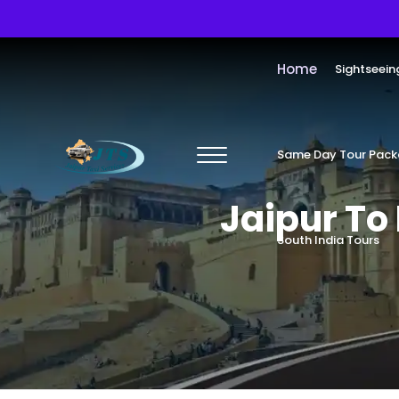
Home
Sightseein
Same Day Tour Pac
Jaipur T
South India Tours