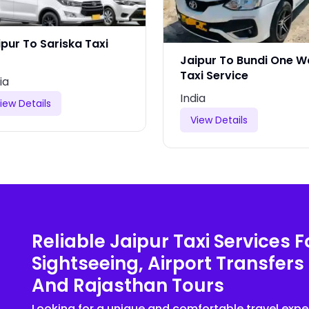
ipur To Sariska Taxi
Jaipur To Bundi One 
Taxi Service
ia
India
iew Details
View Details
Reliable Jaipur Taxi Services F
Sightseeing, Airport Transfers
And Rajasthan Tours
Looking for a unique and comfortable travel expe