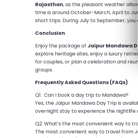
Rajasthan
, as the pleasant weather allo
time is around October-March, April to J
short trips. During July to September, you
Conclusion
Enjoy the package of
Jaipur Mandawa Da
explore heritage sites, enjoy a luxury retre
for couples, or plan a celebration and reuni
groups.
Frequently Asked Questions (FAQs)
Q1: Can I book a day trip to Mandawa?
Yes, the Jaipur Mandawa Day Trip is availab
overnight stay to experience the nightlife 
Q2: What’s the most convenient way to t
The most convenient way to travel from Ja