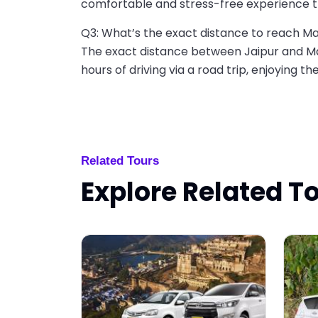
comfortable and stress-free experience t
Q3: What’s the exact distance to reach 
The exact distance between Jaipur and Ma
hours of driving via a road trip, enjoying th
Related Tours
Explore Related T