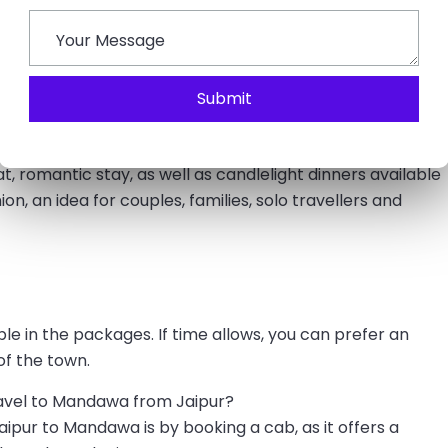
ws for enjoying outdoor attractions. Though the best
une can be very humid and hot, but manageable to plan
 experience occasional rain with fewer crowds.
Submit
y Trip
, which allows you to experience fun activities,
at, romantic stay, as well as candlelight dinners available
on, an idea for couples, families, solo travellers and
le in the packages. If time allows, you can prefer an
of the town.
ravel to Mandawa from Jaipur?
ipur to Mandawa is by booking a cab, as it offers a