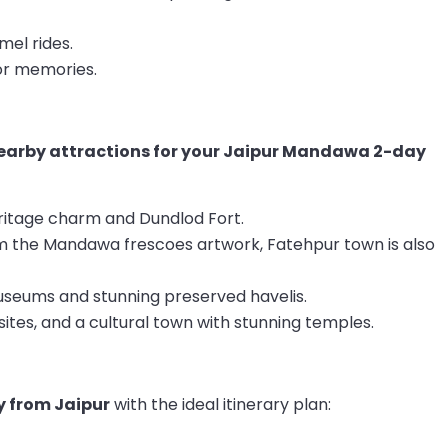
mel rides.
or memories.
 nearby attractions for your Jaipur Mandawa 2-day
ritage charm and Dundlod Fort.
m the Mandawa frescoes artwork, Fatehpur town is also
useums and stunning preserved havelis.
sites, and a cultural town with stunning temples.
 from Jaipur
with the ideal itinerary plan: