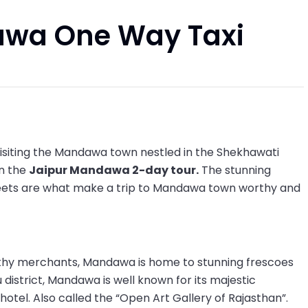
awa One Way Taxi
 visiting the Mandawa town nestled in the Shekhawati
on the
Jaipur Mandawa 2-day tour.
The stunning
treets are what make a trip to Mandawa town worthy and
ealthy merchants, Mandawa is home to stunning frescoes
 district, Mandawa is well known for its majestic
otel. Also called the “Open Art Gallery of Rajasthan”.