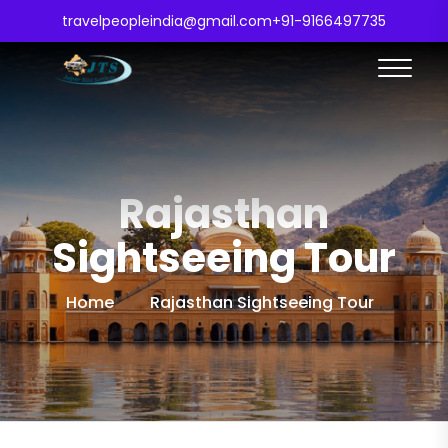
travelpeopleindia@gmail.com
+91-9166497735
Rajasthan
Sightseeing Tour
Home
Rajasthan Sightseeing Tour