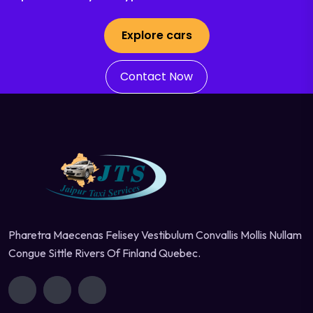
Explore cars
Contact Now
Pharetra Maecenas Felisey Vestibulum Convallis Mollis Nullam
Congue Sittle Rivers Of Finland Quebec.