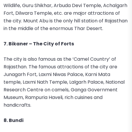
Wildlife, Guru Shikhar, Arbuda Devi Temple, Achalgarh
Fort, Dilwara Temple, etc. are major attractions of
the city. Mount Abu is the only hill station of Rajasthan
in the middle of the enormous Thar Desert.
7. Bikaner – The City of Forts
The city is also famous as the ‘Camel Country’ of
Rajasthan. The famous attractions of the city are
Junagarh Fort, Laxmi Niwas Palace, Karni Mata
temple, Laxmi Nath Temple, Lalgarh Palace, National
Research Centre on camels, Ganga Government
Museum, Rampuria Haveli, rich cuisines and
handicrafts.
8. Bundi