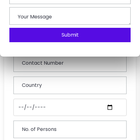
Book This Tour
Submit