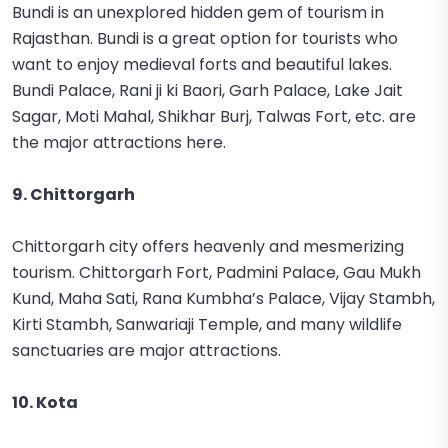
Bundi is an unexplored hidden gem of tourism in
Rajasthan. Bundi is a great option for tourists who
want to enjoy medieval forts and beautiful lakes.
Bundi Palace, Rani ji ki Baori, Garh Palace, Lake Jait
Sagar, Moti Mahal, Shikhar Burj, Talwas Fort, etc. are
the major attractions here.
9. Chittorgarh
Chittorgarh city offers heavenly and mesmerizing
tourism. Chittorgarh Fort, Padmini Palace, Gau Mukh
Kund, Maha Sati, Rana Kumbha’s Palace, Vijay Stambh,
Kirti Stambh, Sanwariaji Temple, and many wildlife
sanctuaries are major attractions.
10. Kota