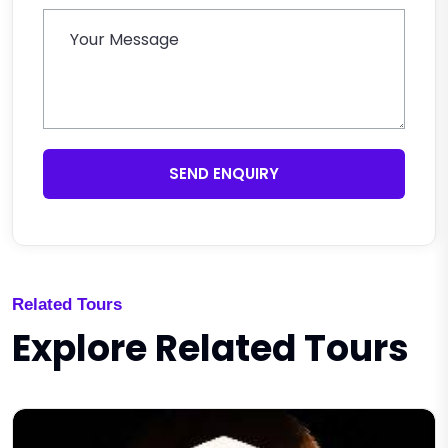
SEND ENQUIRY
Related Tours
Explore Related Tours