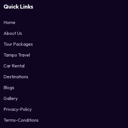
Quick Links
Home
About Us
Tour Packages
Tampo Travel
Car Rental
Destinations
Blogs
Gallery
Privacy-Policy
Terms-Conditions