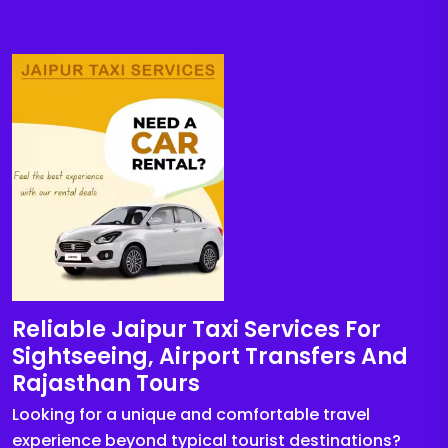
Reliable Jaipur Taxi Services For
Sightseeing, Airport Transfers And
Rajasthan Tours
Looking for a unique and comfortable travel
experience beyond typical tourist destinations?