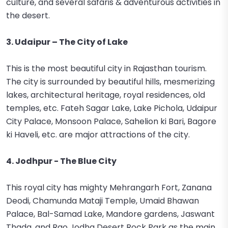
culture, and several safaris & adventurous activities in
the desert.
3. Udaipur – The City of Lake
This is the most beautiful city in Rajasthan tourism.
The city is surrounded by beautiful hills, mesmerizing
lakes, architectural heritage, royal residences, old
temples, etc. Fateh Sagar Lake, Lake Pichola, Udaipur
City Palace, Monsoon Palace, Sahelion ki Bari, Bagore
ki Haveli, etc. are major attractions of the city.
4. Jodhpur - The Blue City
This royal city has mighty Mehrangarh Fort, Zanana
Deodi, Chamunda Mataji Temple, Umaid Bhawan
Palace, Bal-Samad Lake, Mandore gardens, Jaswant
Thada, and Rao Jodha Desert Rock Park as the main