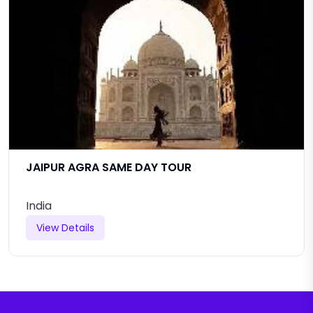
JAIPUR AGRA SAME DAY TOUR
India
View Details