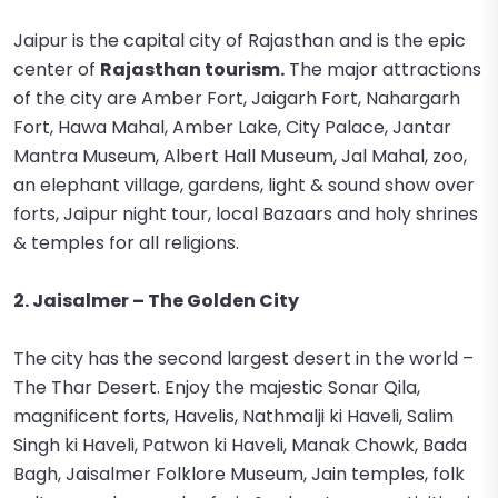
Jaipur is the capital city of Rajasthan and is the epic
center of
Rajasthan tourism.
The major attractions
of the city are Amber Fort, Jaigarh Fort, Nahargarh
Fort, Hawa Mahal, Amber Lake, City Palace, Jantar
Mantra Museum, Albert Hall Museum, Jal Mahal, zoo,
an elephant village, gardens, light & sound show over
forts, Jaipur night tour, local Bazaars and holy shrines
& temples for all religions.
2. Jaisalmer – The Golden City
The city has the second largest desert in the world –
The Thar Desert. Enjoy the majestic Sonar Qila,
magnificent forts, Havelis, Nathmalji ki Haveli, Salim
Singh ki Haveli, Patwon ki Haveli, Manak Chowk, Bada
Bagh, Jaisalmer Folklore Museum, Jain temples, folk