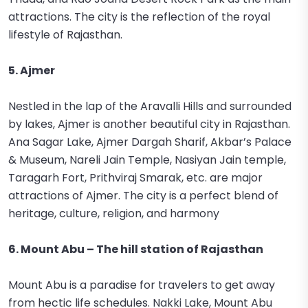
attractions. The city is the reflection of the royal
lifestyle of Rajasthan.
5. Ajmer
Nestled in the lap of the Aravalli Hills and surrounded
by lakes, Ajmer is another beautiful city in Rajasthan.
Ana Sagar Lake, Ajmer Dargah Sharif, Akbar’s Palace
& Museum, Nareli Jain Temple, Nasiyan Jain temple,
Taragarh Fort, Prithviraj Smarak, etc. are major
attractions of Ajmer. The city is a perfect blend of
heritage, culture, religion, and harmony
6. Mount Abu – The hill station of Rajasthan
Mount Abu is a paradise for travelers to get away
from hectic life schedules. Nakki Lake, Mount Abu