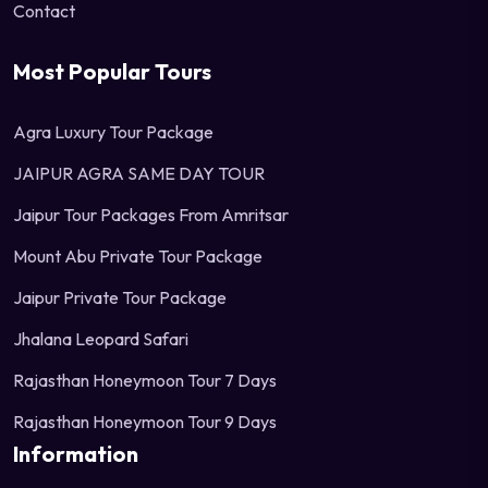
Contact
Most Popular Tours
Agra Luxury Tour Package
JAIPUR AGRA SAME DAY TOUR
Jaipur Tour Packages From Amritsar
Mount Abu Private Tour Package
Jaipur Private Tour Package
Jhalana Leopard Safari
Rajasthan Honeymoon Tour 7 Days
Rajasthan Honeymoon Tour 9 Days
Information