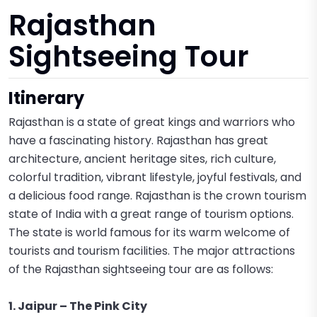
Rajasthan
Sightseeing Tour
Itinerary
Rajasthan is a state of great kings and warriors who
have a fascinating history. Rajasthan has great
architecture, ancient heritage sites, rich culture,
colorful tradition, vibrant lifestyle, joyful festivals, and
a delicious food range. Rajasthan is the crown tourism
state of India with a great range of tourism options.
The state is world famous for its warm welcome of
tourists and tourism facilities. The major attractions
of the Rajasthan sightseeing tour are as follows:
1. Jaipur – The Pink City