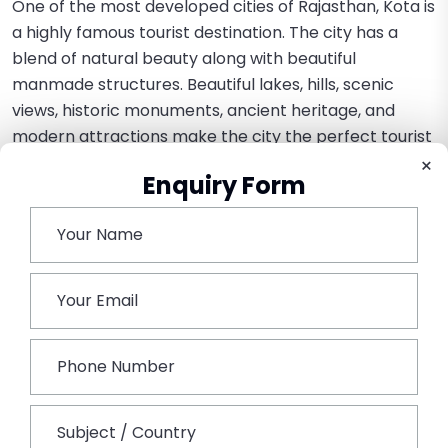
One of the most developed cities of Rajasthan, Kota is
a highly famous tourist destination. The city has a
blend of natural beauty along with beautiful
manmade structures. Beautiful lakes, hills, scenic
views, historic monuments, ancient heritage, and
modern attractions make the city the perfect tourist
destination.
×
Enquiry Form
Rajasthan offers a beautiful range of tourist options
with its rich & colorful heritage and culture. A tour of
Rajasthan will be the most unique and ultimate
experience as you get to experience all the colors
and tastes of tourism.