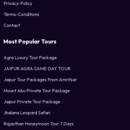
Privacy-Policy
Terms-Conditions
Contact
Most Popular Tours
Agra Luxury Tour Package
JAIPUR AGRA SAME DAY TOUR
Jaipur Tour Packages From Amritsar
Mount Abu Private Tour Package
Jaipur Private Tour Package
Jhalana Leopard Safari
Rajasthan Honeymoon Tour 7 Days