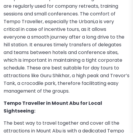
are regularly used for company retreats, training
sessions and small conferences. The comfort of
Tempo Traveller, especially the Urbani,a is very
critical in case of incentive tours, as it allows
everyone a smooth journey after a long drive to the
hill station. It ensures timely transfers of delegates
and teams between hotels and conference sites,
which is important in maintaining a tight corporate
schedule. These are best suitable for day tours to
attractions like Guru Shikhar, a high peak and Trevor’s
Tank, a crocodile park, therefore facilitating easy
management of the groups.
Tempo Traveller in Mount Abu for Local
Sightseeing:
The best way to travel together and cover all the
attractions in Mount Abu is with a dedicated Tempo