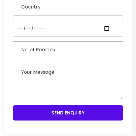
SEND ENQUIRY