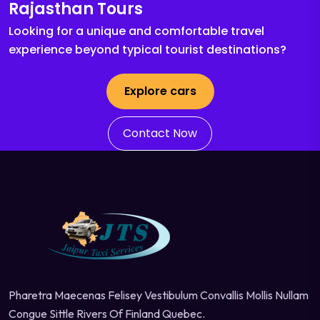
Rajasthan Tours
Looking for a unique and comfortable travel
experience beyond typical tourist destinations?
Explore cars
Contact Now
Pharetra Maecenas Felisey Vestibulum Convallis Mollis Nullam
Congue Sittle Rivers Of Finland Quebec.