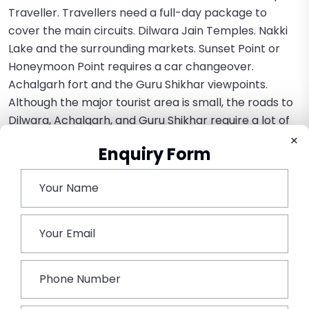
Traveller. Travellers need a full-day package to
cover the main circuits. Dilwara Jain Temples. Nakki
Lake and the surrounding markets. Sunset Point or
Honeymoon Point requires a car changeover.
Achalgarh fort and the Guru Shikhar viewpoints.
Although the major tourist area is small, the roads to
Dilwara, Achalgarh, and Guru Shikhar require a lot of
driving on steep, twisting hills for which the Tempo
×
Enquiry Form
Travellers are perfect. It eliminates the need to
bargain for local taxi prices repeatedly and keeps the
group together all day.
Conclusion:
The Tempo Traveller is the best group transportation
alternative for Mount Abu, being specifically designed
to address the logistical constraints entailed by a hill
resort. Its ability to combine a huge seating capacity