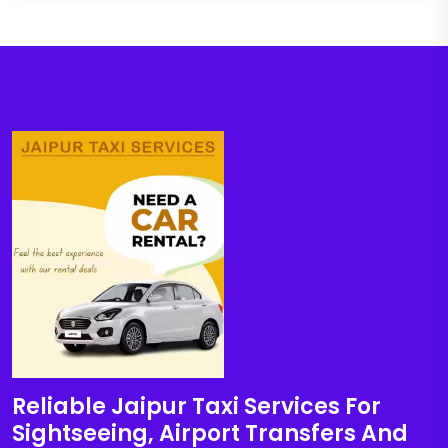
Reliable Jaipur Taxi Services For
Sightseeing, Airport Transfers And