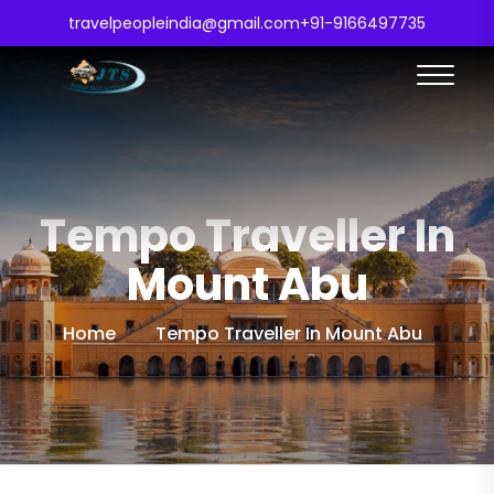
travelpeopleindia@gmail.com
+91-9166497735
Tempo Traveller In
Mount Abu
Home
Tempo Traveller In Mount Abu