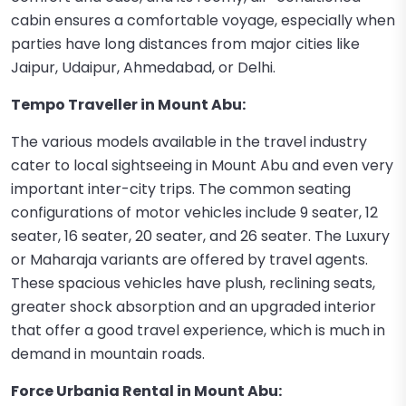
cabin ensures a comfortable voyage, especially when
parties have long distances from major cities like
Jaipur, Udaipur, Ahmedabad, or Delhi.
Tempo Traveller in Mount Abu:
The various models available in the travel industry
cater to local sightseeing in Mount Abu and even very
important inter-city trips. The common seating
configurations of motor vehicles include 9 seater, 12
seater, 16 seater, 20 seater, and 26 seater. The Luxury
or Maharaja variants are offered by travel agents.
These spacious vehicles have plush, reclining seats,
greater shock absorption and an upgraded interior
that offer a good travel experience, which is much in
demand in mountain roads.
Force Urbania Rental in Mount Abu: