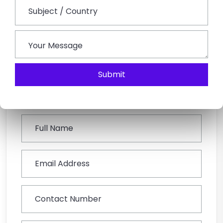
with the necessary power and stability for navigating
the ghat roads makes it the most efficient option for
groups.
Submit
Book This Tour