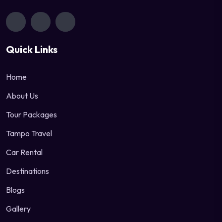
Quick Links
Home
About Us
Tour Packages
Tampo Travel
Car Rental
Destinations
Blogs
Gallery