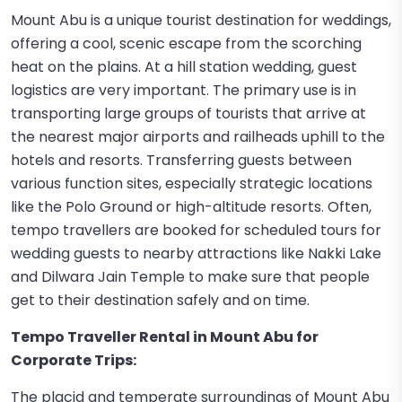
Mount Abu is a unique tourist destination for weddings,
offering a cool, scenic escape from the scorching
heat on the plains. At a hill station wedding, guest
logistics are very important. The primary use is in
transporting large groups of tourists that arrive at
the nearest major airports and railheads uphill to the
hotels and resorts. Transferring guests between
various function sites, especially strategic locations
like the Polo Ground or high-altitude resorts. Often,
tempo travellers are booked for scheduled tours for
wedding guests to nearby attractions like Nakki Lake
and Dilwara Jain Temple to make sure that people
get to their destination safely and on time.
Tempo Traveller Rental in Mount Abu for
Corporate Trips:
The placid and temperate surroundings of Mount Abu