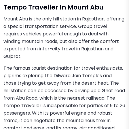
Tempo Traveller In Mount Abu
Mount Abu is the only hill station in Rajasthan, offering
a special transportation service. Group travel
requires vehicles powerful enough to deal with
winding mountain roads, but also offer the comfort
expected from inter-city travel in Rajasthan and
Gujarat.
The famous tourist destination for travel enthusiasts,
pilgrims exploring the Dilwara Jain Temples and
those trying to get away from the desert heat. The
hill station can be accessed by driving up a Ghat road
from Abu Road, which is the nearest railhead. The
Tempo Traveller is indispensable for parties of 9 to 26
passengers. With its powerful engine and robust
frame, it can negotiate the mountainous trek in
comfort and ease, and its roomy, air-conditioned