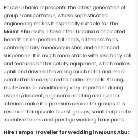
Force Urbania represents the latest generation of
group transportation, whose sophisticated
engineering makes it especially suitable for the
Mount Abu route. These offer Urbania a dedicated
benefit on serpentine hill roads, all thanks to its
contemporary monocoque shell and enhanced
suspension. It is much more stable with less body roll
and features better safety equipment, which makes
uphill and downhill travelling much safer and more
comfortable compared to earlier models. Strong,
multi-zone air conditioning very important during
ascent/descent, ergonomic seating and quieter
interiors make it a premium choice for groups. It is
reserved for upscale tourist groups, small corporate
incentive teams and prestige wedding transports.
Hire Tempo Traveller for Wedding in Mount Abu: