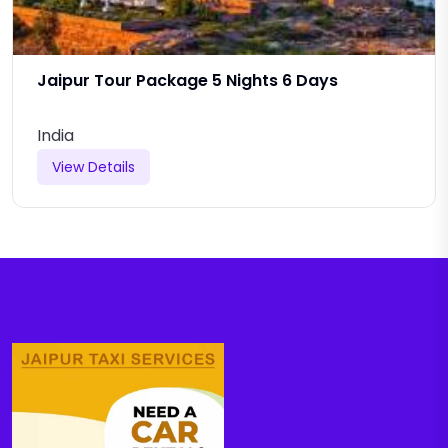
Jaipur Tour Package 5 Nights 6 Days
India
View Details