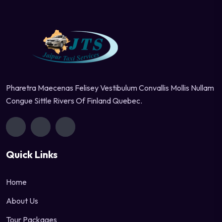
Pharetra Maecenas Felisey Vestibulum Convallis Mollis Nullam
Congue Sittle Rivers Of Finland Quebec.
Quick Links
Home
About Us
Tour Packages