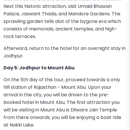
Next this historic attraction, visit Umaid Bhawan
Palace, Jaswant Thada, and Mandore Gardens. The
sprawling garden tells alot of the bygone era which
consists of memorials, ancient temples, and high-
rock terraces.
Afterward, return to the hotel for an overnight stay in
Jodhpur.
Day 5: Jodhpur to Mount Abu
On the 5th day of this tour, proceed towards a only
hill station of Rajasthan - Mount Abu. Upon your
arrival in the city, you will be driven to the pre-
booked hotel in Mount Abu. The first attraction you
will be visiting in Mount Abu is Dilwara Jain Temple
from there onwards, you will be enjoying a boat ride
at Nakki Lake.