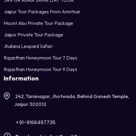
JAIPUR AGRA SAME DAY TOUR
Jaipur Tour Packages From Amritsar
Mount Abu Private Tour Package
Jaipur Private Tour Package
Jhalana Leopard Safari
Rajasthan Honeymoon Tour 7 Days
Rajasthan Honeymoon Tour 9 Days
Information
242, Taranagar, Jhotwada, Behind Ganesh Temple,
Jaipur 302012
+91-9166497735