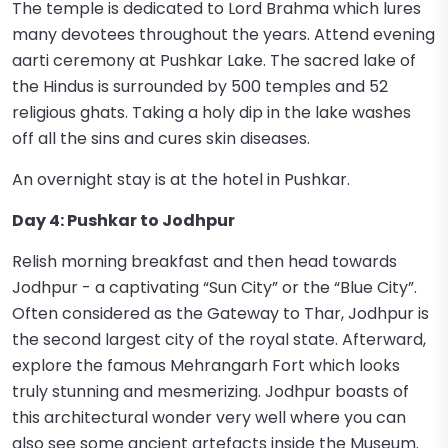
The temple is dedicated to Lord Brahma which lures
many devotees throughout the years. Attend evening
aarti ceremony at Pushkar Lake. The sacred lake of
the Hindus is surrounded by 500 temples and 52
religious ghats. Taking a holy dip in the lake washes
off all the sins and cures skin diseases.
An overnight stay is at the hotel in Pushkar.
Day 4: Pushkar to Jodhpur
Relish morning breakfast and then head towards
Jodhpur - a captivating “Sun City” or the “Blue City”.
Often considered as the Gateway to Thar, Jodhpur is
the second largest city of the royal state. Afterward,
explore the famous Mehrangarh Fort which looks
truly stunning and mesmerizing. Jodhpur boasts of
this architectural wonder very well where you can
also see some ancient artefacts inside the Museum.