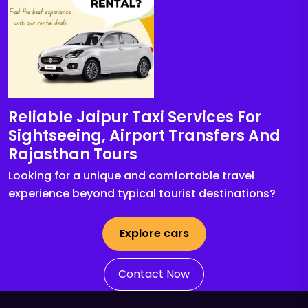
Reliable Jaipur Taxi Services For
Sightseeing, Airport Transfers And
Rajasthan Tours
Looking for a unique and comfortable travel
experience beyond typical tourist destinations?
Explore cars
Contact Now