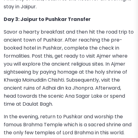
stay in Jaipur.
Day 3: Jaipur to Pushkar Transfer
Savor a hearty breakfast and then hit the road trip to
ancient town of Pushkar. After reaching the pre-
booked hotel in Pushkar, complete the check in
formalities. Post this, get ready to visit Ajmer where
you will explore the ancient religious sites. In Ajmer
sightseeing by paying homage at the holy shrine of
Khwaja Moinuddin Chishti. Subsequently, visit the
ancient ruins of Adhai din ka Jhonpra. Afterward,
head towards the scenic Ana Sagar Lake or spend
time at Daulat Bagh.
In the evening, return to Pushkar and worship the
famous Brahma Temple which is a sacred shrine and
the only few temples of Lord Brahma in this world.