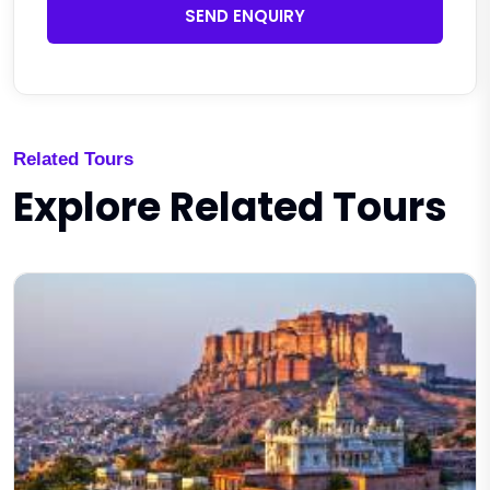
SEND ENQUIRY
Related Tours
Explore Related Tours