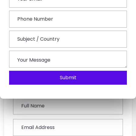
On the last of this tour, bid good bye to Udaipur,
Rajasthan. Post breakfast, the tour will conclude with
memories to cherish forever. Move towards Udaipur
Railway Station or Airport to board a flight for onward
journey.
Submit
Book This Tour