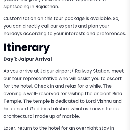
sightseeing in Rajasthan.
Customization on this tour package is available. So,
you can directly call our experts and plan your
holidays according to your interests and preferences.
Itinerary
Day 1: Jaipur Arrival
As you arrive at Jaipur airport/ Railway Station, meet
our tour representative who will assist you to escort
for the hotel. Check in and relax for a while. The
evening is well-reserved for visiting the ancient Birla
Temple. The temple is dedicated to Lord Vishnu and
his consort Goddess Lakshmi which is known for its
architectural made up of marble.
Later, return to the hotel for an overnight stay in