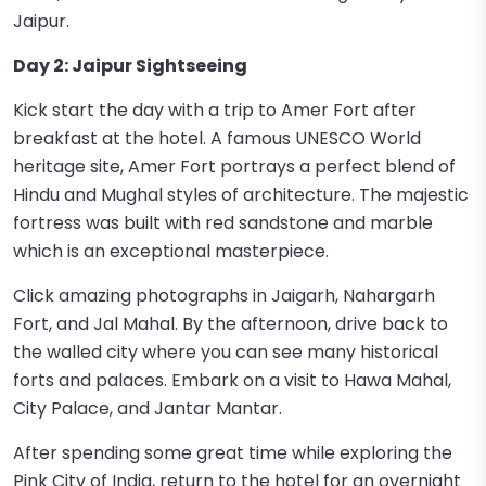
Jaipur.
Day 2: Jaipur Sightseeing
Kick start the day with a trip to Amer Fort after
breakfast at the hotel. A famous UNESCO World
heritage site, Amer Fort portrays a perfect blend of
Hindu and Mughal styles of architecture. The majestic
fortress was built with red sandstone and marble
which is an exceptional masterpiece.
Click amazing photographs in Jaigarh, Nahargarh
Fort, and Jal Mahal. By the afternoon, drive back to
the walled city where you can see many historical
forts and palaces. Embark on a visit to Hawa Mahal,
City Palace, and Jantar Mantar.
After spending some great time while exploring the
Pink City of India, return to the hotel for an overnight