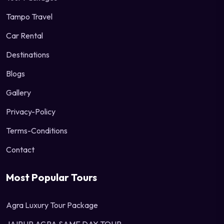
Tampo Travel
Car Rental
Destinations
Blogs
Gallery
Privacy-Policy
Terms-Conditions
Contact
Most Popular Tours
Agra Luxury Tour Package