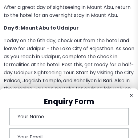
After a great day of sightseeing in Mount Abu, return
to the hotel for an overnight stay in Mount Abu.
Day 6: Mount Abu to Udaipur
Today on the 6th day, check out from the hotel and
leave for Udaipur - the Lake City of Rajasthan. As soon
as you reach in Udaipur, complete the check in
formalities at the hotel. Post this, get ready for a half-
day Udaipur Sightseeing Tour. Start by visiting the City
Palace, Jagdish Temple, and Saheliyon ki Bari. Also in
the evening, you can partake for cruising leisurely on
×
the calm waters of Lake Pichola by paying some
Enquiry Form
extra cost.
Stay overnight at the hotel in Udaipur.
Day 7: Departure from Udaipur