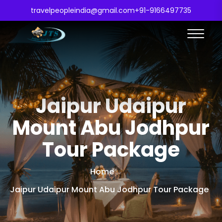
travelpeopleindia@gmail.com
+91-9166497735
Jaipur Udaipur
Mount Abu Jodhpur
Tour Package
Home
Jaipur Udaipur Mount Abu Jodhpur Tour Package