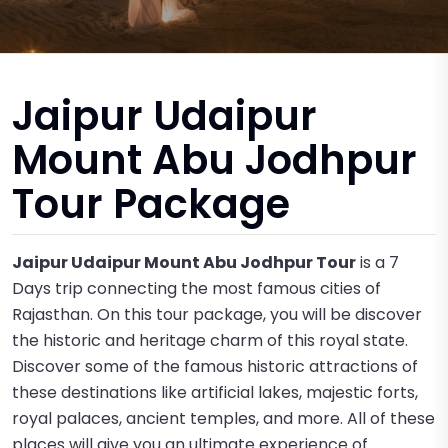
Jaipur Udaipur
Mount Abu Jodhpur
Tour Package
Jaipur Udaipur Mount Abu Jodhpur Tour
is a 7
Days trip connecting the most famous cities of
Rajasthan. On this tour package, you will be discover
the historic and heritage charm of this royal state.
Discover some of the famous historic attractions of
these destinations like artificial lakes, majestic forts,
royal palaces, ancient temples, and more. All of these
places will give you an ultimate experience of