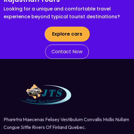
Looking for a unique and comfortable travel
experience beyond typical tourist destinations?
Explore cars
Contact Now
Pharetra Maecenas Felisey Vestibulum Convallis Mollis Nullam
Congue Sittle Rivers Of Finland Quebec.