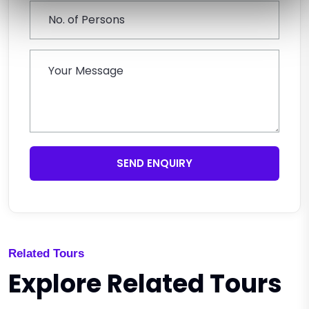
SEND ENQUIRY
Related Tours
Explore Related Tours