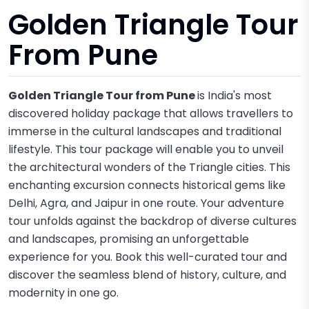
Golden Triangle Tour
From Pune
Golden Triangle Tour from Pune
is India's most
discovered holiday package that allows travellers to
immerse in the cultural landscapes and traditional
lifestyle. This tour package will enable you to unveil
the architectural wonders of the Triangle cities. This
enchanting excursion connects historical gems like
Delhi, Agra, and Jaipur in one route. Your adventure
tour unfolds against the backdrop of diverse cultures
and landscapes, promising an unforgettable
experience for you. Book this well-curated tour and
discover the seamless blend of history, culture, and
modernity in one go.