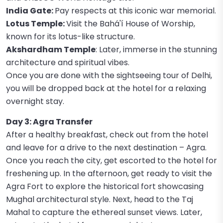
India Gate:
Pay respects at this iconic war memorial.
Lotus Temple:
Visit the Bahá'í House of Worship,
known for its lotus-like structure.
Akshardham Temple
: Later, immerse in the stunning
architecture and spiritual vibes.
Once you are done with the sightseeing tour of Delhi,
you will be dropped back at the hotel for a relaxing
overnight stay.
Day 3: Agra Transfer
After a healthy breakfast, check out from the hotel
and leave for a drive to the next destination – Agra.
Once you reach the city, get escorted to the hotel for
freshening up. In the afternoon, get ready to visit the
Agra Fort to explore the historical fort showcasing
Mughal architectural style. Next, head to the Taj
Mahal to capture the ethereal sunset views. Later,