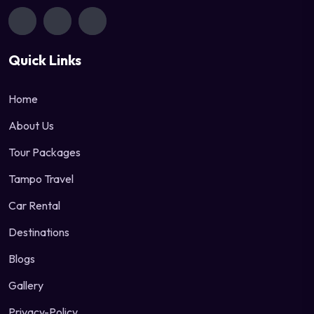
Quick Links
Home
About Us
Tour Packages
Tampo Travel
Car Rental
Destinations
Blogs
Gallery
Privacy-Policy