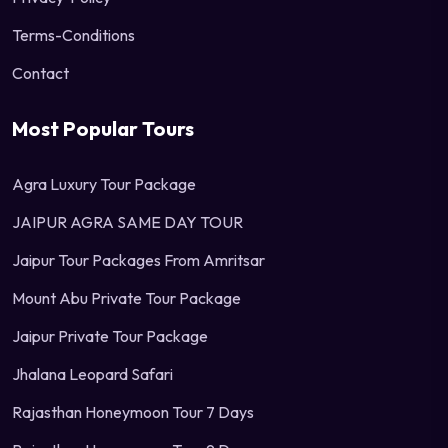
Terms-Conditions
Contact
Most Popular Tours
Agra Luxury Tour Package
JAIPUR AGRA SAME DAY TOUR
Jaipur Tour Packages From Amritsar
Mount Abu Private Tour Package
Jaipur Private Tour Package
Jhalana Leopard Safari
Rajasthan Honeymoon Tour 7 Days