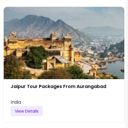
Jaipur Tour Packages From Aurangabad
India
View Details