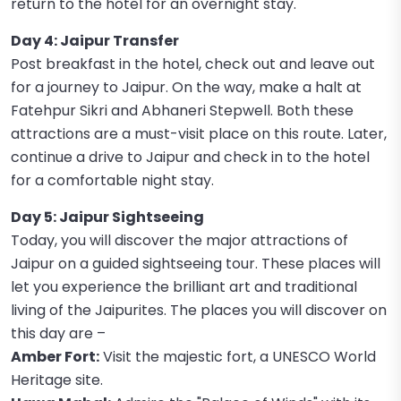
return to the hotel for an overnight stay.
Day 4: Jaipur Transfer
Post breakfast in the hotel, check out and leave out
for a journey to Jaipur. On the way, make a halt at
Fatehpur Sikri and Abhaneri Stepwell. Both these
attractions are a must-visit place on this route. Later,
continue a drive to Jaipur and check in to the hotel
for a comfortable night stay.
Day 5: Jaipur Sightseeing
Today, you will discover the major attractions of
Jaipur on a guided sightseeing tour. These places will
let you experience the brilliant art and traditional
living of the Jaipurites. The places you will discover on
this day are –
Amber Fort:
Visit the majestic fort, a UNESCO World
Heritage site.