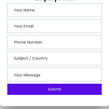
Book This Tour
Submit