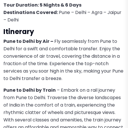
Tour Duration: 5 Nights & 6 Days
Destinations Covered:
Pune – Delhi – Agra – Jaipur
– Delhi
Itinerary
Pune to Delhi by Air –
Fly seamlessly from Pune to
Delhi for a swift and comfortable transfer. Enjoy the
convenience of air travel, covering the distance in a
fraction of the time. Experience the top-notch
services as you soar high in the sky, making your Pune
to Delhi transfer a breeze.
Pune to Delhi by Train
– Embark on a rail journey
from Pune to Delhi. Traverse the diverse landscapes
of India in the comfort of a train, experiencing the
rhythmic clatter of wheels and picturesque views.
With several classes and amenities, the train journey
offers an affordable and memorable way to connect