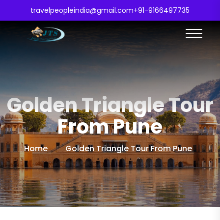
travelpeopleindia@gmail.com
+91-9166497735
Golden Triangle Tour
From Pune
Home
Golden Triangle Tour From Pune