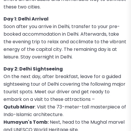
these two cities.
Day 1: Delhi Arrival
Soon after you arrive in Delhi, transfer to your pre-
booked accommodation in Delhi. Afterwards, take
the evening trip to relax and acclimate to the vibrant
energy of the capital city. The remaining day is at
leisure. Stay overnight in Delhi.
Day 2: Delhi Sightseeing
On the next day, after breakfast, leave for a guided
sightseeing tour of Delhi covering the following major
tourist spots. Meet our driver and get ready to
embark on a visit to these attractions –
Qutub Minar
: Visit the 73-meter-tall masterpiece of
Indo-Islamic architecture.
Humayun's Tomb:
Next, head to the Mughal marvel
and UNESCO World Heritage site.