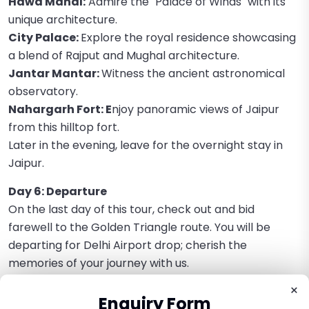
Hawa Mahal:
Admire the "Palace of Winds" with its
unique architecture.
City Palace:
Explore the royal residence showcasing
a blend of Rajput and Mughal architecture.
Jantar Mantar:
Witness the ancient astronomical
observatory.
Nahargarh Fort: E
njoy panoramic views of Jaipur
from this hilltop fort.
Later in the evening, leave for the overnight stay in
Jaipur.
Day 6: Departure
On the last day of this tour, check out and bid
farewell to the Golden Triangle route. You will be
departing for Delhi Airport drop; cherish the
memories of your journey with us.
×
Enquiry Form