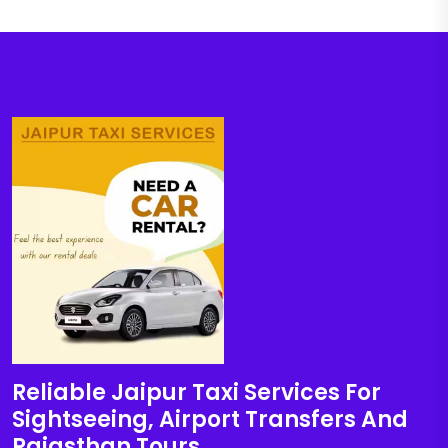
Reliable Jaipur Taxi Services For
Sightseeing, Airport Transfers And
Rajasthan Tours