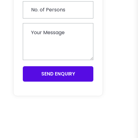
SEND ENQUIRY