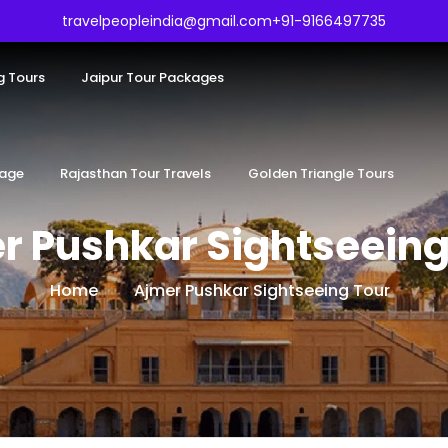
travelpeopleindia@gmail.com
+91-9166497735
g Tours
Jaipur Tour Packages
kage
Rajasthan Tour Travels
Golden Triangle Tours
r Pushkar Sightseeing
Home
Ajmer Pushkar Sightseeing Tour