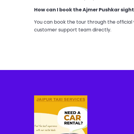
How can I book the Ajmer Pushkar sigh
You can book the tour through the official 
customer support team directly.