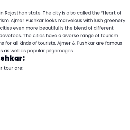
in Rajasthan state. The city is also called the “Heart of
urism. Ajmer Pushkar looks marvelous with lush greenery
ities even more beautiful is the blend of different
 devotees. The cities have a diverse range of tourism
s for all kinds of tourists. Ajmer & Pushkar are famous
es as well as popular pilgrimages.
ushkar:
r tour are: