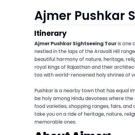
Ajmer Pushkar S
Itinerary
Ajmer Pushkar Sightseeing Tour
is one o
nestled in the laps of the Aravalli Hill rang
beautiful harmony of nature, heritage, reli
royal kings of Rajasthan and their architec
too with world-renowned holy shrines of v
Pushkar is a nearby town that has equal im
be holy among Hindu devotees where the rel
food varieties, shopping ranges, fairs, and 
take you on a ride of heritage, nature, relig
memorable ones.