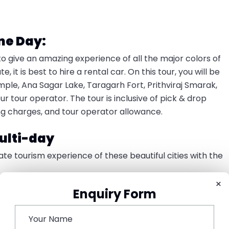
ne Day:
to give an amazing experience of all the major colors of
it is best to hire a rental car. On this tour, you will be
emple, Ana Sagar Lake, Taragarh Fort, Prithviraj Smarak,
tour operator. The tour is inclusive of pick & drop
rking charges, and tour operator allowance.
ulti-day
e tourism experience of these beautiful cities with the
×
Enquiry Form
picked up by our tour operator. You will be checked into
eal and take a rest. Later you can visit the local
s and enjoy shopping around. In the evening, you can pay