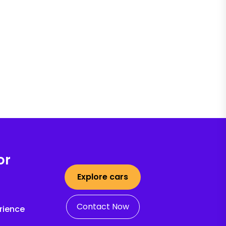
or
Explore cars
Contact Now
rience