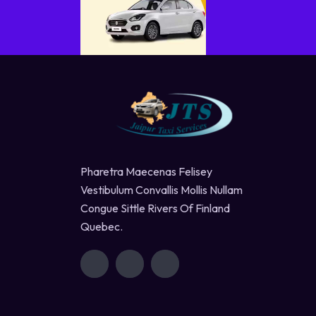
Pharetra Maecenas Felisey
Vestibulum Convallis Mollis Nullam
Congue Sittle Rivers Of Finland
Quebec.