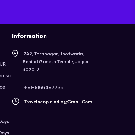
Information
242, Taranagar, Jhotwada,
Behind Ganesh Temple, Jaipur
OUR
302012
ritsar
age
+91-9166497735
Travelpeopleindia@gmail.com
Days
Days