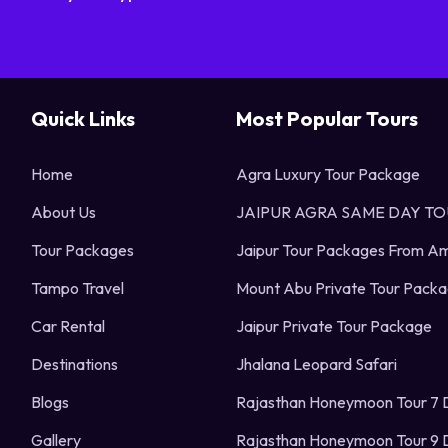
Quick Links
Most Popular Tours
Home
Agra Luxury Tour Package
About Us
JAIPUR AGRA SAME DAY T
Tour Packages
Jaipur Tour Packages From Am
Tampo Travel
Mount Abu Private Tour Pack
Car Rental
Jaipur Private Tour Package
Destinations
Jhalana Leopard Safari
Blogs
Rajasthan Honeymoon Tour 7 
Gallery
Rajasthan Honeymoon Tour 9 