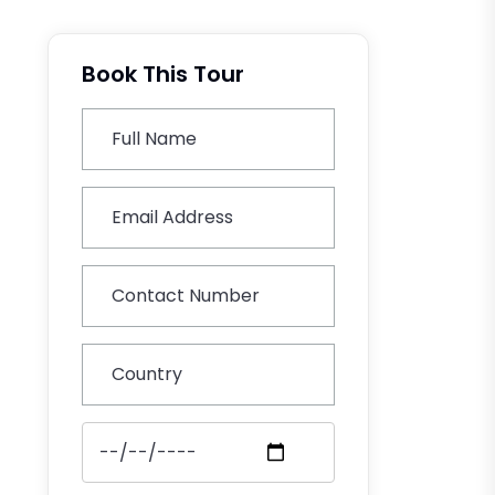
Book This Tour