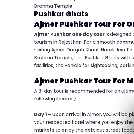
Brahma Temple
Pushkar Ghats
Ajmer Pushkar Tour For O
Ajmer Pushkar one day tour
is designed 
tourism in Rajasthan. For a smooth commute, 
visiting Ajmer Dargah Sharif, Nareli Jain T
Brahma Temple, and Pushkar Ghats with our 
facilities, the vehicle for sightseeing, pa
Ajmer Pushkar Tour For M
A 3-day tour is recommended for an ultimat
following itinerary:
Day 1 –
Upon arrival in Ajmer, you will be 
your respected hotel where you enjoy the m
markets to enjoy the delicious street food