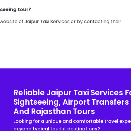
tseeing tour?
website of Jaipur Taxi Services or by contacting their
Reliable Jaipur Taxi Services F
Sightseeing, Airport Transfers
And Rajasthan Tours
Looking for a unique and comfortable travel expe
beyond typical tourist destinations?