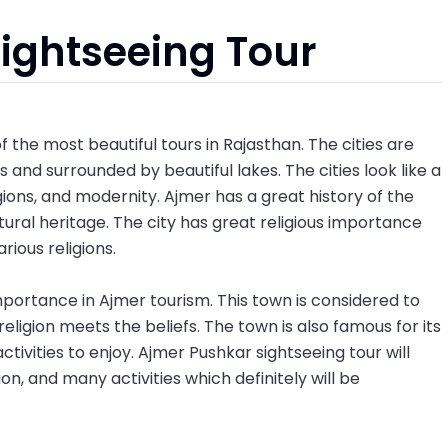
ightseeing Tour
f the most beautiful tours in Rajasthan. The cities are
es and surrounded by beautiful lakes. The cities look like a
gions, and modernity. Ajmer has a great history of the
tural heritage. The city has great religious importance
arious religions.
portance in Ajmer tourism. This town is considered to
igion meets the beliefs. The town is also famous for its
activities to enjoy. Ajmer Pushkar sightseeing tour will
ion, and many activities which definitely will be