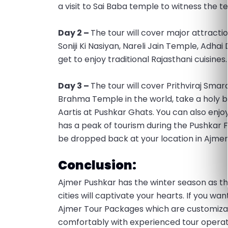
a visit to Sai Baba temple to witness the t
Day 2 –
The tour will cover major attracti
Soniji Ki Nasiyan, Nareli Jain Temple, Adha
get to enjoy traditional Rajasthani cuisines
Day 3 –
The tour will cover Prithviraj Smara
Brahma Temple in the world, take a holy b
Aartis at Pushkar Ghats. You can also enjoy 
has a peak of tourism during the Pushkar Fa
be dropped back at your location in Ajmer
Conclusion:
Ajmer Pushkar has the winter season as th
cities will captivate your hearts. If you w
Ajmer Tour Packages which are customiza
comfortably with experienced tour operato