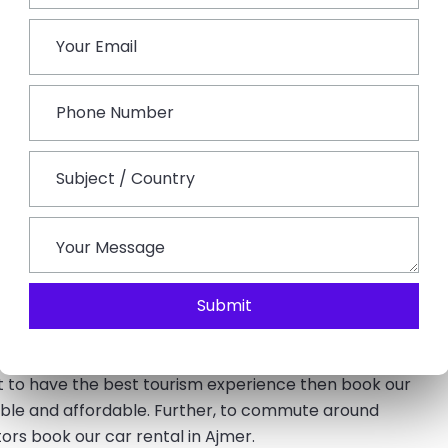
emple Aartis. Stay overnight at the hotel.
ons in Ajmer such as Taragarh Fort, Ajmer Dargah Shariff,
i Din Ka Jhopra, Ana Sagar Lake, and Clock Tower. You will
.
k and Pushkar town. In Pushkar, you will visit the only
ath in the sacred Pushkar Lake, and witness the sacred
various kinds of safaris, adventures & activities. The city
ir which is world-famous. At the end of the tour, you will
.
Submit
e best time for tourism. The charming beauty of these
ant to have the best tourism experience then book our
ble and affordable. Further, to commute around
rs book our car rental in Ajmer.