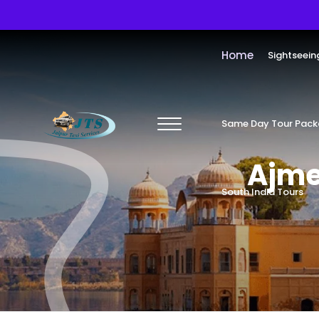
Home
Sightseein
Same Day Tour Pac
Ajme
South India Tours