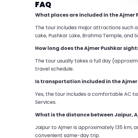
FAQ
What places are included in the Ajmer 
The tour includes major attractions such 
Lake, Pushkar Lake, Brahma Temple, and Sa
How long does the Ajmer Pushkar sight
The tour usually takes a full day (approxim
travel schedule.
Is transportation included in the Ajme
Yes, the tour includes a comfortable AC tax
Services.
What is the distance between Jaipur, 
Jaipur to Ajmer is approximately 135 km, a
convenient same-day trip.