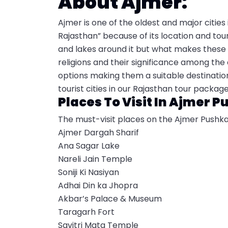
About Ajmer:
Ajmer is one of the oldest and major cities 
Rajasthan” because of its location and to
and lakes around it but what makes these c
religions and their significance among the
options making them a suitable destination
tourist cities in our Rajasthan tour packag
Places To Visit In Ajmer P
The must-visit places on the Ajmer Pushka
Ajmer Dargah Sharif
Ana Sagar Lake
Nareli Jain Temple
Soniji Ki Nasiyan
Adhai Din ka Jhopra
Akbar’s Palace & Museum
Taragarh Fort
Savitri Mata Temple