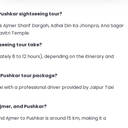
Pushkar sightseeing tour?
as Ajmer Sharif Dargah, Adhai Din Ka Jhonpra, Ana Sagar
vitri Temple.
seeing tour take?
ately 8 to 12 hours), depending on the itinerary and
r Pushkar tour package?
i with a professional driver provided by Jaipur Taxi
Ajmer, and Pushkar?
nd Ajmer to Pushkar is around 15 km, making it a