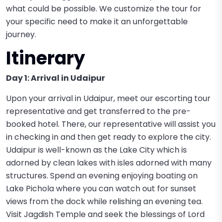
what could be possible. We customize the tour for
your specific need to make it an unforgettable
journey.
Itinerary
Day 1: Arrival in Udaipur
Upon your arrival in Udaipur, meet our escorting tour
representative and get transferred to the pre-
booked hotel. There, our representative will assist you
in checking in and then get ready to explore the city.
Udaipur is well-known as the Lake City which is
adorned by clean lakes with isles adorned with many
structures. Spend an evening enjoying boating on
Lake Pichola where you can watch out for sunset
views from the dock while relishing an evening tea.
Visit Jagdish Temple and seek the blessings of Lord