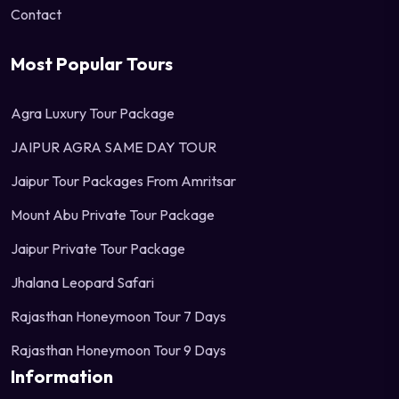
Contact
Most Popular Tours
Agra Luxury Tour Package
JAIPUR AGRA SAME DAY TOUR
Jaipur Tour Packages From Amritsar
Mount Abu Private Tour Package
Jaipur Private Tour Package
Jhalana Leopard Safari
Rajasthan Honeymoon Tour 7 Days
Rajasthan Honeymoon Tour 9 Days
Information