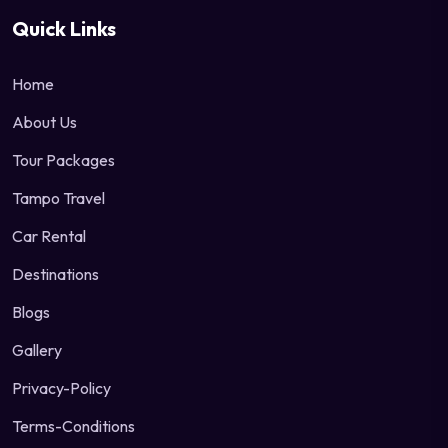
Quick Links
Home
About Us
Tour Packages
Tampo Travel
Car Rental
Destinations
Blogs
Gallery
Privacy-Policy
Terms-Conditions