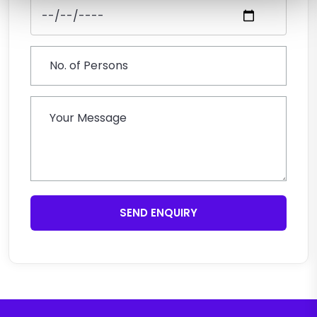
SEND ENQUIRY