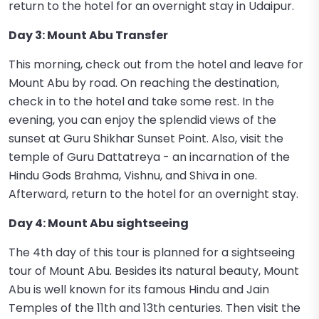
return to the hotel for an overnight stay in Udaipur.
Day 3: Mount Abu Transfer
This morning, check out from the hotel and leave for
Mount Abu by road. On reaching the destination,
check in to the hotel and take some rest. In the
evening, you can enjoy the splendid views of the
sunset at Guru Shikhar Sunset Point. Also, visit the
temple of Guru Dattatreya - an incarnation of the
Hindu Gods Brahma, Vishnu, and Shiva in one.
Afterward, return to the hotel for an overnight stay.
Day 4: Mount Abu sightseeing
The 4th day of this tour is planned for a sightseeing
tour of Mount Abu. Besides its natural beauty, Mount
Abu is well known for its famous Hindu and Jain
Temples of the 11th and 13th centuries. Then visit the