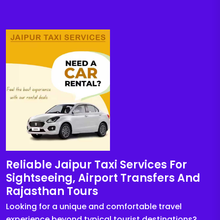
Reliable Jaipur Taxi Services For
Sightseeing, Airport Transfers And
Rajasthan Tours
Looking for a unique and comfortable travel
experience beyond typical tourist destinations?