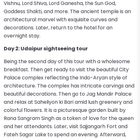
Vishnu, Lord Shiva, Lord Ganesha, the Sun God,
Goddess Shakti, and more. The ancient temple is an
architectural marvel with exquisite curves and
decorations. Later, return to the hotel for an
overnight stay.
Day 2: Udaipur sightseeing tour
Being the second day of this tour with a wholesome
breakfast. Then get ready to visit the beautiful City
Palace complex reflecting the Indo-Aryan style of
architecture. The complex has intricate carvings and
beautiful decorations. Then go to Jag Mandir Palace
and relax at Saheliyon ki Bari amid lush greenery and
colorful flowers. It is a picturesque garden built by
Rana Sangram Singh as a token of love for the queen
and her attendants. Later, visit Sajjangarh Fort and
Fateh Sagar Lake to spend an evening. Afterward,