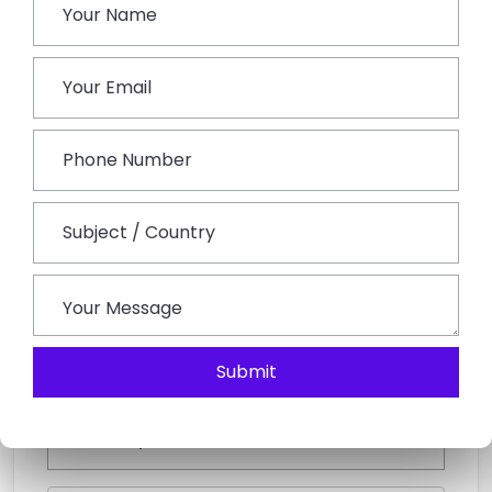
Book This Tour
Submit