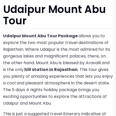
Udaipur Mount Abu
Tour
Udaipur Mount Abu Tour Package
allows you to
explore the two most popular travel destinations of
Rajasthan. Where Udaipur is the most admired for its
gorgeous lakes and magnificent palaces, there, on
the other hand, Mount Abu is blessed by Aravalli and
is the only
hill station in Rajasthan
. This tour gives
you plenty of amazing experiences that lets you enjoy
a cool and pleasant atmosphere in the desert state.
The 5 days 4 nights holiday package brings you
exciting opportunities to explore the attractions of
Udaipur and Mount Abu.
This is just a suggested travel itinerary indicative of