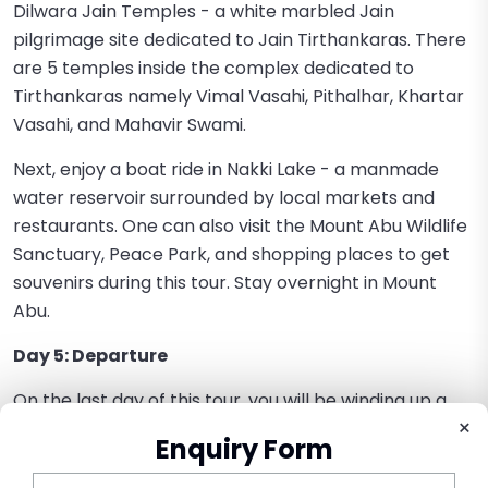
Dilwara Jain Temples - a white marbled Jain
pilgrimage site dedicated to Jain Tirthankaras. There
are 5 temples inside the complex dedicated to
Tirthankaras namely Vimal Vasahi, Pithalhar, Khartar
Vasahi, and Mahavir Swami.
Next, enjoy a boat ride in Nakki Lake - a manmade
water reservoir surrounded by local markets and
restaurants. One can also visit the Mount Abu Wildlife
Sanctuary, Peace Park, and shopping places to get
souvenirs during this tour. Stay overnight in Mount
Abu.
Day 5: Departure
On the last day of this tour, you will be winding up a
×
journey by heading back to Udaipur Airport/ Railway
Enquiry Form
Station to proceed for an onward trip. The tour ends
here with lots of memories.