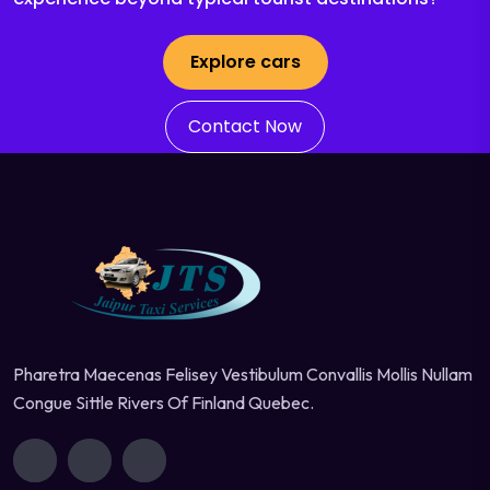
Explore cars
Contact Now
Pharetra Maecenas Felisey Vestibulum Convallis Mollis Nullam
Congue Sittle Rivers Of Finland Quebec.