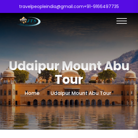
travelpeopleindia@gmail.com
+91-9166497735
Udaipur Mount Abu
Tour
Home
Udaipur Mount Abu Tour