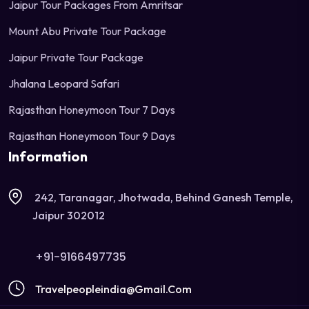
Jaipur Tour Packages From Amritsar
Mount Abu Private Tour Package
Jaipur Private Tour Package
Jhalana Leopard Safari
Rajasthan Honeymoon Tour 7 Days
Rajasthan Honeymoon Tour 9 Days
Information
242, Taranagar, Jhotwada, Behind Ganesh Temple,
Jaipur 302012
+91-9166497735
Travelpeopleindia@gmail.com