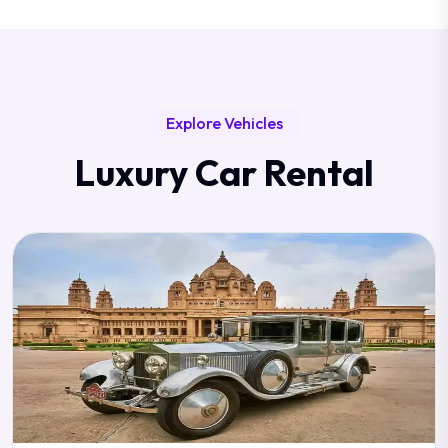
Explore Vehicles
Luxury Car Rental