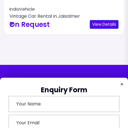
India
Vehicle
Vintage Car Rental in Jaisalmer
₹On Request
View Details
×
Enquiry Form