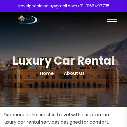
travelpeopleindia@gmail.com
+91-9166497735
Luxury Car Rental
Home
About Us
Experience the finest in travel with our premium
luxury car rental services designed for comfort,