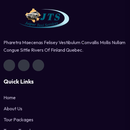
Pharetra Maecenas Felisey Vestibulum Convallis Mollis Nullam
Congue Sittle Rivers Of Finland Quebec.
Quick Links
Home
About Us
Tour Packages