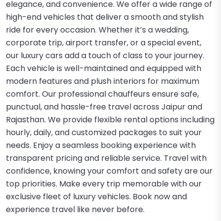
elegance, and convenience. We offer a wide range of
high-end vehicles that deliver a smooth and stylish
ride for every occasion. Whether it’s a wedding,
corporate trip, airport transfer, or a special event,
our luxury cars add a touch of class to your journey.
Each vehicle is well-maintained and equipped with
modern features and plush interiors for maximum
comfort. Our professional chauffeurs ensure safe,
punctual, and hassle-free travel across Jaipur and
Rajasthan. We provide flexible rental options including
hourly, daily, and customized packages to suit your
needs. Enjoy a seamless booking experience with
transparent pricing and reliable service. Travel with
confidence, knowing your comfort and safety are our
top priorities. Make every trip memorable with our
exclusive fleet of luxury vehicles. Book now and
experience travel like never before.