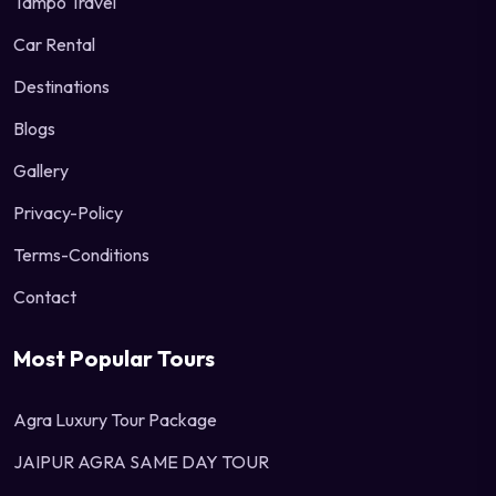
Tampo Travel
Car Rental
Destinations
Blogs
Gallery
Privacy-Policy
Terms-Conditions
Contact
Most Popular Tours
Agra Luxury Tour Package
JAIPUR AGRA SAME DAY TOUR