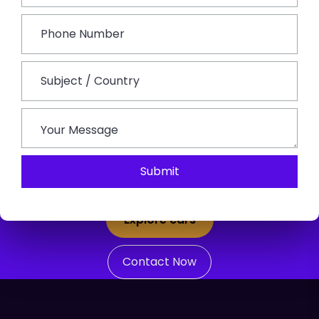
Reliable Jaipur Taxi Services For
Sightseeing, Airport Transfers And
Rajasthan Tours
Looking for a unique and comfortable travel
Submit
experience beyond typical tourist destinations?
Explore cars
Contact Now