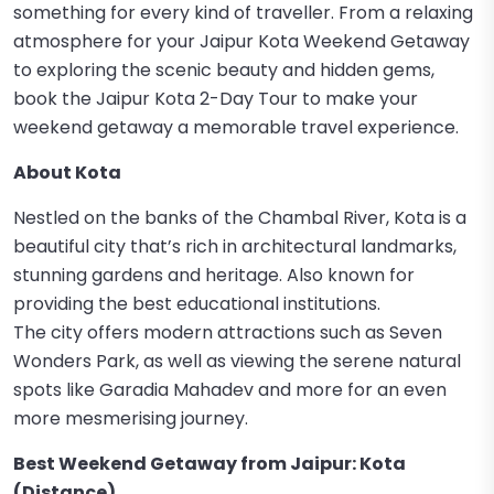
something for every kind of traveller. From a relaxing
atmosphere for your Jaipur Kota Weekend Getaway
to exploring the scenic beauty and hidden gems,
book the Jaipur Kota 2-Day Tour to make your
weekend getaway a memorable travel experience.
About Kota
Nestled on the banks of the Chambal River, Kota is a
beautiful city that’s rich in architectural landmarks,
stunning gardens and heritage. Also known for
providing the best educational institutions.
The city offers modern attractions such as Seven
Wonders Park, as well as viewing the serene natural
spots like Garadia Mahadev and more for an even
more mesmerising journey.
Best Weekend Getaway from Jaipur: Kota
(Distance)