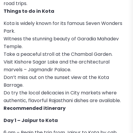
road trips.
Things to do in Kota
Kota is widely known for its famous Seven Wonders
Park.
Witness the stunning beauty of Garadia Mahadev
Temple.
Take a peaceful stroll at the Chambal Garden.
Visit Kishore Sagar Lake and the architectural
marvels – Jagmandir Palace.
Don’t miss out on the sunset view at the Kota
Barrage.
Do try the local delicacies in City markets where
authentic, flavorful Rajasthani dishes are available.
Recommended itinerary
Day 1 – Jaipur to Kota
6 am – Begin the trip from Jaipur to Kota by cab