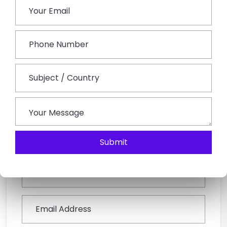
240 km from Jaipur City to Kota.
Q3: Is travelling to Kota for a weekend trip from
Jaipur a good idea?
Yes, as to short distances as well as variety in visiting
attractions, Kota City makes it ideal to plan a
Weekend Getaway From Jaipur.
Book This Tour
Submit