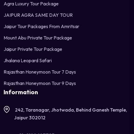
Agra Luxury Tour Package
JAIPUR AGRA SAME DAY TOUR
Jaipur Tour Packages From Amritsar
Mount Abu Private Tour Package
Jaipur Private Tour Package
Jhalana Leopard Safari
Rajasthan Honeymoon Tour 7 Days
Rajasthan Honeymoon Tour 9 Days
Information
242, Taranagar, Jhotwada, Behind Ganesh Temple,
Jaipur 302012