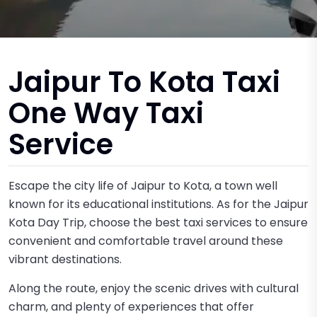
Jaipur To Kota Taxi
One Way Taxi
Service
Escape the city life of Jaipur to Kota, a town well
known for its educational institutions. As for the Jaipur
Kota Day Trip, choose the best taxi services to ensure
convenient and comfortable travel around these
vibrant destinations.
Along the route, enjoy the scenic drives with cultural
charm, and plenty of experiences that offer