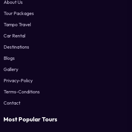
About Us
Tour Packages
Tampo Travel
Car Rental
Destinations
Blogs
Gallery
Privacy-Policy
Terms-Conditions
Contact
Most Popular Tours