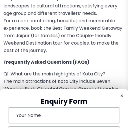
landscapes to cultural attractions, satisfying every
age group and different travellers’ needs.
For a more comforting, beautiful, and memorable
experience, book the Best Family Weekend Getaway
from Jaipur (for families) or the Couple-friendly
Weekend Destination tour for couples, to make the
best of the journey.
Frequently Asked Questions (FAQs)
Q1: What are the main highlights of Kota City?
The main attractions of Kota City include Seven
Wonders Park, Chambal Garden, Garadia Mahadev
×
Temple, and the Kishore Sagar Lake.
Enquiry Form
Q2: What is the actual time taken to travel from
Jaipur to Kota?
About 4.5 to 5.5 hours drive covering a distance of