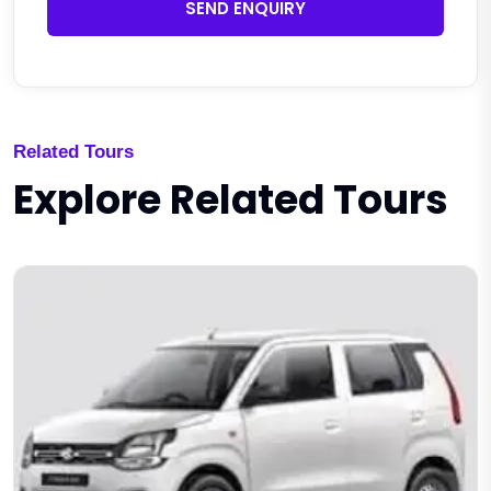
SEND ENQUIRY
Related Tours
Explore Related Tours