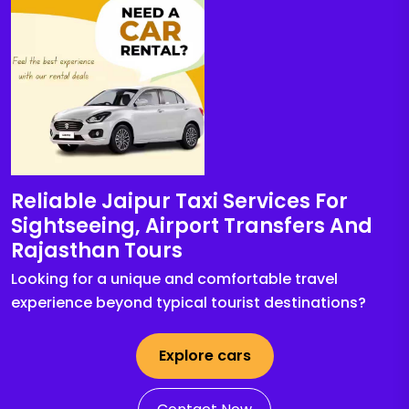
Reliable Jaipur Taxi Services For
Sightseeing, Airport Transfers And
Rajasthan Tours
Looking for a unique and comfortable travel
experience beyond typical tourist destinations?
Explore cars