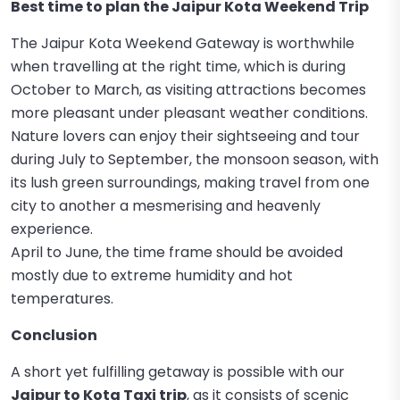
Best time to plan the Jaipur Kota Weekend Trip
The Jaipur Kota Weekend Gateway is worthwhile
when travelling at the right time, which is during
October to March, as visiting attractions becomes
more pleasant under pleasant weather conditions.
Nature lovers can enjoy their sightseeing and tour
during July to September, the monsoon season, with
its lush green surroundings, making travel from one
city to another a mesmerising and heavenly
experience.
April to June, the time frame should be avoided
mostly due to extreme humidity and hot
temperatures.
Conclusion
A short yet fulfilling getaway is possible with our
Jaipur to Kota Taxi trip
, as it consists of scenic