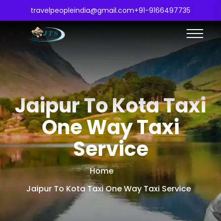
travelpeopleindia@gmail.com
+91-9166497735
Jaipur To Kota Taxi
One Way Taxi
Service
Home
Jaipur To Kota Taxi One Way Taxi Service