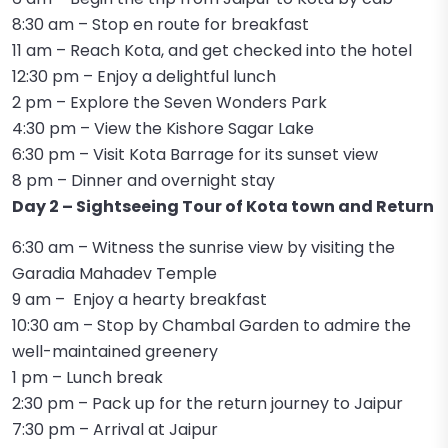
8:30 am – Stop en route for breakfast
11 am – Reach Kota, and get checked into the hotel
12:30 pm – Enjoy a delightful lunch
2 pm – Explore the Seven Wonders Park
4:30 pm – View the Kishore Sagar Lake
6:30 pm – Visit Kota Barrage for its sunset view
8 pm – Dinner and overnight stay
Day 2 – Sightseeing Tour of Kota town and Return
6:30 am – Witness the sunrise view by visiting the
Garadia Mahadev Temple
9 am – Enjoy a hearty breakfast
10:30 am – Stop by Chambal Garden to admire the
well-maintained greenery
1 pm – Lunch break
2:30 pm – Pack up for the return journey to Jaipur
7:30 pm – Arrival at Jaipur