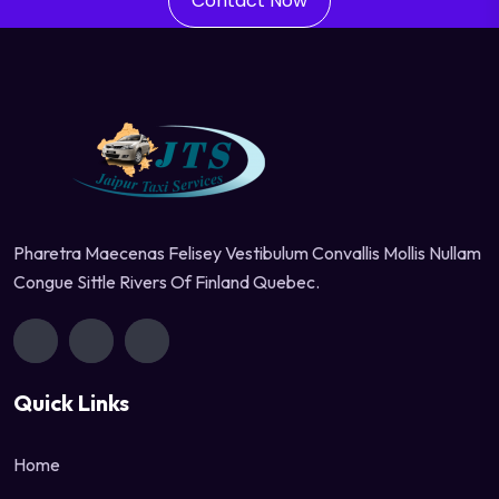
Contact Now
Pharetra Maecenas Felisey Vestibulum Convallis Mollis Nullam
Congue Sittle Rivers Of Finland Quebec.
Quick Links
Home