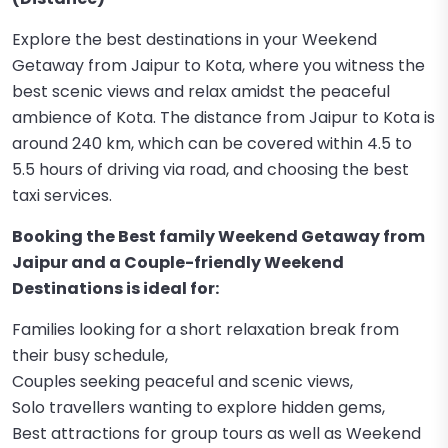
Explore the best destinations in your Weekend
Getaway from Jaipur to Kota, where you witness the
best scenic views and relax amidst the peaceful
ambience of Kota. The distance from Jaipur to Kota is
around 240 km, which can be covered within 4.5 to
5.5 hours of driving via road, and choosing the best
taxi services.
Booking the Best family Weekend Getaway from
Jaipur and a Couple-friendly Weekend
Destinations is ideal for:
Families looking for a short relaxation break from
their busy schedule,
Couples seeking peaceful and scenic views,
Solo travellers wanting to explore hidden gems,
Best attractions for group tours as well as Weekend