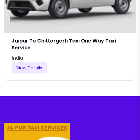
Jaipur To Chittorgarh Taxi One Way Taxi
Service
India
View Details