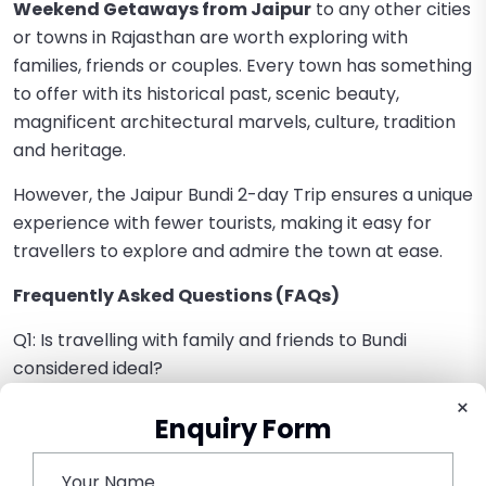
Weekend Getaways from Jaipur
to any other cities
or towns in Rajasthan are worth exploring with
families, friends or couples. Every town has something
to offer with its historical past, scenic beauty,
magnificent architectural marvels, culture, tradition
and heritage.
However, the Jaipur Bundi 2-day Trip ensures a unique
experience with fewer tourists, making it easy for
travellers to explore and admire the town at ease.
Frequently Asked Questions (FAQs)
Q1: Is travelling with family and friends to Bundi
considered ideal?
Absolutely yes, Bundi is the best place to plan a Best
×
Enquiry Form
Family Weekend Getaway from Jaipur, as well as a
Couple-friendly Weekend Destination.