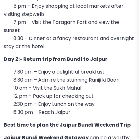
· 5 pm – Enjoy shopping at local markets after
visiting stepwells
· 7 pm – Visit the Taragarh Fort and view the
sunset
· 8:30 – Dinner at a fancy restaurant and overnight
stay at the hotel
Day 2:- Return trip from Bundi to Jaipur
· 7:30 am – Enjoy a delightful breakfast
· 8:30 am – Admire the stunning Raniji ki Baori
· 10 am – Visit the Sukh Mahal
· 12 pm – Pack up for checking out
· 2:30 pm – Enjoy Lunch on the way
· 6:30 pm – Reach Jaipur
Best time to plan the Jaipur Bundi Weekend Trip
Jaipur Bundi Weekend Getaway
can be a worthy