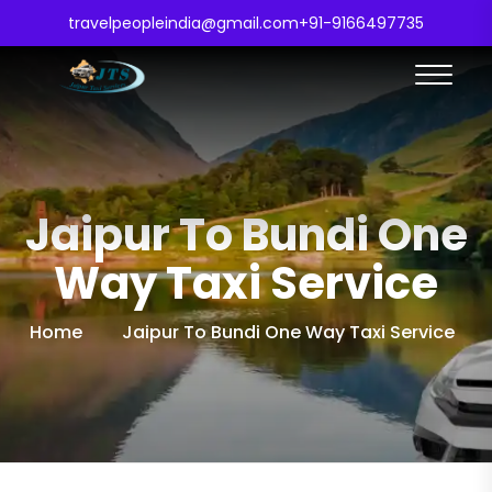
travelpeopleindia@gmail.com
+91-9166497735
Jaipur To Bundi One
Way Taxi Service
Home
Jaipur To Bundi One Way Taxi Service