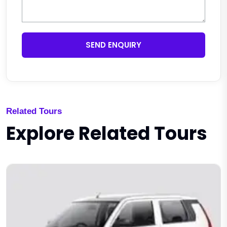
SEND ENQUIRY
Related Tours
Explore Related Tours