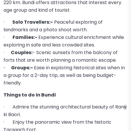
220 km. Bundi offers attractions that interest every
age group and kind of tourist.
·
Solo Travellers:-
Peaceful exploring of
landmarks and a photo shoot worth.
·
Families:-
Experience cultural enrichment while
exploring in safe and less crowded sites.
·
Couples:
- Scenic sunsets from the balcony of
forts that are worth planning a romantic escape.
· Groups:-
Ease in exploring historical sites when in
a group for a 2-day trip, as well as being budget-
friendly.
Things to do in Bundi
· Admire the stunning architectural beauty of Raniji
ki Baori.
· Enjoy the panoramic view from the historic
Taragarh Fort.