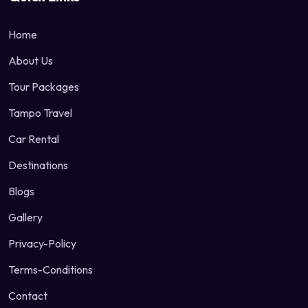
Home
About Us
Tour Packages
Tampo Travel
Car Rental
Destinations
Blogs
Gallery
Privacy-Policy
Terms-Conditions
Contact