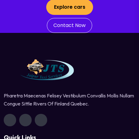
Explore cars
Contact Now
Pharetra Maecenas Felisey Vestibulum Convallis Mollis Nullam
Congue Sittle Rivers Of Finland Quebec.
Quick Links