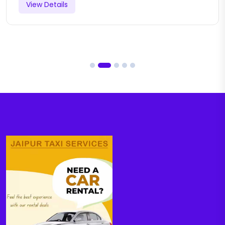
View Details