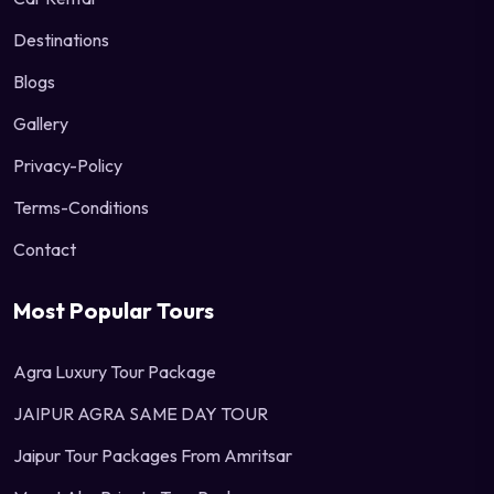
Destinations
Blogs
Gallery
Privacy-Policy
Terms-Conditions
Contact
Most Popular Tours
Agra Luxury Tour Package
JAIPUR AGRA SAME DAY TOUR
Jaipur Tour Packages From Amritsar