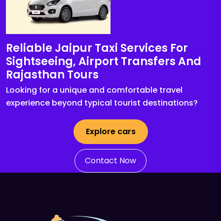
Reliable Jaipur Taxi Services For
Sightseeing, Airport Transfers And
Rajasthan Tours
Looking for a unique and comfortable travel
experience beyond typical tourist destinations?
Explore cars
Contact Now