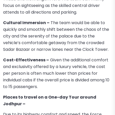
focus on sightseeing as the skilled central driver
attends to all directions and parking.
Cultural Immersion –
The team would be able to
quickly and smoothly shift between the chaos of the
city and the serenity of the palace due to the
vehicle’s comfortable getaway from the crowded
Sadar Bazaar or narrow lanes near the Clock Tower.
Cost-Effectiveness –
Given the additional comfort
and exclusivity offered by a luxury vehicle, the cost
per person is often much lower than prices for
individual cabs if the overall price is divided among 10
to 15 passengers.
Places to travel on a One-day Tour around
Jodhpur –
Due to its highway comfort and speed, the Force