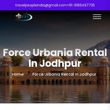
travelpeopleindia@gmail.com
+91-9166497735
Force Urbania Rental
In Jodhpur
Home
Force Urbania Rental In Jodhpur