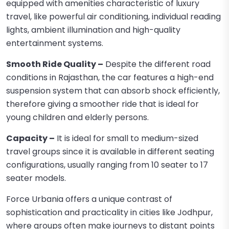
equipped with amenities characteristic of luxury
travel, like powerful air conditioning, individual reading
lights, ambient illumination and high-quality
entertainment systems.
Smooth Ride Quality –
Despite the different road
conditions in Rajasthan, the car features a high-end
suspension system that can absorb shock efficiently,
therefore giving a smoother ride that is ideal for
young children and elderly persons.
Capacity –
It is ideal for small to medium-sized
travel groups since it is available in different seating
configurations, usually ranging from 10 seater to 17
seater models.
Force Urbania offers a unique contrast of
sophistication and practicality in cities like Jodhpur,
where groups often make journeys to distant points