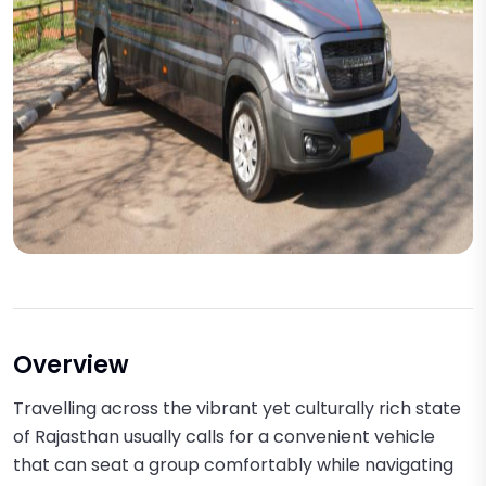
Overview
Travelling across the vibrant yet culturally rich state
of Rajasthan usually calls for a convenient vehicle
that can seat a group comfortably while navigating