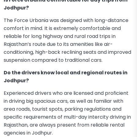
Jodhpur?
The Force Urbania was designed with long-distance
comfort in mind. It is extremely comfortable and
reliable for long highway and rural road trips in
Rajasthan’s route due to its amenities like air-
conditioning, high-back reclining seats and improved
suspension compared to traditional cars.
Do the drivers know local and regional routes in
Jodhpur?
Experienced drivers who are licensed and proficient
in driving big spacious cars, as well as familiar with
area roads, tourist spots, parking regulations and
specific requirements of multi-day intercity driving in
Rajasthan, are always present from reliable rental
agencies in Jodhpur.