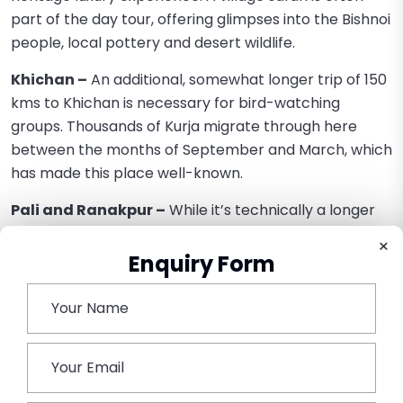
part of the day tour, offering glimpses into the Bishnoi
people, local pottery and desert wildlife.
Khichan –
An additional, somewhat longer trip of 150
kms to Khichan is necessary for bird-watching
groups. Thousands of Kurja migrate through here
between the months of September and March, which
has made this place well-known.
Pali and Ranakpur –
While it’s technically a longer
drive, the group can readily go to sites like Pali and
×
Ranakpur as an easygoing overnight add-on or
Enquiry Form
gruelling day excursion due to Urbania’s luxury. It
shows the versatility of this vehicle to travel
comfortably.
Conclusion –
Force Urbania Jodhpur
Rental
reflects the up-to-