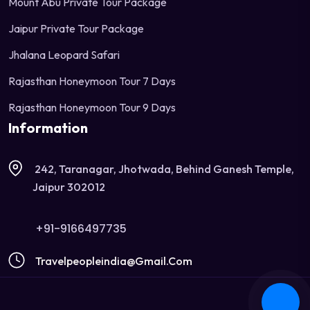
Mount Abu Private Tour Package
Jaipur Private Tour Package
Jhalana Leopard Safari
Rajasthan Honeymoon Tour 7 Days
Rajasthan Honeymoon Tour 9 Days
Information
242, Taranagar, Jhotwada, Behind Ganesh Temple,
Jaipur 302012
+91-9166497735
Travelpeopleindia@gmail.com