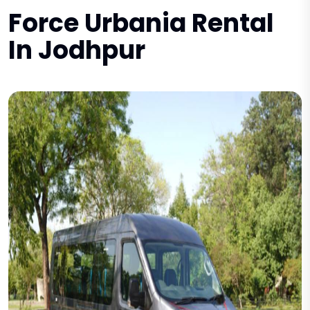
Force Urbania Rental
In Jodhpur