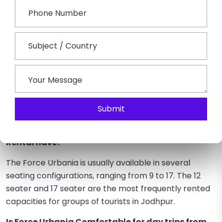
date advancements in Rajasthan’s group travel
market. Unlike traditional cars, it has the perfect
blend of sophistication, protection and organizational
efficiency. It facilitates the movement of a medium-
to-large-sized group more comfortably for families,
business parties, and friends, while ensuring maximum
comfort for all.
Submit
FAQs on Force Urbania Rental in Jodhpur
How many seats typically would a Force Urbania
Rental have?
The Force Urbania is usually available in several
seating configurations, ranging from 9 to 17. The 12
seater and 17 seater are the most frequently rented
capacities for groups of tourists in Jodhpur.
Is Force Urbania Comfortable for day trips from