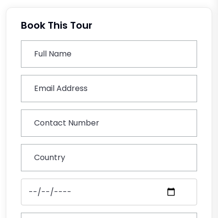
Book This Tour