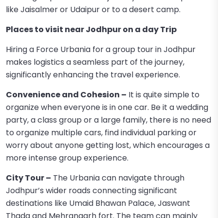
like Jaisalmer or Udaipur or to a desert camp.
Places to visit near Jodhpur on a day Trip
Hiring a Force Urbania for a group tour in Jodhpur
makes logistics a seamless part of the journey,
significantly enhancing the travel experience.
Convenience and Cohesion –
It is quite simple to
organize when everyone is in one car. Be it a wedding
party, a class group or a large family, there is no need
to organize multiple cars, find individual parking or
worry about anyone getting lost, which encourages a
more intense group experience.
City Tour –
The Urbania can navigate through
Jodhpur’s wider roads connecting significant
destinations like Umaid Bhawan Palace, Jaswant
Thada and Mehrangarh fort. The team can mainly