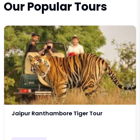
Our Popular Tours
Jaipur Ranthambore Tiger Tour