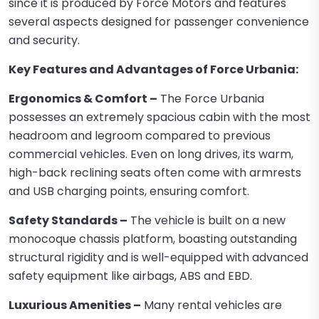
since it is produced by Force Motors and features
several aspects designed for passenger convenience
and security.
Key Features and Advantages of Force Urbania:
Ergonomics & Comfort –
The Force Urbania
possesses an extremely spacious cabin with the most
headroom and legroom compared to previous
commercial vehicles. Even on long drives, its warm,
high-back reclining seats often come with armrests
and USB charging points, ensuring comfort.
Safety Standards –
The vehicle is built on a new
monocoque chassis platform, boasting outstanding
structural rigidity and is well-equipped with advanced
safety equipment like airbags, ABS and EBD.
Luxurious Amenities –
Many rental vehicles are