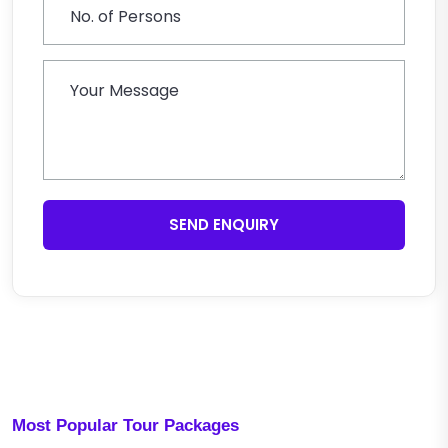
SEND ENQUIRY
Most Popular Tour Packages