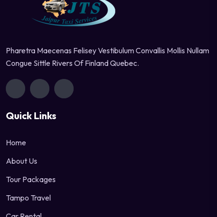
Pharetra Maecenas Felisey Vestibulum Convallis Mollis Nullam
Congue Sittle Rivers Of Finland Quebec.
Quick Links
Home
About Us
Tour Packages
Tampo Travel
Car Rental