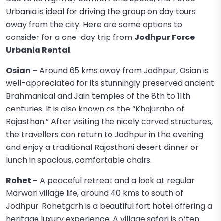
Urbania is ideal for driving the group on day tours
away from the city. Here are some options to
consider for a one-day trip from
Jodhpur Force
Urbania Rental
.
Osian –
Around 65 kms away from Jodhpur, Osian is
well-appreciated for its stunningly preserved ancient
Brahmanical and Jain temples of the 8th to 11th
centuries. It is also known as the “Khajuraho of
Rajasthan.” After visiting the nicely carved structures,
the travellers can return to Jodhpur in the evening
and enjoy a traditional Rajasthani desert dinner or
lunch in spacious, comfortable chairs.
Rohet –
A peaceful retreat and a look at regular
Marwari village life, around 40 kms to south of
Jodhpur. Rohetgarh is a beautiful fort hotel offering a
heritage luxury experience. A village safari is often