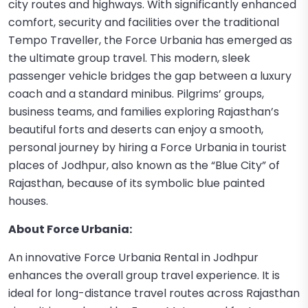
city routes and highways. With significantly enhanced
comfort, security and facilities over the traditional
Tempo Traveller, the Force Urbania has emerged as
the ultimate group travel. This modern, sleek
passenger vehicle bridges the gap between a luxury
coach and a standard minibus. Pilgrims’ groups,
business teams, and families exploring Rajasthan’s
beautiful forts and deserts can enjoy a smooth,
personal journey by hiring a Force Urbania in tourist
places of Jodhpur, also known as the “Blue City” of
Rajasthan, because of its symbolic blue painted
houses.
About Force Urbania:
An innovative Force Urbania Rental in Jodhpur
enhances the overall group travel experience. It is
ideal for long-distance travel routes across Rajasthan