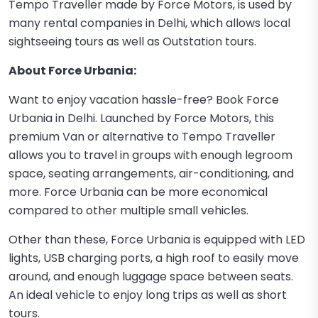
Tempo Traveller made by Force Motors, is used by
many rental companies in Delhi, which allows local
sightseeing tours as well as Outstation tours.
About Force Urbania:
Want to enjoy vacation hassle-free? Book Force
Urbania in Delhi. Launched by Force Motors, this
premium Van or alternative to Tempo Traveller
allows you to travel in groups with enough legroom
space, seating arrangements, air-conditioning, and
more. Force Urbania can be more economical
compared to other multiple small vehicles.
Other than these, Force Urbania is equipped with LED
lights, USB charging ports, a high roof to easily move
around, and enough luggage space between seats.
An ideal vehicle to enjoy long trips as well as short
tours.