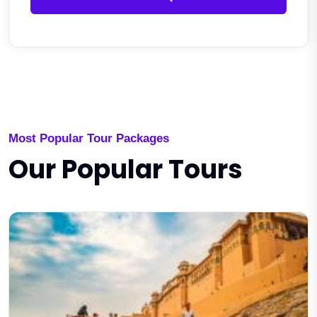
Most Popular Tour Packages
Our Popular Tours