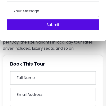
allows ample legroom space, air conditioning vents, a
luxurious interior, and more.
Q5: How’s the cost calculated to rent a Force
Submit
Urbania in Delhi?
The cost is calculated based on travelling per/km or
per/Day, the size, variants in local day tour rates,
driver included, luxury seats, and so on.
Book This Tour