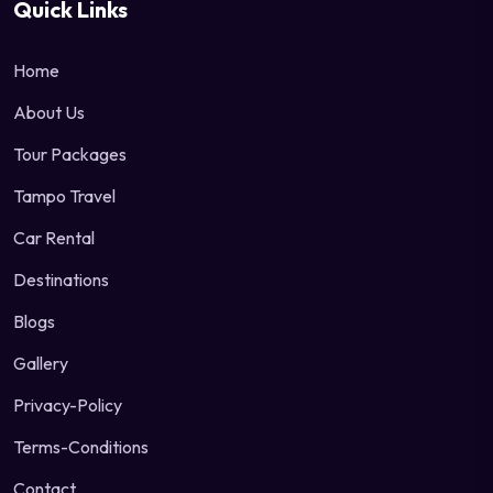
Quick Links
Home
About Us
Tour Packages
Tampo Travel
Car Rental
Destinations
Blogs
Gallery
Privacy-Policy
Terms-Conditions
Contact