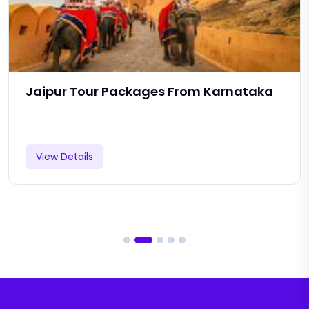
Jaipur Tour Packages From Karnataka
View Details