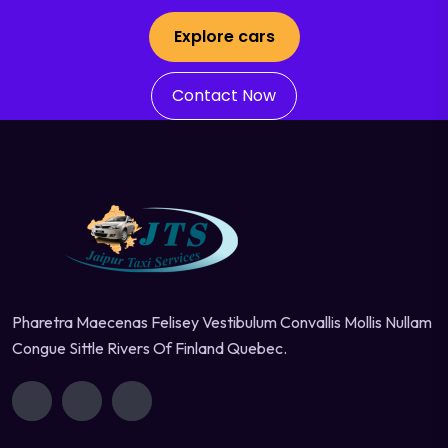
Explore cars
Contact Now
Pharetra Maecenas Felisey Vestibulum Convallis Mollis Nullam
Congue Sittle Rivers Of Finland Quebec.