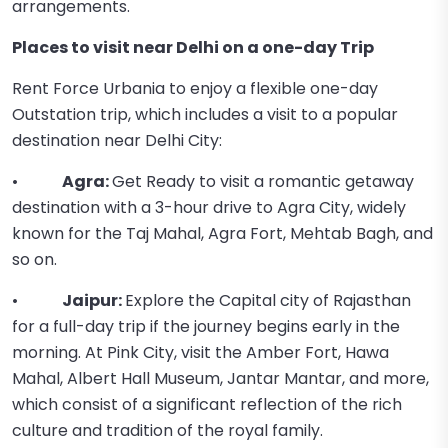
arrangements.
Places to visit near Delhi on a one-day Trip
Rent Force Urbania to enjoy a flexible one-day
Outstation trip, which includes a visit to a popular
destination near Delhi City:
•
Agra:
Get Ready to visit a romantic getaway
destination with a 3-hour drive to Agra City, widely
known for the Taj Mahal, Agra Fort, Mehtab Bagh, and
so on.
•
Jaipur:
Explore the Capital city of Rajasthan
for a full-day trip if the journey begins early in the
morning. At Pink City, visit the Amber Fort, Hawa
Mahal, Albert Hall Museum, Jantar Mantar, and more,
which consist of a significant reflection of the rich
culture and tradition of the royal family.