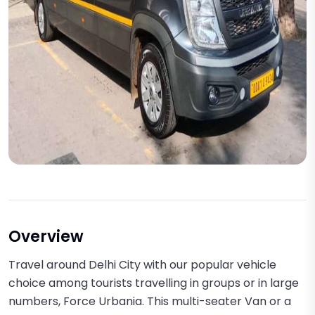
Overview
Travel around Delhi City with our popular vehicle
choice among tourists travelling in groups or in large
numbers, Force Urbania. This multi-seater Van or a