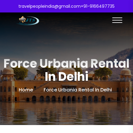
travelpeopleindia@gmail.com
+91-9166497735
Force Urbania Rental
In Delhi
Home
Force Urbania Rental In Delhi