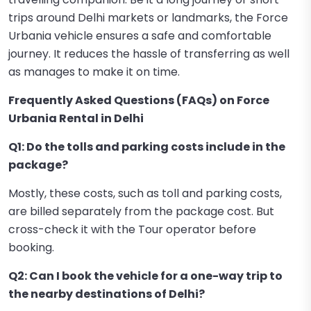
trips around Delhi markets or landmarks, the Force
Urbania vehicle ensures a safe and comfortable
journey. It reduces the hassle of transferring as well
as manages to make it on time.
Frequently Asked Questions (FAQs) on Force
Urbania Rental in Delhi
Q1: Do the tolls and parking costs include in the
package?
Mostly, these costs, such as toll and parking costs,
are billed separately from the package cost. But
cross-check it with the Tour operator before
booking.
Q2: Can I book the vehicle for a one-way trip to
the nearby destinations of Delhi?