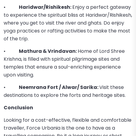
•
Haridwar/Rishikesh:
Enjoy a perfect gateway
to experience the spiritual bliss at Haridwar/Rishikesh,
where you get to visit the river and ghats. Do enjoy
yoga practices or rafting activities to make the most
of the trip.
•
Mathura & Vrindavan:
Home of Lord Shree
Krishna, is filled with spiritual pilgrimage sites and
temples that ensure a soul-enriching experience
upon visiting.
•
Neemrana Fort / Alwar/ Sarika:
Visit these
destinations to explore the forts and heritage sites.
Conclusion
Looking for a cost-effective, flexible and comfortable
traveller, Force Urbania is the one to have as a
travelling companion. Be it a long journey or short