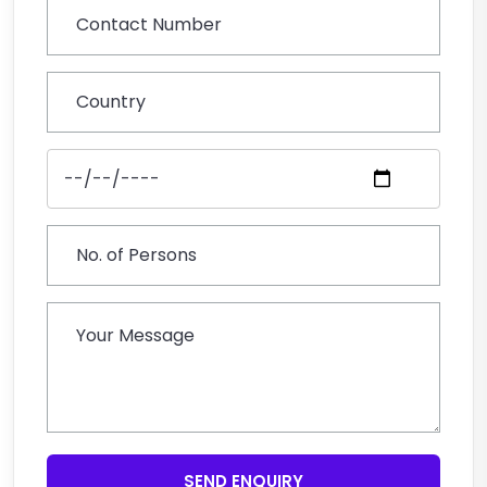
SEND ENQUIRY