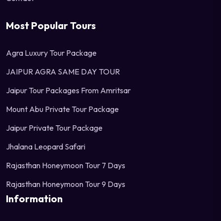
Most Popular Tours
Agra Luxury Tour Package
JAIPUR AGRA SAME DAY TOUR
Jaipur Tour Packages From Amritsar
Mount Abu Private Tour Package
Jaipur Private Tour Package
Jhalana Leopard Safari
Rajasthan Honeymoon Tour 7 Days
Rajasthan Honeymoon Tour 9 Days
Information