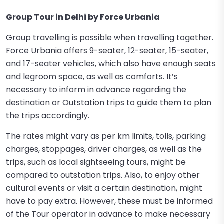
Group Tour in Delhi by Force Urbania
Group travelling is possible when travelling together.
Force Urbania offers 9-seater, 12-seater, 15-seater,
and 17-seater vehicles, which also have enough seats
and legroom space, as well as comforts. It’s
necessary to inform in advance regarding the
destination or Outstation trips to guide them to plan
the trips accordingly.
The rates might vary as per km limits, tolls, parking
charges, stoppages, driver charges, as well as the
trips, such as local sightseeing tours, might be
compared to outstation trips. Also, to enjoy other
cultural events or visit a certain destination, might
have to pay extra. However, these must be informed
of the Tour operator in advance to make necessary