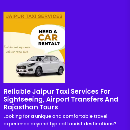
Reliable Jaipur Taxi Services For
Sightseeing, Airport Transfers And
Rajasthan Tours
Looking for a unique and comfortable travel
experience beyond typical tourist destinations?