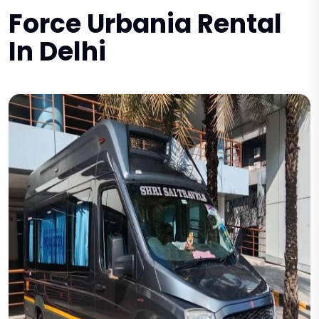
Force Urbania Rental
In Delhi