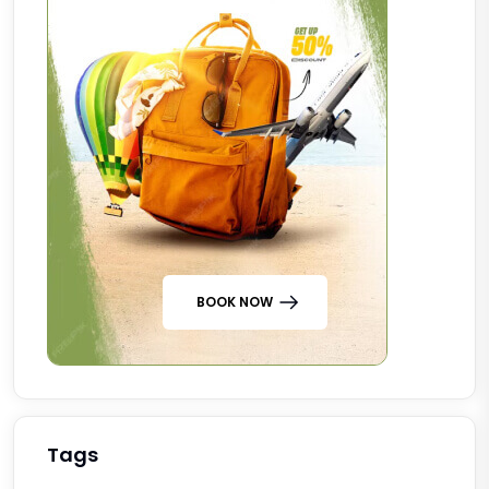
BOOK NOW
Tags