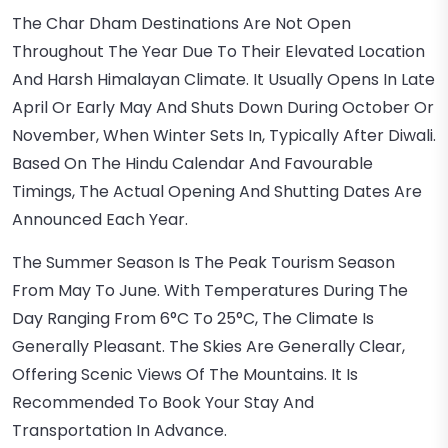
The Char Dham Destinations Are Not Open
Throughout The Year Due To Their Elevated Location
And Harsh Himalayan Climate. It Usually Opens In Late
April Or Early May And Shuts Down During October Or
November, When Winter Sets In, Typically After Diwali.
Based On The Hindu Calendar And Favourable
Timings, The Actual Opening And Shutting Dates Are
Announced Each Year.
The Summer Season Is The Peak Tourism Season
From May To June. With Temperatures During The
Day Ranging From 6°C To 25°C, The Climate Is
Generally Pleasant. The Skies Are Generally Clear,
Offering Scenic Views Of The Mountains. It Is
Recommended To Book Your Stay And
Transportation In Advance.