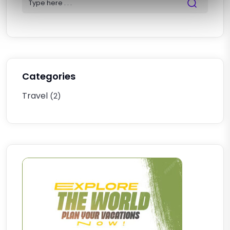
Categories
Travel
(2)