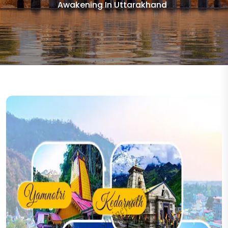
Awakening In Uttarakhand