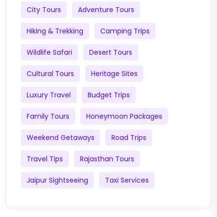
City Tours
Adventure Tours
Hiking & Trekking
Camping Trips
Wildlife Safari
Desert Tours
Cultural Tours
Heritage Sites
Luxury Travel
Budget Trips
Family Tours
Honeymoon Packages
Weekend Getaways
Road Trips
Travel Tips
Rajasthan Tours
Jaipur Sightseeing
Taxi Services