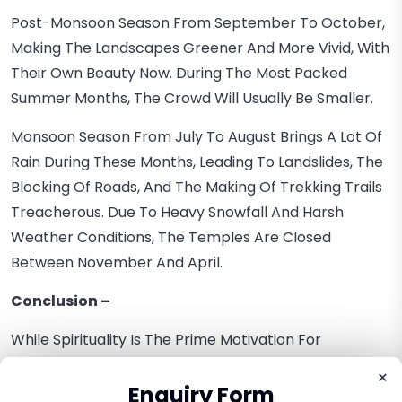
Post-Monsoon Season From September To October,
Making The Landscapes Greener And More Vivid, With
Their Own Beauty Now. During The Most Packed
Summer Months, The Crowd Will Usually Be Smaller.
Monsoon Season From July To August Brings A Lot Of
Rain During These Months, Leading To Landslides, The
Blocking Of Roads, And The Making Of Trekking Trails
Treacherous. Due To Heavy Snowfall And Harsh
Weather Conditions, The Temples Are Closed
Between November And April.
Conclusion –
While Spirituality Is The Prime Motivation For
Undertaking The Chardham Yatra, There Are Several
×
Other Advantages To The Journey. The Himalayas'
Enquiry Form