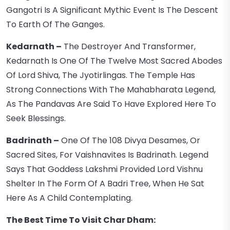
Gangotri Is A Significant Mythic Event Is The Descent
To Earth Of The Ganges.
Kedarnath –
The Destroyer And Transformer,
Kedarnath Is One Of The Twelve Most Sacred Abodes
Of Lord Shiva, The Jyotirlingas. The Temple Has
Strong Connections With The Mahabharata Legend,
As The Pandavas Are Said To Have Explored Here To
Seek Blessings.
Badrinath –
One Of The 108 Divya Desames, Or
Sacred Sites, For Vaishnavites Is Badrinath. Legend
Says That Goddess Lakshmi Provided Lord Vishnu
Shelter In The Form Of A Badri Tree, When He Sat
Here As A Child Contemplating.
The Best Time To Visit Char Dham: