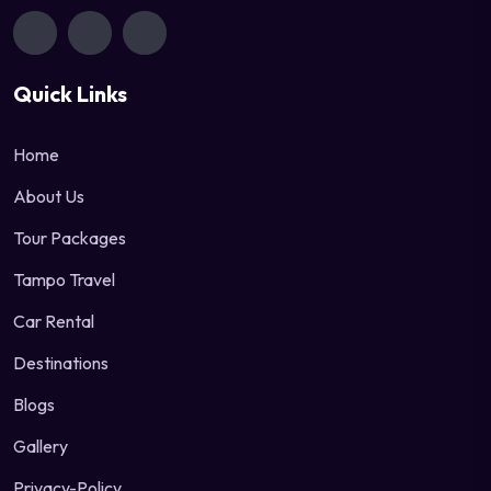
Quick Links
Home
About Us
Tour Packages
Tampo Travel
Car Rental
Destinations
Blogs
Gallery
Privacy-Policy