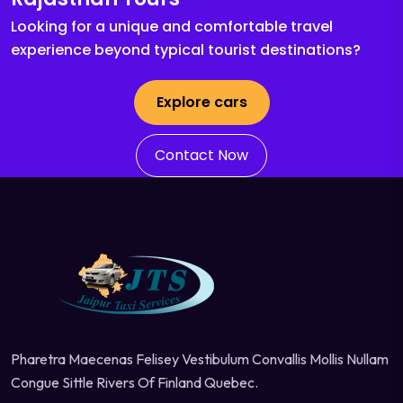
Looking for a unique and comfortable travel
experience beyond typical tourist destinations?
Explore cars
Contact Now
Pharetra Maecenas Felisey Vestibulum Convallis Mollis Nullam
Congue Sittle Rivers Of Finland Quebec.