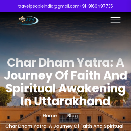
travelpeopleindia@gmail.com
+91-9166497735
Char Dham Yatra: A
Journey Of Faith And
Spiritual Awakening
In Uttarakhand
Home
Blog
Char Dham Yatra: A Journey Of Faith And Spiritual