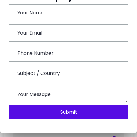
Breathtaking Natural Beauty Provides A Peaceful
Environment For Contemplation And Connecting
With Nature. The Challenging Treks, Particularly To
Yamunotri And Kedarnath, Test One’s Physical And
Mental Strength While Developing Endurance And A
Feeling Of Accomplishment.
More Than A Mere Temple Tour, The Char Dham
Yatra Is A Transformative Experience. In The Midst Of
The Imposing Majesty Of The Himalayas, It Is An
Experience Of Spiritual Reawakening, A Test Of
Physical Endurance, And A Pilgrimage Of Faith.
Submit
Search