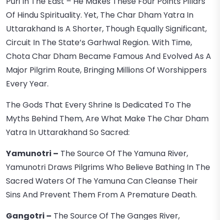
Puri In The East – He Makes These Four Points Pillars
Of Hindu Spirituality. Yet, The Char Dham Yatra In
Uttarakhand Is A Shorter, Though Equally Significant,
Circuit In The State’s Garhwal Region. With Time,
Chota Char Dham Became Famous And Evolved As A
Major Pilgrim Route, Bringing Millions Of Worshippers
Every Year.
The Gods That Every Shrine Is Dedicated To The
Myths Behind Them, Are What Make The Char Dham
Yatra In Uttarakhand So Sacred:
Yamunotri –
The Source Of The Yamuna River,
Yamunotri Draws Pilgrims Who Believe Bathing In The
Sacred Waters Of The Yamuna Can Cleanse Their
Sins And Prevent Them From A Premature Death.
Gangotri –
The Source Of The Ganges River,