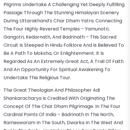
Pilgrims Undertake A Challenging Yet Deeply Fulfilling
Passage Through The Stunning Himalayan Scenery
During Uttarakhand’s Char Dham Yatra. Connecting
The Four Highly Revered Temples – Yamunotri,
Gangotri, Kedarnath, And Badrinath – This Sacred
Circuit Is Steeped In Hindu Folklore And Is Believed To
Be A Path To Moksha, Or Enlightenment. It Is
Regarded As An Extremely Great Act, A Trail Of Faith
And An Opportunity For Spiritual Awakening To
Undertake This Religious Tour.
The Great Theologian And Philosopher Adi
Shankaracharya Is Credited With Originating The
Concept Of The Char Dham Pilgrimage. In The Four
Cardinal Points Of India – Badrinath In The North,
Rameswaram In The South, Dwarka In The West And