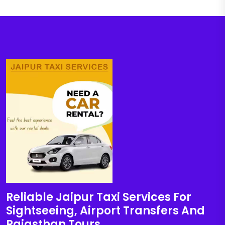
Reliable Jaipur Taxi Services For
Sightseeing, Airport Transfers And
Rajasthan Tours