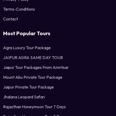
Terms-Conditions
Contact
Most Popular Tours
Agra Luxury Tour Package
JAIPUR AGRA SAME DAY TOUR
Jaipur Tour Packages From Amritsar
Mount Abu Private Tour Package
Jaipur Private Tour Package
Jhalana Leopard Safari
Rajasthan Honeymoon Tour 7 Days