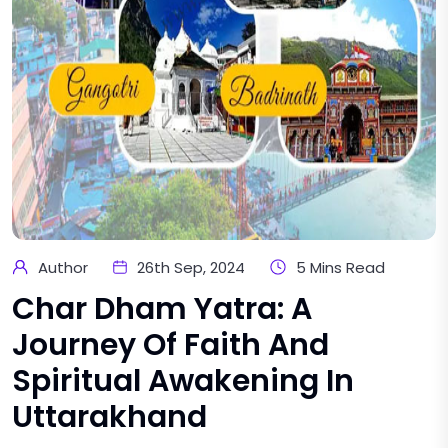
Author
26th Sep, 2024
5 Mins Read
Char Dham Yatra: A
Journey Of Faith And
Spiritual Awakening In
Uttarakhand