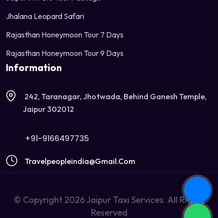
Jhalana Leopard Safari
Rajasthan Honeymoon Tour 7 Days
Rajasthan Honeymoon Tour 9 Days
Information
242, Taranagar, Jhotwada, Behind Ganesh Temple,
Jaipur 302012
+91-9166497735
Travelpeopleindia@gmail.com
© Copyright 2026 Jaipur Taxi Services. All Rights
Reserved