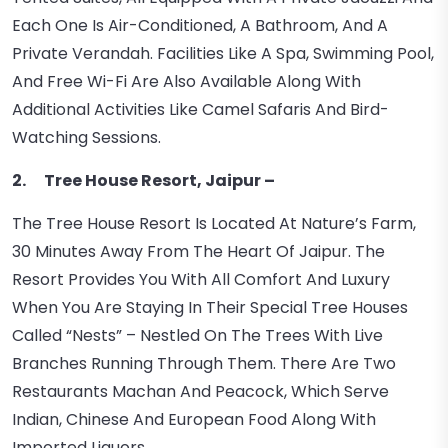
Each One Is Air-Conditioned, A Bathroom, And A
Private Verandah. Facilities Like A Spa, Swimming Pool,
And Free Wi-Fi Are Also Available Along With
Additional Activities Like Camel Safaris And Bird-
Watching Sessions.
2. Tree House Resort, Jaipur –
The Tree House Resort Is Located At Nature’s Farm,
30 Minutes Away From The Heart Of Jaipur. The
Resort Provides You With All Comfort And Luxury
When You Are Staying In Their Special Tree Houses
Called “nests” – Nestled On The Trees With Live
Branches Running Through Them. There Are Two
Restaurants Machan And Peacock, Which Serve
Indian, Chinese And European Food Along With
Imported Liquors.