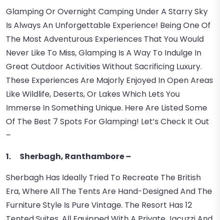
Glamping Or Overnight Camping Under A Starry Sky
Is Always An Unforgettable Experience! Being One Of
The Most Adventurous Experiences That You Would
Never Like To Miss, Glamping Is A Way To Indulge In
Great Outdoor Activities Without Sacrificing Luxury.
These Experiences Are Majorly Enjoyed In Open Areas
Like Wildlife, Deserts, Or Lakes Which Lets You
Immerse In Something Unique. Here Are Listed Some
Of The Best 7 Spots For Glamping! Let’s Check It Out
–
1. Sherbagh, Ranthambore –
Sherbagh Has Ideally Tried To Recreate The British
Era, Where All The Tents Are Hand-Designed And The
Furniture Style Is Pure Vintage. The Resort Has 12
Tented Suites, All Equipped With A Private Jacuzzi And