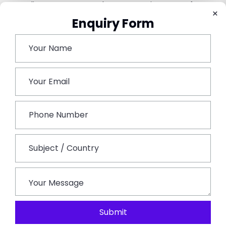
Complimentary Aromatherapy Sessions Is Perfect To
×
Set Your Mood For The Evening.
Enquiry Form
Conclusion –
Rajasthan’s Rich Cultural Heritage, Stunning
Landscapes And Luxury Accommodations Make It The
Ideal Tourist Spot For Glamping Lovers. From The
Majestic Thar Desert To Serene Lakesides And Royal
Palaces, Each Of These 7 Tourist Spots Offers A
Unique Blend Of Adventure And Comfort. Be It For An
Impressive Desert Experience, Wildlife Exploration Or
A Royal Retreat, Rajasthan Tourism Provides The Ideal
Backdrop For An Unforgettable Glamping Getaway.
Rajasthan Always Stands Out As The Ultimate Spot
For Luxury Camping, Offering Travellers An
Experience That’s Both Enchanting And Rejuvenating.
Submit