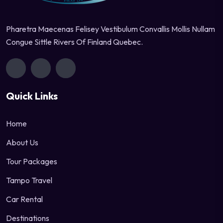
Pharetra Maecenas Felisey Vestibulum Convallis Mollis Nullam
Congue Sittle Rivers Of Finland Quebec.
Quick Links
Home
About Us
Tour Packages
Tampo Travel
Car Rental
Destinations