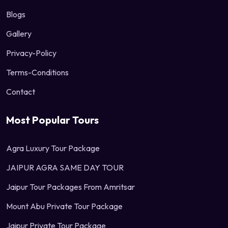
Blogs
Gallery
Privacy-Policy
Terms-Conditions
Contact
Most Popular Tours
Agra Luxury Tour Package
JAIPUR AGRA SAME DAY TOUR
Jaipur Tour Packages From Amritsar
Mount Abu Private Tour Package
Jaipur Private Tour Package