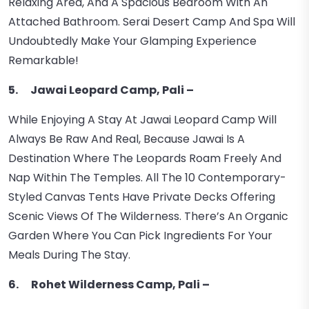
Relaxing Area, And A Spacious Bedroom With An
Attached Bathroom. Serai Desert Camp And Spa Will
Undoubtedly Make Your Glamping Experience
Remarkable!
5. Jawai Leopard Camp, Pali –
While Enjoying A Stay At Jawai Leopard Camp Will
Always Be Raw And Real, Because Jawai Is A
Destination Where The Leopards Roam Freely And
Nap Within The Temples. All The 10 Contemporary-
Styled Canvas Tents Have Private Decks Offering
Scenic Views Of The Wilderness. There’s An Organic
Garden Where You Can Pick Ingredients For Your
Meals During The Stay.
6. Rohet Wilderness Camp, Pali –