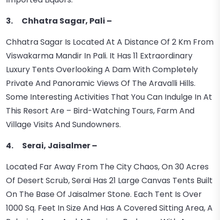
3. Chhatra Sagar, Pali –
Chhatra Sagar Is Located At A Distance Of 2 Km From
Viswakarma Mandir In Pali. It Has 11 Extraordinary
Luxury Tents Overlooking A Dam With Completely
Private And Panoramic Views Of The Aravalli Hills.
Some Interesting Activities That You Can Indulge In At
This Resort Are – Bird-Watching Tours, Farm And
Village Visits And Sundowners.
4. Serai, Jaisalmer –
Located Far Away From The City Chaos, On 30 Acres
Of Desert Scrub, Serai Has 21 Large Canvas Tents Built
On The Base Of Jaisalmer Stone. Each Tent Is Over
1000 Sq. Feet In Size And Has A Covered Sitting Area, A