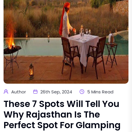
Author
26th Sep, 2024
5 Mins Read
These 7 Spots Will Tell You
Why Rajasthan Is The
Perfect Spot For Glamping