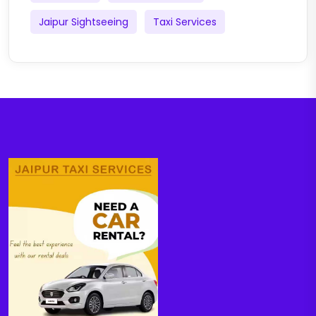
Jaipur Sightseeing
Taxi Services