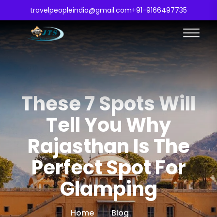
travelpeopleindia@gmail.com
+91-9166497735
These 7 Spots Will
Tell You Why
Rajasthan Is The
Perfect Spot For
Glamping
Home
Blog