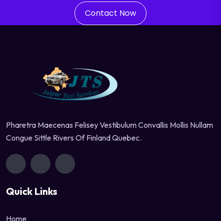
Contact Now
Pharetra Maecenas Felisey Vestibulum Convallis Mollis Nullam
Congue Sittle Rivers Of Finland Quebec.
Quick Links
Home