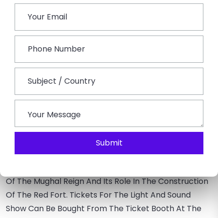
Red Fort Light & Sound Show
The Most Important Attraction Of This Place Is The
Light And Sound Show. The Red Fort And Sound Show
Is Conducted In The Hindu And English Languages. It
Began In 1996, This Show Became Immensely Popular
Among Visitors Soon After Its Start. The Modern
Technologies Are Combined To Present A Peek Into
The Historical Grandeur Of Ancient India. One Of A
Kind, This Show Is Around 1 Hour Long. The Shows Are
Well-Organized In The Evening, With An Interval Of
One Hour Between Them.
Submit
As The Shows Begin, Red Fort Gains An Immersive
Appearance. The Emphasis Is Mainly On The History
Of The Mughal Reign And Its Role In The Construction
Of The Red Fort. Tickets For The Light And Sound
Show Can Be Bought From The Ticket Booth At The