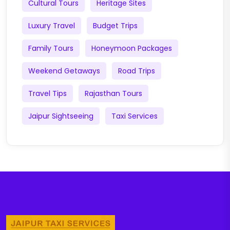
Cultural Tours
Heritage Sites
Luxury Travel
Budget Trips
Family Tours
Honeymoon Packages
Weekend Getaways
Road Trips
Travel Tips
Rajasthan Tours
Jaipur Sightseeing
Taxi Services