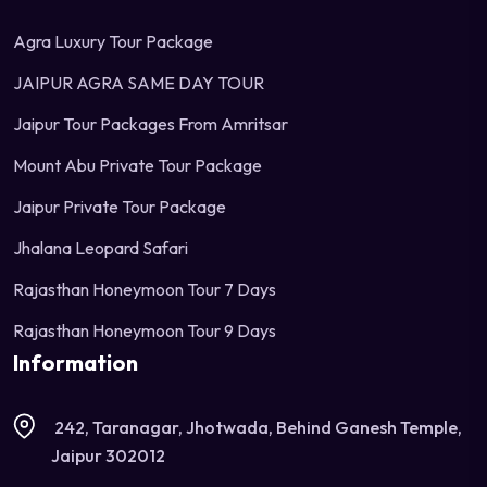
Agra Luxury Tour Package
JAIPUR AGRA SAME DAY TOUR
Jaipur Tour Packages From Amritsar
Mount Abu Private Tour Package
Jaipur Private Tour Package
Jhalana Leopard Safari
Rajasthan Honeymoon Tour 7 Days
Rajasthan Honeymoon Tour 9 Days
Information
242, Taranagar, Jhotwada, Behind Ganesh Temple,
Jaipur 302012