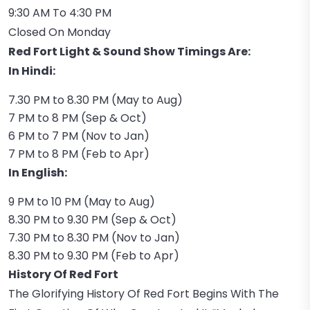
9:30 AM To 4:30 PM
Closed On Monday
Red Fort Light & Sound Show Timings Are:
In Hindi:
7.30 PM to 8.30 PM (May to Aug)
7 PM to 8 PM (Sep & Oct)
6 PM to 7 PM (Nov to Jan)
7 PM to 8 PM (Feb to Apr)
In English:
9 PM to 10 PM (May to Aug)
8.30 PM to 9.30 PM (Sep & Oct)
7.30 PM to 8.30 PM (Nov to Jan)
8.30 PM to 9.30 PM (Feb to Apr)
History Of Red Fort
The Glorifying History Of Red Fort Begins With The