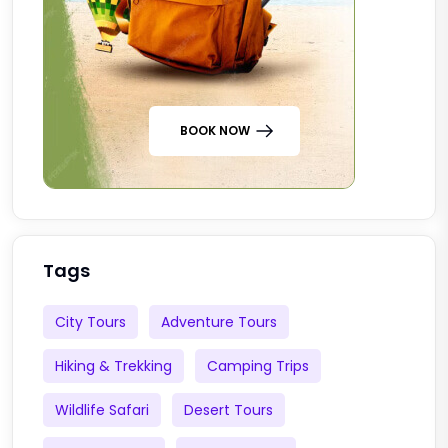
BOOK NOW
Tags
City Tours
Adventure Tours
Hiking & Trekking
Camping Trips
Wildlife Safari
Desert Tours