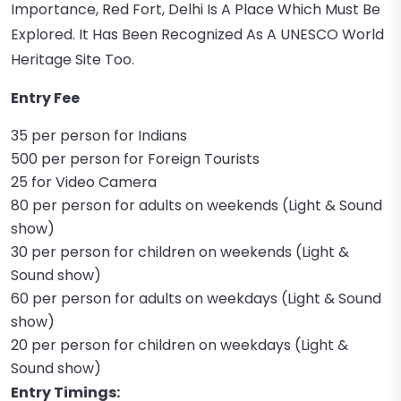
Importance, Red Fort, Delhi Is A Place Which Must Be
Explored. It Has Been Recognized As A UNESCO World
Heritage Site Too.
Entry Fee
35 per person for Indians
500 per person for Foreign Tourists
25 for Video Camera
80 per person for adults on weekends (Light & Sound
show)
30 per person for children on weekends (Light &
Sound show)
60 per person for adults on weekdays (Light & Sound
show)
20 per person for children on weekdays (Light &
Sound show)
Entry Timings: