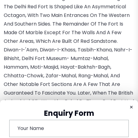
The Delhi Red Fort Is Shaped Like An Asymmetrical
Octagon, With Two Main Entrances On The Western
And Southern Sides. The Remainder Of The Fort Is
Made Of Marble Except For The Walls And A Few
Other Areas, Which Are Built Of Red Sandstone.
Diwan-I-'Aam, Diwan-I-Khass, Tasbih-Khana, Nahr-I-
Bihisht, Delhi Fort Museum- Mumtaz-Mahal,
Hammam, Moti-Masjid, Hayat-Bakhsh-Bagh,
Chhatta-Chowk, Zafar-Mahal, Rang-Mahal, And
Other Notable Fort Sections Are A Few That Are
Guaranteed To Fascinate You. Later, When The British
Arrived, Lal Qila Was Also Ruled By Them. Red Fort Had
×
Numerous Alterations While It Was A British Colony,
Enquiry Form
Yet Its Seductive Architecture Never Lost Its
Mesmerizing Appeal.