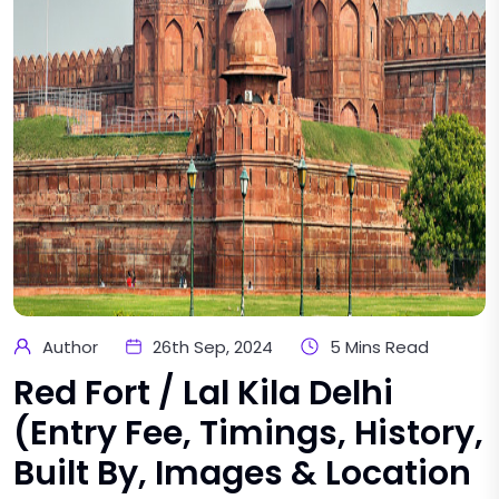
Author
26th Sep, 2024
5 Mins Read
Red Fort / Lal Kila Delhi
(Entry Fee, Timings, History,
Built By, Images & Location