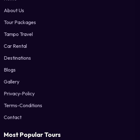
About Us
Tour Packages
Tampo Travel
Car Rental
Destinations
Blogs
Gallery
Privacy-Policy
Terms-Conditions
Contact
Most Popular Tours