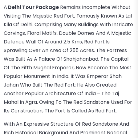
A
Delhi Tour Package
Remains Incomplete Without
Visiting The Majestic Red Fort, Famously Known As Lal
Kila Of Delhi. Comprising Many Buildings With Intricate
Carvings, Floral Motifs, Double Domes And A Majestic
Defence Wall Of Around 2.5 Kms, Red Fort Is
Sprawling Over An Area Of 255 Acres. The Fortress
Was Built As A Palace Of Shahjahanbad, The Capital
Of The Fifth Mughal Emperor, Now Become The Most
Popular Monument In India. It Was Emperor Shah
Jahan Who Built The Red Fort; He Also Created
Another Popular Architecture Of India – The Taj
Mahal In Agra. Owing To The Red Sandstone Used For
Its Construction, The Fort Is Called As Red Fort.
With An Expressive Structure Of Red Sandstone And
Rich Historical Background And Prominent National