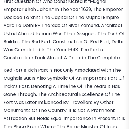
First Question Of Who Constructed It “Mughal
Emperor Shah Jahan.” In The Year 1639, The Emperor
Decided To Shift The Capital Of The Mughal Empire
Agra To Delhi By The Side Of River Yamuna. Architect
Ustad Ahmad Lahauri Was Then Assigned The Task Of
Building The Red Fort. Construction Of Red Fort, Delhi
Was Completed In The Year 1648. The Fort's
Construction Took Almost A Decade The Complete.
Red Fort’s Rich Past Is Not Only Associated With The
Mughals But Is Also Symbolic Of An Important Part Of
India’s Past, Denoting A Timeline Of The Years It Has
Gone Through. The Architectural Excellence Of The
Fort Was Later Influenced By Travellers By Other
Monuments Of The Country. It Is Not A Prominent
Attraction But Holds Equal Importance In Present. It Is
The Place From Where The Prime Minister Of India