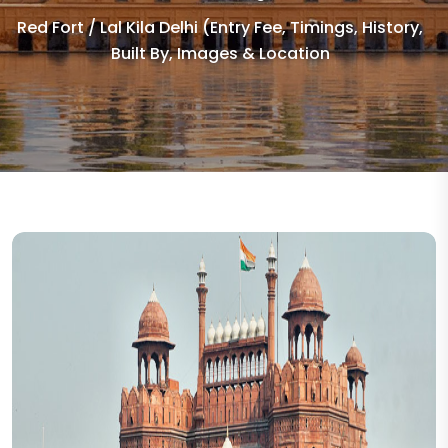
Red Fort / Lal Kila Delhi (Entry Fee, Timings, History,
Built By, Images & Location