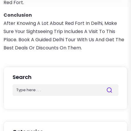
Red Fort.
Conclusion
After Knowing A Lot About Red Fort In Delhi, Make
Sure Your Sightseeing Trip Includes A Visit To This
Place. Book A Guided Delhi Tour With Us And Get The
Best Deals Or Discounts On Them.
Search