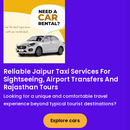
Reliable Jaipur Taxi Services For
Sightseeing, Airport Transfers And
Rajasthan Tours
Looking for a unique and comfortable travel
experience beyond typical tourist destinations?
Explore cars