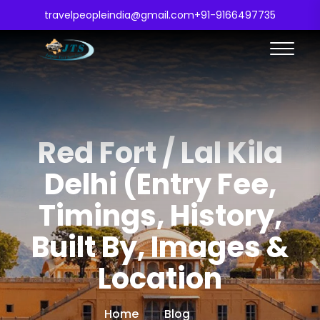
travelpeopleindia@gmail.com
+91-9166497735
Red Fort / Lal Kila
Delhi (Entry Fee,
Timings, History,
Built By, Images &
Location
Home
Blog