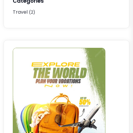
Categories
Travel
(2)