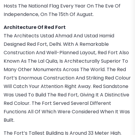
Hosts The National Flag Every Year On The Eve Of
Independence, On The 15th Of August.
Architecture Of Red Fort
The Architects Ustad Ahmad And Ustad Hamid
Designed Red Fort, Delhi. With A Remarkable
Construction And Well-Planned Layout, Red Fort Also
Known As The Lal Quila, Is Architecturally Superior To
Many Other Monuments Across The World. The Red
Fort’s Enormous Construction And Striking Red Colour
Will Catch Your Attention Right Away. Red Sandstone
Was Used To Build The Red Fort, Giving It A Distinctive
Red Colour. The Fort Served Several Different
Functions All Of Which Were Considered When It Was
Built.
The Fort’s Tallest Building Is Around 33 Meter High.