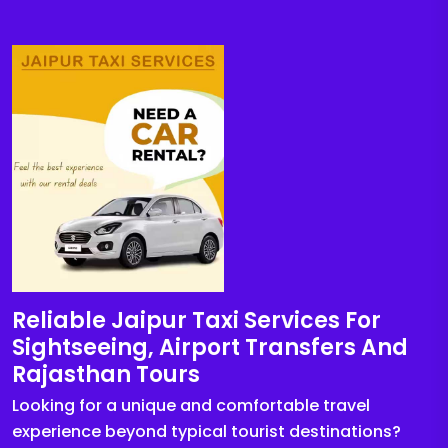
Reliable Jaipur Taxi Services For
Sightseeing, Airport Transfers And
Rajasthan Tours
Looking for a unique and comfortable travel
experience beyond typical tourist destinations?