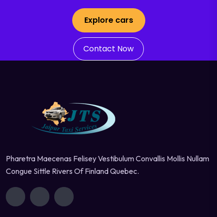
Explore cars
Contact Now
Pharetra Maecenas Felisey Vestibulum Convallis Mollis Nullam
Congue Sittle Rivers Of Finland Quebec.