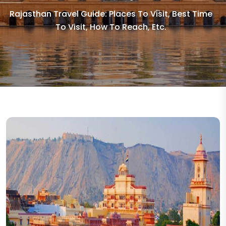
Rajasthan Travel Guide: Places To Visit, Best Time
To Visit, How To Reach, Etc.