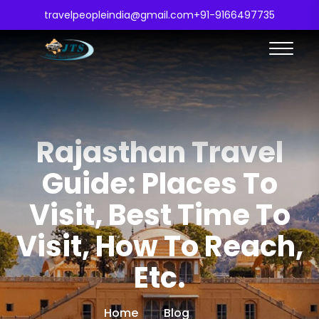
travelpeopleindia@gmail.com
+91-9166497735
Rajasthan Travel
Guide: Places To
Visit, Best Time To
Visit, How To Reach,
Etc.
Home
Blog