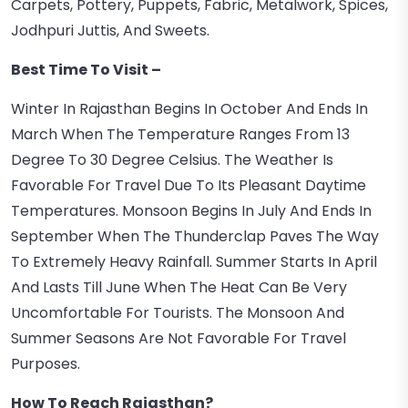
Carpets, Pottery, Puppets, Fabric, Metalwork, Spices,
Jodhpuri Juttis, And Sweets.
Best Time To Visit –
Winter In Rajasthan Begins In October And Ends In
March When The Temperature Ranges From 13
Degree To 30 Degree Celsius. The Weather Is
Favorable For Travel Due To Its Pleasant Daytime
Temperatures. Monsoon Begins In July And Ends In
September When The Thunderclap Paves The Way
To Extremely Heavy Rainfall. Summer Starts In April
And Lasts Till June When The Heat Can Be Very
Uncomfortable For Tourists. The Monsoon And
Summer Seasons Are Not Favorable For Travel
Purposes.
How To Reach Rajasthan?