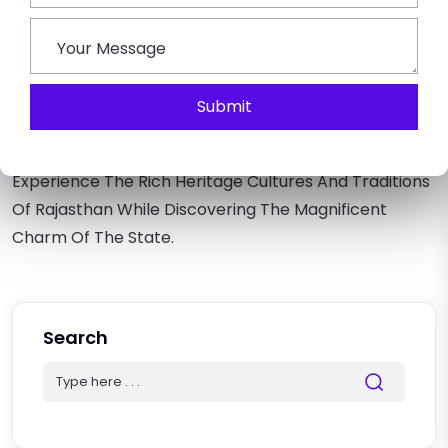
Traveling Around The State And Discovering The Best
Of Rajasthan In One Go.
Conclusion –
Submit
Through This Rajasthan Travel Guide, You Can Plan A
Memorable Holiday With Family Or Friends.
Experience The Rich Heritage Cultures And Traditions
Of Rajasthan While Discovering The Magnificent
Charm Of The State.
Search