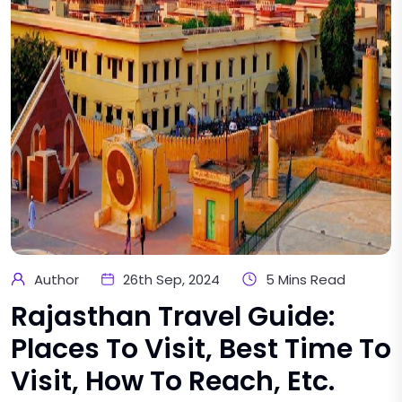
Author
26th Sep, 2024
5 Mins Read
Rajasthan Travel Guide:
Places To Visit, Best Time To
Visit, How To Reach, Etc.