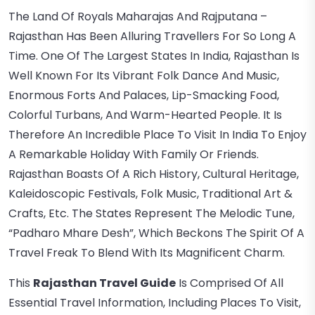
The Land Of Royals Maharajas And Rajputana –
Rajasthan Has Been Alluring Travellers For So Long A
Time. One Of The Largest States In India, Rajasthan Is
Well Known For Its Vibrant Folk Dance And Music,
Enormous Forts And Palaces, Lip-Smacking Food,
Colorful Turbans, And Warm-Hearted People. It Is
Therefore An Incredible Place To Visit In India To Enjoy
A Remarkable Holiday With Family Or Friends.
Rajasthan Boasts Of A Rich History, Cultural Heritage,
Kaleidoscopic Festivals, Folk Music, Traditional Art &
Crafts, Etc. The States Represent The Melodic Tune,
“Padharo Mhare Desh”, Which Beckons The Spirit Of A
Travel Freak To Blend With Its Magnificent Charm.
This
Rajasthan Travel Guide
Is Comprised Of All
Essential Travel Information, Including Places To Visit,