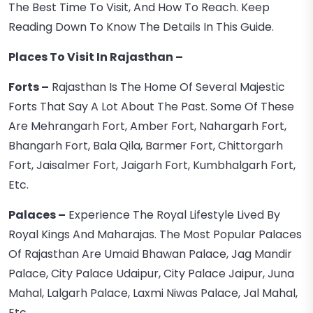
The Best Time To Visit, And How To Reach. Keep
Reading Down To Know The Details In This Guide.
Places To Visit In Rajasthan
–
Forts –
Rajasthan Is The Home Of Several Majestic
Forts That Say A Lot About The Past. Some Of These
Are Mehrangarh Fort, Amber Fort, Nahargarh Fort,
Bhangarh Fort, Bala Qila, Barmer Fort, Chittorgarh
Fort, Jaisalmer Fort, Jaigarh Fort, Kumbhalgarh Fort,
Etc.
Palaces –
Experience The Royal Lifestyle Lived By
Royal Kings And Maharajas. The Most Popular Palaces
Of Rajasthan Are Umaid Bhawan Palace, Jag Mandir
Palace, City Palace Udaipur, City Palace Jaipur, Juna
Mahal, Lalgarh Palace, Laxmi Niwas Palace, Jal Mahal,
Etc.