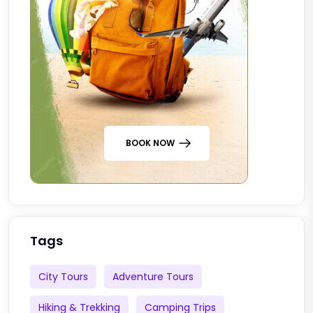
BOOK NOW
Tags
City Tours
Adventure Tours
Hiking & Trekking
Camping Trips