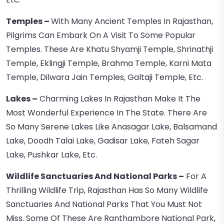
Temples –
With Many Ancient Temples In Rajasthan,
Pilgrims Can Embark On A Visit To Some Popular
Temples. These Are Khatu Shyamji Temple, Shrinathji
Temple, Eklingji Temple, Brahma Temple, Karni Mata
Temple, Dilwara Jain Temples, Galtaji Temple, Etc.
Lakes –
Charming Lakes In Rajasthan Make It The
Most Wonderful Experience In The State. There Are
So Many Serene Lakes Like Anasagar Lake, Balsamand
Lake, Doodh Talai Lake, Gadisar Lake, Fateh Sagar
Lake, Pushkar Lake, Etc.
Wildlife Sanctuaries And National Parks –
For A
Thrilling Wildlife Trip, Rajasthan Has So Many Wildlife
Sanctuaries And National Parks That You Must Not
Miss. Some Of These Are Ranthambore National Park,