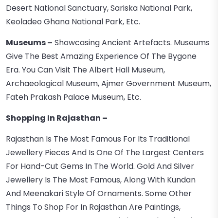
Desert National Sanctuary, Sariska National Park,
Keoladeo Ghana National Park, Etc.
Museums –
Showcasing Ancient Artefacts. Museums
Give The Best Amazing Experience Of The Bygone
Era. You Can Visit The Albert Hall Museum,
Archaeological Museum, Ajmer Government Museum,
Fateh Prakash Palace Museum, Etc.
Shopping In Rajasthan –
Rajasthan Is The Most Famous For Its Traditional
Jewellery Pieces And Is One Of The Largest Centers
For Hand-Cut Gems In The World. Gold And Silver
Jewellery Is The Most Famous, Along With Kundan
And Meenakari Style Of Ornaments. Some Other
Things To Shop For In Rajasthan Are Paintings,