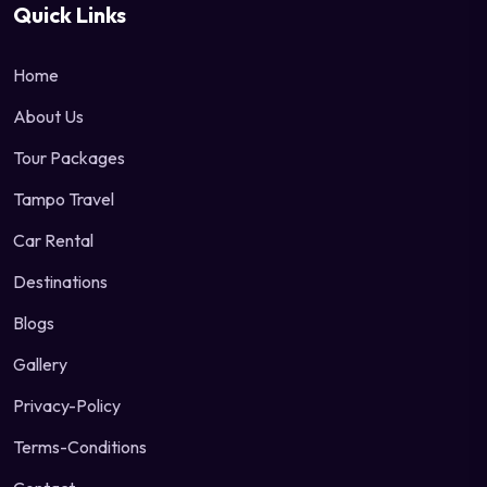
Quick Links
Home
About Us
Tour Packages
Tampo Travel
Car Rental
Destinations
Blogs
Gallery
Privacy-Policy
Terms-Conditions