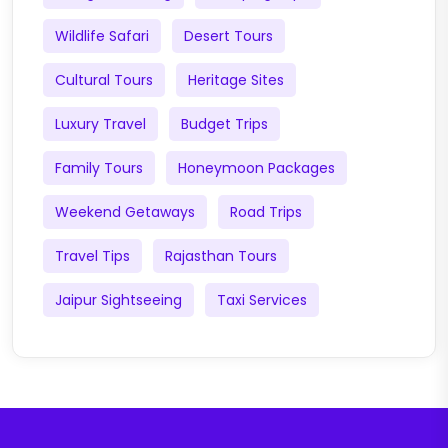
Wildlife Safari
Desert Tours
Cultural Tours
Heritage Sites
Luxury Travel
Budget Trips
Family Tours
Honeymoon Packages
Weekend Getaways
Road Trips
Travel Tips
Rajasthan Tours
Jaipur Sightseeing
Taxi Services