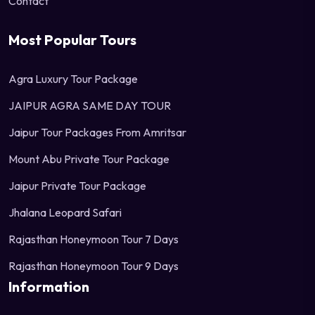
Contact
Most Popular Tours
Agra Luxury Tour Package
JAIPUR AGRA SAME DAY TOUR
Jaipur Tour Packages From Amritsar
Mount Abu Private Tour Package
Jaipur Private Tour Package
Jhalana Leopard Safari
Rajasthan Honeymoon Tour 7 Days
Rajasthan Honeymoon Tour 9 Days
Information