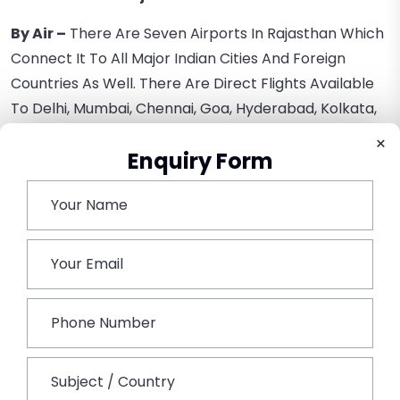
By Air –
There Are Seven Airports In Rajasthan Which
Connect It To All Major Indian Cities And Foreign
Countries As Well. There Are Direct Flights Available
To Delhi, Mumbai, Chennai, Goa, Hyderabad, Kolkata,
And More.
×
Enquiry Form
By Rail –
Rajasthan Is Well-Connected By Rail, Jaipur
Being The Headquarters Of The North-West Railway.
Jaipur And Kota Are The Two Major Railheads In
Rajasthan That Connect It To Most Of The Indian
Cities.
By Road –
There Are 20 National Highways Passing
Through The State. NH-8 Is A Four-Lane Highway That
Connects Delhi To Mumbai And Passes Through
Udaipur And Jaipur. Hire A Car Rental In Jaipur For