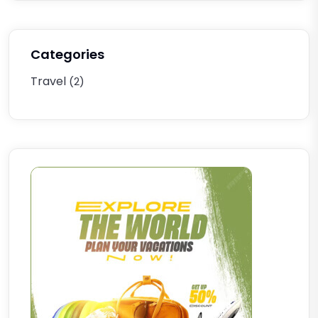
Categories
Travel
(2)