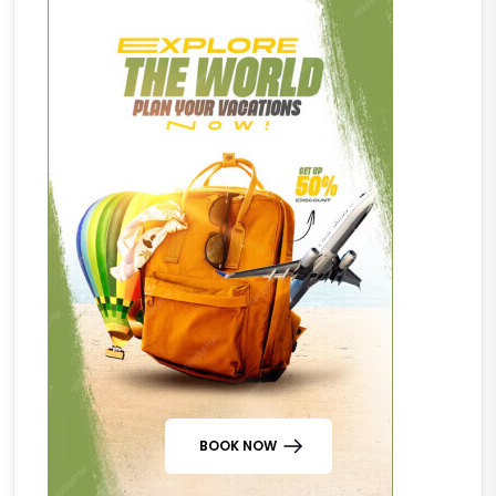
BOOK NOW