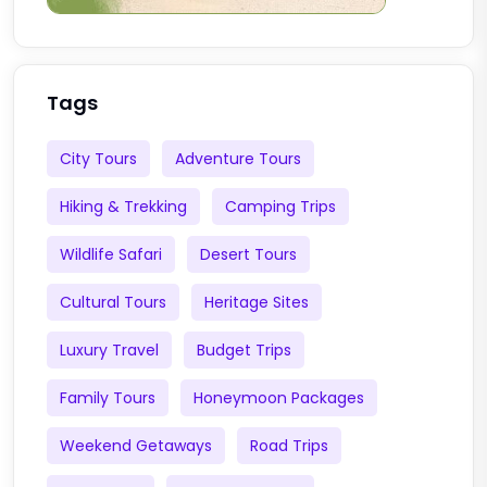
Tags
City Tours
Adventure Tours
Hiking & Trekking
Camping Trips
Wildlife Safari
Desert Tours
Cultural Tours
Heritage Sites
Luxury Travel
Budget Trips
Family Tours
Honeymoon Packages
Weekend Getaways
Road Trips