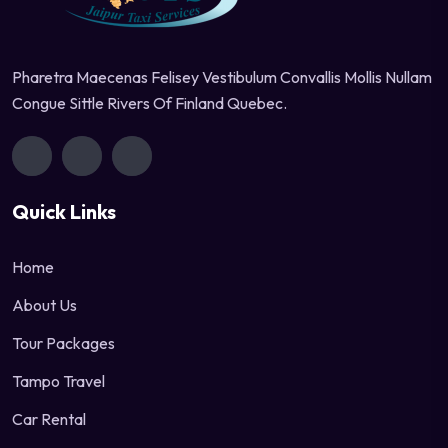
Pharetra Maecenas Felisey Vestibulum Convallis Mollis Nullam
Congue Sittle Rivers Of Finland Quebec.
Quick Links
Home
About Us
Tour Packages
Tampo Travel
Car Rental