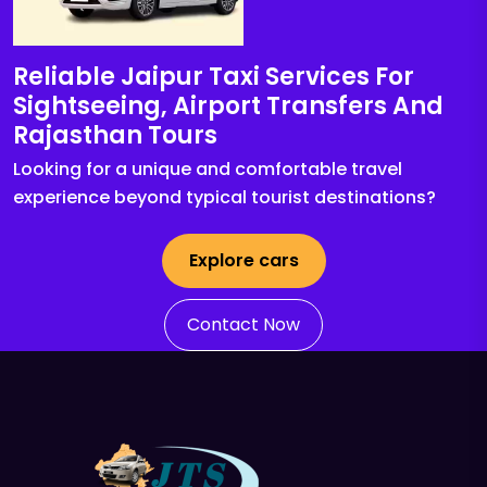
Reliable Jaipur Taxi Services For
Sightseeing, Airport Transfers And
Rajasthan Tours
Looking for a unique and comfortable travel
experience beyond typical tourist destinations?
Explore cars
Contact Now