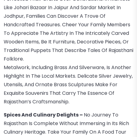
Like Johari Bazaar In Jaipur And Sardar Market In
Jodhpur, Families Can Discover A Trove Of
Handcrafted Treasures. Cheer Your Family Members
To Appreciate The Artistry In The Intricately Carved
Wooden Items, Be It Furniture, Decorative Pieces, Or
Traditional Puppets That Describe Tales Of Rajasthani
Folklore.
Metalwork, Including Brass And Silverware, Is Another
Highlight In The Local Markets. Delicate Silver Jewelry,
Utensils, And Ornate Brass Sculptures Make For
Exquisite Souvenirs That Carry The Essence Of
Rajasthan’s Craftsmanship.
Spices And Culinary Delights –
No Journey To
Rajasthan Is Complete Without Immersing In Its Rich
Culinary Heritage. Take Your Family On A Food Tour