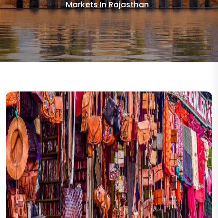
Markets In Rajasthan