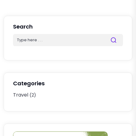
Search
Categories
Travel
(2)