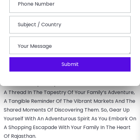
Unique Finds And A More Authentic Shopping
Experience.
Capture Memories
– Encourage Your Family To Take
Photos Of The Markets And The Items They Purchase.
These Visual Memories Add An Extra Layer To The
Overall Experience.
Conclusion:
Submit
Rajasthan Shopping Trip
Is Not Just A Transition;
It’s A Journey Through Time, Culture, And
Craftsmanship. Every Time You Purchase, It Becomes
A Thread In The Tapestry Of Your Family’s Adventure,
A Tangible Reminder Of The Vibrant Markets And The
Shared Moments Of Discovering Them. So, Gear Up
Yourself With An Adventurous Spirit As You Embark On
A Shopping Escapade With Your Family In The Heart
Of Rajasthan.