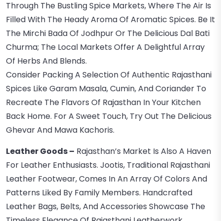
Through The Bustling Spice Markets, Where The Air Is
Filled With The Heady Aroma Of Aromatic Spices. Be It
The Mirchi Bada Of Jodhpur Or The Delicious Dal Bati
Churma; The Local Markets Offer A Delightful Array
Of Herbs And Blends.
Consider Packing A Selection Of Authentic Rajasthani
Spices Like Garam Masala, Cumin, And Coriander To
Recreate The Flavors Of Rajasthan In Your Kitchen
Back Home. For A Sweet Touch, Try Out The Delicious
Ghevar And Mawa Kachoris.
Leather Goods –
Rajasthan’s Market Is Also A Haven
For Leather Enthusiasts. Jootis, Traditional Rajasthani
Leather Footwear, Comes In An Array Of Colors And
Patterns Liked By Family Members. Handcrafted
Leather Bags, Belts, And Accessories Showcase The
Timeless Elegance Of Rajasthani Leatherwork.