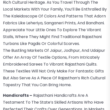
Rich Cultural Heritage. As You Travel Through The
Local Markets With Your Family, You’ll Be Enthralled By
The Kaleidoscope Of Colors And Patterns That Adorn
Fabrics Like Leheriya, Sanganeri Prints, And Bandhani.
Appreciate Your Little Ones To Explore The Vibrant
Stalls, Where They Might Find Traditional Rajasthani
Turbans Like Pagdis Or Colorful Scarves.
The Bustling Markets Of Jaipur, Jodhpur, And Udaipur
Offer An Array Of Textile Options, From Intricately
Embroidered Sarees To Vibrant Rajasthani Quilts.
These Textiles Will Not Only Make For Fantastic Gifts
But Also Serve As A Piece Of Rajasthan’s Rich Cultural
Tapestry That You Can Bring Home.
Handicrafts –
Rajasthani Handicrafts Are A
Testament To The State’s Skilled Artisans Who Have
Perfected Their Crafts Over Generations. In Markets