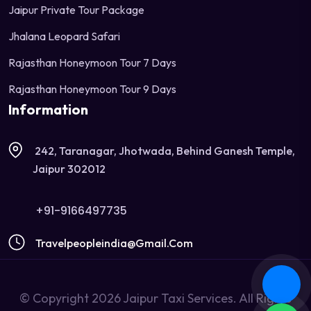
Jaipur Private Tour Package
Jhalana Leopard Safari
Rajasthan Honeymoon Tour 7 Days
Rajasthan Honeymoon Tour 9 Days
Information
242, Taranagar, Jhotwada, Behind Ganesh Temple,
Jaipur 302012
+91-9166497735
Travelpeopleindia@gmail.com
© Copyright 2026 Jaipur Taxi Services. All Rights