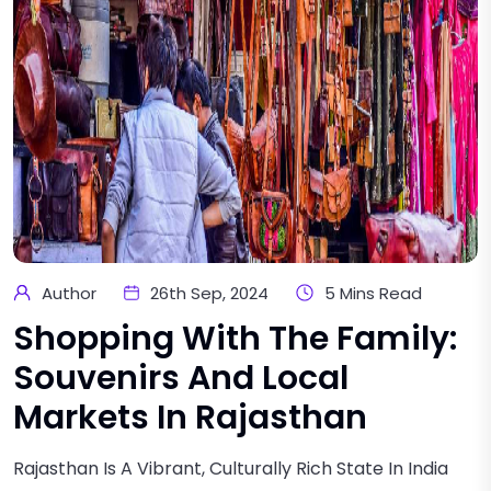
Author
26th Sep, 2024
5 Mins Read
Shopping With The Family:
Souvenirs And Local
Markets In Rajasthan
Rajasthan Is A Vibrant, Culturally Rich State In India