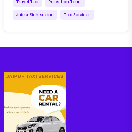
Travel Tips
Rajasthan Tours
Jaipur Sightseeing
Taxi Services