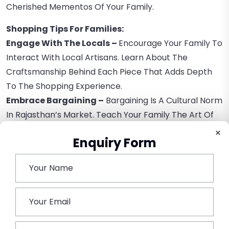
Cherished Mementos Of Your Family.
Shopping Tips For Families:
Engage With The Locals –
Encourage Your Family To
Interact With Local Artisans. Learn About The
Craftsmanship Behind Each Piece That Adds Depth
To The Shopping Experience.
Embrace Bargaining –
Bargaining Is A Cultural Norm
In Rajasthan’s Market. Teach Your Family The Art Of
Good-Natured Haggling, Ensuring The Best Prices For
×
Enquiry Form
Both Parties.
Stay Hydrated –
Rajasthan’s Bustling Markets Can
Be Bustling And Warm, So It’s Essential To Carry
Water And Stay Hydrated All The Time.
Explore Offbeat Markets –
While The Major Markets
Are Iconic, Consider Discovering Offbeat Needs For