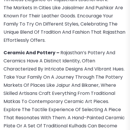
The Markets In Cities Like Jaisalmer And Pushkar Are
Known For Their Leather Goods. Encourage Your
Family To Try On Different Styles, Celebrating The
Unique Blend Of Tradition And Fashion That Rajasthan
Effortlessly Offers.
Ceramic And Pottery –
Rajasthan’s Pottery And
Ceramics Have A Distinct Identity, Often
Characterized By Intricate Designs And Vibrant Hues.
Take Your Family On A Journey Through The Pottery
Markets Of Places Like Jaipur And Bikaner, Where
Skilled Artisans Craft Everything From Traditional
Matkas To Contemporary Ceramic Art Pieces.
Explore The Tactile Experience Of Selecting A Piece
That Resonates With Them. A Hand-Painted Ceramic
Plate Or A Set Of Traditional Kulhads Can Become