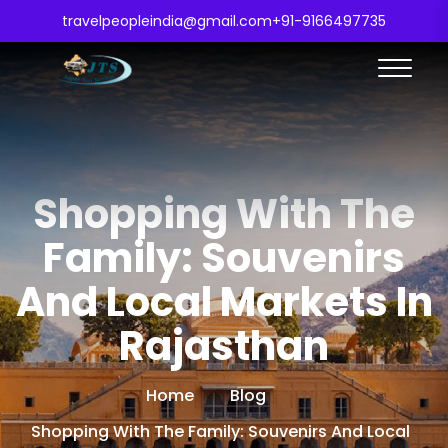
travelpeopleindia@gmail.com
+91-9166497735
Shopping With The
Family: Souvenirs
And Local Markets In
Rajasthan
Home
Blog
Shopping With The Family: Souvenirs And Local