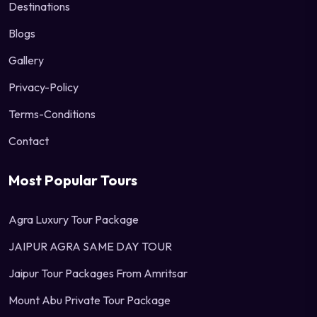
Destinations
Blogs
Gallery
Privacy-Policy
Terms-Conditions
Contact
Most Popular Tours
Agra Luxury Tour Package
JAIPUR AGRA SAME DAY TOUR
Jaipur Tour Packages From Amritsar
Mount Abu Private Tour Package