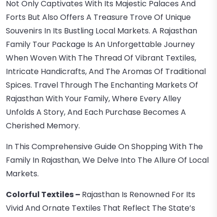
Not Only Captivates With Its Majestic Palaces And
Forts But Also Offers A Treasure Trove Of Unique
Souvenirs In Its Bustling Local Markets. A Rajasthan
Family Tour Package Is An Unforgettable Journey
When Woven With The Thread Of Vibrant Textiles,
Intricate Handicrafts, And The Aromas Of Traditional
Spices. Travel Through The Enchanting Markets Of
Rajasthan With Your Family, Where Every Alley
Unfolds A Story, And Each Purchase Becomes A
Cherished Memory.
In This Comprehensive Guide On Shopping With The
Family In Rajasthan, We Delve Into The Allure Of Local
Markets.
Colorful Textiles –
Rajasthan Is Renowned For Its
Vivid And Ornate Textiles That Reflect The State’s