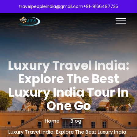
travelpeopleindia@gmail.com
+91-9166497735
Luxury Travel India:
Explore The Best
Luxury India Tour In
One Go
Home
Blog
Luxury Travel India: Explore The Best Luxury India