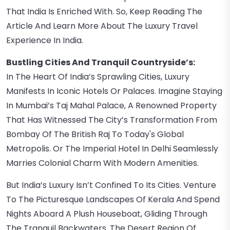
That India Is Enriched With. So, Keep Reading The
Article And Learn More About The Luxury Travel
Experience In India.
Bustling Cities And Tranquil Countryside’s:
In The Heart Of India’s Sprawling Cities, Luxury
Manifests In Iconic Hotels Or Palaces. Imagine Staying
In Mumbai’s Taj Mahal Palace, A Renowned Property
That Has Witnessed The City’s Transformation From
Bombay Of The British Raj To Today's Global
Metropolis. Or The Imperial Hotel In Delhi Seamlessly
Marries Colonial Charm With Modern Amenities.
But India’s Luxury Isn’t Confined To Its Cities. Venture
To The Picturesque Landscapes Of Kerala And Spend
Nights Aboard A Plush Houseboat, Gliding Through
The Tranquil Backwaters. The Desert Region Of