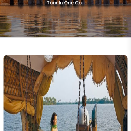
Tour In One Go