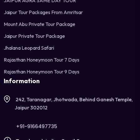
JAIPUR AGRA SAME DAY TOUR
Jaipur Tour Packages From Amritsar
Mount Abu Private Tour Package
Jaipur Private Tour Package
Jhalana Leopard Safari
Rajasthan Honeymoon Tour 7 Days
Rajasthan Honeymoon Tour 9 Days
Information
242, Taranagar, Jhotwada, Behind Ganesh Temple,
Jaipur 302012
+91-9166497735