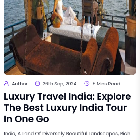
Author
26th Sep, 2024
5 Mins Read
Luxury Travel India: Explore
The Best Luxury India Tour
In One Go
India, A Land Of Diversely Beautiful Landscapes, Rich