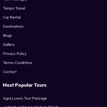
Tampo Travel
Car Rental
Destinations
Blogs
Gallery
Privacy-Policy
Terms-Conditions
Contact
Most Popular Tours
Agra Luxury Tour Package