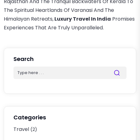
Rajasthan And The Tranquil Backwaters Of Kerala To
The Spiritual Heartlands Of Varanasi And The
Himalayan Retreats,
Luxury Travel In India
Promises
Experiences That Are Truly Unparalleled.
Search
Categories
Travel
(2)