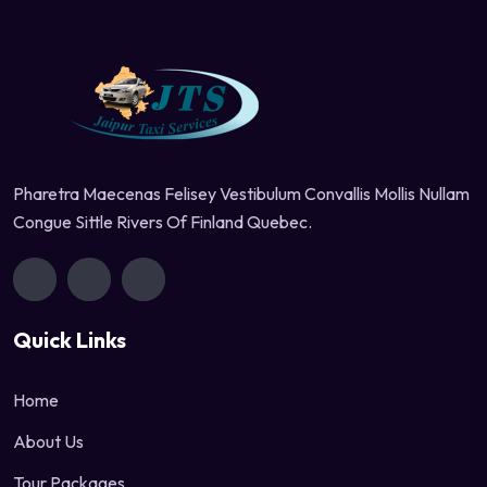
Pharetra Maecenas Felisey Vestibulum Convallis Mollis Nullam
Congue Sittle Rivers Of Finland Quebec.
Quick Links
Home
About Us
Tour Packages