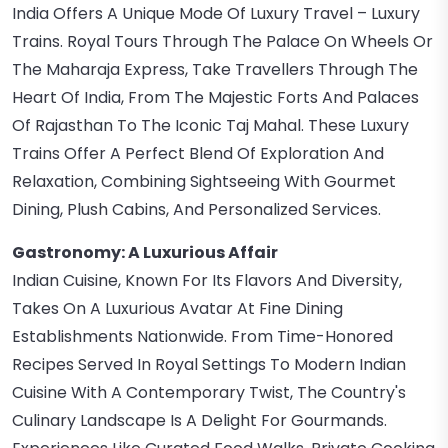
India Offers A Unique Mode Of Luxury Travel – Luxury
Trains. Royal Tours Through The Palace On Wheels Or
The Maharaja Express, Take Travellers Through The
Heart Of India, From The Majestic Forts And Palaces
Of Rajasthan To The Iconic Taj Mahal. These Luxury
Trains Offer A Perfect Blend Of Exploration And
Relaxation, Combining Sightseeing With Gourmet
Dining, Plush Cabins, And Personalized Services.
Gastronomy: A Luxurious Affair
Indian Cuisine, Known For Its Flavors And Diversity,
Takes On A Luxurious Avatar At Fine Dining
Establishments Nationwide. From Time-Honored
Recipes Served In Royal Settings To Modern Indian
Cuisine With A Contemporary Twist, The Country's
Culinary Landscape Is A Delight For Gourmands.