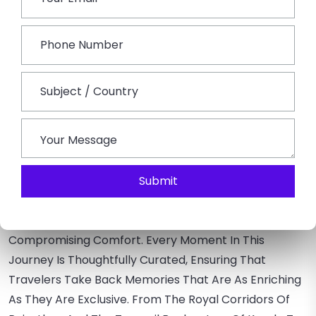
Luxury Golden Triangle With Taj –
Discover The Famous Golden Triangle While Adding A
Touch Of Luxury At Each Iconic City –
Delhi Agra
Jaipur Tour.
Opt For A Private Guided Visit During
Sunrise Or Sunset, Ensuring An Intimate Experience Of
Taj Hotels.
Wrapping Up –
Luxury Travel In India Is An Intricate Tapestry Of
Submit
Experiences Beyond Extravagant Stays And Gourmet
Meals. It's About Diving Deep Into India's Heart,
Understanding Its Essence, And Doing It All Without
Compromising Comfort. Every Moment In This
Journey Is Thoughtfully Curated, Ensuring That
Travelers Take Back Memories That Are As Enriching
As They Are Exclusive. From The Royal Corridors Of