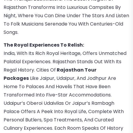
Rajasthan Transforms Into Luxurious Campsites By
Night, Where You Can Dine Under The Stars And Listen
To Folk Musicians Serenade You With Centuries-Old
Songs.
The Royal Experiences To Relish:
India, With Its Rich Royal Heritage, Offers Unmatched
Palatial Experiences. Rajasthan Stands Out With Its
Regal History. Cities Of
Rajasthan Tour
Packages
Like Jaipur, Udaipur, And Jodhpur Are
Home To Palaces And Havelis That Have Been
Transformed Into Five-Star Accommodations.
Udaipur’s Oberoi Udaivilas Or Jaipur’s Rambagh
Palace Offers A Peek Into Royal Life, Complete With
Personal Butlers, Spa Treatments, And Curated
Culinary Experiences. Each Room Speaks Of History