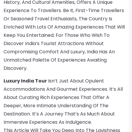
History, And Cultural Amenities, Offers A Unique
Experience To Travellers. Be It, First-Time Travellers
Or Seasoned Travel Enthusiasts, The Country Is
Enriched With Lots Of Amazing Experiences That Will
Keep You Entertained. For Those Who Wish To
Discover India’s Tourist Attractions Without
Compromising Comfort And Luxury, India Has An
Unmatched Palette Of Experiences Awaiting
Discovery.
Luxury India Tour
Isn’t Just About Opulent
Accommodations And Gourmet Experiences. It’s All
About Curating Rich Experiences That Offer A
Deeper, More Intimate Understanding Of The
Destination. It’s A Journey That’s As Much About
Immersive Experiences As Indulgence.
This Article Will Take You Deep Into The Lavishness