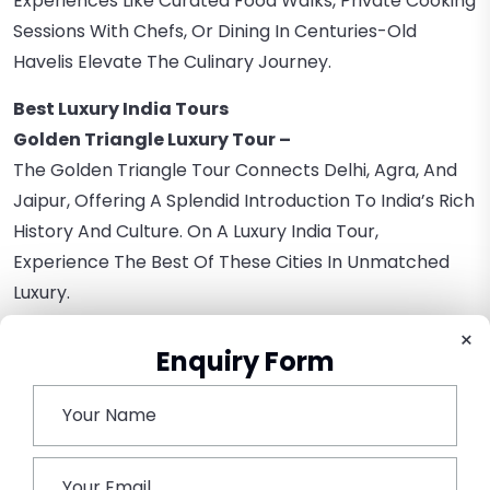
Experiences Like Curated Food Walks, Private Cooking
Sessions With Chefs, Or Dining In Centuries-Old
Havelis Elevate The Culinary Journey.
Best Luxury India Tours
Golden Triangle Luxury Tour –
The Golden Triangle Tour Connects Delhi, Agra, And
Jaipur, Offering A Splendid Introduction To India’s Rich
History And Culture. On A Luxury India Tour,
Experience The Best Of These Cities In Unmatched
Luxury.
×
Rajasthan Luxury Tour –
Enquiry Form
The Land Of Maharajas, Rajasthan, Is Synonymous
With Luxury. Embark On A Journey That Takes You
Through The State’s Historic Destinations While
Basking In Sheer Luxury.