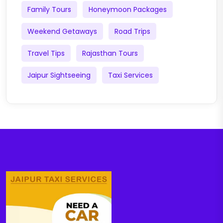
Family Tours
Honeymoon Packages
Weekend Getaways
Road Trips
Travel Tips
Rajasthan Tours
Jaipur Sightseeing
Taxi Services