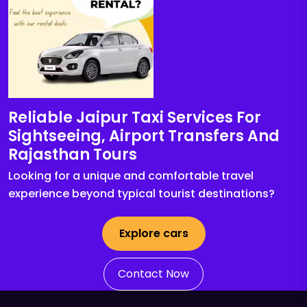
Reliable Jaipur Taxi Services For
Sightseeing, Airport Transfers And
Rajasthan Tours
Looking for a unique and comfortable travel
experience beyond typical tourist destinations?
Explore cars
Contact Now