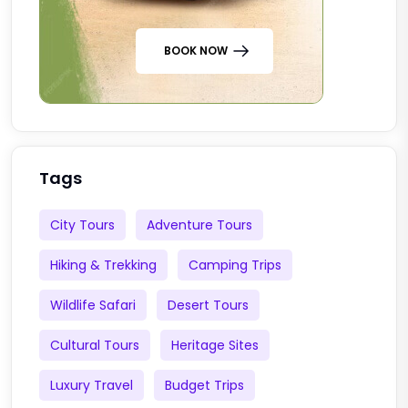
BOOK NOW
Tags
City Tours
Adventure Tours
Hiking & Trekking
Camping Trips
Wildlife Safari
Desert Tours
Cultural Tours
Heritage Sites
Luxury Travel
Budget Trips