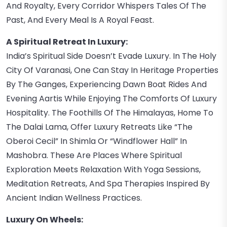
And Royalty, Every Corridor Whispers Tales Of The
Past, And Every Meal Is A Royal Feast.
A Spiritual Retreat In Luxury:
India’s Spiritual Side Doesn’t Evade Luxury. In The Holy
City Of Varanasi, One Can Stay In Heritage Properties
By The Ganges, Experiencing Dawn Boat Rides And
Evening Aartis While Enjoying The Comforts Of Luxury
Hospitality. The Foothills Of The Himalayas, Home To
The Dalai Lama, Offer Luxury Retreats Like “The
Oberoi Cecil” In Shimla Or “Windflower Hall” In
Mashobra. These Are Places Where Spiritual
Exploration Meets Relaxation With Yoga Sessions,
Meditation Retreats, And Spa Therapies Inspired By
Ancient Indian Wellness Practices.
Luxury On Wheels: