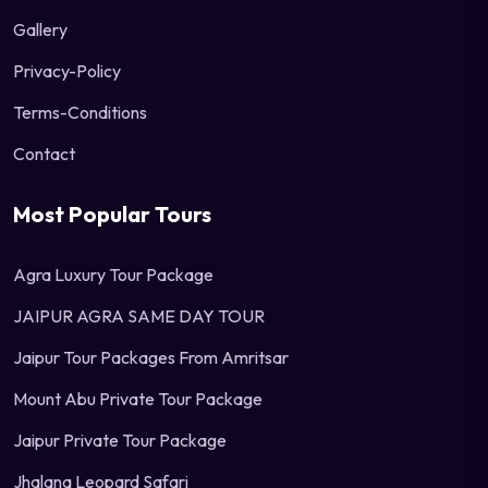
Gallery
Privacy-Policy
Terms-Conditions
Contact
Most Popular Tours
Agra Luxury Tour Package
JAIPUR AGRA SAME DAY TOUR
Jaipur Tour Packages From Amritsar
Mount Abu Private Tour Package
Jaipur Private Tour Package
Jhalana Leopard Safari