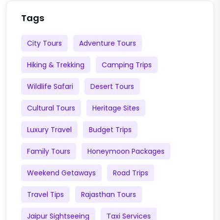
Tags
City Tours
Adventure Tours
Hiking & Trekking
Camping Trips
Wildlife Safari
Desert Tours
Cultural Tours
Heritage Sites
Luxury Travel
Budget Trips
Family Tours
Honeymoon Packages
Weekend Getaways
Road Trips
Travel Tips
Rajasthan Tours
Jaipur Sightseeing
Taxi Services