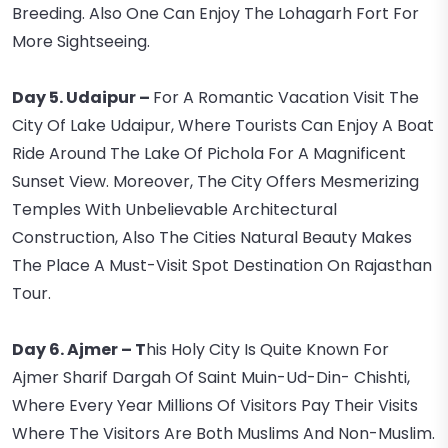
Breeding. Also One Can Enjoy The Lohagarh Fort For
More Sightseeing.
Day 5. Udaipur –
For A Romantic Vacation Visit The
City Of Lake Udaipur, Where Tourists Can Enjoy A Boat
Ride Around The Lake Of Pichola For A Magnificent
Sunset View. Moreover, The City Offers Mesmerizing
Temples With Unbelievable Architectural
Construction, Also The Cities Natural Beauty Makes
The Place A Must-Visit Spot Destination On Rajasthan
Tour.
Day 6. Ajmer – T
His Holy City Is Quite Known For
Ajmer Sharif Dargah Of Saint Muin-Ud-Din- Chishti,
Where Every Year Millions Of Visitors Pay Their Visits
Where The Visitors Are Both Muslims And Non-Muslim.