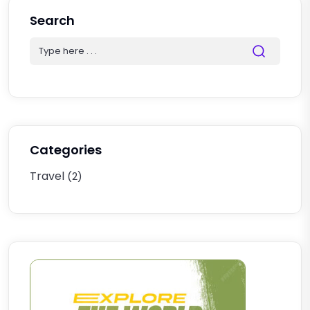
Search
Categories
Travel
(2)