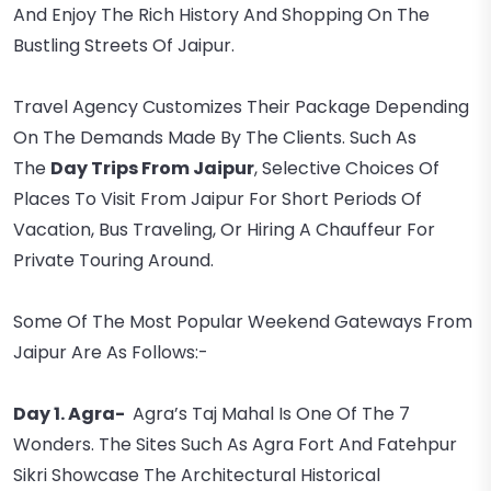
And Enjoy The Rich History And Shopping On The
Bustling Streets Of Jaipur.
Travel Agency Customizes Their Package Depending
On The Demands Made By The Clients. Such As
The
Day Trips From Jaipur
, Selective Choices Of
Places To Visit From Jaipur For Short Periods Of
Vacation, Bus Traveling, Or Hiring A Chauffeur For
Private Touring Around.
Some Of The Most Popular Weekend Gateways From
Jaipur Are As Follows:-
Day 1. Agra-
Agra’s Taj Mahal Is One Of The 7
Wonders. The Sites Such As Agra Fort And Fatehpur
Sikri Showcase The Architectural Historical