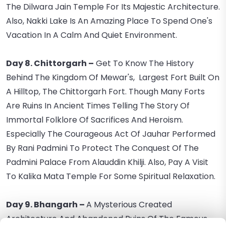
The Dilwara Jain Temple For Its Majestic Architecture.
Also, Nakki Lake Is An Amazing Place To Spend One's
Vacation In A Calm And Quiet Environment.
Day 8. Chittorgarh –
Get To Know The History
Behind The Kingdom Of Mewar's, Largest Fort Built On
A Hilltop, The Chittorgarh Fort. Though Many Forts
Are Ruins In Ancient Times Telling The Story Of
Immortal Folklore Of Sacrifices And Heroism.
Especially The Courageous Act Of Jauhar Performed
By Rani Padmini To Protect The Conquest Of The
Padmini Palace From Alauddin Khilji. Also, Pay A Visit
To Kalika Mata Temple For Some Spiritual Relaxation.
Day 9. Bhangarh –
A Mysterious Created
Architecture And Abandoned Ruins Of The Famous