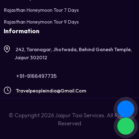
Rajasthan Honeymoon Tour 7 Days
Rajasthan Honeymoon Tour 9 Days
Information
242, Taranagar, Jhotwada, Behind Ganesh Temple,
Jaipur 302012
+91-9166497735
Travelpeopleindia@gmail.com
© Copyright 2026 Jaipur Taxi Services. All Rights
Reserved