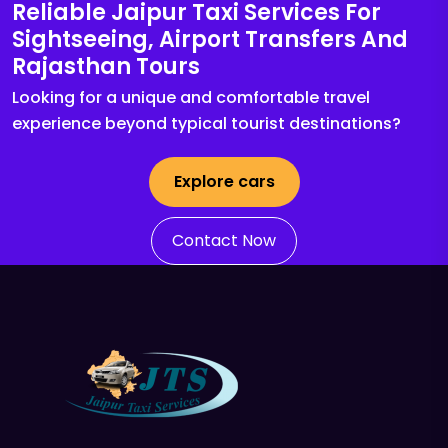
Reliable Jaipur Taxi Services For
Sightseeing, Airport Transfers And
Rajasthan Tours
Looking for a unique and comfortable travel
experience beyond typical tourist destinations?
Explore cars
Contact Now