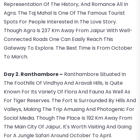
Representation Of The History, And Romance All In
Agra. The Taj Mahal Is One Of The Famous Tourist
Spots For People Interested In The Love Story.
Though Agra Is 237 Km Away From Jaipur With Well-
Connected Roads One Can Easily Reach This
Gateway To Explore. The Best Time Is From October
To March.
Day 2. Ranthambore –
Ranthambore Situated In
The Foothills Of Vindhya And Aravali Hills, Is Quite
Known For Its Variety Of Flora And Fauna As Well As
For Tiger Reserves. The Fort Is Surrounded By Hills And
Valleys, Making The Trip Amusing And Photogenic For
Social Media. Though The Place Is 192 Km Away From
The Main City Of Jaipur, It's Worth Visiting And Going
For A Jungle Safari Around October To April.