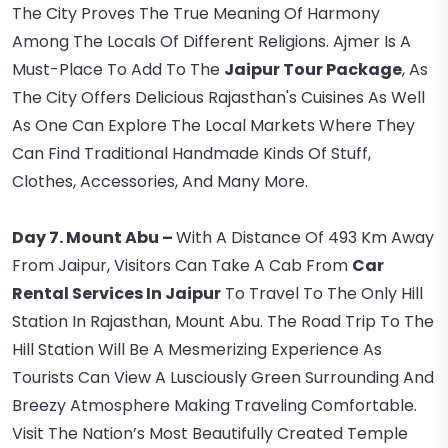
The City Proves The True Meaning Of Harmony
Among The Locals Of Different Religions. Ajmer Is A
Must-Place To Add To The
Jaipur Tour Package
, As
The City Offers Delicious Rajasthan's Cuisines As Well
As One Can Explore The Local Markets Where They
Can Find Traditional Handmade Kinds Of Stuff,
Clothes, Accessories, And Many More.
Day 7. Mount Abu –
With A Distance Of 493 Km Away
From Jaipur, Visitors Can Take A Cab From
Car
Rental Services In Jaipur
To Travel To The Only Hill
Station In Rajasthan, Mount Abu. The Road Trip To The
Hill Station Will Be A Mesmerizing Experience As
Tourists Can View A Lusciously Green Surrounding And
Breezy Atmosphere Making Traveling Comfortable.
Visit The Nation’s Most Beautifully Created Temple