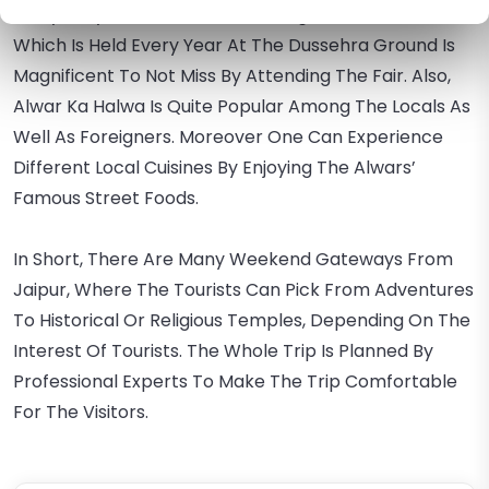
Many Bollywood Pictures. The Mega Alwar Trade Fair
Which Is Held Every Year At The Dussehra Ground Is
Magnificent To Not Miss By Attending The Fair. Also,
Alwar Ka Halwa Is Quite Popular Among The Locals As
Well As Foreigners. Moreover One Can Experience
Different Local Cuisines By Enjoying The Alwars’
Famous Street Foods.
In Short, There Are Many Weekend Gateways From
Jaipur, Where The Tourists Can Pick From Adventures
To Historical Or Religious Temples, Depending On The
Interest Of Tourists. The Whole Trip Is Planned By
Professional Experts To Make The Trip Comfortable
For The Visitors.