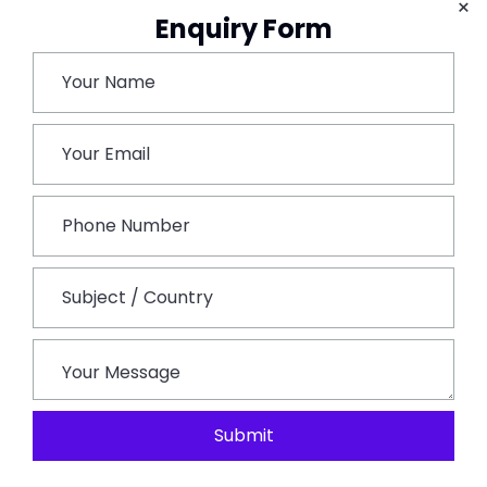
×
Bhangarh Fort. Though The Fort Is In Ruins It Offers A
Enquiry Form
Majestic Look Of The Architecture And Lusciously
Greenery Surroundings. Temples At The Entrances Of
The Fort Are To Be Appreciated For The 17th-Century
Nagara Style Of Magnificent Architecture And
Workmanship Of That Ancient Time. The Royal Palace
Used To Consist Of 7 Storeys Though Now Remains
Only Four Due To Many Reasons. Tourists Can Book In
Advance A
Jaipur Outstation Taxi
For Local
Sightseeing As Well As For A Personal Guide Tour For
The Entire Trip.
Day 10. Alwar –
Popular For Its Wildlife Adventure,
The Sariska National Park. Other Tourists Attraction
Submit
Are The Bhangarh Fort, Lakes, And Other Heritage
Havelis. Though The Place’s Main Pride Is Being Part Of