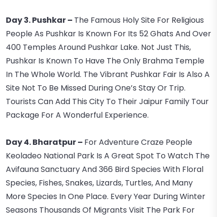
Day 3. Pushkar –
The Famous Holy Site For Religious
People As Pushkar Is Known For Its 52 Ghats And Over
400 Temples Around Pushkar Lake. Not Just This,
Pushkar Is Known To Have The Only Brahma Temple
In The Whole World. The Vibrant Pushkar Fair Is Also A
Site Not To Be Missed During One’s Stay Or Trip.
Tourists Can Add This City To Their Jaipur Family Tour
Package For A Wonderful Experience.
Day 4. Bharatpur –
For Adventure Craze People
Keoladeo National Park Is A Great Spot To Watch The
Avifauna Sanctuary And 366 Bird Species With Floral
Species, Fishes, Snakes, Lizards, Turtles, And Many
More Species In One Place. Every Year During Winter
Seasons Thousands Of Migrants Visit The Park For