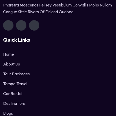
Pharetra Maecenas Felisey Vestibulum Convallis Mollis Nullam
Congue Sittle Rivers Of Finland Quebec.
Quick Links
Home
About Us
Tour Packages
Tampo Travel
Car Rental
Destinations
Blogs