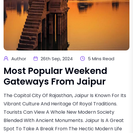
Author
26th Sep, 2024
5 Mins Read
Most Popular Weekend
Gateways From Jaipur
The Capital City Of Rajasthan, Jaipur Is Known For Its
Vibrant Culture And Heritage Of Royal Traditions.
Tourists Can View A Whole New Modern Society
Blended With Ancient Monuments. Jaipur Is A Great
Spot To Take A Break From The Hectic Modern Life