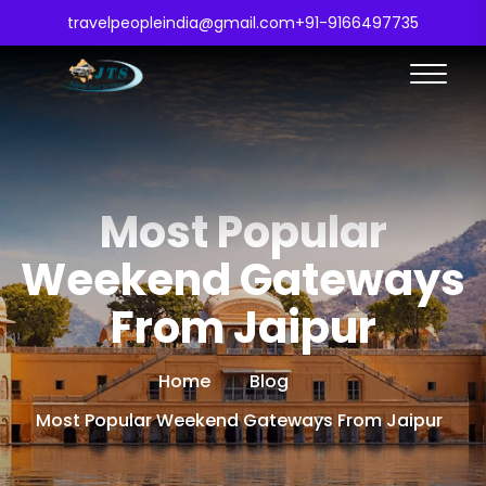
travelpeopleindia@gmail.com
+91-9166497735
Most Popular
Weekend Gateways
From Jaipur
Home
Blog
Most Popular Weekend Gateways From Jaipur