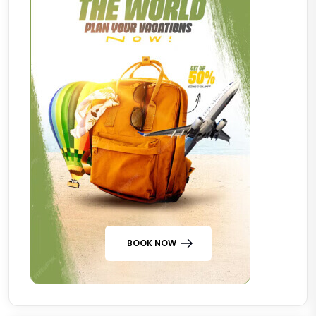
BOOK NOW