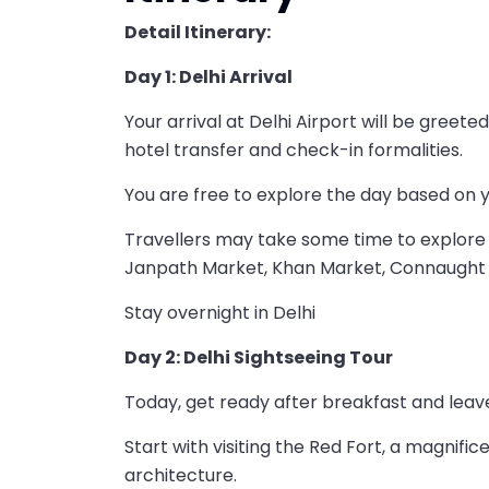
Detail Itinerary:
Day 1: Delhi Arrival
Your arrival at Delhi Airport will be gree
hotel transfer and check-in formalities.
You are free to explore the day based on 
Travellers may take some time to explore D
Janpath Market, Khan Market, Connaught 
Stay overnight in Delhi
Day 2: Delhi Sightseeing Tour
Today, get ready after breakfast and leave
Start with visiting the Red Fort, a magnifi
architecture.