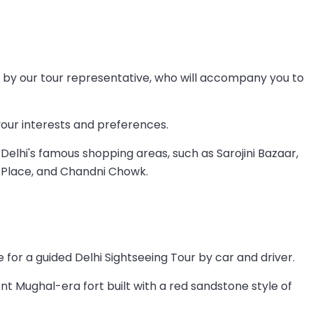
ted by our tour representative, who will accompany you to
your interests and preferences.
elhi's famous shopping areas, such as Sarojini Bazaar,
Place, and Chandni Chowk.
 for a guided Delhi Sightseeing Tour by car and driver.
cent Mughal-era fort built with a red sandstone style of