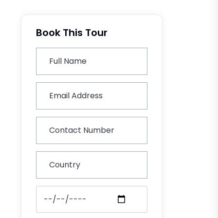
Book This Tour