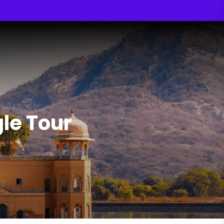
gle Tour