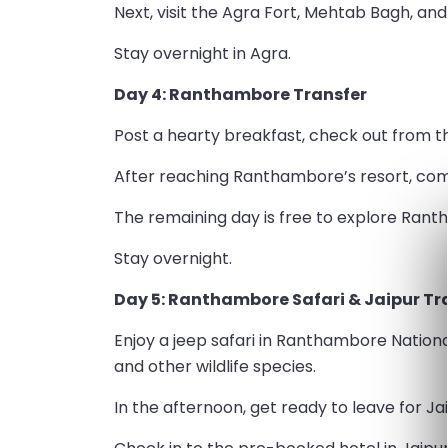
Next, visit the Agra Fort, Mehtab Bagh, and
Stay overnight in Agra.
Day 4: Ranthambore Transfer
Post a hearty breakfast, check out from t
After reaching Ranthambore’s resort, comp
The remaining day is free to explore Ran
Stay overnight.
Day 5: Ranthambore Safari & Jaipur Tr
Enjoy a jeep safari in Ranthambore Nationa
and other wildlife species.
In the afternoon, get ready to leave for Jai