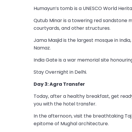
Humayun’s tomb is a UNESCO World Herita
Qutub Minar is a towering red sandstone 
courtyards, and other structures.
Jama Masjid is the largest mosque in Indi
Namaz.
India Gate is a war memorial site honourin
Stay Overnight in Delhi.
Day 3: Agra Transfer
Today, after a healthy breakfast, get ready
you with the hotel transfer.
In the afternoon, visit the breathtaking T
epitome of Mughal architecture.