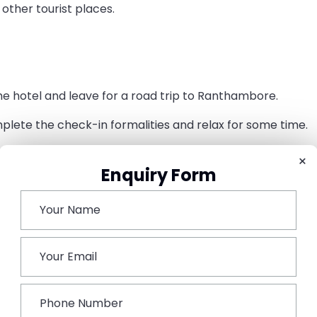
 other tourist places.
he hotel and leave for a road trip to Ranthambore.
lete the check-in formalities and relax for some time.
thambore as per your preferences.
×
Enquiry Form
ansfer
l Park in the early morning, where you can spot tigers
pur – the Pink City of Rajasthan.