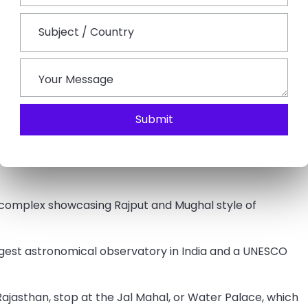
and relax for a while.
arkets of Jaipur to shop around some traditional
Submit
akfast and leave for a guided Jaipur city tour.
 the Palace of Winds, which features 953 small,
 complex showcasing Rajput and Mughal style of
rgest astronomical observatory in India and a UNESCO
f Rajasthan, stop at the Jal Mahal, or Water Palace, which