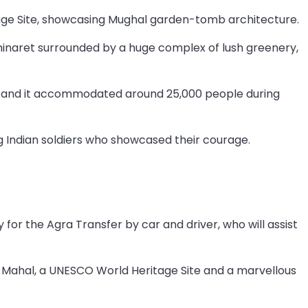
ge Site, showcasing Mughal garden-tomb architecture.
minaret surrounded by a huge complex of lush greenery,
a, and it accommodated around 25,000 people during
g Indian soldiers who showcased their courage.
 for the Agra Transfer by car and driver, who will assist
aj Mahal, a UNESCO World Heritage Site and a marvellous