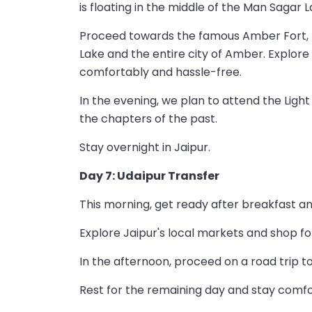
is floating in the middle of the Man Sagar L
Proceed towards the famous Amber Fort, lo
Lake and the entire city of Amber. Explore
comfortably and hassle-free.
In the evening, we plan to attend the Ligh
the chapters of the past.
Stay overnight in Jaipur.
Day 7: Udaipur Transfer
This morning, get ready after breakfast a
Explore Jaipur's local markets and shop for 
In the afternoon, proceed on a road trip t
Rest for the remaining day and stay comfo