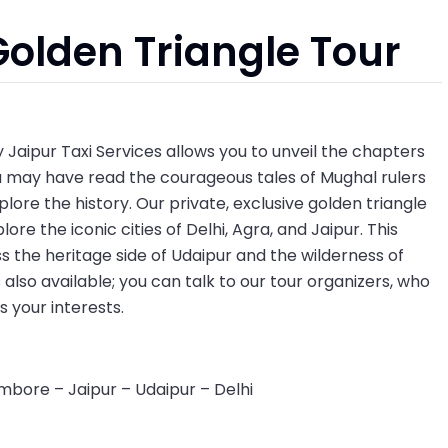
Golden Triangle Tour
 Jaipur Taxi Services allows you to unveil the chapters
u may have read the courageous tales of Mughal rulers
plore the history. Our private, exclusive golden triangle
lore the iconic cities of Delhi, Agra, and Jaipur. This
ss the heritage side of Udaipur and the wilderness of
also available; you can talk to our tour organizers, who
ts your interests.
mbore – Jaipur – Udaipur – Delhi