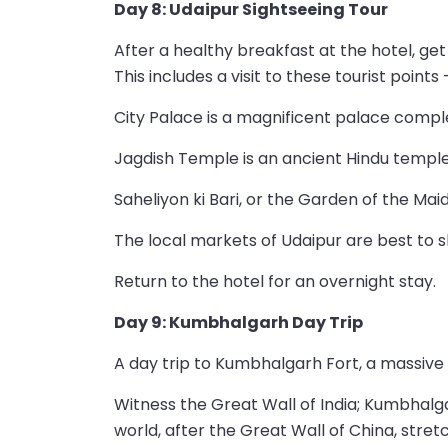
Day 8: Udaipur Sightseeing Tour
After a healthy breakfast at the hotel, get
This includes a visit to these tourist points 
City Palace is a magnificent palace compl
Jagdish Temple is an ancient Hindu temple
Saheliyon ki Bari, or the Garden of the Mai
The local markets of Udaipur are best to s
Return to the hotel for an overnight stay.
Day 9: Kumbhalgarh Day Trip
A day trip to Kumbhalgarh Fort, a massive hi
Witness the Great Wall of India; Kumbhalg
world, after the Great Wall of China, stret