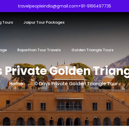
travelpeopleindia@gmail.com
+91-9166497735
g Tours
Jaipur Tour Packages
kage
Rajasthan Tour Travels
Golden Triangle Tours
 Private Golden Trian
Home
10 Days Private Golden Triangle Tour