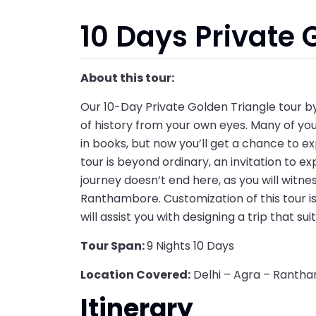
10 Days Private 
About this tour:
Our 10-Day Private Golden Triangle tour by
of history from your own eyes. Many of yo
in books, but now you’ll get a chance to ex
tour is beyond ordinary, an invitation to exp
journey doesn’t end here, as you will witne
Ranthambore. Customization of this tour is 
will assist you with designing a trip that sui
Tour Span:
9 Nights 10 Days
Location Covered:
Delhi – Agra – Rantha
Itinerary