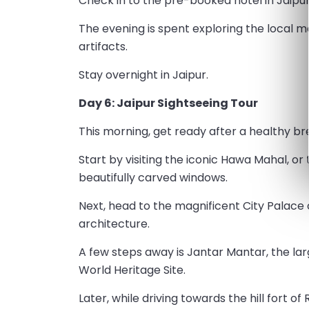
Check in to the pre-booked hotel in Jaipur 
The evening is spent exploring the local m
artifacts.
Stay overnight in Jaipur.
Day 6: Jaipur Sightseeing Tour
This morning, get ready after a healthy bre
Start by visiting the iconic Hawa Mahal, or
beautifully carved windows.
Next, head to the magnificent City Palace
architecture.
A few steps away is Jantar Mantar, the la
World Heritage Site.
Later, while driving towards the hill fort o