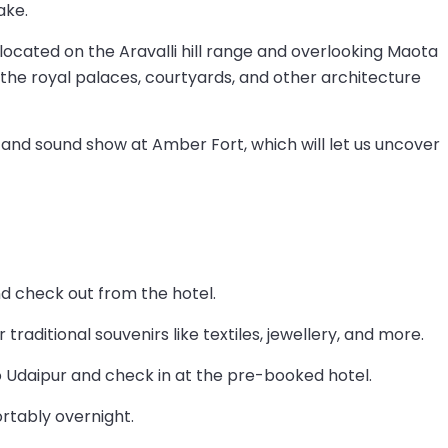
ake.
cated on the Aravalli hill range and overlooking Maota
 the royal palaces, courtyards, and other architecture
t and sound show at Amber Fort, which will let us uncover
nd check out from the hotel.
traditional souvenirs like textiles, jewellery, and more.
o Udaipur and check in at the pre-booked hotel.
rtably overnight.