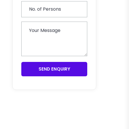
SEND ENQUIRY