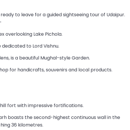
 ready to leave for a guided sightseeing tour of Udaipur.
–
ex overlooking Lake Pichola.
 dedicated to Lord Vishnu.
dens, is a beautiful Mughal-style Garden.
hop for handicrafts, souvenirs and local products.
ll fort with impressive fortifications.
arh boasts the second-highest continuous wall in the
ching 36 kilometres.