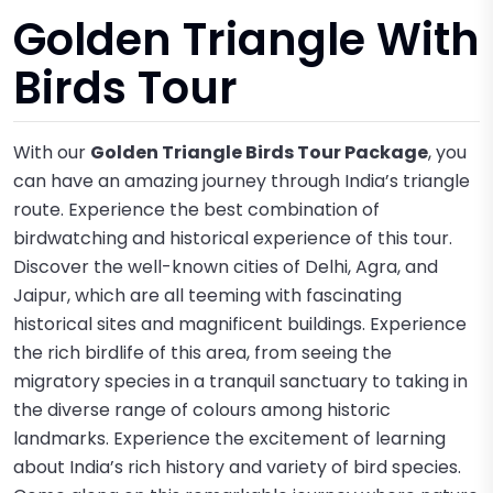
Golden Triangle With
Birds Tour
With our
Golden Triangle Birds Tour Package
, you
can have an amazing journey through India’s triangle
route. Experience the best combination of
birdwatching and historical experience of this tour.
Discover the well-known cities of Delhi, Agra, and
Jaipur, which are all teeming with fascinating
historical sites and magnificent buildings. Experience
the rich birdlife of this area, from seeing the
migratory species in a tranquil sanctuary to taking in
the diverse range of colours among historic
landmarks. Experience the excitement of learning
about India’s rich history and variety of bird species.