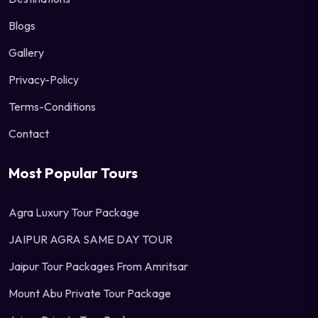
Blogs
Gallery
Privacy-Policy
Terms-Conditions
Contact
Most Popular Tours
Agra Luxury Tour Package
JAIPUR AGRA SAME DAY TOUR
Jaipur Tour Packages From Amritsar
Mount Abu Private Tour Package