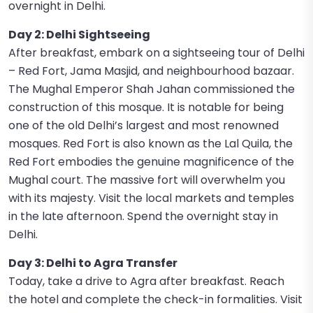
overnight in Delhi.
Day 2: Delhi Sightseeing
After breakfast, embark on a sightseeing tour of Delhi
– Red Fort, Jama Masjid, and neighbourhood bazaar.
The Mughal Emperor Shah Jahan commissioned the
construction of this mosque. It is notable for being
one of the old Delhi’s largest and most renowned
mosques. Red Fort is also known as the Lal Quila, the
Red Fort embodies the genuine magnificence of the
Mughal court. The massive fort will overwhelm you
with its majesty. Visit the local markets and temples
in the late afternoon. Spend the overnight stay in
Delhi.
Day 3: Delhi to Agra Transfer
Today, take a drive to Agra after breakfast. Reach
the hotel and complete the check-in formalities. Visit