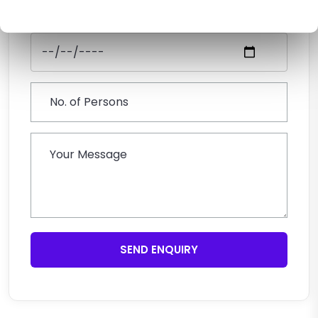
SEND ENQUIRY