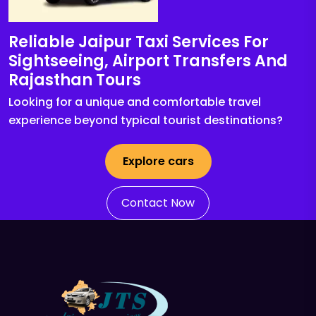
Reliable Jaipur Taxi Services For
Sightseeing, Airport Transfers And
Rajasthan Tours
Looking for a unique and comfortable travel
experience beyond typical tourist destinations?
Explore cars
Contact Now