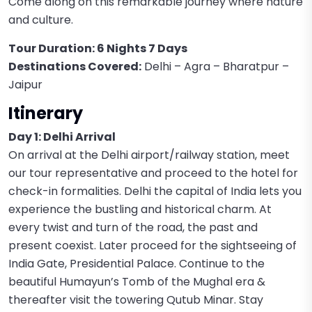
Come along on this remarkable journey where nature
and culture.
Tour Duration: 6 Nights 7 Days
Destinations Covered:
Delhi – Agra – Bharatpur –
Jaipur
Itinerary
Day 1: Delhi Arrival
On arrival at the Delhi airport/railway station, meet
our tour representative and proceed to the hotel for
check-in formalities. Delhi the capital of India lets you
experience the bustling and historical charm. At
every twist and turn of the road, the past and
present coexist. Later proceed for the sightseeing of
India Gate, Presidential Palace. Continue to the
beautiful Humayun’s Tomb of the Mughal era &
thereafter visit the towering Qutub Minar. Stay