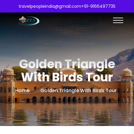
travelpeopleindia@gmail.com
+91-9166497735
Golden Triangle
With Birds Tour
Home
Golden Triangle With Birds Tour