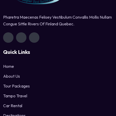
Pharetra Maecenas Felisey Vestibulum Convallis Mollis Nullam
Congue Sittle Rivers Of Finland Quebec.
Quick Links
Home
About Us
Tour Packages
Tampo Travel
Car Rental
Destinations