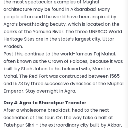
the most spectacular examples of Mughal
architecture may be found in Akbarabad. Many
people all around the world have been inspired by
Agra’s breathtaking beauty, which is located on the
banks of the Yamuna River. The three UNESCO World
Heritage Sites are in the state’s largest city, Uttar
Pradesh.
Post this, continue to the world-famous Taj Mahal,
often known as the Crown of Palaces, because it was
built by Shah Jahan to his beloved wife, Mumtaz
Mahal. The Red Fort was constructed between 1565
and 1573 by three successive dynasties of the Mughal
Emperor. Stay overnight in Agra.
Day 4: Agra to Bharatpur Transfer
After a wholesome breakfast, head to the next
destination of this tour. On the way take a halt at
Fatehpur Sikri – the extraordinary city built by Akbar,