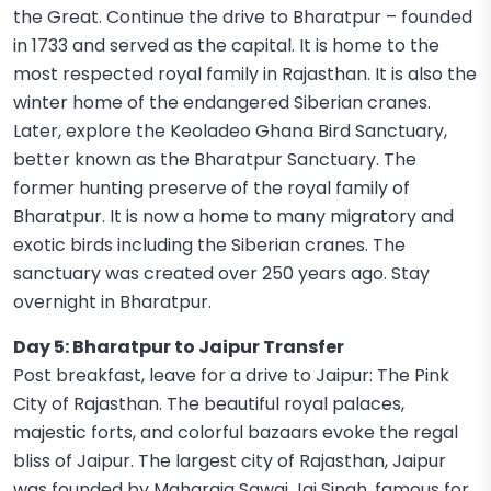
the Great. Continue the drive to Bharatpur – founded
in 1733 and served as the capital. It is home to the
most respected royal family in Rajasthan. It is also the
winter home of the endangered Siberian cranes.
Later, explore the Keoladeo Ghana Bird Sanctuary,
better known as the Bharatpur Sanctuary. The
former hunting preserve of the royal family of
Bharatpur. It is now a home to many migratory and
exotic birds including the Siberian cranes. The
sanctuary was created over 250 years ago. Stay
overnight in Bharatpur.
Day 5: Bharatpur to Jaipur Transfer
Post breakfast, leave for a drive to Jaipur: The Pink
City of Rajasthan. The beautiful royal palaces,
majestic forts, and colorful bazaars evoke the regal
bliss of Jaipur. The largest city of Rajasthan, Jaipur
was founded by Maharaja Sawai Jai Singh, famous for