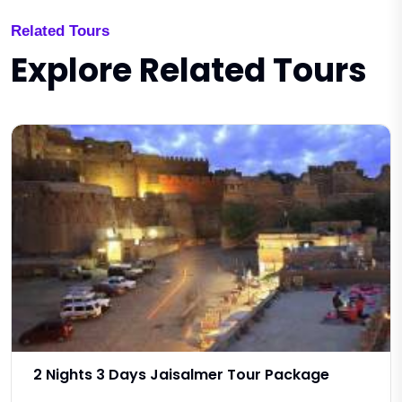
Related Tours
Explore Related Tours
2 Nights 3 Days Jaisalmer Tour Package