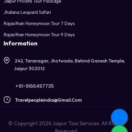
Jaipur Private Tour Package
Jhalana Leopard Safari
Rajasthan Honeymoon Tour 7 Days
Rajasthan Honeymoon Tour 9 Days
Information
242, Taranagar, Jhotwada, Behind Ganesh Temple,
Jaipur 302012
+91-9166497735
Travelpeopleindia@gmail.com
© Copyright 2026 Jaipur Taxi Services. All Rights
Reserved