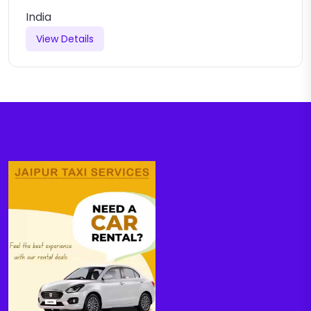
India
View Details