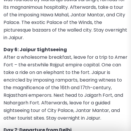
its magnanimous hospitality. Afterwards, take a tour
of the imposing Hawa Mahal, Jantar Mantar, and City
Palace. The exotic Palace of the Winds, the
picturesque bazaars of the walled city. Stay overnight
in Jaipur.
Day 6: Jaipur Sightseeing
After a wholesome breakfast, leave for a trip to Amer
Fort – the erstwhile Rajput empire capital. One can
take a ride on an elephant to the fort. Jaipur is
encircled by imposing ramparts, bearing witness to
the magnificence of the 16th and 17th-century,
Rajasthani emperors. Next head to Jaigarh Fort, and
Nahargarh Fort. Afterwards, leave for a guided
sightseeing tour of City Palace, Jantar Mantar, and
other tourist sites. Stay overnight in Jaipur.
Day 7: Departure from Delhi