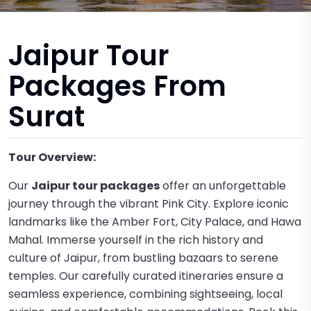
Jaipur Tour
Packages From
Surat
Tour Overview:
Our
Jaipur tour packages
offer an unforgettable
journey through the vibrant Pink City. Explore iconic
landmarks like the Amber Fort, City Palace, and Hawa
Mahal. Immerse yourself in the rich history and
culture of Jaipur, from bustling bazaars to serene
temples. Our carefully curated itineraries ensure a
seamless experience, combining sightseeing, local