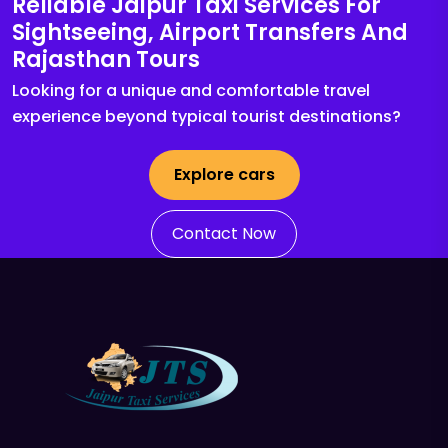
Reliable Jaipur Taxi Services For
Sightseeing, Airport Transfers And
Rajasthan Tours
Looking for a unique and comfortable travel
experience beyond typical tourist destinations?
Explore cars
Contact Now