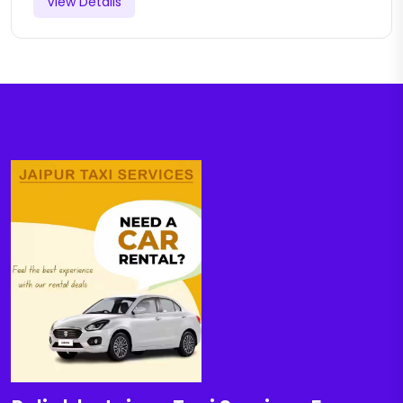
View Details