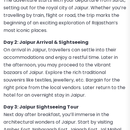
The adventure starts with your departure from Surat,
setting out for the royal city of Jaipur. Whether you’re
travelling by train, flight or road, the trip marks the
beginning of an exciting exploration of Rajasthan’s
most iconic places.
Day 2: Jaipur Arrival & Sightseeing
On arrival in Jaipur, travellers can settle into their
accommodations and enjoy a restful time. Later in
the afternoon, you may proceed to the vibrant
bazaars of Jaipur. Explore the rich traditional
souvenirs like textiles, jewellery, etc. Bargain for the
right price from the local vendors. Later return to the
hotel for an overnight stay in Jaipur.
Day 3: Jaipur Sightseeing Tour
Next day after breakfast, you’ll immerse in the
architectural wonders of Jaipur. Start by visiting
Amber Fort, Nahargarh Fort, Jaigarh Fort, Jal Mahal,