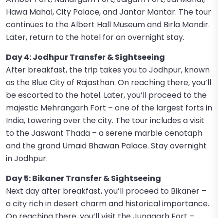
Hawa Mahal, City Palace, and Jantar Mantar. The tour
continues to the Albert Hall Museum and Birla Mandir.
Later, return to the hotel for an overnight stay.
Day 4: Jodhpur Transfer & Sightseeing
After breakfast, the trip takes you to Jodhpur, known
as the Blue City of Rajasthan. On reaching there, you’ll
be escorted to the hotel. Later, you’ll proceed to the
majestic Mehrangarh Fort – one of the largest forts in
India, towering over the city. The tour includes a visit
to the Jaswant Thada – a serene marble cenotaph
and the grand Umaid Bhawan Palace. Stay overnight
in Jodhpur.
Day 5: Bikaner Transfer & Sightseeing
Next day after breakfast, you’ll proceed to Bikaner –
a city rich in desert charm and historical importance.
On reaching there, you’ll visit the Junagarh Fort –