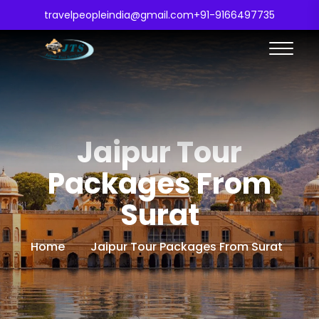
travelpeopleindia@gmail.com
+91-9166497735
Jaipur Tour
Packages From
Surat
Home
Jaipur Tour Packages From Surat