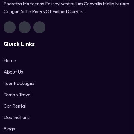
Pharetra Maecenas Felisey Vestibulum Convallis Mollis Nullam
Congue Sittle Rivers Of Finland Quebec.
Quick Links
Home
About Us
Tour Packages
Tampo Travel
Car Rental
Destinations
Blogs