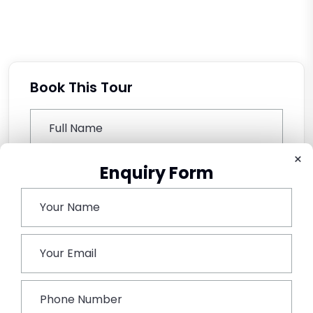
Book This Tour
×
Enquiry Form