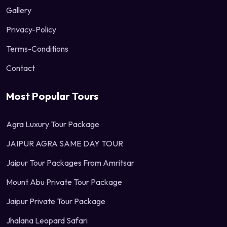
Gallery
Privacy-Policy
Terms-Conditions
Contact
Most Popular Tours
Agra Luxury Tour Package
JAIPUR AGRA SAME DAY TOUR
Jaipur Tour Packages From Amritsar
Mount Abu Private Tour Package
Jaipur Private Tour Package
Jhalana Leopard Safari