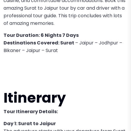
cuisine, and comfortable accommodations. Book this
amazing Surat to Jaipur tour by car and driver with a
professional tour guide. This trip concludes with lots
of amazing memories.
Tour Duration: 6 Nights 7 Days
Destinations Covered: Surat
– Jaipur – Jodhpur –
Bikaner – Jaipur – Surat
Itinerary
Tour Itinerary Details:
Day 1: Surat to Jaipur