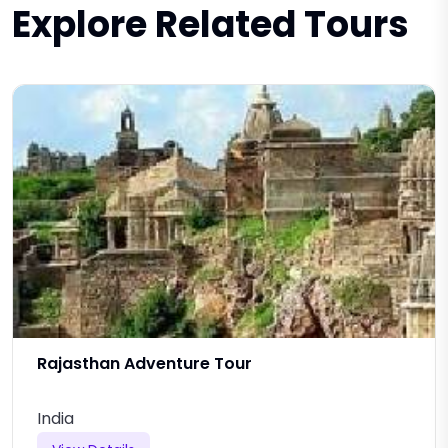
Explore Related Tours
Rajasthan Adventure Tour
India