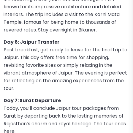
known for its impressive architecture and detailed
interiors. The trip includes a visit to the Karni Mata
Temple, famous for being home to thousands of
revered rates. Stay overnight in Bikaner.
Day 6: Jaipur Transfer
Post breakfast, get ready to leave for the final trip to
Jaipur. This day offers free time for shopping,
revisiting favorite sites or simply relaxing in the
vibrant atmosphere of Jaipur. The evening is perfect
for reflecting on the amazing experiences from the
tour.
Day 7: Surat Departure
Today, you’ll conclude Jaipur tour packages from
Surat by departing back to the lasting memories of
Rajasthan’s charm and royal heritage. The tour ends
here.