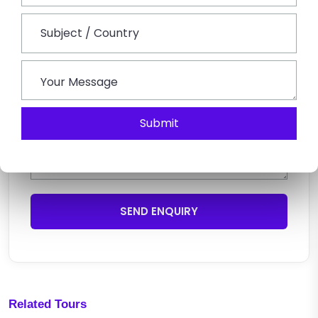
Submit
SEND ENQUIRY
Related Tours