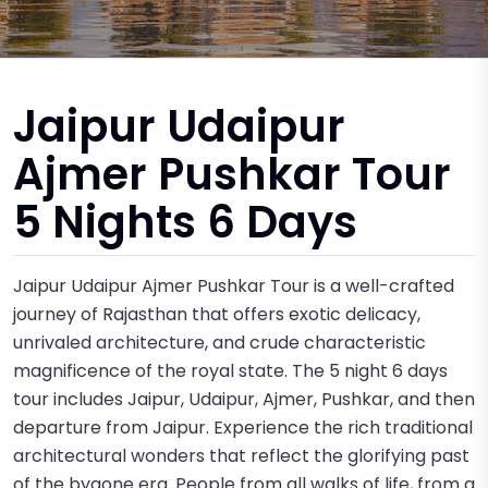
Jaipur Udaipur
Ajmer Pushkar Tour
5 Nights 6 Days
Jaipur Udaipur Ajmer Pushkar Tour is a well-crafted
journey of Rajasthan that offers exotic delicacy,
unrivaled architecture, and crude characteristic
magnificence of the royal state. The 5 night 6 days
tour includes Jaipur, Udaipur, Ajmer, Pushkar, and then
departure from Jaipur. Experience the rich traditional
architectural wonders that reflect the glorifying past
of the bygone era. People from all walks of life, from a