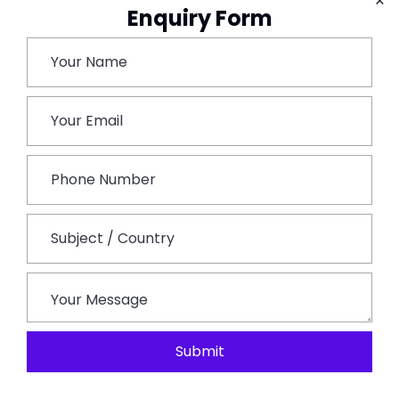
×
Enquiry Form
Book This Tour
Submit