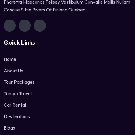
Pharetra Maecenas Felisey Vestibulum Convallis Mollis Nullam
Congue Sittle Rivers Of Finland Quebec.
Quick Links
Home
About Us
Tour Packages
Tampo Travel
Car Rental
Destinations
Blogs