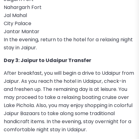
Nahargarh Fort
Jal Mahal
City Palace
Jantar Mantar
In the evening, return to the hotel for a relaxing night
stay in Jaipur.
Day 3: Jaipur to Udaipur Transfer
After breakfast, you will begin a drive to Udaipur from
Jaipur. As you reach the hotel in Udaipur, check-in
and freshen up. The remaining day is at leisure. You
may proceed to take a relaxing boating cruise over
Lake Pichola. Also, you may enjoy shopping in colorful
Jaipur Bazaars to take along some traditional
handicraft items. In the evening, stay overnight for a
comfortable night stay in Udaipur.