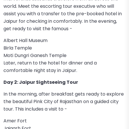
world. Meet the escorting tour executive who will
assist you with a transfer to the pre-booked hotel in
Jaipur for checking in comfortably. In the evening,
get ready to visit the famous -
Albert Hall Museum
Birla Temple
Moti Dungri Ganesh Temple
Later, return to the hotel for dinner and a
comfortable night stay in Jaipur.
Day 2: Jaipur Sightseeing Tour
In the morning, after breakfast gets ready to explore
the beautiful Pink City of Rajasthan on a guided city
tour. This includes a visit to -
Amer Fort
Jaigarh Fort