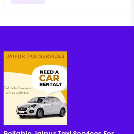
Reliable Jaipur Taxi Services For