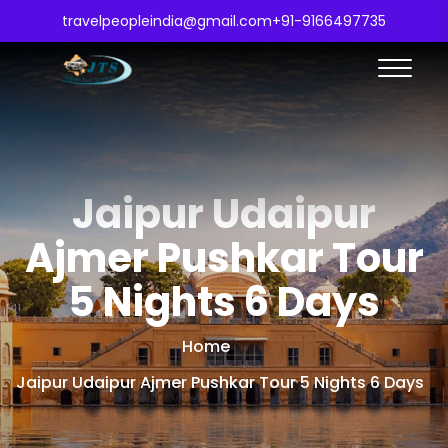
travelpeopleindia@gmail.com
+91-9166497735
Jaipur Udaipur
Ajmer Pushkar Tour
5 Nights 6 Days
Home
Jaipur Udaipur Ajmer Pushkar Tour 5 Nights 6 Days