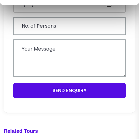
SEND ENQUIRY
Related Tours