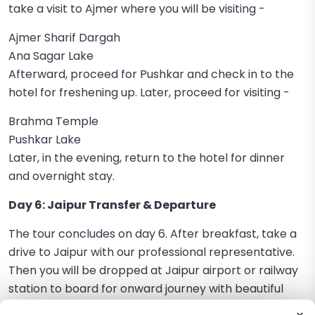
take a visit to Ajmer where you will be visiting -
Ajmer Sharif Dargah
Ana Sagar Lake
Afterward, proceed for Pushkar and check in to the
hotel for freshening up. Later, proceed for visiting -
Brahma Temple
Pushkar Lake
Later, in the evening, return to the hotel for dinner
and overnight stay.
Day 6: Jaipur Transfer & Departure
The tour concludes on day 6. After breakfast, take a
drive to Jaipur with our professional representative.
Then you will be dropped at Jaipur airport or railway
station to board for onward journey with beautiful
memories.