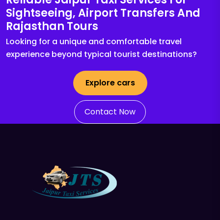
Sightseeing, Airport Transfers And
Rajasthan Tours
Looking for a unique and comfortable travel
experience beyond typical tourist destinations?
Explore cars
Contact Now