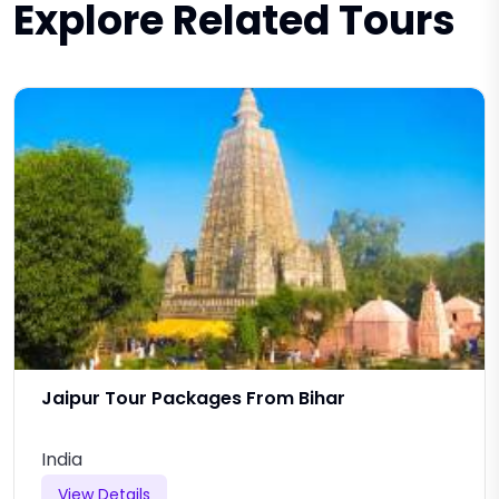
Explore Related Tours
Jaipur Tour Packages From Bihar
India
View Details