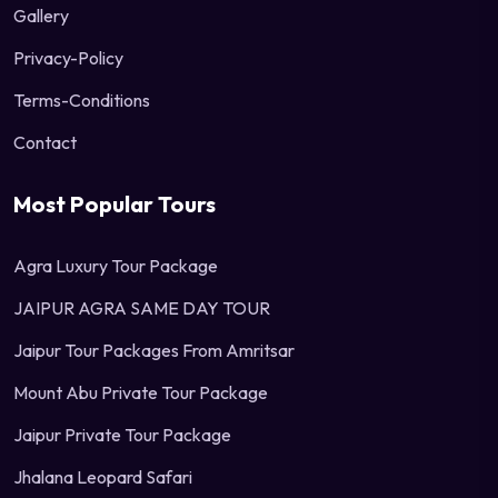
Gallery
Privacy-Policy
Terms-Conditions
Contact
Most Popular Tours
Agra Luxury Tour Package
JAIPUR AGRA SAME DAY TOUR
Jaipur Tour Packages From Amritsar
Mount Abu Private Tour Package
Jaipur Private Tour Package
Jhalana Leopard Safari