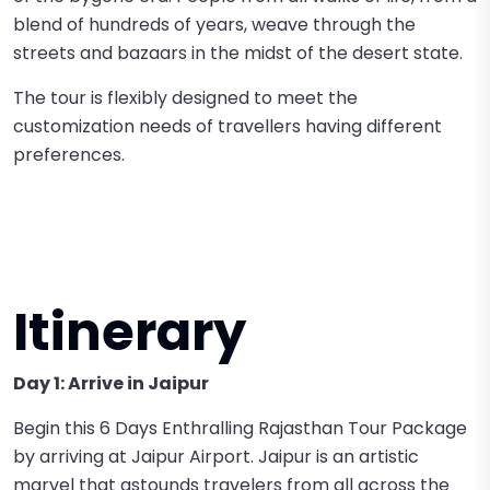
blend of hundreds of years, weave through the
streets and bazaars in the midst of the desert state.
The tour is flexibly designed to meet the
customization needs of travellers having different
preferences.
Itinerary
Day 1: Arrive in Jaipur
Begin this 6 Days Enthralling Rajasthan Tour Package
by arriving at Jaipur Airport. Jaipur is an artistic
marvel that astounds travelers from all across the