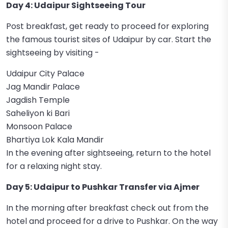
Day 4: Udaipur Sightseeing Tour
Post breakfast, get ready to proceed for exploring
the famous tourist sites of Udaipur by car. Start the
sightseeing by visiting -
Udaipur City Palace
Jag Mandir Palace
Jagdish Temple
Saheliyon ki Bari
Monsoon Palace
Bhartiya Lok Kala Mandir
In the evening after sightseeing, return to the hotel
for a relaxing night stay.
Day 5: Udaipur to Pushkar Transfer via Ajmer
In the morning after breakfast check out from the
hotel and proceed for a drive to Pushkar. On the way