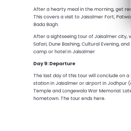
After a hearty meal in the morning, get r
This covers a visit to Jaisalmer Fort, Patwon
Bada Bagh.
After a sightseeing tour of Jaisalmer city,
Safari, Dune Bashing, Cultural Evening, and
camp or hotel in Jaisalmer
Day 9: Departure
The last day of this tour will conclude on 
station in Jaisalmer or airport in Jodhpur 
Temple and Longewala War Memorial. Later, 
hometown. The tour ends here.