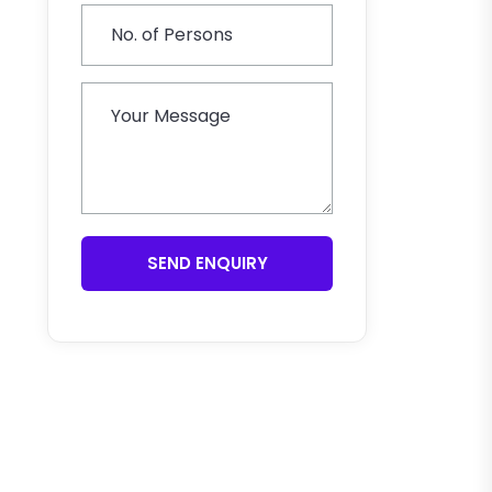
SEND ENQUIRY