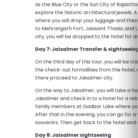
as the Blue City or the Sun City of Rajast
explore the historic architectural jewels.
where you will drop your luggage and then 
to Mehrangarh Fort, Jaswant Thada, and U
city, you will be dropped to the hotel for a
Day 7: Jaisalmer Transfer & sightseein
On the third day of this tour, you will be t
the check-out formalities from the hotel, a
there proceed to Jaisalmer city.
On the way to Jaisalmer, you will take a 
Jaisalmer and check in to a hotel for a rel
family members at Gadisar Lake where you
After that in the evening, you can go for a
souvenirs. Then get back to the hotel and 
Day 8: Jaisalmer sightseeing