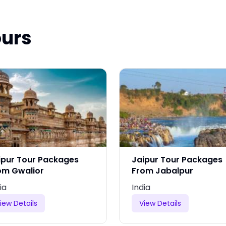
ours
ipur Tour Packages
Jaipur Tour Packages
om Gwalior
From Jabalpur
ia
India
iew Details
View Details