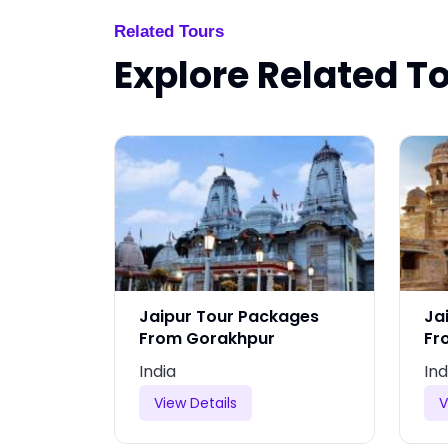
Related Tours
Explore Related T
ages
Jaipur Tour Packages
Ja
From Gorakhpur
Fr
India
Ind
View Details
V