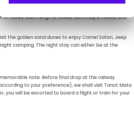
eady to explore prominent landmarks of the golden city.
 ki Haveli, Salim Singh ki Haveli, Nathmalji ki Haveli, and
 visit the golden sand dunes to enjoy Camel Safari, Jeep
 night camping. The night stay can either be at the
a memorable note. Before final drop at the railway
(according to your preference), we shall visit Tanot Mata
you will be escorted to board a flight or train for your