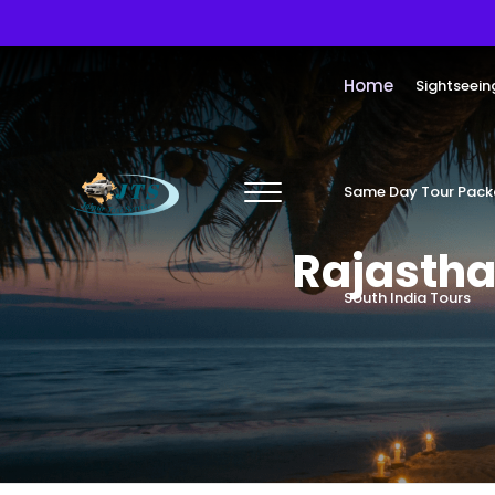
Home
Sightseein
Same Day Tour Pac
Rajastha
South India Tours