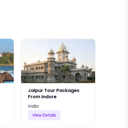
Jaipur Tour Packages
Jaipur 
From Indore
From B
India
India
View Details
View De