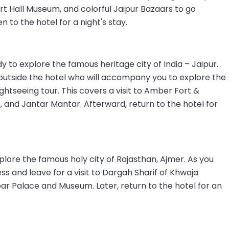
lbert Hall Museum, and colorful Jaipur Bazaars to go
 to the hotel for a night's stay.
 to explore the famous heritage city of India – Jaipur.
outside the hotel who will accompany you to explore the
ightseeing tour. This covers a visit to Amber Fort &
, and Jantar Mantar. Afterward, return to the hotel for
plore the famous holy city of Rajasthan, Ajmer. As you
s and leave for a visit to Dargah Sharif of Khwaja
ar Palace and Museum. Later, return to the hotel for an