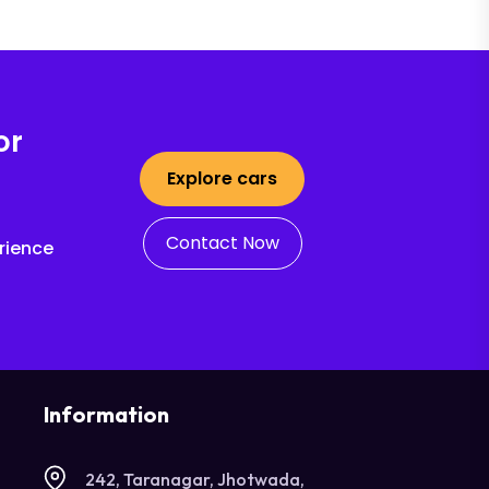
or
Explore cars
Contact Now
rience
Information
242, Taranagar, Jhotwada,