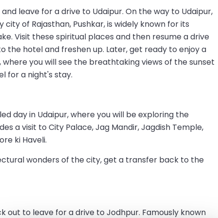
 and leave for a drive to Udaipur. On the way to Udaipur,
city of Rajasthan, Pushkar, is widely known for its
 Visit these spiritual places and then resume a drive
to the hotel and freshen up. Later, get ready to enjoy a
, where you will see the breathtaking views of the sunset
l for a night's stay.
lled day in Udaipur, where you will be exploring the
udes a visit to City Palace, Jag Mandir, Jagdish Temple,
re ki Haveli.
tural wonders of the city, get a transfer back to the
k out to leave for a drive to Jodhpur. Famously known