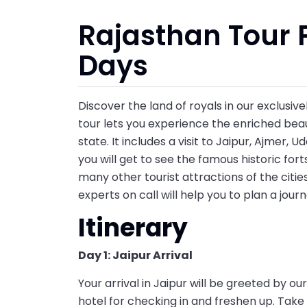
Rajasthan Tour 
Days
Discover the land of royals in our exclusiv
tour lets you experience the enriched beau
state. It includes a visit to Jaipur, Ajmer, 
you will get to see the famous historic forts
many other tourist attractions of the cities.
experts on call will help you to plan a jour
Itinerary
Day 1: Jaipur Arrival
Your arrival in Jaipur will be greeted by o
hotel for checking in and freshen up. Take 