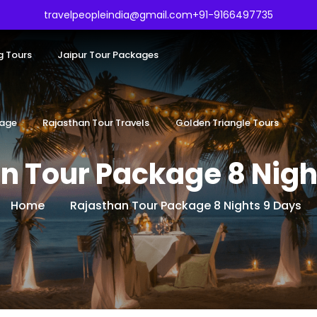
travelpeopleindia@gmail.com
+91-9166497735
g Tours
Jaipur Tour Packages
kage
Rajasthan Tour Travels
Golden Triangle Tours
n Tour Package 8 Nigh
Home
Rajasthan Tour Package 8 Nights 9 Days