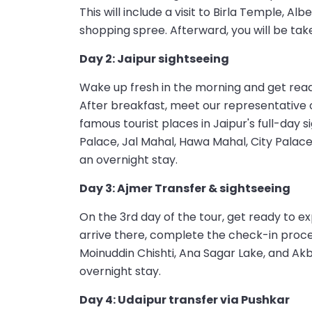
This will include a visit to Birla Temple, A
shopping spree. Afterward, you will be taken
Day 2: Jaipur sightseeing
Wake up fresh in the morning and get ready
After breakfast, meet our representative 
famous tourist places in Jaipur's full-day s
Palace, Jal Mahal, Hawa Mahal, City Palace
an overnight stay.
Day 3: Ajmer Transfer & sightseeing
On the 3rd day of the tour, get ready to ex
arrive there, complete the check-in proces
Moinuddin Chishti, Ana Sagar Lake, and Akb
overnight stay.
Day 4: Udaipur transfer via Pushkar