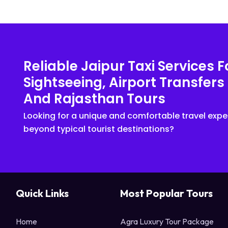
Reliable Jaipur Taxi Services F
Sightseeing, Airport Transfers
And Rajasthan Tours
Looking for a unique and comfortable travel expe
beyond typical tourist destinations?
Quick Links
Most Popular Tours
Home
Agra Luxury Tour Package