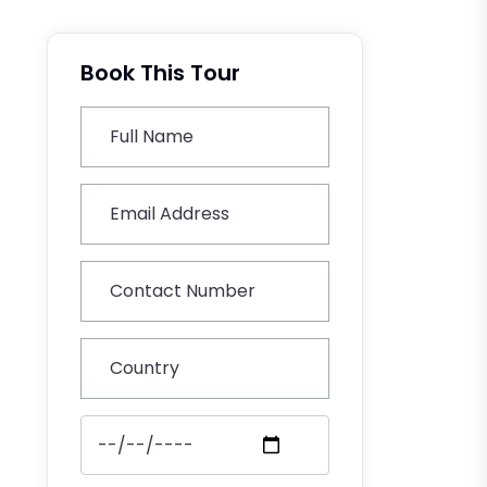
Book This Tour