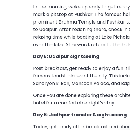
In the morning, wake up early to get ready
mark a pitstop at Pushkar. The famous holy 
prominent Brahma Temple and Pushkar Lake.
to Udaipur. After reaching there, check in 
relaxing time while boating at Lake Pichola
over the lake. Afterward, return to the hote
Day 5: Udaipur sightseeing
Post breakfast, get ready to enjoy a fun-fi
famous tourist places of the city. This incl
Saheliyon ki Bari, Monsoon Palace, and Bago
Once you are done exploring these architec
hotel for a comfortable night's stay.
Day 6: Jodhpur transfer & sightseeing
Today, get ready after breakfast and chec