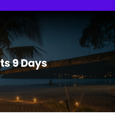
ts 9 Days