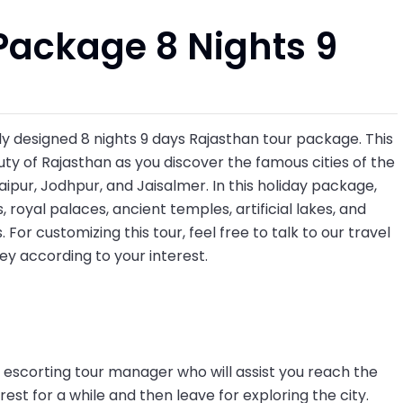
Package 8 Nights 9
ely designed 8 nights 9 days Rajasthan tour package. This
ty of Rajasthan as you discover the famous cities of the
Udaipur, Jodhpur, and Jaisalmer. In this holiday package,
, royal palaces, ancient temples, artificial lakes, and
 For customizing this tour, feel free to talk to our travel
ney according to your interest.
ur escorting tour manager who will assist you reach the
rest for a while and then leave for exploring the city.