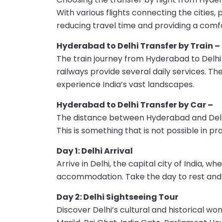
With various flights connecting the cities,
reducing travel time and providing a comf
Hyderabad to Delhi Transfer by Train –
The train journey from Hyderabad to Delhi
railways provide several daily services. T
experience India’s vast landscapes.
Hyderabad to Delhi Transfer by Car –
The distance between Hyderabad and Delhi 
This is something that is not possible in pr
Day 1: Delhi Arrival
Arrive in Delhi, the capital city of India,
accommodation. Take the day to rest and b
Day 2: Delhi Sightseeing Tour
Discover Delhi’s cultural and historical w