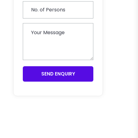
SEND ENQUIRY