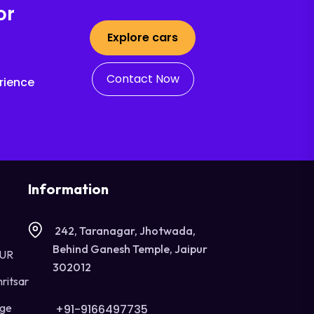
or
Explore cars
Contact Now
rience
Information
242, Taranagar, Jhotwada,
Behind Ganesh Temple, Jaipur
OUR
302012
ritsar
age
+91-9166497735