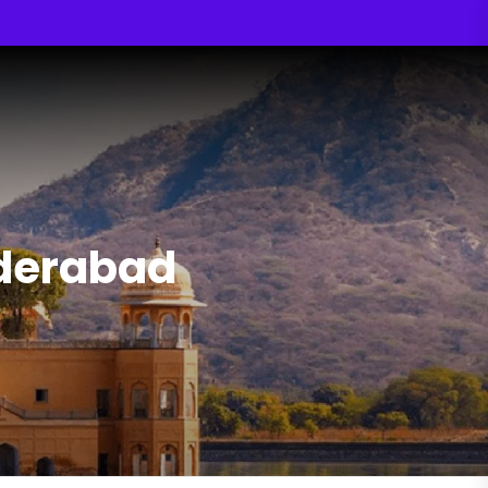
yderabad