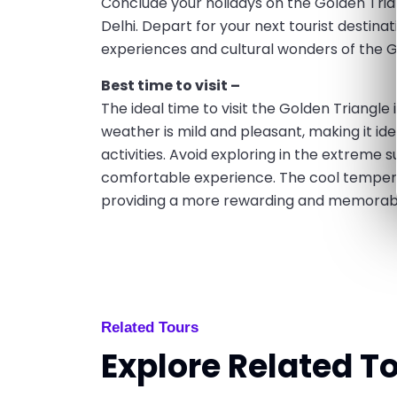
Conclude your holidays on the Golden Tria
Delhi. Depart for your next tourist destinatio
experiences and cultural wonders of the G
Best time to visit –
The ideal time to visit the Golden Triangl
weather is mild and pleasant, making it ide
activities. Avoid exploring in the extrem
comfortable experience. The cool temper
providing a more rewarding and memorable
Related Tours
Explore Related T