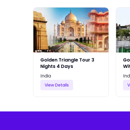
Tour
Golden Triangle Tour 3
Go
gle Of
Nights 4 Days
Wi
India
Ind
View Details
V