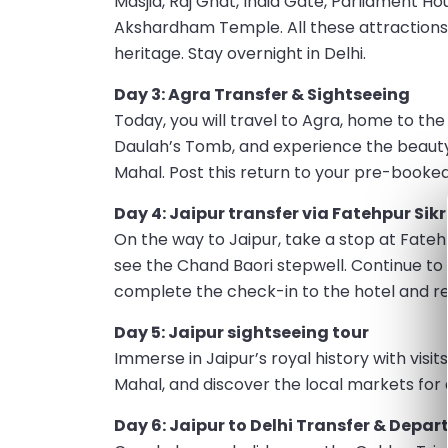
Masjid, Raj Ghat, India Gate, Parliament 
Akshardham Temple. All these attractions 
heritage. Stay overnight in Delhi.
Day 3: Agra Transfer & Sightseeing
Today, you will travel to Agra, home to th
Daulah’s Tomb, and experience the beauty 
Mahal. Post this return to your pre-booked
Day 4: Jaipur transfer via Fatehpur Sik
On the way to Jaipur, take a stop at Fateh
see the Chand Baori stepwell. Continue to J
complete the check-in to the hotel and rel
Day 5: Jaipur sightseeing tour
Immerse in Jaipur’s royal history with visi
Mahal, and discover the local markets for a
Day 6: Jaipur to Delhi Transfer & Depar