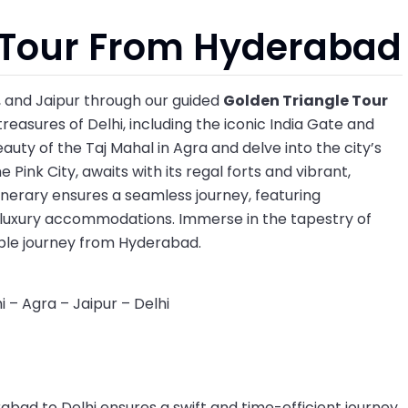
 Tour From Hyderabad
a, and Jaipur through our guided
Golden Triangle Tour
 treasures of Delhi, including the iconic India Gate and
uty of the Taj Mahal in Agra and delve into the city’s
 Pink City, awaits with its regal forts and vibrant,
tinerary ensures a seamless journey, featuring
d luxury accommodations. Immerse in the tapestry of
able journey from Hyderabad.
 – Agra – Jaipur – Delhi
abad to Delhi ensures a swift and time-efficient journey.