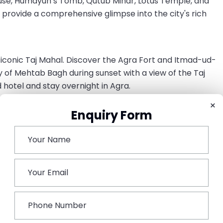
House, Humayun’s Tomb, Qutub Minar, Lotus Temple, and
provide a comprehensive glimpse into the city's rich
e iconic Taj Mahal. Discover the Agra Fort and Itmad-ud-
of Mehtab Bagh during sunset with a view of the Taj
 hotel and stay overnight in Agra.
×
ri & Abhaneri
Enquiry Form
pur Sikri, a UNESCO World Heritage Site, and Abhaneri to
aipur, the Pink City of Rajasthan. As you reach,
ax for overnight.
ts to the Amer Fort, City Palace, Jantar Mantar, and Hawa
 taste of Rajasthani culture. Stay overnight in Jaipur.
ture