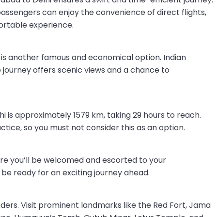
 passengers can enjoy the convenience of direct flights,
ortable experience.
 is another famous and economical option. Indian
he journey offers scenic views and a chance to
is approximately 1579 km, taking 29 hours to reach.
actice, so you must not consider this as an option.
 where you’ll be welcomed and escorted to your
e ready for an exciting journey ahead.
onders. Visit prominent landmarks like the Red Fort, Jama