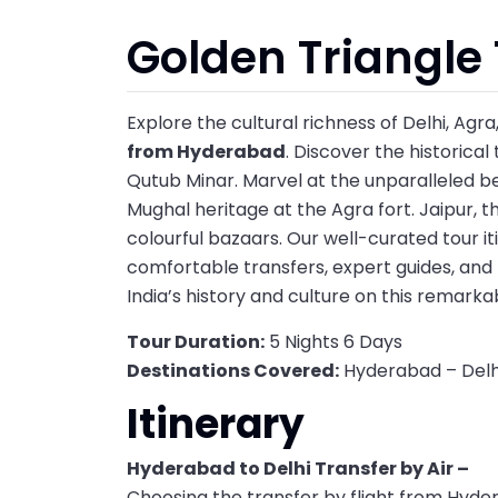
Golden Triangle
Explore the cultural richness of Delhi, Agr
from Hyderabad
. Discover the historical
Qutub Minar. Marvel at the unparalleled bea
Mughal heritage at the Agra fort. Jaipur, the
colourful bazaars. Our well-curated tour i
comfortable transfers, expert guides, an
India’s history and culture on this remark
Tour Duration:
5 Nights 6 Days
Destinations Covered:
Hyderabad – Delhi
Itinerary
Hyderabad to Delhi Transfer by Air –
Choosing the transfer by flight from Hyder