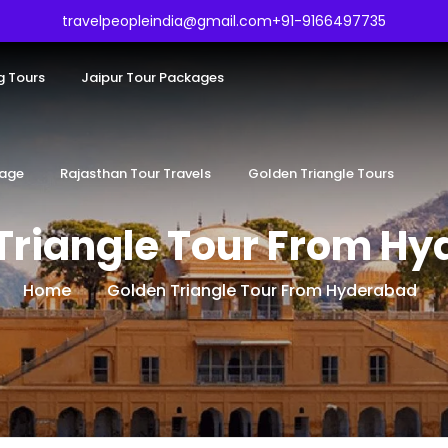
travelpeopleindia@gmail.com
+91-9166497735
g Tours
Jaipur Tour Packages
kage
Rajasthan Tour Travels
Golden Triangle Tours
Triangle Tour From H
Home
Golden Triangle Tour From Hyderabad