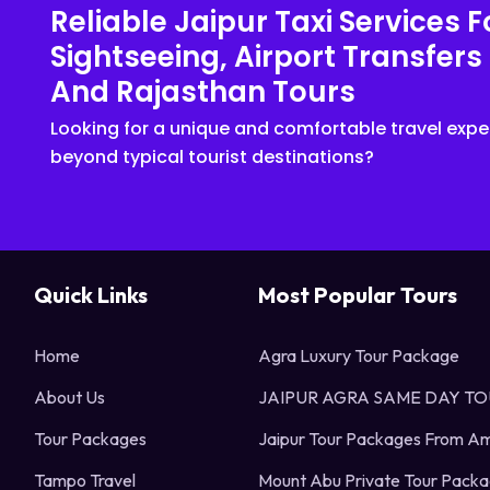
Reliable Jaipur Taxi Services F
Sightseeing, Airport Transfers
And Rajasthan Tours
Looking for a unique and comfortable travel expe
beyond typical tourist destinations?
Quick Links
Most Popular Tours
Home
Agra Luxury Tour Package
About Us
JAIPUR AGRA SAME DAY T
Tour Packages
Jaipur Tour Packages From Am
Tampo Travel
Mount Abu Private Tour Pack