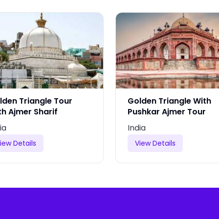
lden Triangle Tour
Golden Triangle With
th Ajmer Sharif
Pushkar Ajmer Tour
ia
India
iew Details
View Details