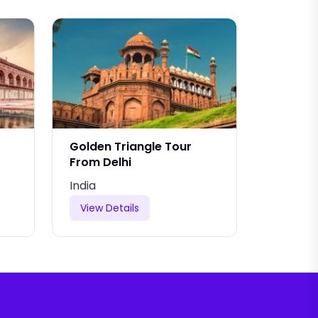
Golden Triangle Tour
Golden 
From Delhi
From K
India
India
View Details
View De