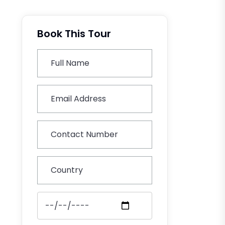
Book This Tour