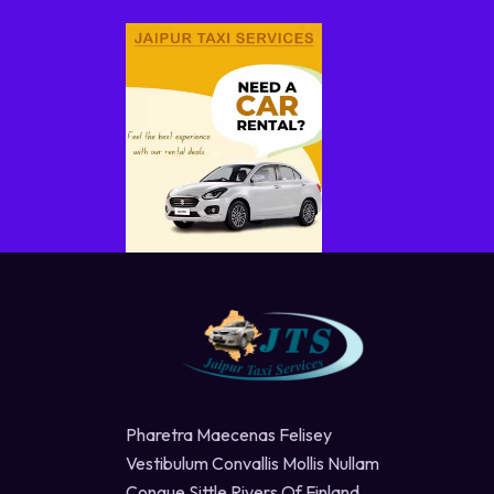
Pharetra Maecenas Felisey
Vestibulum Convallis Mollis Nullam
Congue Sittle Rivers Of Finland