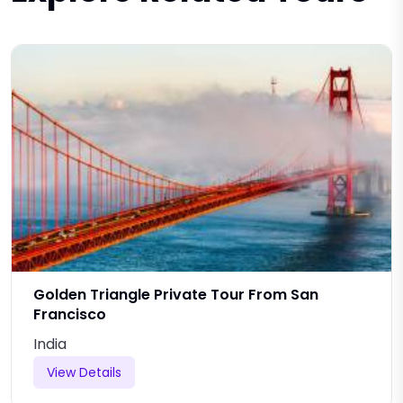
Golden Triangle Private Tour From San
Francisco
India
View Details