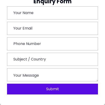
Enquiry Form
Book This Tour
Submit