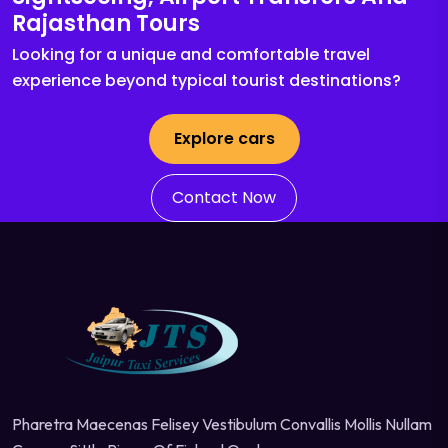
Rajasthan Tours
Looking for a unique and comfortable travel
experience beyond typical tourist destinations?
Explore cars
Contact Now
Pharetra Maecenas Felisey Vestibulum Convallis Mollis Nullam