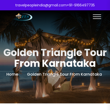
travelpeopleindia@gmail.com
+91-9166497735
Golden Triangle Tour
From Karnataka
Home
Golden Triangle Tour From Karnataka