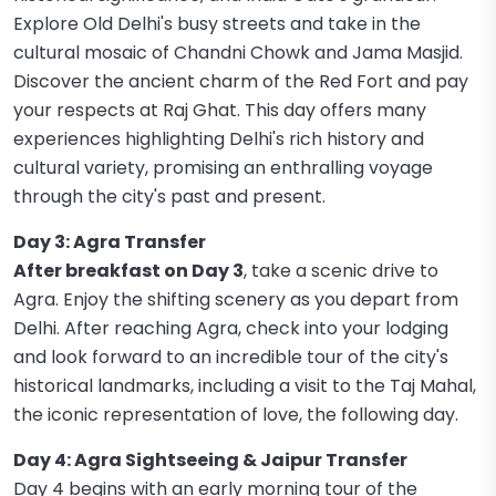
Explore Old Delhi's busy streets and take in the
cultural mosaic of Chandni Chowk and Jama Masjid.
Discover the ancient charm of the Red Fort and pay
your respects at Raj Ghat. This day offers many
experiences highlighting Delhi's rich history and
cultural variety, promising an enthralling voyage
through the city's past and present.
Day 3: Agra Transfer
After breakfast on Day 3
, take a scenic drive to
Agra. Enjoy the shifting scenery as you depart from
Delhi. After reaching Agra, check into your lodging
and look forward to an incredible tour of the city's
historical landmarks, including a visit to the Taj Mahal,
the iconic representation of love, the following day.
Day 4: Agra Sightseeing & Jaipur Transfer
Day 4 begins with an early morning tour of the