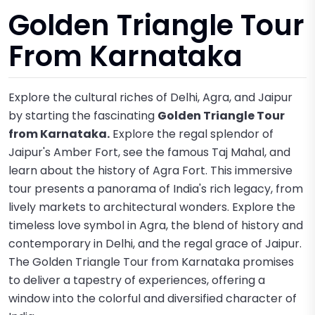
Golden Triangle Tour
From Karnataka
Explore the cultural riches of Delhi, Agra, and Jaipur
by starting the fascinating
Golden Triangle Tour
from Karnataka.
Explore the regal splendor of
Jaipur's Amber Fort, see the famous Taj Mahal, and
learn about the history of Agra Fort. This immersive
tour presents a panorama of India's rich legacy, from
lively markets to architectural wonders. Explore the
timeless love symbol in Agra, the blend of history and
contemporary in Delhi, and the regal grace of Jaipur.
The Golden Triangle Tour from Karnataka promises
to deliver a tapestry of experiences, offering a
window into the colorful and diversified character of