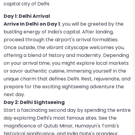
capital city of Delhi.
Day 1: Delhi Arrival
Arrive in Delhi on Day 1
; you will be greeted by the
bustling energy of India's capital. After landing,
proceed through the airport's arrival formalities.
Once outside, the vibrant cityscape welcomes you,
offering a blend of history and modernity. Depending
on your arrival time, you might explore local markets
or savor authentic cuisine, immersing yourself in the
unique charm that defines Delhi. Rest, rejuvenate, and
prepare for the exciting sightseeing adventure the
next day.
Day 2: Delhi Sightseeing
Start a fascinating second day by spending the entire
day exploring Delhi's most famous sites. See the
magnificence of Qutub Minar, Humayun's Tomb's
historical significance, and India Gate's grandeur.