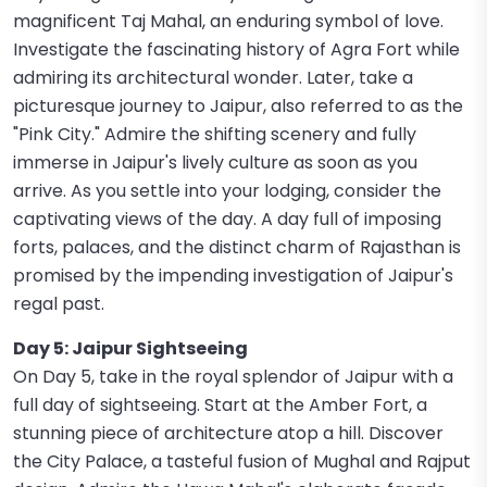
magnificent Taj Mahal, an enduring symbol of love.
Investigate the fascinating history of Agra Fort while
admiring its architectural wonder. Later, take a
picturesque journey to Jaipur, also referred to as the
"Pink City." Admire the shifting scenery and fully
immerse in Jaipur's lively culture as soon as you
arrive. As you settle into your lodging, consider the
captivating views of the day. A day full of imposing
forts, palaces, and the distinct charm of Rajasthan is
promised by the impending investigation of Jaipur's
regal past.
Day 5: Jaipur Sightseeing
On Day 5, take in the royal splendor of Jaipur with a
full day of sightseeing. Start at the Amber Fort, a
stunning piece of architecture atop a hill. Discover
the City Palace, a tasteful fusion of Mughal and Rajput