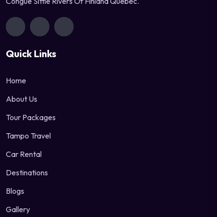
Congue Sittle Rivers Of Finland Quebec.
Quick Links
Home
About Us
Tour Packages
Tampo Travel
Car Rental
Destinations
Blogs
Gallery