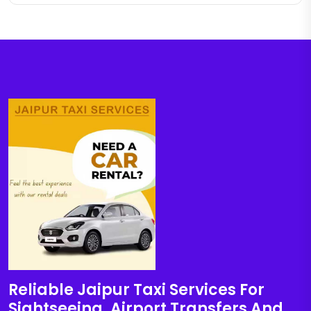
Reliable Jaipur Taxi Services For
Sightseeing, Airport Transfers And