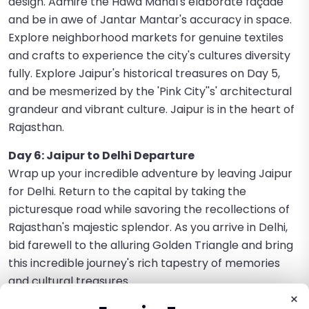
design. Admire the Hawa Mahal's elaborate façade
and be in awe of Jantar Mantar's accuracy in space.
Explore neighborhood markets for genuine textiles
and crafts to experience the city's cultures diversity
fully. Explore Jaipur's historical treasures on Day 5,
and be mesmerized by the 'Pink City''s' architectural
grandeur and vibrant culture. Jaipur is in the heart of
Rajasthan.
Day 6: Jaipur to Delhi Departure
Wrap up your incredible adventure by leaving Jaipur
for Delhi. Return to the capital by taking the
picturesque road while savoring the recollections of
Rajasthan's majestic splendor. As you arrive in Delhi,
bid farewell to the alluring Golden Triangle and bring
this incredible journey's rich tapestry of memories
and cultural treasures.
×