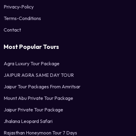
Privacy-Policy
Terms-Conditions
Contact
Most Popular Tours
Agra Luxury Tour Package
JAIPUR AGRA SAME DAY TOUR
Jaipur Tour Packages From Amritsar
Mount Abu Private Tour Package
Jaipur Private Tour Package
Jhalana Leopard Safari
Rajasthan Honeymoon Tour 7 Days