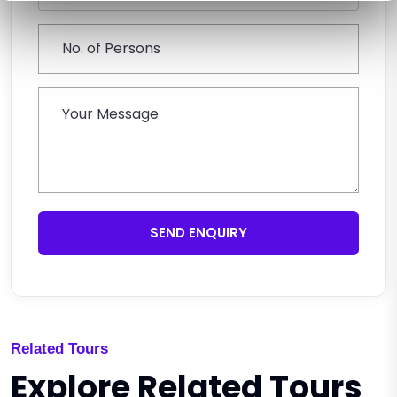
SEND ENQUIRY
Related Tours
Explore Related Tours