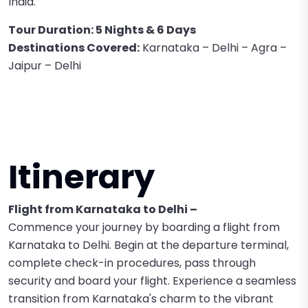
India.
Tour Duration: 5 Nights & 6 Days
Destinations Covered:
Karnataka – Delhi – Agra –
Jaipur – Delhi
Itinerary
Flight from Karnataka to Delhi –
Commence your journey by boarding a flight from
Karnataka to Delhi. Begin at the departure terminal,
complete check-in procedures, pass through
security and board your flight. Experience a seamless
transition from Karnataka's charm to the vibrant