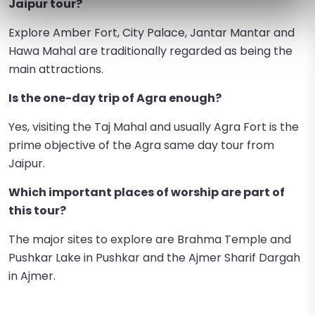
Jaipur tour?
Explore Amber Fort, City Palace, Jantar Mantar and
Hawa Mahal are traditionally regarded as being the
main attractions.
Is the one-day trip of Agra enough?
Yes, visiting the Taj Mahal and usually Agra Fort is the
prime objective of the Agra same day tour from
Jaipur.
Which important places of worship are part of
this tour?
The major sites to explore are Brahma Temple and
Pushkar Lake in Pushkar and the Ajmer Sharif Dargah
in Ajmer.