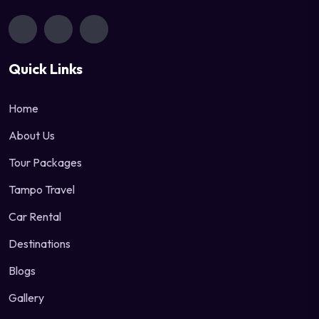
Quick Links
Home
About Us
Tour Packages
Tampo Travel
Car Rental
Destinations
Blogs
Gallery