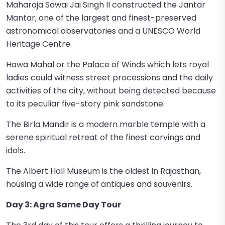
Maharaja Sawai Jai Singh II constructed the Jantar
Mantar, one of the largest and finest-preserved
astronomical observatories and a UNESCO World
Heritage Centre.
Hawa Mahal or the Palace of Winds which lets royal
ladies could witness street processions and the daily
activities of the city, without being detected because
to its peculiar five-story pink sandstone.
The Birla Mandir is a modern marble temple with a
serene spiritual retreat of the finest carvings and
idols.
The Albert Hall Museum is the oldest in Rajasthan,
housing a wide range of antiques and souvenirs.
Day 3: Agra Same Day Tour