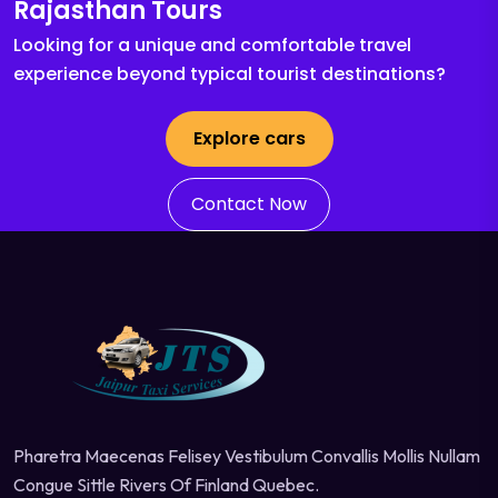
Rajasthan Tours
Looking for a unique and comfortable travel
experience beyond typical tourist destinations?
Explore cars
Contact Now
Pharetra Maecenas Felisey Vestibulum Convallis Mollis Nullam
Congue Sittle Rivers Of Finland Quebec.