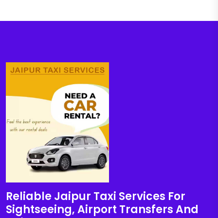
Reliable Jaipur Taxi Services For
Sightseeing, Airport Transfers And