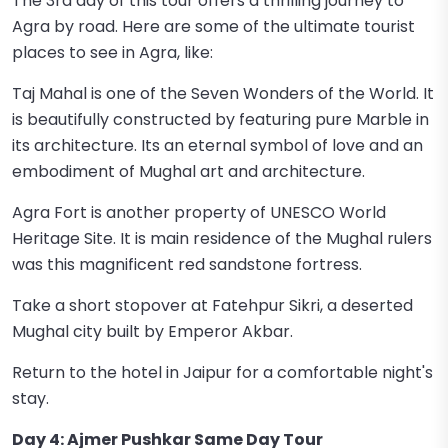
The 3rd day of this tour offers a thrilling journey to
Agra by road. Here are some of the ultimate tourist
places to see in Agra, like:
Taj Mahal is one of the Seven Wonders of the World. It
is beautifully constructed by featuring pure Marble in
its architecture. Its an eternal symbol of love and an
embodiment of Mughal art and architecture.
Agra Fort is another property of UNESCO World
Heritage Site. It is main residence of the Mughal rulers
was this magnificent red sandstone fortress.
Take a short stopover at Fatehpur Sikri, a deserted
Mughal city built by Emperor Akbar.
Return to the hotel in Jaipur for a comfortable night's
stay.
Day 4: Ajmer Pushkar Same Day Tour