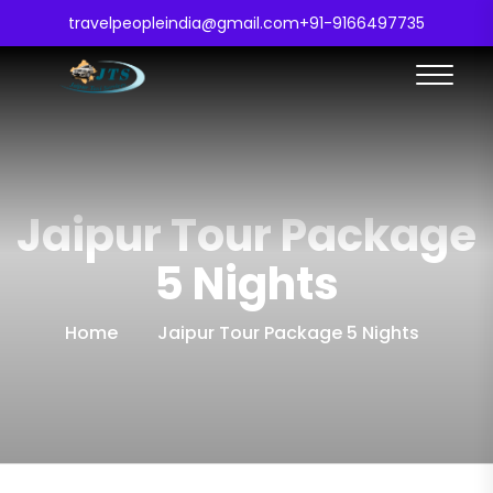
travelpeopleindia@gmail.com
+91-9166497735
Jaipur Tour Package
5 Nights
Home
Jaipur Tour Package 5 Nights