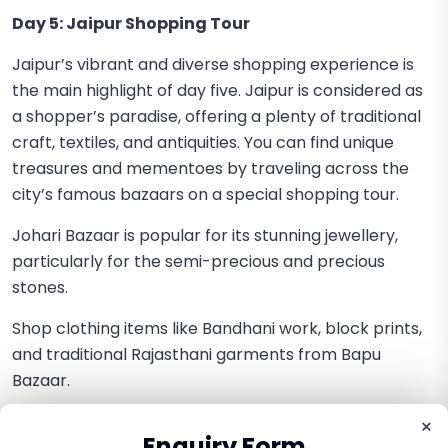
Day 5: Jaipur Shopping Tour
Jaipur’s vibrant and diverse shopping experience is
the main highlight of day five. Jaipur is considered as
a shopper’s paradise, offering a plenty of traditional
craft, textiles, and antiquities. You can find unique
treasures and mementoes by traveling across the
city’s famous bazaars on a special shopping tour.
Johari Bazaar is popular for its stunning jewellery,
particularly for the semi-precious and precious
stones.
Shop clothing items like Bandhani work, block prints,
and traditional Rajasthani garments from Bapu
Bazaar.
Tripolia Bazaar is widely famous for the traditional tie-
×
Enquiry Form
and-dye fabrics and lac bangles.