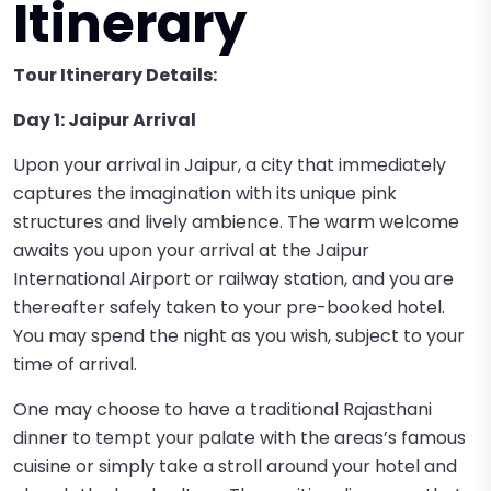
Itinerary
Tour Itinerary Details:
Day 1: Jaipur Arrival
Upon your arrival in Jaipur, a city that immediately
captures the imagination with its unique pink
structures and lively ambience. The warm welcome
awaits you upon your arrival at the Jaipur
International Airport or railway station, and you are
thereafter safely taken to your pre-booked hotel.
You may spend the night as you wish, subject to your
time of arrival.
One may choose to have a traditional Rajasthani
dinner to tempt your palate with the areas’s famous
cuisine or simply take a stroll around your hotel and