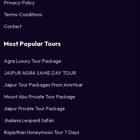
Privacy-Policy
Terms-Conditions
Contact
Most Popular Tours
Agra Luxury Tour Package
JAIPUR AGRA SAME DAY TOUR
Jaipur Tour Packages From Amritsar
Mount Abu Private Tour Package
Jaipur Private Tour Package
Jhalana Leopard Safari
Rajasthan Honeymoon Tour 7 Days