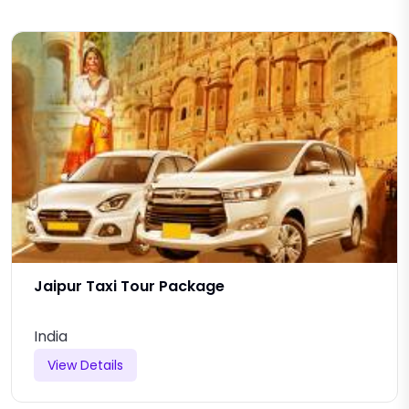
Jaipur Taxi Tour Package
India
View Details