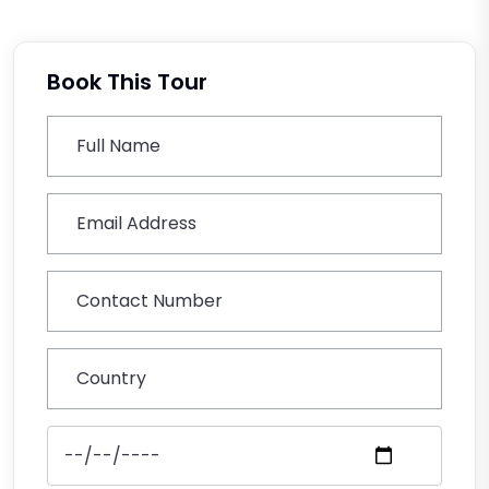
Book This Tour