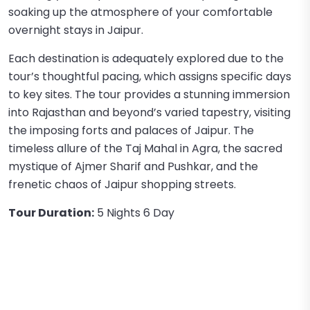
soaking up the atmosphere of your comfortable
overnight stays in Jaipur.
Each destination is adequately explored due to the
tour’s thoughtful pacing, which assigns specific days
to key sites. The tour provides a stunning immersion
into Rajasthan and beyond’s varied tapestry, visiting
the imposing forts and palaces of Jaipur. The
timeless allure of the Taj Mahal in Agra, the sacred
mystique of Ajmer Sharif and Pushkar, and the
frenetic chaos of Jaipur shopping streets.
Tour Duration:
5 Nights 6 Day