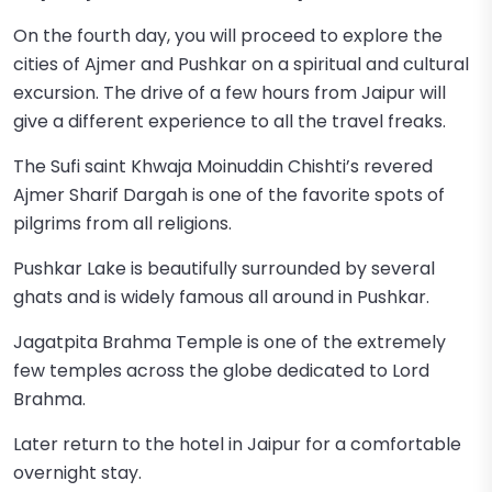
On the fourth day, you will proceed to explore the
cities of Ajmer and Pushkar on a spiritual and cultural
excursion. The drive of a few hours from Jaipur will
give a different experience to all the travel freaks.
The Sufi saint Khwaja Moinuddin Chishti’s revered
Ajmer Sharif Dargah is one of the favorite spots of
pilgrims from all religions.
Pushkar Lake is beautifully surrounded by several
ghats and is widely famous all around in Pushkar.
Jagatpita Brahma Temple is one of the extremely
few temples across the globe dedicated to Lord
Brahma.
Later return to the hotel in Jaipur for a comfortable
overnight stay.