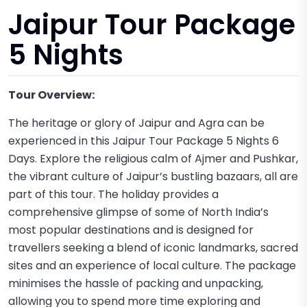
Jaipur Tour Package
5 Nights
Tour Overview:
The heritage or glory of Jaipur and Agra can be
experienced in this Jaipur Tour Package 5 Nights 6
Days. Explore the religious calm of Ajmer and Pushkar,
the vibrant culture of Jaipur’s bustling bazaars, all are
part of this tour. The holiday provides a
comprehensive glimpse of some of North India’s
most popular destinations and is designed for
travellers seeking a blend of iconic landmarks, sacred
sites and an experience of local culture. The package
minimises the hassle of packing and unpacking,
allowing you to spend more time exploring and