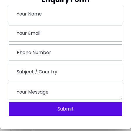
Handicrafts, marble work, and traditional items are
the main attractions of Chandpole Bazaar.
Stay relaxed overnight in Jaipur.
Day 6: Departure from Jaipur
The insightful odyssey concludes on the final day.
Depending on your departure, you may have some
time after breakfast to get in any last-minute
sightseeing or shopping that you didn’t have time for
or would like to do again. Following that, you will be
helped with getting to the Jaipur railway station or
airport for your next destination.
Submit
FAQs on Jaipur Tour Package 5 Nights 6 Days:
What are some important places that go into the