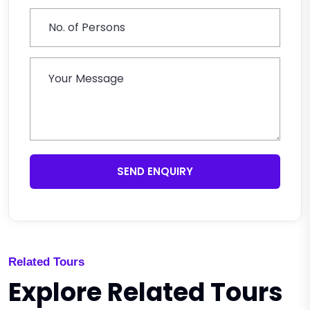
SEND ENQUIRY
Related Tours
Explore Related Tours