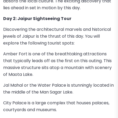
absorb the local culture. The exciting discovery that
lies ahead in set in motion by this day.
Day 2: Jaipur Sightseeing Tour
Discovering the architectural marvels and historical
jewels of Jaipur is the thrust of this day. You will
explore the following tourist spots:
Amber Fort is one of the breathtaking attractions
that typically leads off as the first on this outing. This
massive structure sits atop a mountain with scenery
of Maota Lake.
Jal Mahal or the Water Palace is stunningly located in
the middle of the Man Sagar Lake.
City Palace is a large complex that houses palaces,
courtyards and museums.