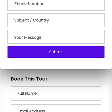
one of the biggest pluses of the custom tour.
What do I need to take along to Udaipur?
Take weather-gear appropriate light clothes, walking
shoes, sunglasses, hat, sunscreen, and other
medications you take. Take light woollens for cold
evenings in the winter
Submit
Book This Tour