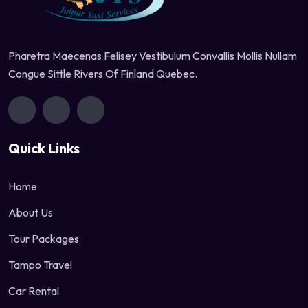
Pharetra Maecenas Felisey Vestibulum Convallis Mollis Nullam
Congue Sittle Rivers Of Finland Quebec.
Quick Links
Home
About Us
Tour Packages
Tampo Travel
Car Rental