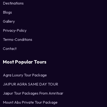
Destinations
Blogs
Gallery
Privacy-Policy
Terms-Conditions
Contact
Most Popular Tours
Agra Luxury Tour Package
JAIPUR AGRA SAME DAY TOUR
Jaipur Tour Packages From Amritsar
Mount Abu Private Tour Package