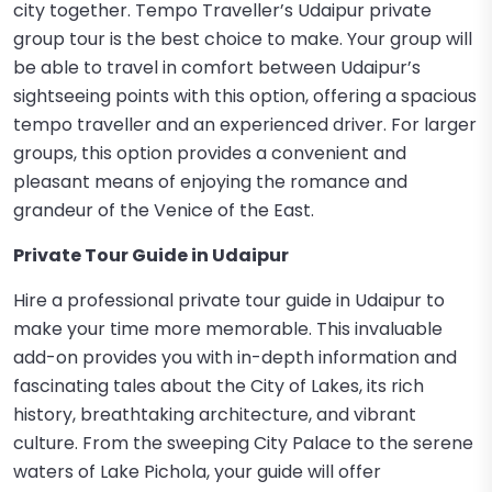
city together. Tempo Traveller’s Udaipur private
group tour is the best choice to make. Your group will
be able to travel in comfort between Udaipur’s
sightseeing points with this option, offering a spacious
tempo traveller and an experienced driver. For larger
groups, this option provides a convenient and
pleasant means of enjoying the romance and
grandeur of the Venice of the East.
Private Tour Guide in Udaipur
Hire a professional private tour guide in Udaipur to
make your time more memorable. This invaluable
add-on provides you with in-depth information and
fascinating tales about the City of Lakes, its rich
history, breathtaking architecture, and vibrant
culture. From the sweeping City Palace to the serene
waters of Lake Pichola, your guide will offer