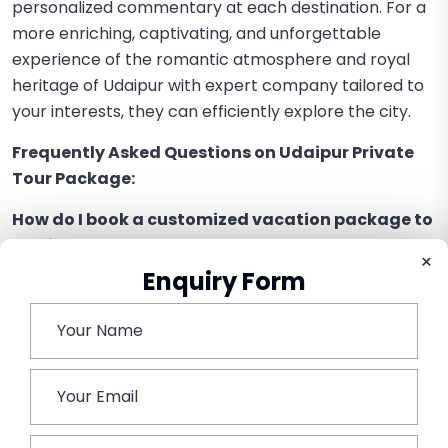
personalized commentary at each destination. For a
more enriching, captivating, and unforgettable
experience of the romantic atmosphere and royal
heritage of Udaipur with expert company tailored to
your interests, they can efficiently explore the city.
Frequently Asked Questions on Udaipur Private
Tour Package:
How do I book a customized vacation package to
Udaipur?
×
Enquiry Form
Reliable travel companies operating in Rajasthan
tours can assist you in booking a customized vacation.
Can I make changes to the itinerary of my private
of Udaipur?
Yes, the freedom to design your own program as per
your desire and the time you have at your disposal is