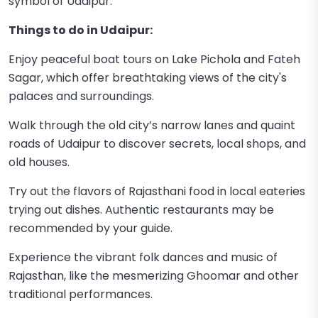
symbol of Udaipur.
Things to do in Udaipur:
Enjoy peaceful boat tours on Lake Pichola and Fateh
Sagar, which offer breathtaking views of the city's
palaces and surroundings.
Walk through the old city’s narrow lanes and quaint
roads of Udaipur to discover secrets, local shops, and
old houses.
Try out the flavors of Rajasthani food in local eateries
trying out dishes. Authentic restaurants may be
recommended by your guide.
Experience the vibrant folk dances and music of
Rajasthan, like the mesmerizing Ghoomar and other
traditional performances.