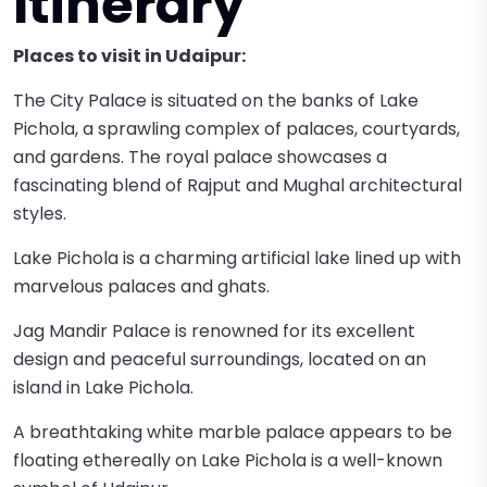
Itinerary
Places to visit in Udaipur:
The City Palace is situated on the banks of Lake
Pichola, a sprawling complex of palaces, courtyards,
and gardens. The royal palace showcases a
fascinating blend of Rajput and Mughal architectural
styles.
Lake Pichola is a charming artificial lake lined up with
marvelous palaces and ghats.
Jag Mandir Palace is renowned for its excellent
design and peaceful surroundings, located on an
island in Lake Pichola.
A breathtaking white marble palace appears to be
floating ethereally on Lake Pichola is a well-known