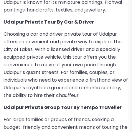
Udaipur is known for its miniature paintings, Pichwai
paintings, handicrafts, textiles, and jewellery.
Udaipur Private Tour By Car & Driver
Choosing a car and driver private tour of Udaipur
offers a convenient and private way to explore the
City of Lakes. With a licensed driver and a specially
equipped private vehicle, this tour offers you the
convenience to move at your own pace through
Udaipur’s quaint streets. For families, couples, or
individuals who need to experience a firsthand view of
Udaipur’s royal background and romantic scenery,
the ability to hire their chauffeur.
Udaipur Private Group Tour By Tempo Traveller
For large families or groups of friends, seeking a
budget-friendly and convenient means of touring the