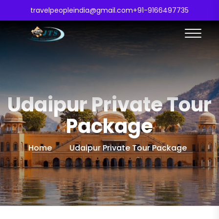
travelpeopleindia@gmail.com
+91-9166497735
Udaipur Private Tour
Package
Home
Udaipur Private Tour Package