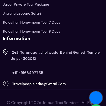
Jaipur Private Tour Package
Jhalana Leopard Safari
Rajasthan Honeymoon Tour 7 Days
Rajasthan Honeymoon Tour 9 Days
Information
242, Taranagar, Jhotwada, Behind Ganesh Temple,
Jaipur 302012
+91-9166497735
Travelpeopleindia@gmail.com
© Copyright 2026 Jaipur Taxi Services. All Rights