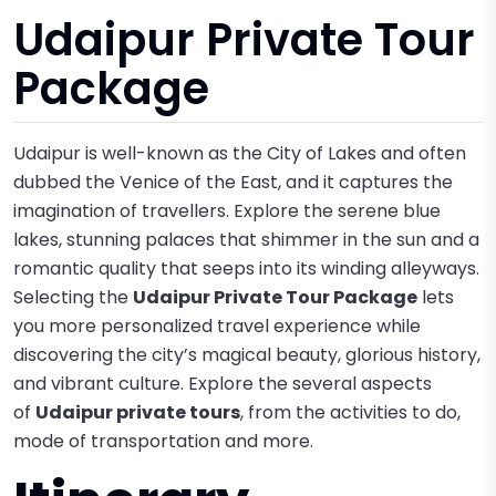
Udaipur Private Tour
Package
Udaipur is well-known as the City of Lakes and often
dubbed the Venice of the East, and it captures the
imagination of travellers. Explore the serene blue
lakes, stunning palaces that shimmer in the sun and a
romantic quality that seeps into its winding alleyways.
Selecting the
Udaipur Private Tour Package
lets
you more personalized travel experience while
discovering the city’s magical beauty, glorious history,
and vibrant culture. Explore the several aspects
of
Udaipur private tours
, from the activities to do,
mode of transportation and more.