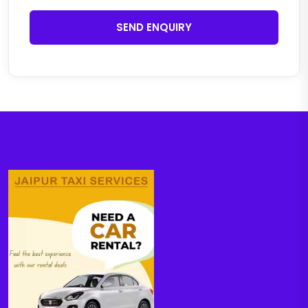
SEND ENQUIRY