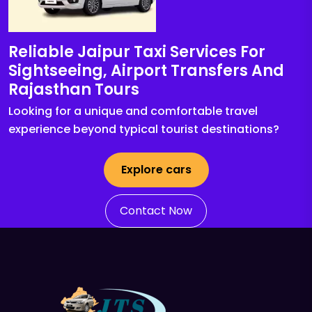
Reliable Jaipur Taxi Services For
Sightseeing, Airport Transfers And
Rajasthan Tours
Looking for a unique and comfortable travel
experience beyond typical tourist destinations?
Explore cars
Contact Now