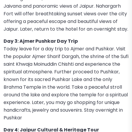
Jaivana and panoramic views of Jaipur. Nahargarh
Fort will offer breathtaking sunset views over the city
offering a peaceful escape and beautiful views of
Jaipur. Later, return to the hotel for an overnight stay.
Day 3: Ajmer Pushkar Day Trip
Today leave for a day trip to Ajmer and Pushkar. Visit
the popular Ajmer Sharif Dargah, the shrine of the Sufi
saint Khwaja Moinuddin Chishti and experience the
spiritual atmosphere. Further proceed to Pushkar,
known for its sacred Pushkar Lake and the only
Brahma Temple in the world. Take a peaceful stroll
around the lake and explore the temple for a spiritual
experience. Later, you may go shopping for unique
handicrafts, jewelry and souvenirs. Stay overnight in
Pushkar
Day 4: Jaipur Cultural & Heritage Tour