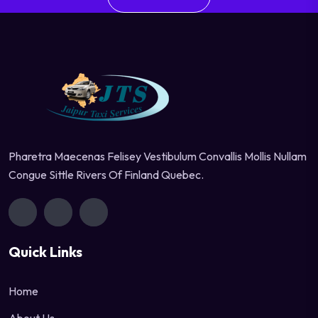
Pharetra Maecenas Felisey Vestibulum Convallis Mollis Nullam
Congue Sittle Rivers Of Finland Quebec.
Quick Links
Home