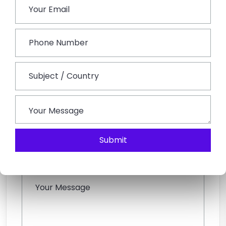
Submit