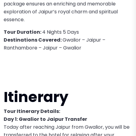
package ensures an enriching and memorable
exploration of Jaipur’s royal charm and spiritual
essence.
Tour Duration:
4 Nights 5 Days
Destinations Covered:
Gwalior – Jaipur –
Ranthambore – Jaipur – Gwalior
Itinerary
Tour Itinerary Details:
Day 1: Gwalior to Jaipur Transfer
Today after reaching Jaipur from Gwalior, you will be
transferred to the hotel for relaxing after your