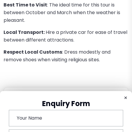
Best Time to Visit
: The ideal time for this tour is
between October and March when the weather is
pleasant.
Local Transport:
Hire a private car for ease of travel
between different attractions.
Respect Local Customs
: Dress modestly and
remove shoes when visiting religious sites.
×
Book This Tour
Enquiry Form