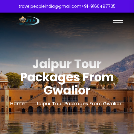
travelpeopleindia@gmail.com
+91-9166497735
Jaipur Tour
Packages From
Gwalior
Home
Jaipur Tour Packages From Gwalior