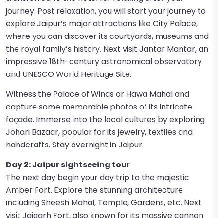
journey. Post relaxation, you will start your journey to
explore Jaipur’s major attractions like City Palace,
where you can discover its courtyards, museums and
the royal family’s history. Next visit Jantar Mantar, an
impressive 18th-century astronomical observatory
and UNESCO World Heritage Site.
Witness the Palace of Winds or Hawa Mahal and
capture some memorable photos of its intricate
façade. Immerse into the local cultures by exploring
Johari Bazaar, popular for its jewelry, textiles and
handcrafts. Stay overnight in Jaipur.
Day 2: Jaipur sightseeing tour
The next day begin your day trip to the majestic
Amber Fort. Explore the stunning architecture
including Sheesh Mahal, Temple, Gardens, etc. Next
visit Jaigarh Fort, also known for its massive cannon