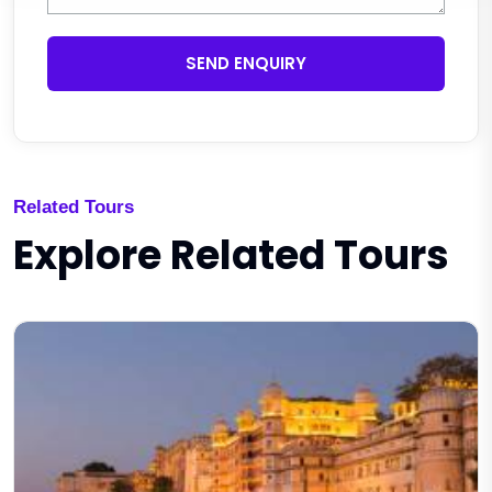
SEND ENQUIRY
Related Tours
Explore Related Tours