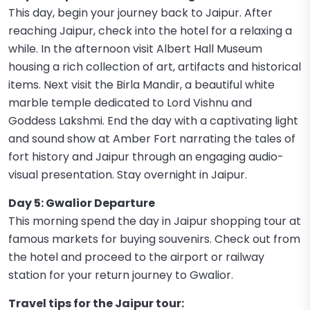
This day, begin your journey back to Jaipur. After
reaching Jaipur, check into the hotel for a relaxing a
while. In the afternoon visit Albert Hall Museum
housing a rich collection of art, artifacts and historical
items. Next visit the Birla Mandir, a beautiful white
marble temple dedicated to Lord Vishnu and
Goddess Lakshmi. End the day with a captivating light
and sound show at Amber Fort narrating the tales of
fort history and Jaipur through an engaging audio-
visual presentation. Stay overnight in Jaipur.
Day 5: Gwalior Departure
This morning spend the day in Jaipur shopping tour at
famous markets for buying souvenirs. Check out from
the hotel and proceed to the airport or railway
station for your return journey to Gwalior.
Travel tips for the Jaipur tour: