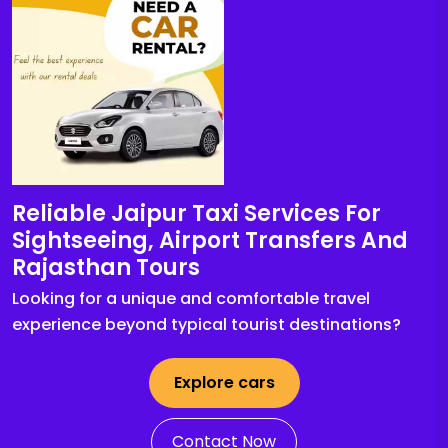
Reliable Jaipur Taxi Services For
Sightseeing, Airport Transfers And
Rajasthan Tours
Looking for a unique and comfortable travel
experience beyond typical tourist destinations?
Explore cars
Contact Now