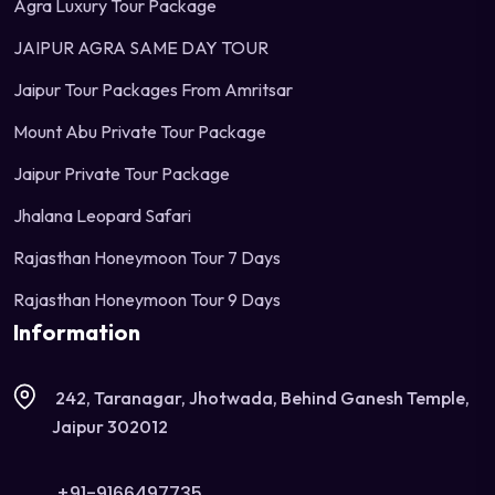
Agra Luxury Tour Package
JAIPUR AGRA SAME DAY TOUR
Jaipur Tour Packages From Amritsar
Mount Abu Private Tour Package
Jaipur Private Tour Package
Jhalana Leopard Safari
Rajasthan Honeymoon Tour 7 Days
Rajasthan Honeymoon Tour 9 Days
Information
242, Taranagar, Jhotwada, Behind Ganesh Temple,
Jaipur 302012
+91-9166497735