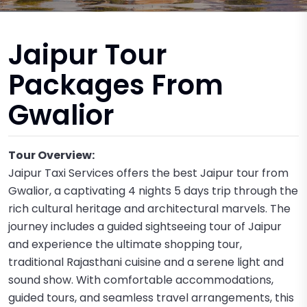
Jaipur Tour
Packages From
Gwalior
Tour Overview:
Jaipur Taxi Services offers the best Jaipur tour from
Gwalior, a captivating 4 nights 5 days trip through the
rich cultural heritage and architectural marvels. The
journey includes a guided sightseeing tour of Jaipur
and experience the ultimate shopping tour,
traditional Rajasthani cuisine and a serene light and
sound show. With comfortable accommodations,
guided tours, and seamless travel arrangements, this