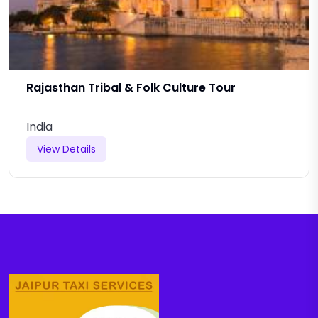
Rajasthan Tribal & Folk Culture Tour
India
View Details