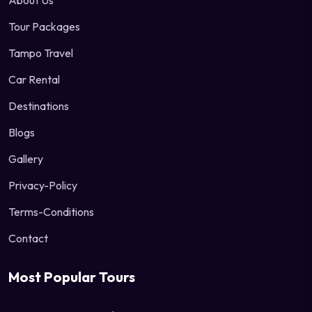
About Us
Tour Packages
Tampo Travel
Car Rental
Destinations
Blogs
Gallery
Privacy-Policy
Terms-Conditions
Contact
Most Popular Tours