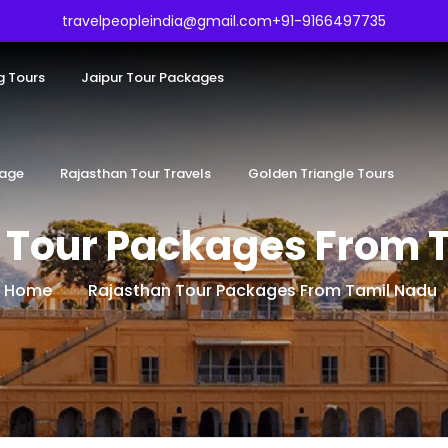
travelpeopleindia@gmail.com
+91-9166497735
g Tours
Jaipur Tour Packages
kage
Rajasthan Tour Travels
Golden Triangle Tours
 Tour Packages From 
Home
Rajasthan Tour Packages From Tamil Nadu