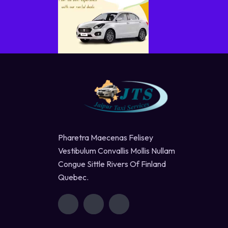
Pharetra Maecenas Felisey
Vestibulum Convallis Mollis Nullam
Congue Sittle Rivers Of Finland
Quebec.