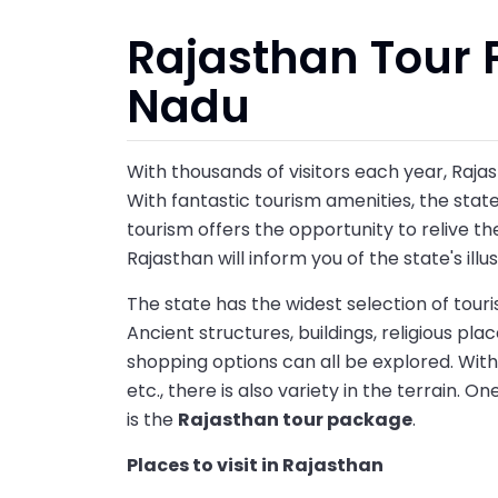
Rajasthan Tour 
Nadu
With thousands of visitors each year, Rajas
With fantastic tourism amenities, the state
tourism offers the opportunity to relive th
Rajasthan will inform you of the state's ill
The state has the widest selection of touri
Ancient structures, buildings, religious place
shopping options can all be explored. With des
etc., there is also variety in the terrain. O
is the
Rajasthan tour package
.
Places to visit in Rajasthan