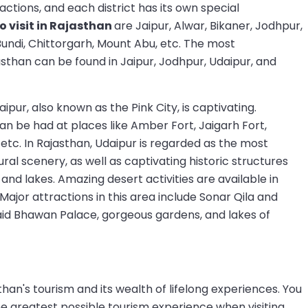
actions, and each district has its own special
to visit in Rajasthan
are Jaipur, Alwar, Bikaner, Jodhpur,
Bundi, Chittorgarh, Mount Abu, etc. The most
than can be found in Jaipur, Jodhpur, Udaipur, and
ipur, also known as the Pink City, is captivating.
an be had at places like Amber Fort, Jaigarh Fort,
 etc. In Rajasthan, Udaipur is regarded as the most
ural scenery, as well as captivating historic structures
and lakes. Amazing desert activities are available in
 Major attractions in this area include Sonar Qila and
aid Bhawan Palace, gorgeous gardens, and lakes of
an's tourism and its wealth of lifelong experiences. You
he greatest possible tourism experience when visiting