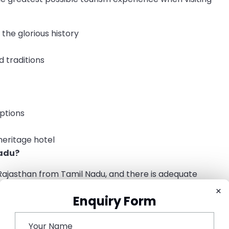
the glorious history
d traditions
options
heritage hotel
adu?
ajasthan from Tamil Nadu, and there is adequate
Nadu, you can travel to Rajasthan using the following
×
Enquiry Form
atore, Bengaluru, and Madras to the airports of Jaipur,