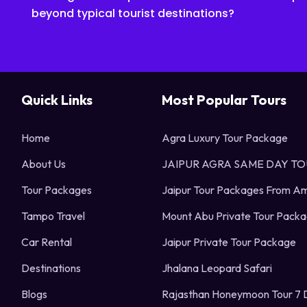
beyond typical tourist destinations?
Quick Links
Most Popular Tours
Home
Agra Luxury Tour Package
About Us
JAIPUR AGRA SAME DAY T
Tour Packages
Jaipur Tour Packages From Am
Tampo Travel
Mount Abu Private Tour Pack
Car Rental
Jaipur Private Tour Package
Destinations
Jhalana Leopard Safari
Blogs
Rajasthan Honeymoon Tour 7 