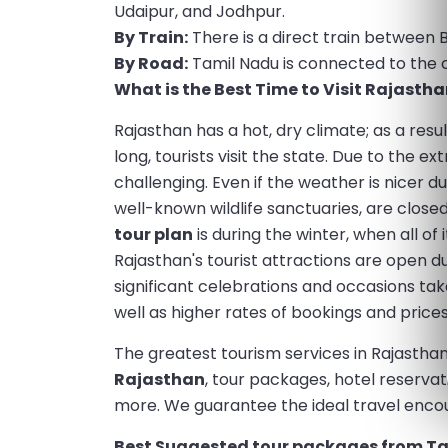
Udaipur, and Jodhpur.
By Train:
There is a direct train between 
By Road:
Tamil Nadu is connected to the ca
What is the Best Time to Visit Rajastha
Rajasthan has a hot, dry climate; as a resul
long, tourists visit the state. Due to the 
challenging. Even if the weather is nicer d
well-known wildlife sanctuaries, are close
tour plan
is during the winter, when all of 
Rajasthan's tourist attractions are open du
significant celebrations and occasions tak
well as higher rates of bookings and prices
The greatest tourism services in Rajasthan
Rajasthan
, tour packages, hotel reserva
more. We guarantee the ideal travel encou
Best Suggested tour packages from Ta