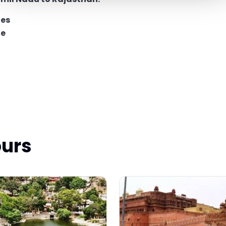
ges
ge
ours