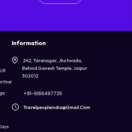
Information
242, Taranagar, Jhotwada,
Behind Ganesh Temple, Jaipur
OUR
302012
ritsar
age
+91-9166497735
Travelpeopleindia@gmail.com
Days