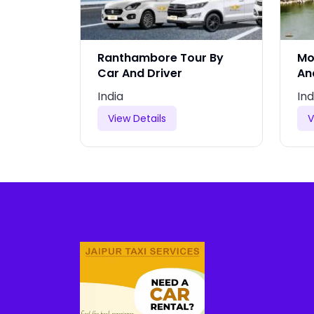
y Car
Ranthambore Tour By
Mo
Car And Driver
An
India
Ind
View Details
V