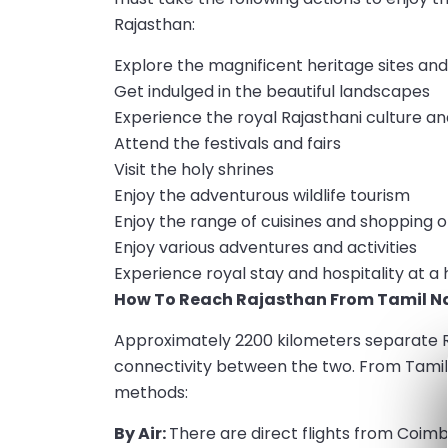
Rajasthan:
Explore the magnificent heritage sites and 
Get indulged in the beautiful landscapes
Experience the royal Rajasthani culture an
Attend the festivals and fairs
Visit the holy shrines
Enjoy the adventurous wildlife tourism
Enjoy the range of cuisines and shopping 
Enjoy various adventures and activities
Experience royal stay and hospitality at a 
How To Reach Rajasthan From Tamil N
Approximately 2200 kilometers separate R
connectivity between the two. From Tamil 
methods:
By Air:
There are direct flights from Coimb