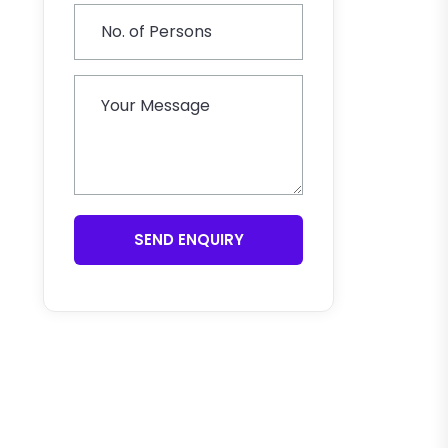
SEND ENQUIRY