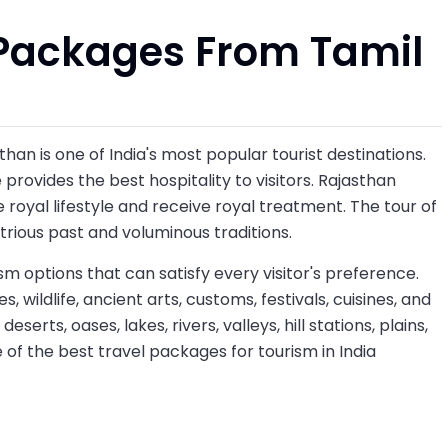
Packages From Tamil
than is one of India's most popular tourist destinations.
 provides the best hospitality to visitors. Rajasthan
e royal lifestyle and receive royal treatment. The tour of
ustrious past and voluminous traditions.
sm options that can satisfy every visitor's preference.
s, wildlife, ancient arts, customs, festivals, cuisines, and
erts, oases, lakes, rivers, valleys, hill stations, plains,
ne of the best travel packages for tourism in India