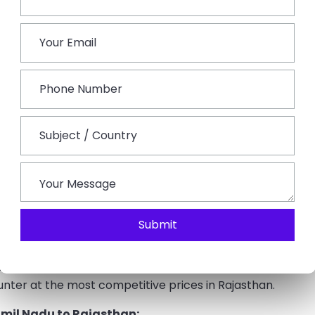
Bengaluru and Jaipur Junction.
pital city Jaipur via national highway NH 52.
n
t, it gets hotter there, especially in the summer. All year
extremely high temperatures in the summer, sightseeing is
uring the rainy season, many attractions, including some
d at this time. The greatest time to make a
Rajasthan
its tourist attractions may be easily appreciated. All of
ring winter and offer the best amenities. The majority of
e place in the winter. There are many more tourists, as
, throughout the winter.
Submit
 are offered by our firm, including
taxi rentals in
tions, tour operators, knowledgeable drivers, and many
nter at the most competitive prices in Rajasthan.
mil Nadu to Rajasthan: