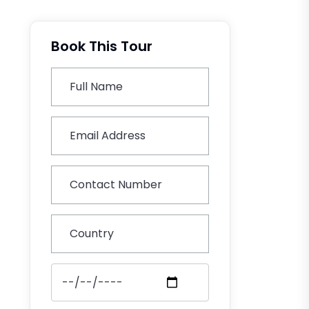
Book This Tour