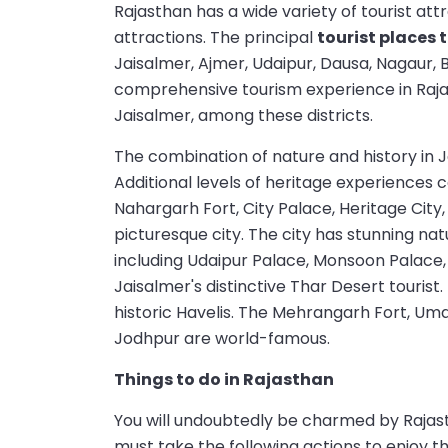
Rajasthan has a wide variety of tourist attr
attractions. The principal
tourist places 
Jaisalmer, Ajmer, Udaipur, Dausa, Nagaur, 
comprehensive tourism experience in Rajas
Jaisalmer, among these districts.
The combination of nature and history in Ja
Additional levels of heritage experiences c
Nahargarh Fort, City Palace, Heritage City,
picturesque city. The city has stunning nat
including Udaipur Palace, Monsoon Palace, 
Jaisalmer's distinctive Thar Desert tourist.
historic Havelis. The Mehrangarh Fort, Um
Jodhpur are world-famous.
Things to do in Rajasthan
You will undoubtedly be charmed by Rajasth
must take the following actions to enjoy t