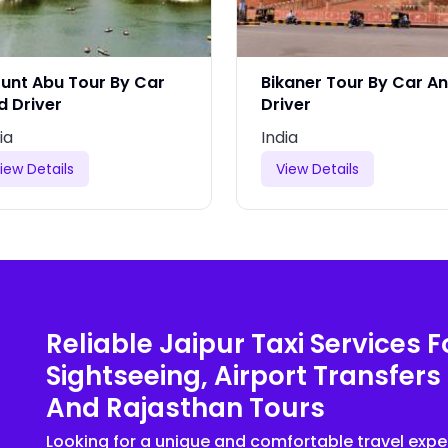
unt Abu Tour By Car
Bikaner Tour By Car A
d Driver
Driver
ia
India
iew Details
View Details
Reliable Jaipur Taxi Services F
Sightseeing, Airport Transfers
And Rajasthan Tours
Looking for a unique and comfortable travel expe