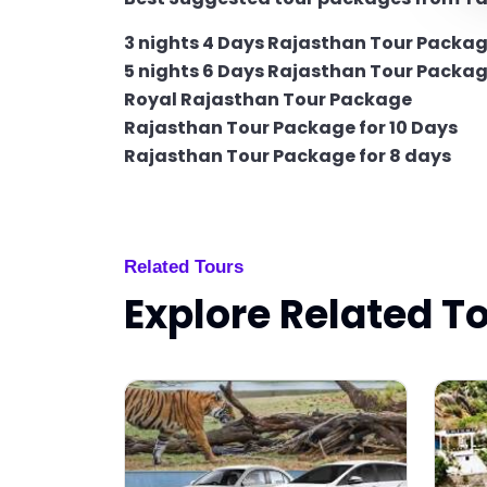
3 nights 4 Days Rajasthan Tour Packa
5 nights 6 Days Rajasthan Tour Packa
Royal Rajasthan Tour Package
Rajasthan Tour Package for 10 Days
Rajasthan Tour Package for 8 days
Related Tours
Explore Related T