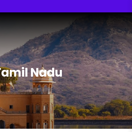
Tamil Nadu