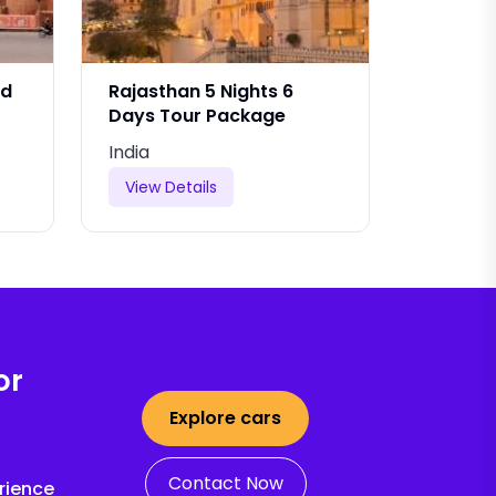
nd
Rajasthan 5 Nights 6
Rajasth
Days Tour Package
And Dri
India
India
View Details
View De
or
Explore cars
Contact Now
rience