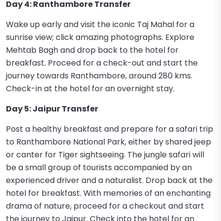
Day 4: Ranthambore Transfer
Wake up early and visit the iconic Taj Mahal for a
sunrise view; click amazing photographs. Explore
Mehtab Bagh and drop back to the hotel for
breakfast. Proceed for a check-out and start the
journey towards Ranthambore, around 280 kms.
Check-in at the hotel for an overnight stay.
Day 5: Jaipur Transfer
Post a healthy breakfast and prepare for a safari trip
to Ranthambore National Park, either by shared jeep
or canter for Tiger sightseeing. The jungle safari will
be a small group of tourists accompanied by an
experienced driver and a naturalist. Drop back at the
hotel for breakfast. With memories of an enchanting
drama of nature, proceed for a checkout and start
the journey to Jaipur. Check into the hotel for an