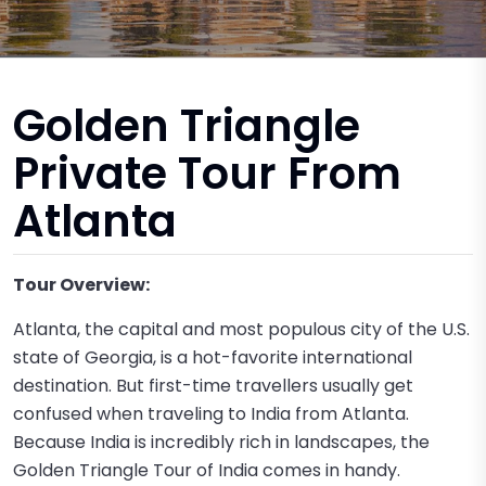
Golden Triangle
Private Tour From
Atlanta
Tour Overview:
Atlanta, the capital and most populous city of the U.S.
state of Georgia, is a hot-favorite international
destination. But first-time travellers usually get
confused when traveling to India from Atlanta.
Because India is incredibly rich in landscapes, the
Golden Triangle Tour of India comes in handy.