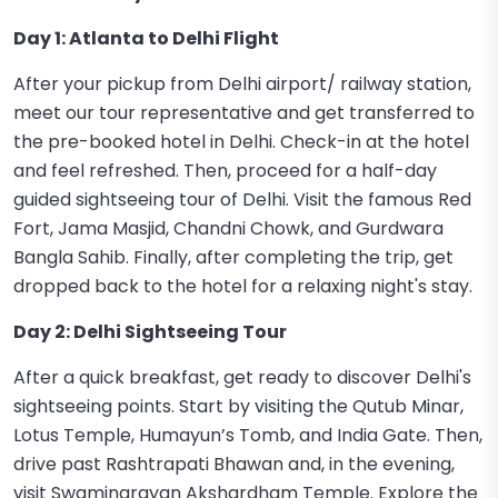
Day 1: Atlanta to Delhi Flight
After your pickup from Delhi airport/ railway station,
meet our tour representative and get transferred to
the pre-booked hotel in Delhi. Check-in at the hotel
and feel refreshed. Then, proceed for a half-day
guided sightseeing tour of Delhi. Visit the famous Red
Fort, Jama Masjid, Chandni Chowk, and Gurdwara
Bangla Sahib. Finally, after completing the trip, get
dropped back to the hotel for a relaxing night's stay.
Day 2: Delhi Sightseeing Tour
After a quick breakfast, get ready to discover Delhi's
sightseeing points. Start by visiting the Qutub Minar,
Lotus Temple, Humayun’s Tomb, and India Gate. Then,
drive past Rashtrapati Bhawan and, in the evening,
visit Swaminarayan Akshardham Temple. Explore the