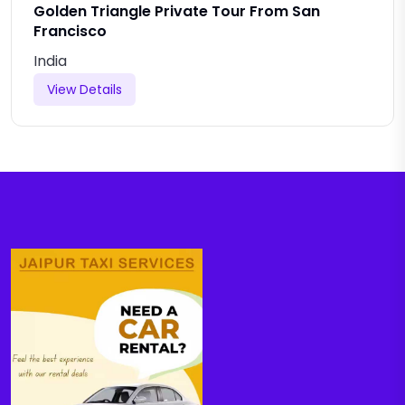
Golden Triangle Private Tour From San
Francisco
India
View Details