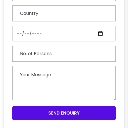
SEND ENQUIRY