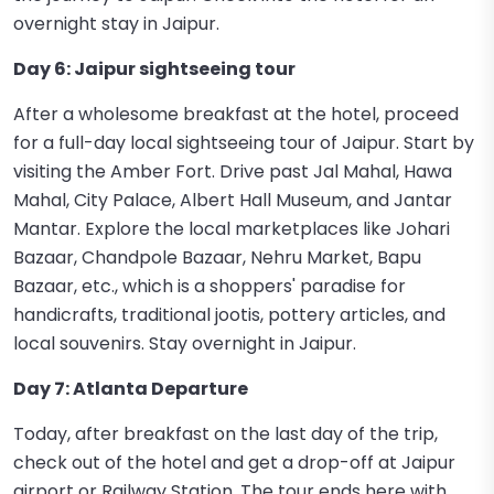
overnight stay in Jaipur.
Day 6: Jaipur sightseeing tour
After a wholesome breakfast at the hotel, proceed
for a full-day local sightseeing tour of Jaipur. Start by
visiting the Amber Fort. Drive past Jal Mahal, Hawa
Mahal, City Palace, Albert Hall Museum, and Jantar
Mantar. Explore the local marketplaces like Johari
Bazaar, Chandpole Bazaar, Nehru Market, Bapu
Bazaar, etc., which is a shoppers' paradise for
handicrafts, traditional jootis, pottery articles, and
local souvenirs. Stay overnight in Jaipur.
Day 7: Atlanta Departure
Today, after breakfast on the last day of the trip,
check out of the hotel and get a drop-off at Jaipur
airport or Railway Station. The tour ends here with