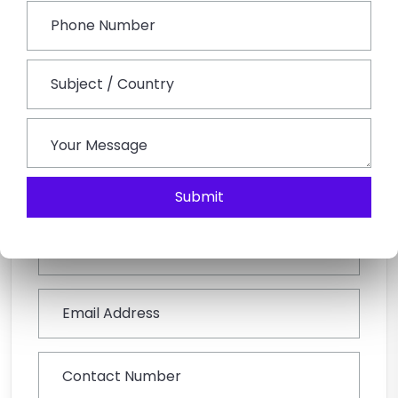
operators will tailor-make your holidays according to
your interests and preferences.
Book This Tour
Submit