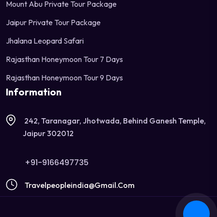
Mount Abu Private Tour Package
Jaipur Private Tour Package
Jhalana Leopard Safari
Rajasthan Honeymoon Tour 7 Days
Rajasthan Honeymoon Tour 9 Days
Information
242, Taranagar, Jhotwada, Behind Ganesh Temple,
Jaipur 302012
+91-9166497735
Travelpeopleindia@gmail.com