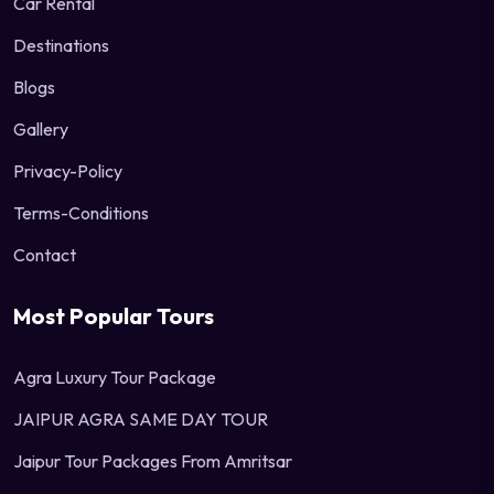
Car Rental
Destinations
Blogs
Gallery
Privacy-Policy
Terms-Conditions
Contact
Most Popular Tours
Agra Luxury Tour Package
JAIPUR AGRA SAME DAY TOUR
Jaipur Tour Packages From Amritsar