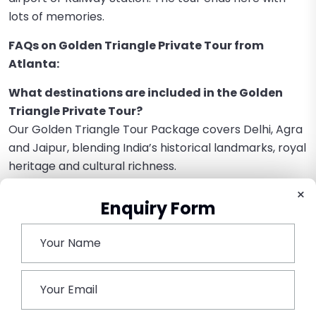
lots of memories.
FAQs on Golden Triangle Private Tour from
Atlanta:
What destinations are included in the Golden
Triangle Private Tour?
Our Golden Triangle Tour Package covers Delhi, Agra
and Jaipur, blending India’s historical landmarks, royal
heritage and cultural richness.
×
How do I travel from Atlanta to India for the tour?
Enquiry Form
Take a flight from Hartsfield-Jackson Atlanta
International Airport to Delhi International Airport.
According to the airline, most flights include layovers
in hubs like Dubai, Doha, or London.
Is the Golden Triangle Tour customizable?
Yes, the tour is totally customizable, as our tour