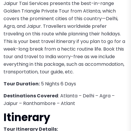
Jaipur Taxi Services presents the best-in-range
Golden Triangle Private Tour from Atlanta, which
covers the prominent cities of this country—Delhi,
Agra, and Jaipur. Travellers worldwide prefer
traveling on this route while planning their holidays.
This is your best travel itinerary if you plan to go for a
week-long break from a hectic routine life. Book this
tour and travel to India worry-free as we include
everything in this package, such as accommodation,
transportation, tour guide, etc.
Tour Duration:
5 Nights 6 Days
Destinations Covered
: Atlanta – Delhi – Agra –
Jaipur – Ranthambore – Atlant
Itinerary
Tour Itinerary Details: