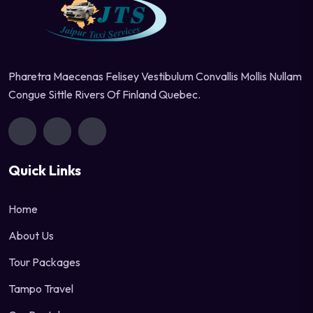
Pharetra Maecenas Felisey Vestibulum Convallis Mollis Nullam
Congue Sittle Rivers Of Finland Quebec.
Quick Links
Home
About Us
Tour Packages
Tampo Travel