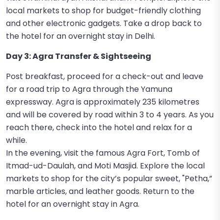
local markets to shop for budget-friendly clothing
and other electronic gadgets. Take a drop back to
the hotel for an overnight stay in Delhi.
Day 3: Agra Transfer & Sightseeing
Post breakfast, proceed for a check-out and leave
for a road trip to Agra through the Yamuna
expressway. Agra is approximately 235 kilometres
and will be covered by road within 3 to 4 years. As you
reach there, check into the hotel and relax for a
while.
In the evening, visit the famous Agra Fort, Tomb of
Itmad-ud-Daulah, and Moti Masjid. Explore the local
markets to shop for the city’s popular sweet, "Petha,”
marble articles, and leather goods. Return to the
hotel for an overnight stay in Agra.