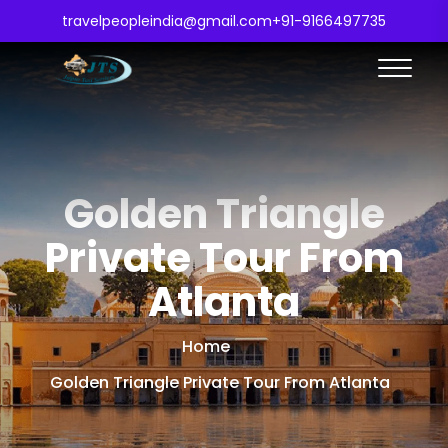
travelpeopleindia@gmail.com
+91-9166497735
Golden Triangle
Private Tour From
Atlanta
Home
Golden Triangle Private Tour From Atlanta