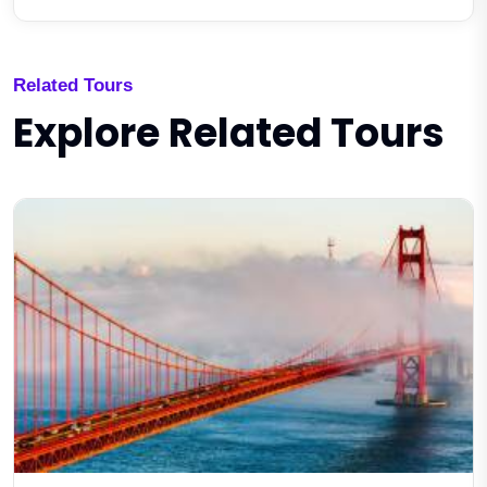
Related Tours
Explore Related Tours