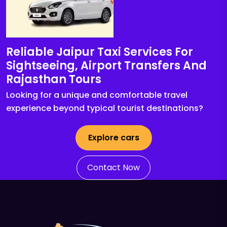
Reliable Jaipur Taxi Services For
Sightseeing, Airport Transfers And
Rajasthan Tours
Looking for a unique and comfortable travel
experience beyond typical tourist destinations?
Explore cars
Contact Now