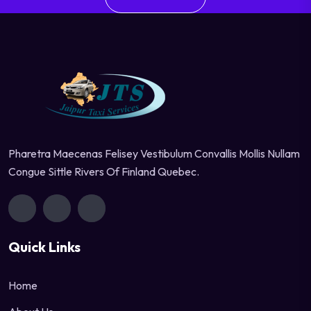
Pharetra Maecenas Felisey Vestibulum Convallis Mollis Nullam
Congue Sittle Rivers Of Finland Quebec.
Quick Links
Home