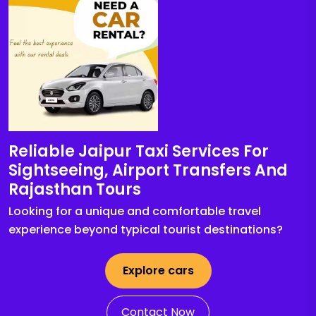
Reliable Jaipur Taxi Services For
Sightseeing, Airport Transfers And
Rajasthan Tours
Looking for a unique and comfortable travel
experience beyond typical tourist destinations?
Explore cars
Contact Now