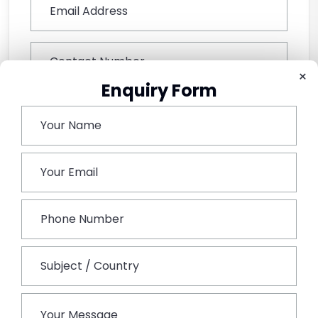
×
Enquiry Form