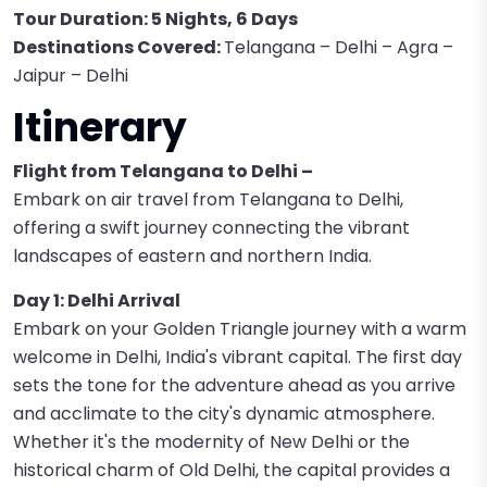
Tour Duration: 5 Nights, 6 Days
Destinations Covered:
Telangana – Delhi – Agra –
Jaipur – Delhi
Itinerary
Flight from Telangana to Delhi –
Embark on air travel from Telangana to Delhi,
offering a swift journey connecting the vibrant
landscapes of eastern and northern India.
Day 1: Delhi Arrival
Embark on your Golden Triangle journey with a warm
welcome in Delhi, India's vibrant capital. The first day
sets the tone for the adventure ahead as you arrive
and acclimate to the city's dynamic atmosphere.
Whether it's the modernity of New Delhi or the
historical charm of Old Delhi, the capital provides a