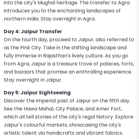
into the city's Mughal heritage. The transfer to Agra
introduces you to the enchanting landscapes of
northern India. Stay overnight in Agra.
Day 4: Jaipur Transfer
On the fourth day, proceed to Jaipur, also referred to
as the Pink City. Take in the shifting landscape and
fully immerse in Rajasthan's lively culture. As you go
from Agra, Jaipur is a treasure trove of palaces, forts,
and bazaars that promise an enthralling experience.
Stay overnight in Jaipur.
Day 5: Jaipur Sightseeing
Discover the imperial past of Jaipur on the fifth day.
See the Hawa Mahal, City Palace, and Amer Fort,
which all tell stories of the city's regal history. Explore
Jaipur's colourful markets, showcasing the city's
artistic talent via handicrafts and vibrant fabrics.