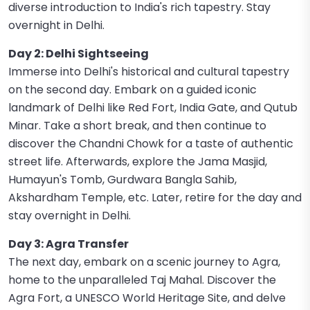
diverse introduction to India's rich tapestry. Stay
overnight in Delhi.
Day 2: Delhi Sightseeing
Immerse into Delhi's historical and cultural tapestry
on the second day. Embark on a guided iconic
landmark of Delhi like Red Fort, India Gate, and Qutub
Minar. Take a short break, and then continue to
discover the Chandni Chowk for a taste of authentic
street life. Afterwards, explore the Jama Masjid,
Humayun's Tomb, Gurdwara Bangla Sahib,
Akshardham Temple, etc. Later, retire for the day and
stay overnight in Delhi.
Day 3: Agra Transfer
The next day, embark on a scenic journey to Agra,
home to the unparalleled Taj Mahal. Discover the
Agra Fort, a UNESCO World Heritage Site, and delve