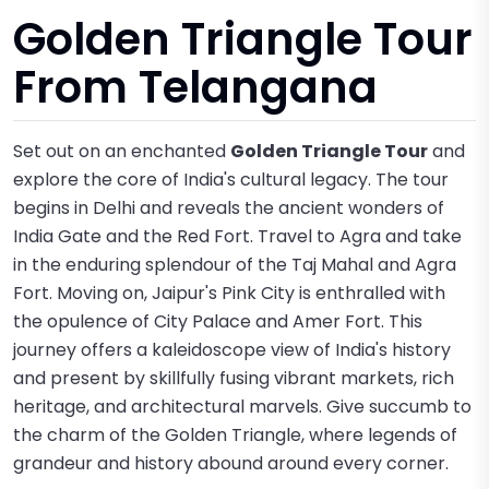
Golden Triangle Tour
From Telangana
Set out on an enchanted
Golden Triangle Tour
and
explore the core of India's cultural legacy. The tour
begins in Delhi and reveals the ancient wonders of
India Gate and the Red Fort. Travel to Agra and take
in the enduring splendour of the Taj Mahal and Agra
Fort. Moving on, Jaipur's Pink City is enthralled with
the opulence of City Palace and Amer Fort. This
journey offers a kaleidoscope view of India's history
and present by skillfully fusing vibrant markets, rich
heritage, and architectural marvels. Give succumb to
the charm of the Golden Triangle, where legends of
grandeur and history abound around every corner.