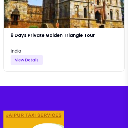
9 Days Private Golden Triangle Tour
India
View Details