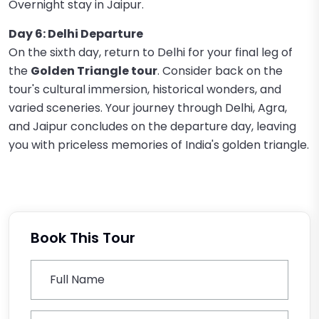
Overnight stay in Jaipur.
Day 6: Delhi Departure
On the sixth day, return to Delhi for your final leg of
the
Golden Triangle tour
. Consider back on the
tour's cultural immersion, historical wonders, and
varied sceneries. Your journey through Delhi, Agra,
and Jaipur concludes on the departure day, leaving
you with priceless memories of India's golden triangle.
Book This Tour