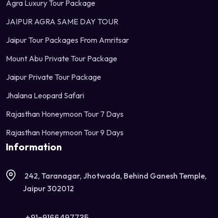
Agra Luxury Tour Package
JAIPUR AGRA SAME DAY TOUR
Jaipur Tour Packages From Amritsar
Mount Abu Private Tour Package
Jaipur Private Tour Package
Jhalana Leopard Safari
Rajasthan Honeymoon Tour 7 Days
Rajasthan Honeymoon Tour 9 Days
Information
242, Taranagar, Jhotwada, Behind Ganesh Temple,
Jaipur 302012
+91-9166497735