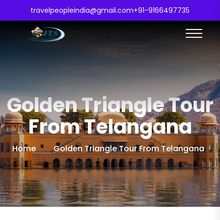
travelpeopleindia@gmail.com
+91-9166497735
Golden Triangle Tour
From Telangana
Home
Golden Triangle Tour From Telangana