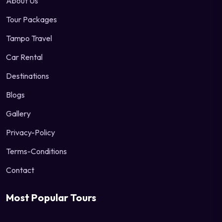
About Us
Tour Packages
Tampo Travel
Car Rental
Destinations
Blogs
Gallery
Privacy-Policy
Terms-Conditions
Contact
Most Popular Tours