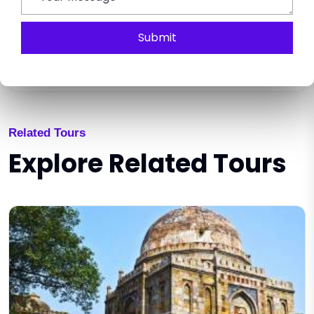
Submit
SEND ENQUIRY
Related Tours
Explore Related Tours