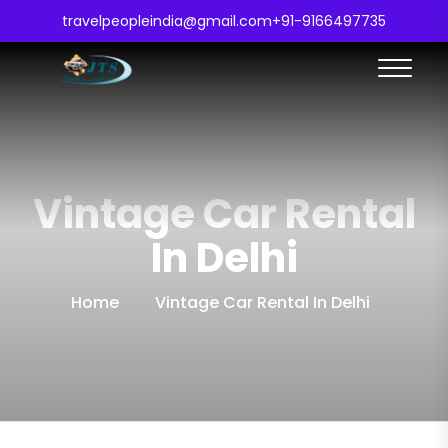
travelpeopleindia@gmail.com
+91-9166497735
Vintage Car Rental
In Delhi
Home
Vintage Car Rental In Delhi