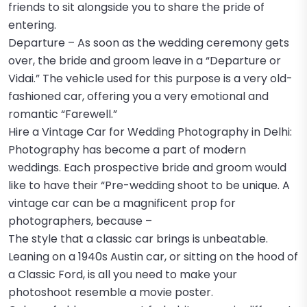
friends to sit alongside you to share the pride of
entering.
Departure – As soon as the wedding ceremony gets
over, the bride and groom leave in a “Departure or
Vidai.” The vehicle used for this purpose is a very old-
fashioned car, offering you a very emotional and
romantic “Farewell.”
Hire a Vintage Car for Wedding Photography in Delhi:
Photography has become a part of modern
weddings. Each prospective bride and groom would
like to have their “Pre-wedding shoot to be unique. A
vintage car can be a magnificent prop for
photographers, because –
The style that a classic car brings is unbeatable.
Leaning on a 1940s Austin car, or sitting on the hood of
a Classic Ford, is all you need to make your
photoshoot resemble a movie poster.