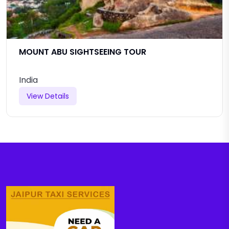
MOUNT ABU SIGHTSEEING TOUR
India
View Details