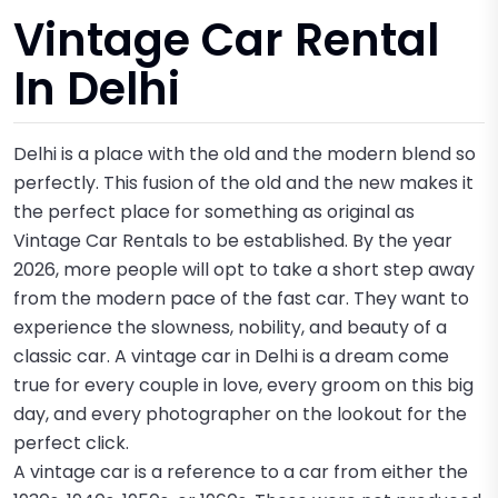
Vintage Car Rental
In Delhi
Delhi is a place with the old and the modern blend so
perfectly. This fusion of the old and the new makes it
the perfect place for something as original as
Vintage Car Rentals to be established. By the year
2026, more people will opt to take a short step away
from the modern pace of the fast car. They want to
experience the slowness, nobility, and beauty of a
classic car. A vintage car in Delhi is a dream come
true for every couple in love, every groom on this big
day, and every photographer on the lookout for the
perfect click.
A vintage car is a reference to a car from either the