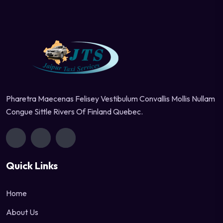
Pharetra Maecenas Felisey Vestibulum Convallis Mollis Nullam
Congue Sittle Rivers Of Finland Quebec.
Quick Links
Home
About Us