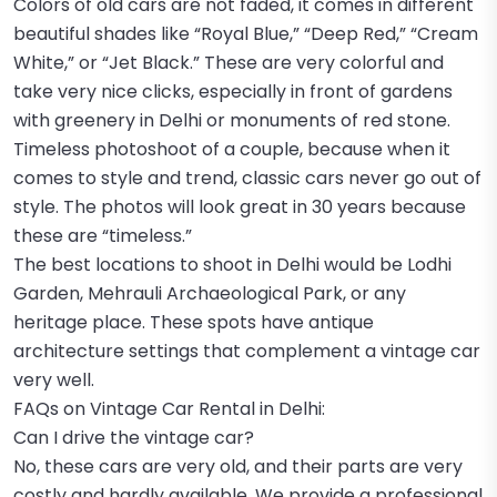
Colors of old cars are not faded, it comes in different
beautiful shades like “Royal Blue,” “Deep Red,” “Cream
White,” or “Jet Black.” These are very colorful and
take very nice clicks, especially in front of gardens
with greenery in Delhi or monuments of red stone.
Timeless photoshoot of a couple, because when it
comes to style and trend, classic cars never go out of
style. The photos will look great in 30 years because
these are “timeless.”
The best locations to shoot in Delhi would be Lodhi
Garden, Mehrauli Archaeological Park, or any
heritage place. These spots have antique
architecture settings that complement a vintage car
very well.
FAQs on Vintage Car Rental in Delhi:
Can I drive the vintage car?
No, these cars are very old, and their parts are very
costly and hardly available. We provide a professional