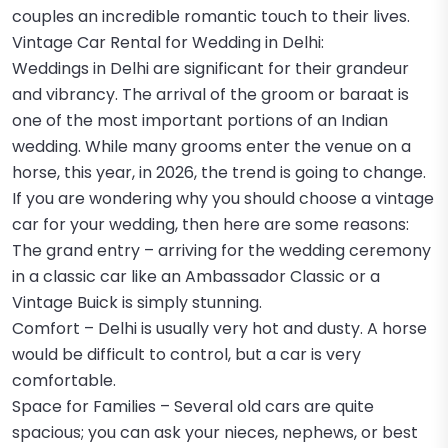
couples an incredible romantic touch to their lives.
Vintage Car Rental for Wedding in Delhi:
Weddings in Delhi are significant for their grandeur
and vibrancy. The arrival of the groom or baraat is
one of the most important portions of an Indian
wedding. While many grooms enter the venue on a
horse, this year, in 2026, the trend is going to change.
If you are wondering why you should choose a vintage
car for your wedding, then here are some reasons:
The grand entry – arriving for the wedding ceremony
in a classic car like an Ambassador Classic or a
Vintage Buick is simply stunning.
Comfort – Delhi is usually very hot and dusty. A horse
would be difficult to control, but a car is very
comfortable.
Space for Families – Several old cars are quite
spacious; you can ask your nieces, nephews, or best