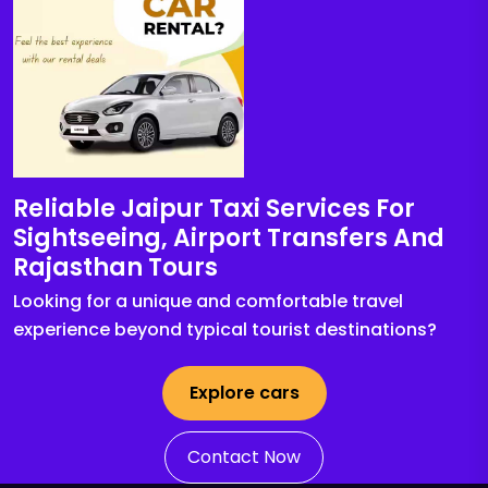
Reliable Jaipur Taxi Services For
Sightseeing, Airport Transfers And
Rajasthan Tours
Looking for a unique and comfortable travel
experience beyond typical tourist destinations?
Explore cars
Contact Now