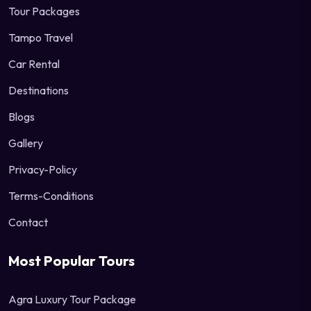
Tour Packages
Tampo Travel
Car Rental
Destinations
Blogs
Gallery
Privacy-Policy
Terms-Conditions
Contact
Most Popular Tours
Agra Luxury Tour Package