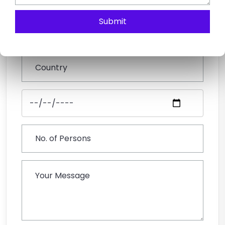
Submit