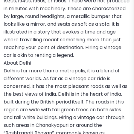
1930s, 1940s, 1950s, or 1960s. These were not produced
in minutes with machinery. These are characterized
by large, round headlights, a metallic bumper that
looks like a mirror, and seats as soft as a sofa. It is
illustrated in a story that evokes a time and age
where travelling meant something more than just
reaching your point of destination. Hiring a vintage
car is akin to renting a legend.
About Delhi
Delhi is far more than a metropolis; it is a blend of
different worlds. As far as a vintage car ride is
concerned, it has the most pleasant roads as well as
the best views of India. Delhi is in the heart of India,
built during the British period itself. The roads in this
region are wide with tall green trees on both sides
and tall white buildings. Hiring a vintage car through
such areas in Chanakyapuri or around the
“Rashtrapati Bhavan”, commonly known as