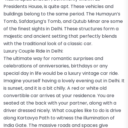
Presidents House, is quite apt. These vehicles and
buildings belong to the same period. The Humayun’s
Tomb, Safdarjung’s Tomb, and Qutub Minar are some
of the finest sights in Delhi. These structures form a
majestic and ancient setting that perfectly blends
with the traditional look of a classic car.
Luxury Couple Ride in Delhi:
The ultimate way for romantic surprises and
celebrations of anniversaries, birthdays or any
special day in life would be a luxury vintage car ride.
Imagine yourself having a lovely evening out in Delhi. It
is sunset, and it is a bit chilly. A red or white old
convertible car arrives at your residence. You are
seated at the back with your partner, along with a
driver dressed nicely. What couples like to do is drive
along Kartavya Path to witness the illumination of
India Gate. The massive roads and spaces give