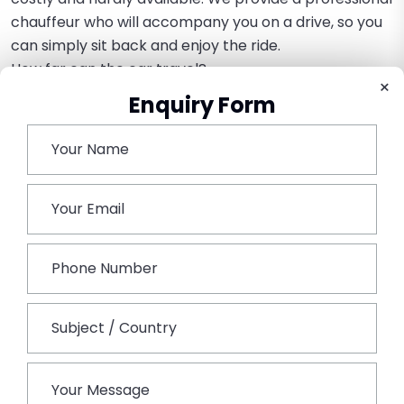
chauffeur who will accompany you on a drive, so you
can simply sit back and enjoy the ride.
How far can the car travel?
×
Vintage cars are usually hired to operate within Delhi
Enquiry Form
or NCR regions like Noida or Gurgaon, and are best
suited to drive around the wedding venue or other
local destinations.
Book This Tour