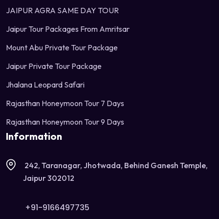
JAIPUR AGRA SAME DAY TOUR
Jaipur Tour Packages From Amritsar
Mount Abu Private Tour Package
Jaipur Private Tour Package
Jhalana Leopard Safari
Rajasthan Honeymoon Tour 7 Days
Rajasthan Honeymoon Tour 9 Days
Information
242, Taranagar, Jhotwada, Behind Ganesh Temple,
Jaipur 302012
+91-9166497735