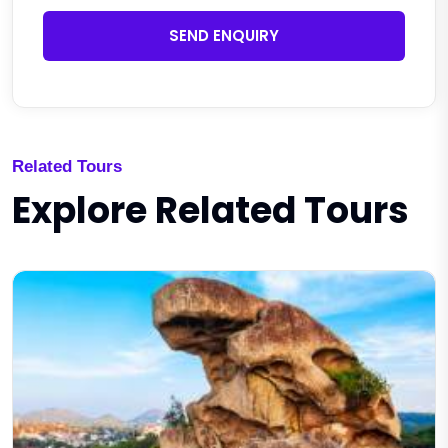
SEND ENQUIRY
Related Tours
Explore Related Tours