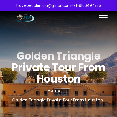
travelpeopleindia@gmail.com
+91-9166497735
Golden Triangle
Private Tour From
Houston
Home
Golden Triangle Private Tour From Houston