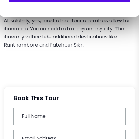
Can I customize the tour itinerary?
Absolutely, yes, most of our tour operators allow for
itineraries. You can add extra days in any city. The
itinerary will include additional destinations like
Ranthambore and Fatehpur Sikri.
Book This Tour