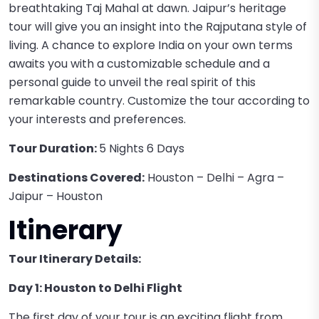
breathtaking Taj Mahal at dawn. Jaipur’s heritage
tour will give you an insight into the Rajputana style of
living. A chance to explore India on your own terms
awaits you with a customizable schedule and a
personal guide to unveil the real spirit of this
remarkable country. Customize the tour according to
your interests and preferences.
Tour Duration:
5 Nights 6 Days
Destinations Covered:
Houston – Delhi – Agra –
Jaipur – Houston
Itinerary
Tour Itinerary Details:
Day 1: Houston to Delhi Flight
The first day of your tour is an exciting flight from