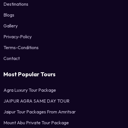
Destinations
Blogs
Gallery
Privacy-Policy
Terms-Conditions
Contact
Most Popular Tours
Agra Luxury Tour Package
JAIPUR AGRA SAME DAY TOUR
Jaipur Tour Packages From Amritsar
Mount Abu Private Tour Package