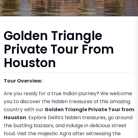
Golden Triangle
Private Tour From
Houston
Tour Overview:
Are you ready for a true Indian journey? We welcome
you to discover the hidden treasures of this amazing
country with our
Golden Triangle Private Tour from
Houston
. Explore Delhi’s hidden treasures, go around
the bustling bazaars, and indulge in delicious street
food. Visit the majestic Agra after witnessing the