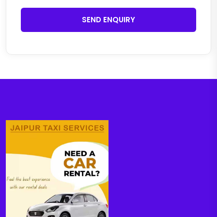
SEND ENQUIRY