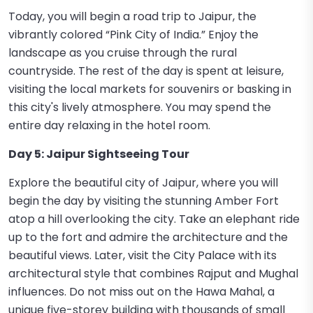
Today, you will begin a road trip to Jaipur, the
vibrantly colored “Pink City of India.” Enjoy the
landscape as you cruise through the rural
countryside. The rest of the day is spent at leisure,
visiting the local markets for souvenirs or basking in
this city's lively atmosphere. You may spend the
entire day relaxing in the hotel room.
Day 5: Jaipur Sightseeing Tour
Explore the beautiful city of Jaipur, where you will
begin the day by visiting the stunning Amber Fort
atop a hill overlooking the city. Take an elephant ride
up to the fort and admire the architecture and the
beautiful views. Later, visit the City Palace with its
architectural style that combines Rajput and Mughal
influences. Do not miss out on the Hawa Mahal, a
unique five-storey building with thousands of small