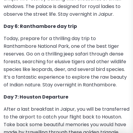
windows. The palace is designed for royal ladies to
observe the street life. Stay overnight in Jaipur.
Day 6: Ranthambore day trip
Today, prepare for a thrilling day trip to
Ranthambore National Park, one of the best tiger
reserves. Go on a thrilling jeep safari through dense
forests, searching for elusive tigers and other wildlife
species like leopards, deer, and several bird species.
It’s a fantastic experience to explore the raw beauty
of Indian nature. Stay overnight in Ranthambore.
Day 7: Houston Departure
After a last breakfast in Jaipur, you will be transferred
to the airport to catch your flight back to Houston.
Take back some beautiful memories you would have
made by travelling through these golden triangle