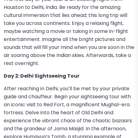
Houston to Delhi, India. Be ready for the amazing
cultural immersion that lies ahead; this long trip will
take you across continents. Enjoy a relaxing flight,
maybe watching a movie or taking in some in-flight
entertainment. Imagine all the bright pictures and
sounds that will fill your mind when you are soon in the
air soaring above the Indian skies. Afterwards, take a
rest overnight.
Day 2: Delhi Sightseeing Tour
After reaching in Delhi, you’ll be met by your private
guide and chauffeur. Begin your sightseeing tour with
an iconic visit to Red Fort, a magnificent Mughal-era
fortress. Delve into the heart of Old Delhi and
experience the vibrant chaos of the chaotic bazaars
and the grandeur of Jama Masjid. In the afternoon,
explore Humayun’s Tomb, a stunning example of