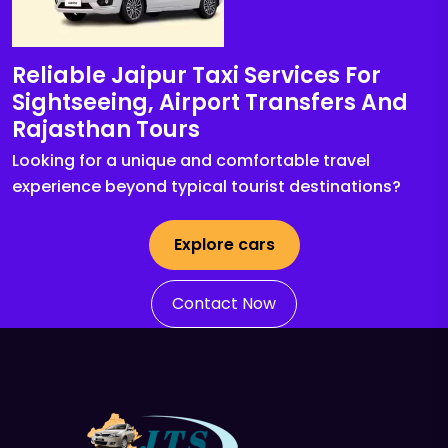
Reliable Jaipur Taxi Services For
Sightseeing, Airport Transfers And
Rajasthan Tours
Looking for a unique and comfortable travel
experience beyond typical tourist destinations?
Explore cars
Contact Now