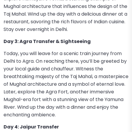
Mughal architecture that influences the design of the
Taj Mahal. Wind up the day with a delicious dinner at a
restaurant, savoring the rich flavors of Indian cuisine.
Stay over overnight in Delhi.
Day 3: Agra Transfer & Sightseeing
Today, you will leave for a scenic train journey from
Delhi to Agra. On reaching there, you’ll be greeted by
your local guide and chauffeur. Witness the
breathtaking majesty of the Taj Mahal, a masterpiece
of Mughal architecture and a symbol of eternal love.
Later, explore the Agra Fort, another immersive
Mughal-era fort with a stunning view of the Yamuna
River. Wind up the day with a dinner and enjoy the
enchanting ambience.
Day 4: Jaipur Transfer