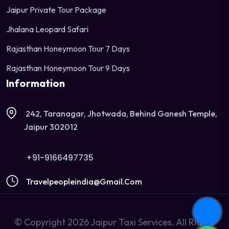
Jaipur Private Tour Package
Jhalana Leopard Safari
Rajasthan Honeymoon Tour 7 Days
Rajasthan Honeymoon Tour 9 Days
Information
242, Taranagar, Jhotwada, Behind Ganesh Temple,
Jaipur 302012
+91-9166497735
Travelpeopleindia@gmail.com
© Copyright 2026 Jaipur Taxi Services. All Rights