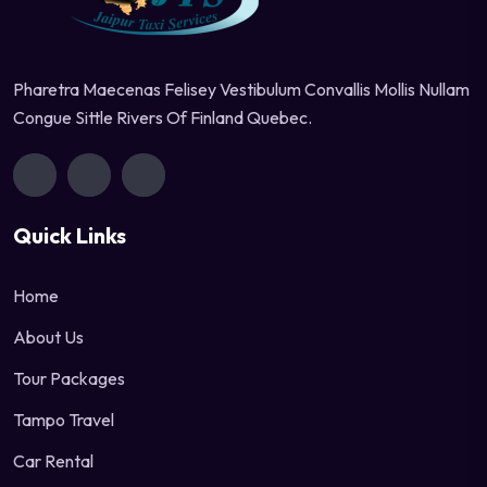
Pharetra Maecenas Felisey Vestibulum Convallis Mollis Nullam
Congue Sittle Rivers Of Finland Quebec.
Quick Links
Home
About Us
Tour Packages
Tampo Travel
Car Rental