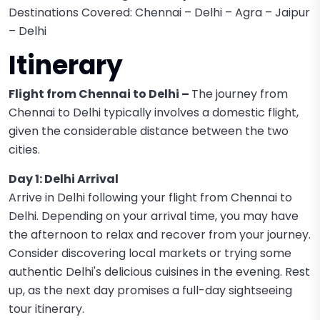
Destinations Covered: Chennai – Delhi – Agra – Jaipur
– Delhi
Itinerary
Flight from Chennai to Delhi –
The journey from
Chennai to Delhi typically involves a domestic flight,
given the considerable distance between the two
cities.
Day 1: Delhi Arrival
Arrive in Delhi following your flight from Chennai to
Delhi. Depending on your arrival time, you may have
the afternoon to relax and recover from your journey.
Consider discovering local markets or trying some
authentic Delhi's delicious cuisines in the evening. Rest
up, as the next day promises a full-day sightseeing
tour itinerary.