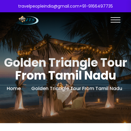
travelpeopleindia@gmail.com
+91-9166497735
Golden Triangle Tour
From Tamil Nadu
Home
Golden Triangle Tour From Tamil Nadu