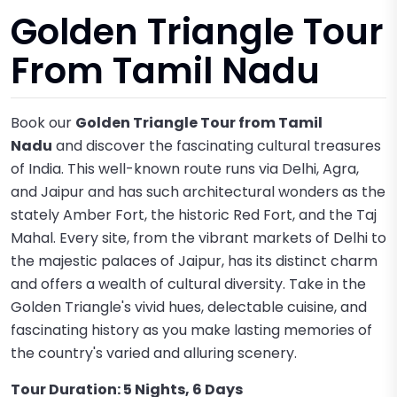
Golden Triangle Tour
From Tamil Nadu
Book our
Golden Triangle Tour from Tamil
Nadu
and discover the fascinating cultural treasures
of India. This well-known route runs via Delhi, Agra,
and Jaipur and has such architectural wonders as the
stately Amber Fort, the historic Red Fort, and the Taj
Mahal. Every site, from the vibrant markets of Delhi to
the majestic palaces of Jaipur, has its distinct charm
and offers a wealth of cultural diversity. Take in the
Golden Triangle's vivid hues, delectable cuisine, and
fascinating history as you make lasting memories of
the country's varied and alluring scenery.
Tour Duration: 5 Nights, 6 Days