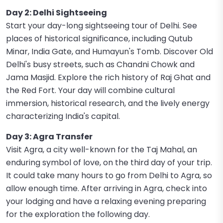
Day 2: Delhi Sightseeing
Start your day-long sightseeing tour of Delhi. See
places of historical significance, including Qutub
Minar, India Gate, and Humayun's Tomb. Discover Old
Delhi's busy streets, such as Chandni Chowk and
Jama Masjid. Explore the rich history of Raj Ghat and
the Red Fort. Your day will combine cultural
immersion, historical research, and the lively energy
characterizing India's capital.
Day 3: Agra Transfer
Visit Agra, a city well-known for the Taj Mahal, an
enduring symbol of love, on the third day of your trip.
It could take many hours to go from Delhi to Agra, so
allow enough time. After arriving in Agra, check into
your lodging and have a relaxing evening preparing
for the exploration the following day.