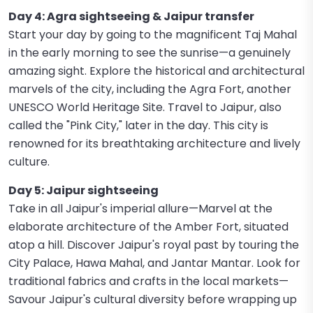
Day 4: Agra sightseeing & Jaipur transfer
Start your day by going to the magnificent Taj Mahal
in the early morning to see the sunrise—a genuinely
amazing sight. Explore the historical and architectural
marvels of the city, including the Agra Fort, another
UNESCO World Heritage Site. Travel to Jaipur, also
called the "Pink City," later in the day. This city is
renowned for its breathtaking architecture and lively
culture.
Day 5: Jaipur sightseeing
Take in all Jaipur's imperial allure—Marvel at the
elaborate architecture of the Amber Fort, situated
atop a hill. Discover Jaipur's royal past by touring the
City Palace, Hawa Mahal, and Jantar Mantar. Look for
traditional fabrics and crafts in the local markets—
Savour Jaipur's cultural diversity before wrapping up