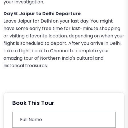
your investigation.
Day 6: Jaipur to Delhi Departure
Leave Jaipur for Delhi on your last day. You might
have some early free time for last-minute shopping
or visiting a favorite location, depending on when your
flight is scheduled to depart. After you arrive in Delhi,
take a flight back to Chennai to complete your
amazing tour of Northern India's cultural and
historical treasures.
Book This Tour