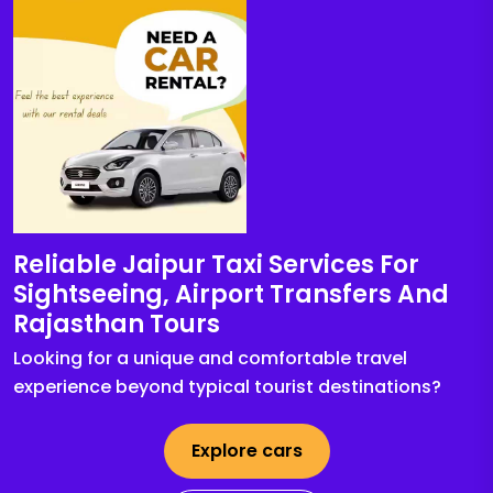
Reliable Jaipur Taxi Services For
Sightseeing, Airport Transfers And
Rajasthan Tours
Looking for a unique and comfortable travel
experience beyond typical tourist destinations?
Explore cars