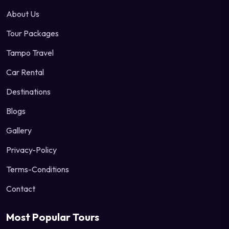
About Us
Tour Packages
Tampo Travel
Car Rental
Destinations
Blogs
Gallery
Privacy-Policy
Terms-Conditions
Contact
Most Popular Tours