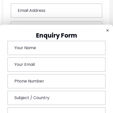
×
Enquiry Form