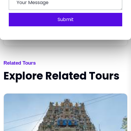
Submit
SEND ENQUIRY
Related Tours
Explore Related Tours