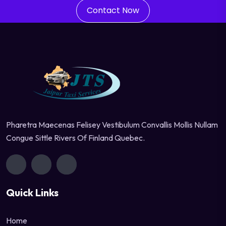
Contact Now
Pharetra Maecenas Felisey Vestibulum Convallis Mollis Nullam
Congue Sittle Rivers Of Finland Quebec.
Quick Links
Home