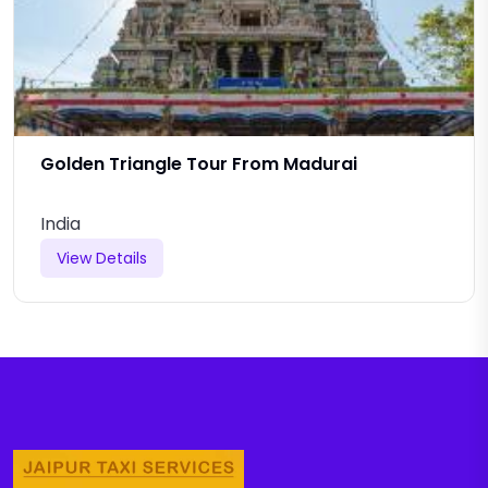
Golden Triangle Tour From Madurai
India
View Details