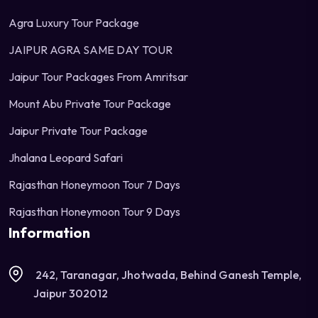
Agra Luxury Tour Package
JAIPUR AGRA SAME DAY TOUR
Jaipur Tour Packages From Amritsar
Mount Abu Private Tour Package
Jaipur Private Tour Package
Jhalana Leopard Safari
Rajasthan Honeymoon Tour 7 Days
Rajasthan Honeymoon Tour 9 Days
Information
242, Taranagar, Jhotwada, Behind Ganesh Temple,
Jaipur 302012