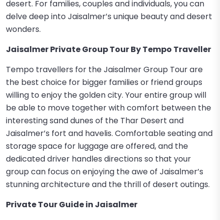
desert. For families, couples and individuals, you can
delve deep into Jaisalmer’s unique beauty and desert
wonders.
Jaisalmer Private Group Tour By Tempo Traveller
Tempo travellers for the Jaisalmer Group Tour are
the best choice for bigger families or friend groups
willing to enjoy the golden city. Your entire group will
be able to move together with comfort between the
interesting sand dunes of the Thar Desert and
Jaisalmer’s fort and havelis. Comfortable seating and
storage space for luggage are offered, and the
dedicated driver handles directions so that your
group can focus on enjoying the awe of Jaisalmer’s
stunning architecture and the thrill of desert outings.
Private Tour Guide in Jaisalmer