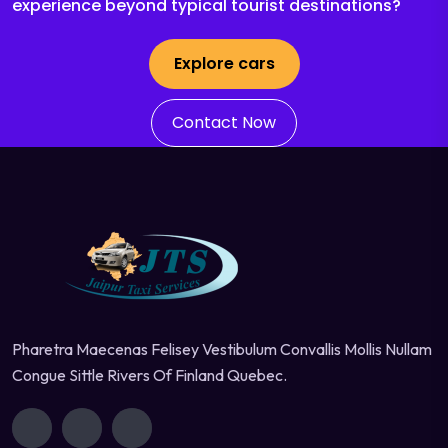
experience beyond typical tourist destinations?
Explore cars
Contact Now
Pharetra Maecenas Felisey Vestibulum Convallis Mollis Nullam
Congue Sittle Rivers Of Finland Quebec.