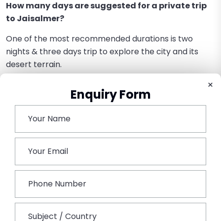
How many days are suggested for a private trip
to Jaisalmer?
One of the most recommended durations is two
nights & three days trip to explore the city and its
desert terrain.
×
What are the types of accommodation in
Enquiry Form
Jaisalmer?
Homestyle desert camping on the periphery,
intimate guesthouses within the city, and heritage
hotels within Jaisalmer.