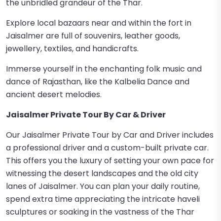
the unbridled grandeur of the Thar.
Explore local bazaars near and within the fort in
Jaisalmer are full of souvenirs, leather goods,
jewellery, textiles, and handicrafts.
Immerse yourself in the enchanting folk music and
dance of Rajasthan, like the Kalbelia Dance and
ancient desert melodies.
Jaisalmer Private Tour By Car & Driver
Our Jaisalmer Private Tour by Car and Driver includes
a professional driver and a custom-built private car.
This offers you the luxury of setting your own pace for
witnessing the desert landscapes and the old city
lanes of Jaisalmer. You can plan your daily routine,
spend extra time appreciating the intricate haveli
sculptures or soaking in the vastness of the Thar