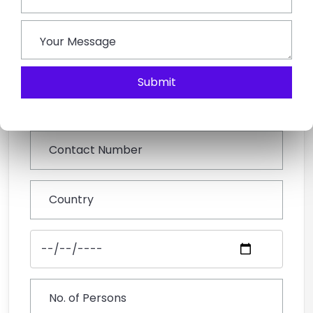
Book This Tour
Submit