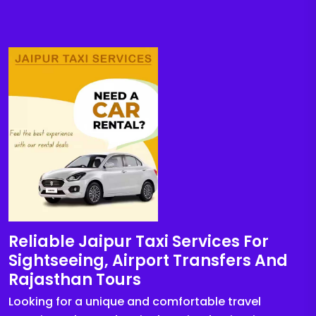
Reliable Jaipur Taxi Services For
Sightseeing, Airport Transfers And
Rajasthan Tours
Looking for a unique and comfortable travel