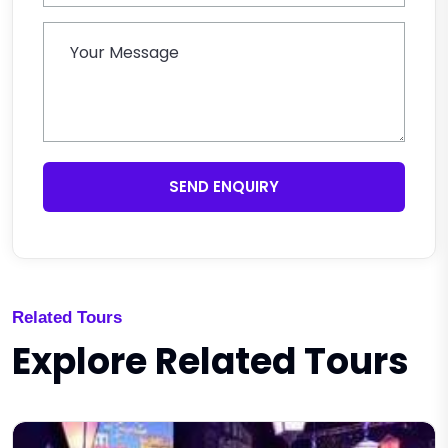
SEND ENQUIRY
Related Tours
Explore Related Tours