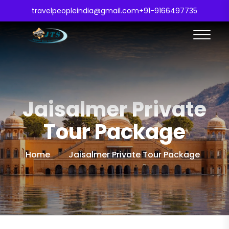
travelpeopleindia@gmail.com
+91-9166497735
Jaisalmer Private
Tour Package
Home
Jaisalmer Private Tour Package