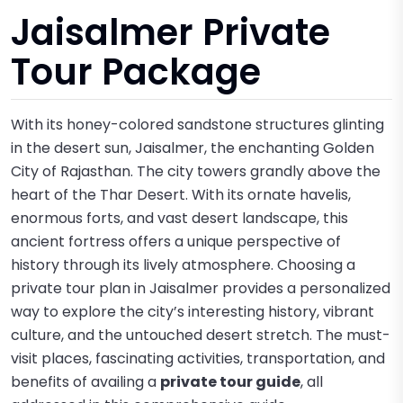
Jaisalmer Private
Tour Package
With its honey-colored sandstone structures glinting
in the desert sun, Jaisalmer, the enchanting Golden
City of Rajasthan. The city towers grandly above the
heart of the Thar Desert. With its ornate havelis,
enormous forts, and vast desert landscape, this
ancient fortress offers a unique perspective of
history through its lively atmosphere. Choosing a
private tour plan in Jaisalmer provides a personalized
way to explore the city’s interesting history, vibrant
culture, and the untouched desert stretch. The must-
visit places, fascinating activities, transportation, and
benefits of availing a
private tour guide
, all