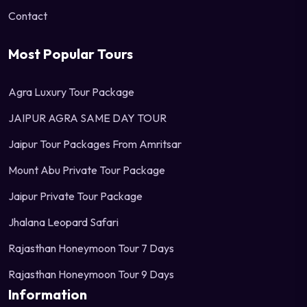
Contact
Most Popular Tours
Agra Luxury Tour Package
JAIPUR AGRA SAME DAY TOUR
Jaipur Tour Packages From Amritsar
Mount Abu Private Tour Package
Jaipur Private Tour Package
Jhalana Leopard Safari
Rajasthan Honeymoon Tour 7 Days
Rajasthan Honeymoon Tour 9 Days
Information