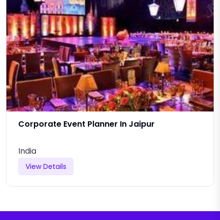
Corporate Event Planner In Jaipur
India
View Details