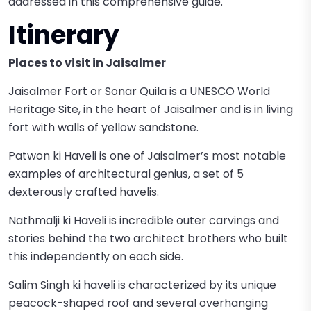
addressed in this comprehensive guide.
Itinerary
Places to visit in Jaisalmer
Jaisalmer Fort or Sonar Quila is a UNESCO World
Heritage Site, in the heart of Jaisalmer and is in living
fort with walls of yellow sandstone.
Patwon ki Haveli is one of Jaisalmer’s most notable
examples of architectural genius, a set of 5
dexterously crafted havelis.
Nathmalji ki Haveli is incredible outer carvings and
stories behind the two architect brothers who built
this independently on each side.
Salim Singh ki haveli is characterized by its unique
peacock-shaped roof and several overhanging