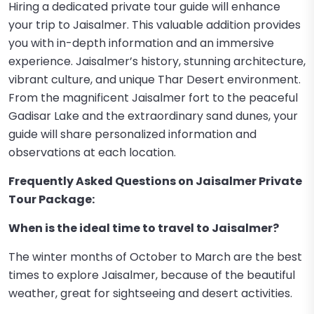
Hiring a dedicated private tour guide will enhance
your trip to Jaisalmer. This valuable addition provides
you with in-depth information and an immersive
experience. Jaisalmer’s history, stunning architecture,
vibrant culture, and unique Thar Desert environment.
From the magnificent Jaisalmer fort to the peaceful
Gadisar Lake and the extraordinary sand dunes, your
guide will share personalized information and
observations at each location.
Frequently Asked Questions on Jaisalmer Private
Tour Package:
When is the ideal time to travel to Jaisalmer?
The winter months of October to March are the best
times to explore Jaisalmer, because of the beautiful
weather, great for sightseeing and desert activities.