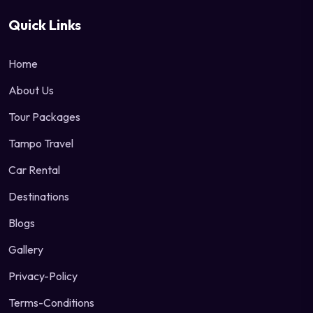
Quick Links
Home
About Us
Tour Packages
Tampo Travel
Car Rental
Destinations
Blogs
Gallery
Privacy-Policy
Terms-Conditions