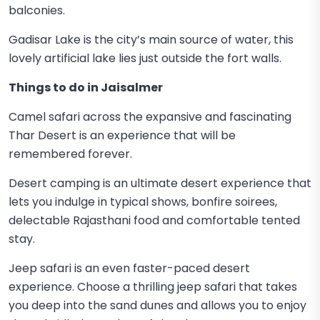
balconies.
Gadisar Lake is the city’s main source of water, this
lovely artificial lake lies just outside the fort walls.
Things to do in Jaisalmer
Camel safari across the expansive and fascinating
Thar Desert is an experience that will be
remembered forever.
Desert camping is an ultimate desert experience that
lets you indulge in typical shows, bonfire soirees,
delectable Rajasthani food and comfortable tented
stay.
Jeep safari is an even faster-paced desert
experience. Choose a thrilling jeep safari that takes
you deep into the sand dunes and allows you to enjoy