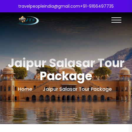
travelpeopleindia@gmail.com
+91-9166497735
Jaipur Salasar Tour
Package
Home
Jaipur Salasar Tour Package