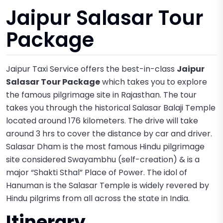
Jaipur Salasar Tour
Package
Jaipur Taxi Service offers the best-in-class
Jaipur
Salasar Tour Package
which takes you to explore
the famous pilgrimage site in Rajasthan. The tour
takes you through the historical Salasar Balaji Temple
located around 176 kilometers. The drive will take
around 3 hrs to cover the distance by car and driver.
Salasar Dham is the most famous Hindu pilgrimage
site considered Swayambhu (self-creation) & is a
major “Shakti Sthal” Place of Power. The idol of
Hanuman is the Salasar Temple is widely revered by
Hindu pilgrims from all across the state in India.
Itinerary