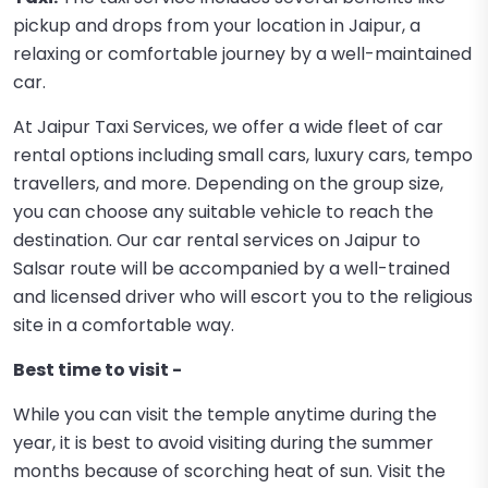
pickup and drops from your location in Jaipur, a
relaxing or comfortable journey by a well-maintained
car.
At Jaipur Taxi Services, we offer a wide fleet of car
rental options including small cars, luxury cars, tempo
travellers, and more. Depending on the group size,
you can choose any suitable vehicle to reach the
destination. Our car rental services on Jaipur to
Salsar route will be accompanied by a well-trained
and licensed driver who will escort you to the religious
site in a comfortable way.
Best time to visit -
While you can visit the temple anytime during the
year, it is best to avoid visiting during the summer
months because of scorching heat of sun. Visit the