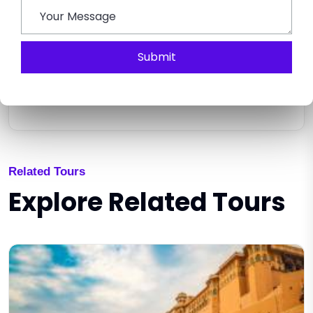
Submit
SEND ENQUIRY
Related Tours
Explore Related Tours