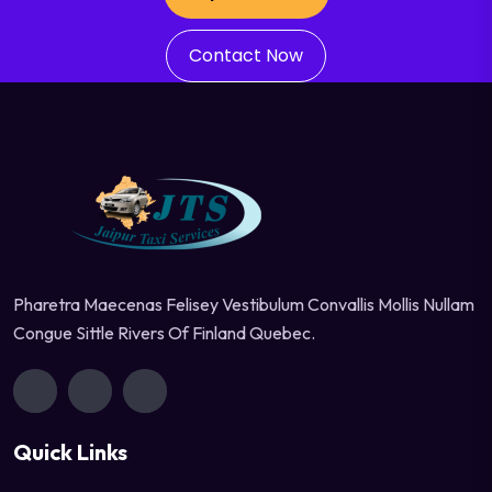
Contact Now
Pharetra Maecenas Felisey Vestibulum Convallis Mollis Nullam
Congue Sittle Rivers Of Finland Quebec.
Quick Links