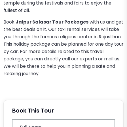
temple during the festivals and fairs to enjoy the
fullest of all.
Book
Jaipur Salasar Tour Packages
with us and get
the best deals on it. Our taxi rental services will take
you through the famous religious center in Rajasthan.
This holiday package can be planned for one day tour
by car. For more details related to this travel
package, you can directly call our experts or mail us.
We will be there to help you in planning a safe and
relaxing journey.
Book This Tour