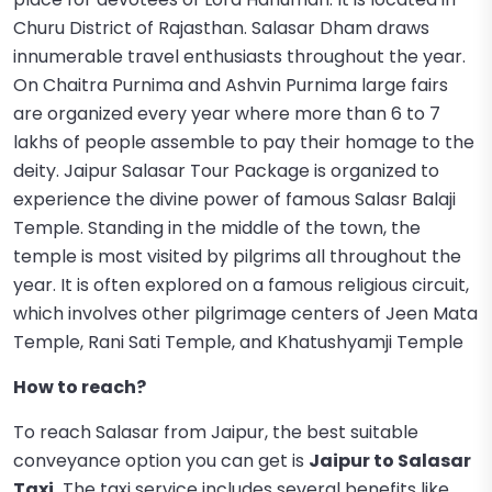
Churu District of Rajasthan. Salasar Dham draws
innumerable travel enthusiasts throughout the year.
On Chaitra Purnima and Ashvin Purnima large fairs
are organized every year where more than 6 to 7
lakhs of people assemble to pay their homage to the
deity. Jaipur Salasar Tour Package is organized to
experience the divine power of famous Salasr Balaji
Temple. Standing in the middle of the town, the
temple is most visited by pilgrims all throughout the
year. It is often explored on a famous religious circuit,
which involves other pilgrimage centers of Jeen Mata
Temple, Rani Sati Temple, and Khatushyamji Temple
How to reach?
To reach Salasar from Jaipur, the best suitable
conveyance option you can get is
Jaipur to Salasar
Taxi.
The taxi service includes several benefits like