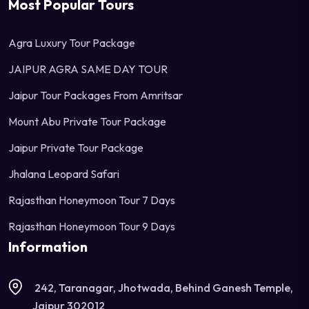
Most Popular Tours
Agra Luxury Tour Package
JAIPUR AGRA SAME DAY TOUR
Jaipur Tour Packages From Amritsar
Mount Abu Private Tour Package
Jaipur Private Tour Package
Jhalana Leopard Safari
Rajasthan Honeymoon Tour 7 Days
Rajasthan Honeymoon Tour 9 Days
Information
242, Taranagar, Jhotwada, Behind Ganesh Temple,
Jaipur 302012