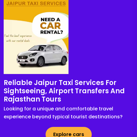
Reliable Jaipur Taxi Services For
Sightseeing, Airport Transfers And
Rajasthan Tours
Looking for a unique and comfortable travel
experience beyond typical tourist destinations?
Explore cars