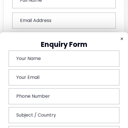
×
Enquiry Form