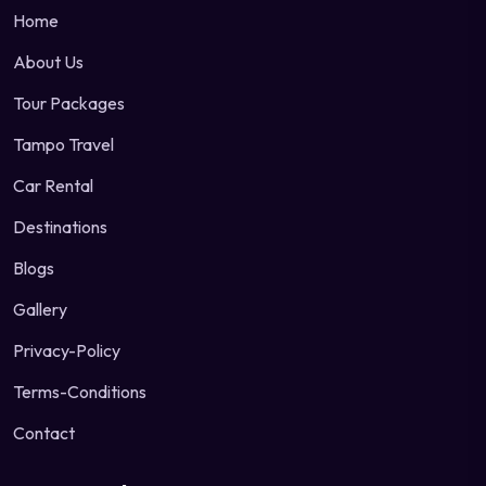
Home
About Us
Tour Packages
Tampo Travel
Car Rental
Destinations
Blogs
Gallery
Privacy-Policy
Terms-Conditions
Contact