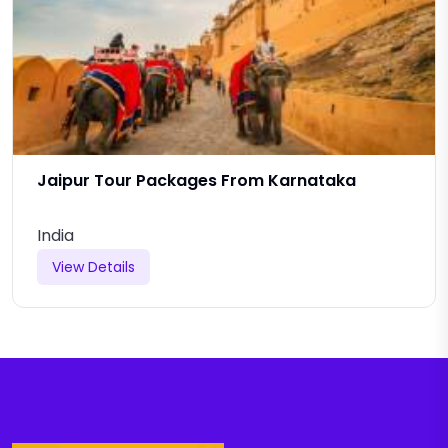
Jaipur Tour Packages From Karnataka
India
View Details