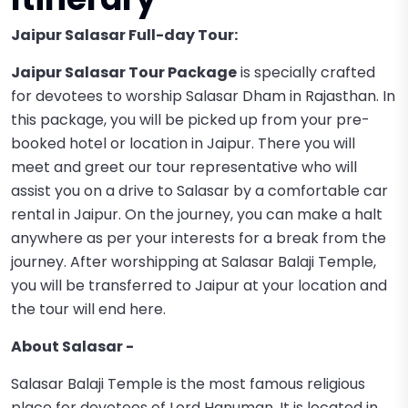
Jaipur Salasar Full-day Tour:
Jaipur Salasar Tour Package
is specially crafted
for devotees to worship Salasar Dham in Rajasthan. In
this package, you will be picked up from your pre-
booked hotel or location in Jaipur. There you will
meet and greet our tour representative who will
assist you on a drive to Salasar by a comfortable car
rental in Jaipur. On the journey, you can make a halt
anywhere as per your interests for a break from the
journey. After worshipping at Salasar Balaji Temple,
you will be transferred to Jaipur at your location and
the tour will end here.
About Salasar -
Salasar Balaji Temple is the most famous religious
place for devotees of Lord Hanuman. It is located in