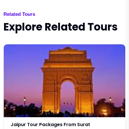
Related Tours
Explore Related Tours
Jaipur Tour Packages From Surat