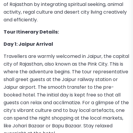
of Rajasthan by integrating spiritual seeking, animal
activity, regal culture and desert city living creatively
and efficiently.
Tour Itinerary Details:
Day 1: Jaipur Arrival
Travellers are warmly welcomed in Jaipur, the capital
city of Rajasthan, also known as the Pink City. This is
where the adventure begins. The tour representative
shall greet guests at the Jaipur railway station or
Jaipur airport. The smooth transfer to the pre-
booked hotel. The initial day is kept free so that all
guests can relax and acclimatize. For a glimpse of the
city’s vibrant culture and to buy local artefacts, one
can spend the night shopping at the local markets,
like Johari Bazaar or Bapu Bazaar. Stay relaxed