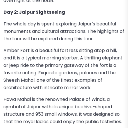
overnight at the hotel.
Day 2: Jaipur Sightseeing
The whole day is spent exploring Jaipur’s beautiful
monuments and cultural attractions. The highlights of
the tour will be explored during this tour.
Amber Fort is a beautiful fortress sitting atop a hill,
and it is a typical morning starter. A thrilling elephant
or jeep ride to the primary gateway of the fort is a
favorite outing. Exquisite gardens, palaces and the
Sheesh Mahal, one of the finest examples of
architecture with intricate mirror work.
Hawa Mahal is the renowned Palace of Winds, a
symbol of Jaipur with its unique beehive-shaped
structure and 953 small windows. It was designed so
that the royal ladies could enjoy the public festivities.