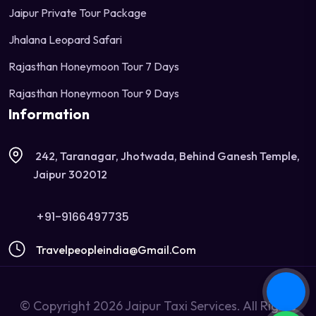
Jaipur Private Tour Package
Jhalana Leopard Safari
Rajasthan Honeymoon Tour 7 Days
Rajasthan Honeymoon Tour 9 Days
Information
242, Taranagar, Jhotwada, Behind Ganesh Temple,
Jaipur 302012
+91-9166497735
Travelpeopleindia@gmail.com
© Copyright 2026 Jaipur Taxi Services. All Rights