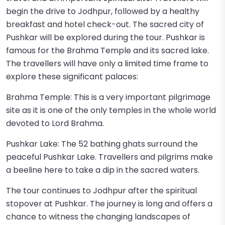
begin the drive to Jodhpur, followed by a healthy
breakfast and hotel check-out. The sacred city of
Pushkar will be explored during the tour. Pushkar is
famous for the Brahma Temple and its sacred lake.
The travellers will have only a limited time frame to
explore these significant palaces:
Brahma Temple: This is a very important pilgrimage
site as it is one of the only temples in the whole world
devoted to Lord Brahma.
Pushkar Lake: The 52 bathing ghats surround the
peaceful Pushkar Lake. Travellers and pilgrims make
a beeline here to take a dip in the sacred waters.
The tour continues to Jodhpur after the spiritual
stopover at Pushkar. The journey is long and offers a
chance to witness the changing landscapes of