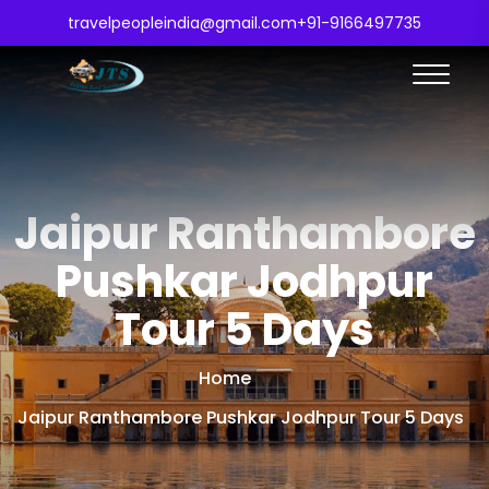
travelpeopleindia@gmail.com
+91-9166497735
Jaipur Ranthambore
Pushkar Jodhpur
Tour 5 Days
Home
Jaipur Ranthambore Pushkar Jodhpur Tour 5 Days