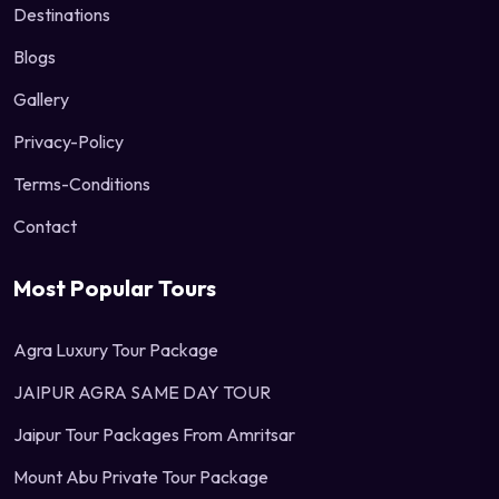
Destinations
Blogs
Gallery
Privacy-Policy
Terms-Conditions
Contact
Most Popular Tours
Agra Luxury Tour Package
JAIPUR AGRA SAME DAY TOUR
Jaipur Tour Packages From Amritsar
Mount Abu Private Tour Package