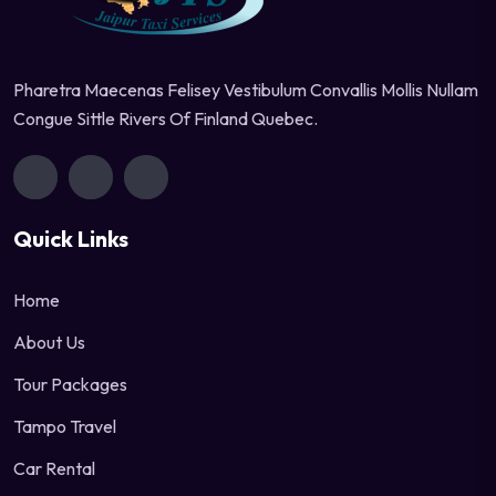
Pharetra Maecenas Felisey Vestibulum Convallis Mollis Nullam
Congue Sittle Rivers Of Finland Quebec.
Quick Links
Home
About Us
Tour Packages
Tampo Travel
Car Rental