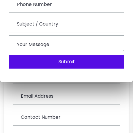
Post sightseeing, guests will be escorted to the
railway station or Jodhpur airport to board a flight for
their onward destination. The tour concludes here.
Book This Tour
Submit