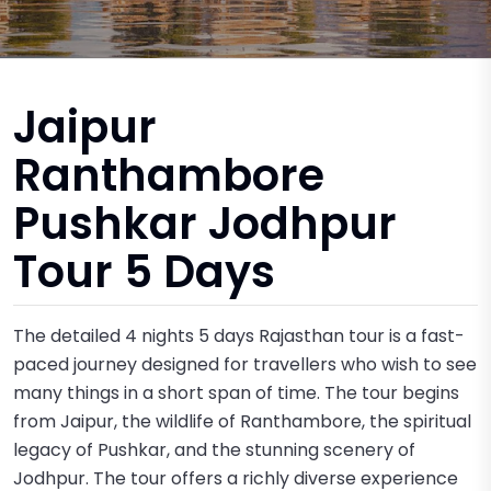
Jaipur
Ranthambore
Pushkar Jodhpur
Tour 5 Days
The detailed 4 nights 5 days Rajasthan tour is a fast-
paced journey designed for travellers who wish to see
many things in a short span of time. The tour begins
from Jaipur, the wildlife of Ranthambore, the spiritual
legacy of Pushkar, and the stunning scenery of
Jodhpur. The tour offers a richly diverse experience