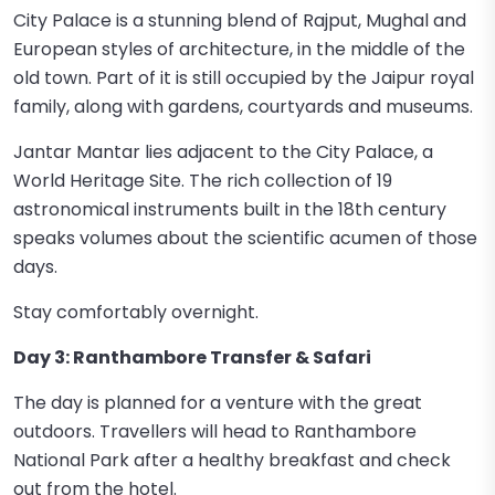
City Palace is a stunning blend of Rajput, Mughal and
European styles of architecture, in the middle of the
old town. Part of it is still occupied by the Jaipur royal
family, along with gardens, courtyards and museums.
Jantar Mantar lies adjacent to the City Palace, a
World Heritage Site. The rich collection of 19
astronomical instruments built in the 18th century
speaks volumes about the scientific acumen of those
days.
Stay comfortably overnight.
Day 3: Ranthambore Transfer & Safari
The day is planned for a venture with the great
outdoors. Travellers will head to Ranthambore
National Park after a healthy breakfast and check
out from the hotel.