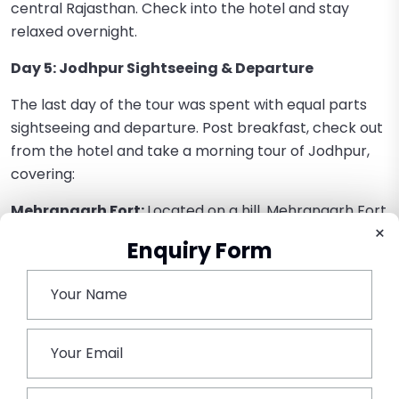
central Rajasthan. Check into the hotel and stay
relaxed overnight.
Day 5: Jodhpur Sightseeing & Departure
The last day of the tour was spent with equal parts
sightseeing and departure. Post breakfast, check out
from the hotel and take a morning tour of Jodhpur,
covering:
Mehrangarh Fort:
Located on a hill, Mehrangarh Fort
×
is among India’s largest and most grand forts. A
Enquiry Form
breathtaking glimpse of the city’s regal history can
be obtained from it ornate palaces and large
grounds.
Jaswant Thada:
Built by Maharaja Jaswant
Singh II, the stunning white marble cenotaph is the
perfect attraction, famous for its peaceful
environment and precise sculptures.