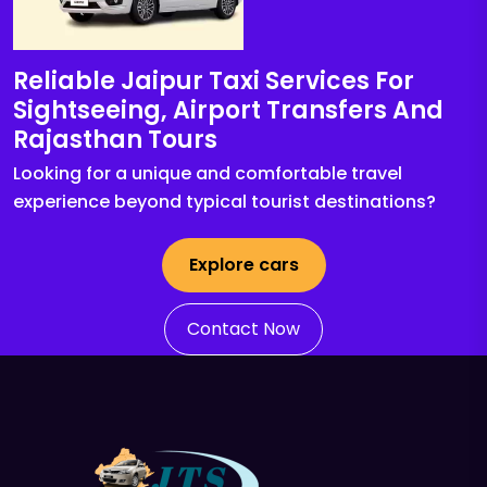
Reliable Jaipur Taxi Services For
Sightseeing, Airport Transfers And
Rajasthan Tours
Looking for a unique and comfortable travel
experience beyond typical tourist destinations?
Explore cars
Contact Now