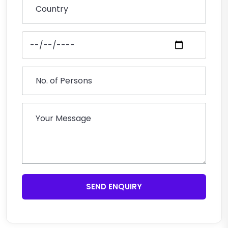
SEND ENQUIRY