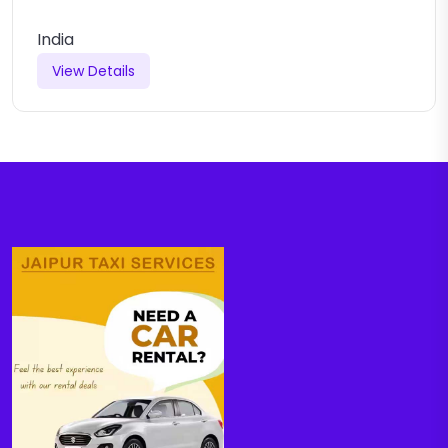
India
View Details