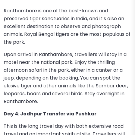
Ranthambore is one of the best-known and
preserved tiger sanctuaries in India, and it’s also an
excellent destination to observe and photograph
animals. Royal Bengal tigers are the most populous of
the park.
Upon arrival in Ranthambore, travellers will stay in a
motel near the national park. Enjoy the thrilling
afternoon safari in the park, either in a canter or a
jeep, depending on the booking. You can spot the
elusive tiger and other animals like the Sambar deer,
leopards, boars and several birds. Stay overnight in
Ranthambore.
Day 4: Jodhpur Transfer via Pushkar
This is the long travel day with both extensive road
travel and an important spiritual site. Travellers will