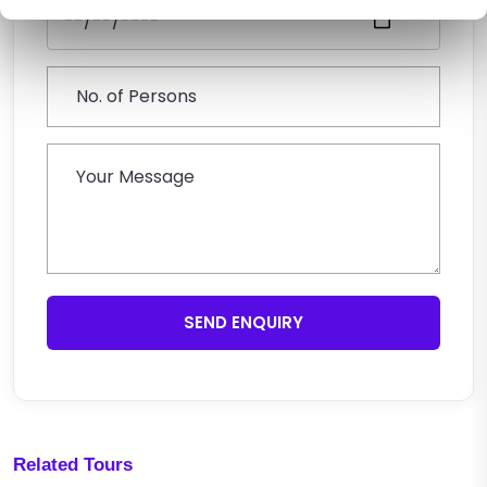
SEND ENQUIRY
Related Tours