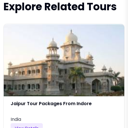
Explore Related Tours
Jaipur Tour Packages From Indore
India