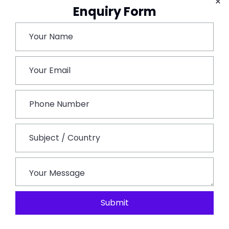
×
Enquiry Form
Book This Tour
Submit