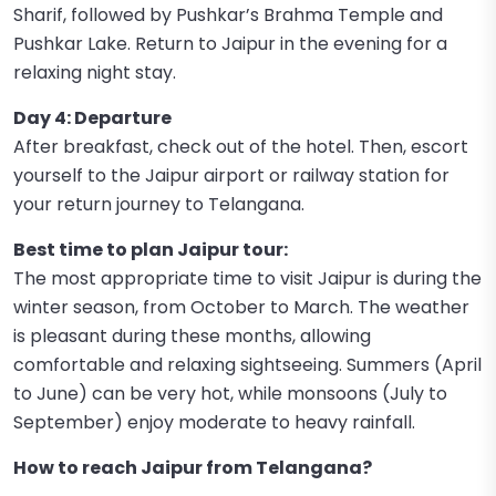
Sharif, followed by Pushkar’s Brahma Temple and
Pushkar Lake. Return to Jaipur in the evening for a
relaxing night stay.
Day 4: Departure
After breakfast, check out of the hotel. Then, escort
yourself to the Jaipur airport or railway station for
your return journey to Telangana.
Best time to plan Jaipur tour:
The most appropriate time to visit Jaipur is during the
winter season, from October to March. The weather
is pleasant during these months, allowing
comfortable and relaxing sightseeing. Summers (April
to June) can be very hot, while monsoons (July to
September) enjoy moderate to heavy rainfall.
How to reach Jaipur from Telangana?