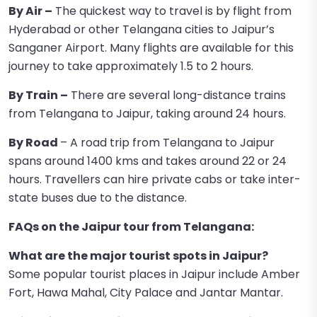
By Air –
The quickest way to travel is by flight from
Hyderabad or other Telangana cities to Jaipur’s
Sanganer Airport. Many flights are available for this
journey to take approximately 1.5 to 2 hours.
By Train –
There are several long-distance trains
from Telangana to Jaipur, taking around 24 hours.
By Road
– A road trip from Telangana to Jaipur
spans around 1400 kms and takes around 22 or 24
hours. Travellers can hire private cabs or take inter-
state buses due to the distance.
FAQs on the Jaipur tour from Telangana:
What are the major tourist spots in Jaipur?
Some popular tourist places in Jaipur include Amber
Fort, Hawa Mahal, City Palace and Jantar Mantar.