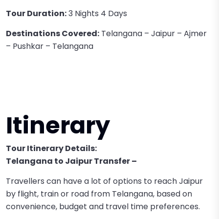
Tour Duration:
3 Nights 4 Days
Destinations Covered:
Telangana – Jaipur – Ajmer
– Pushkar – Telangana
Itinerary
Tour Itinerary Details:
Telangana to Jaipur Transfer –
Travellers can have a lot of options to reach Jaipur
by flight, train or road from Telangana, based on
convenience, budget and travel time preferences.