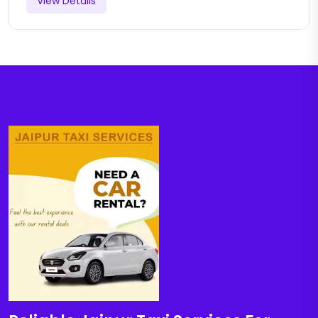
View Details