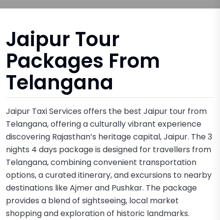
Jaipur Tour
Packages From
Telangana
Jaipur Taxi Services offers the best Jaipur tour from
Telangana, offering a culturally vibrant experience
discovering Rajasthan’s heritage capital, Jaipur. The 3
nights 4 days package is designed for travellers from
Telangana, combining convenient transportation
options, a curated itinerary, and excursions to nearby
destinations like Ajmer and Pushkar. The package
provides a blend of sightseeing, local market
shopping and exploration of historic landmarks.