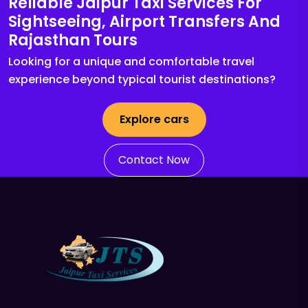
Reliable Jaipur Taxi Services For
Sightseeing, Airport Transfers And
Rajasthan Tours
Looking for a unique and comfortable travel
experience beyond typical tourist destinations?
Explore cars
Contact Now