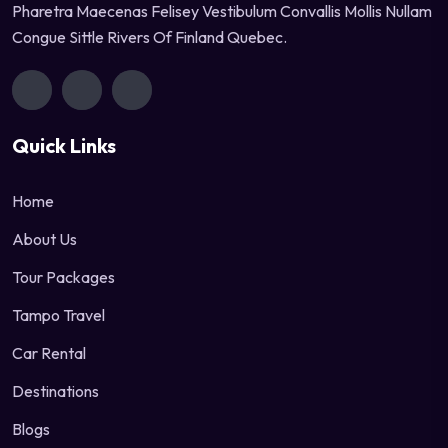
Pharetra Maecenas Felisey Vestibulum Convallis Mollis Nullam
Congue Sittle Rivers Of Finland Quebec.
Quick Links
Home
About Us
Tour Packages
Tampo Travel
Car Rental
Destinations
Blogs