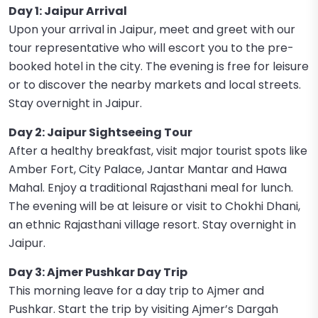
Day 1: Jaipur Arrival
Upon your arrival in Jaipur, meet and greet with our
tour representative who will escort you to the pre-
booked hotel in the city. The evening is free for leisure
or to discover the nearby markets and local streets.
Stay overnight in Jaipur.
Day 2: Jaipur Sightseeing Tour
After a healthy breakfast, visit major tourist spots like
Amber Fort, City Palace, Jantar Mantar and Hawa
Mahal. Enjoy a traditional Rajasthani meal for lunch.
The evening will be at leisure or visit to Chokhi Dhani,
an ethnic Rajasthani village resort. Stay overnight in
Jaipur.
Day 3: Ajmer Pushkar Day Trip
This morning leave for a day trip to Ajmer and
Pushkar. Start the trip by visiting Ajmer’s Dargah