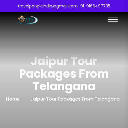
travelpeopleindia@gmail.com
+91-9166497735
Jaipur Tour
Packages From
Telangana
Home
Jaipur Tour Packages From Telangana