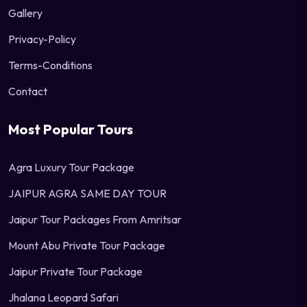
Gallery
Privacy-Policy
Terms-Conditions
Contact
Most Popular Tours
Agra Luxury Tour Package
JAIPUR AGRA SAME DAY TOUR
Jaipur Tour Packages From Amritsar
Mount Abu Private Tour Package
Jaipur Private Tour Package
Jhalana Leopard Safari