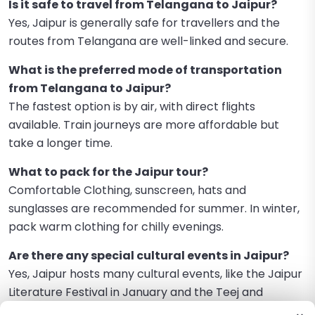
Is it safe to travel from Telangana to Jaipur?
Yes, Jaipur is generally safe for travellers and the
routes from Telangana are well-linked and secure.
What is the preferred mode of transportation
from Telangana to Jaipur?
The fastest option is by air, with direct flights
available. Train journeys are more affordable but
take a longer time.
What to pack for the Jaipur tour?
Comfortable Clothing, sunscreen, hats and
sunglasses are recommended for summer. In winter,
pack warm clothing for chilly evenings.
Are there any special cultural events in Jaipur?
Yes, Jaipur hosts many cultural events, like the Jaipur
Literature Festival in January and the Teej and
Gangaur Festival.