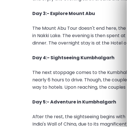
Day 3:- Explore Mount Abu
The Mount Abu Tour doesn't end here, the 
in Nakki Lake. The evening is then spent 
dinner. The overnight stay is at the Hotel 
Day 4:- Sightseeing Kumbhalgarh
The next stoppage comes to the Kumbhalg
nearly 6 hours to drive. Though, the coupl
way to hotels. Upon reaching, the couple
Day 5:- Adventure in Kumbhalgarh
After the rest, the sightseeing begins wit
India's Wall of China, due to its magnific