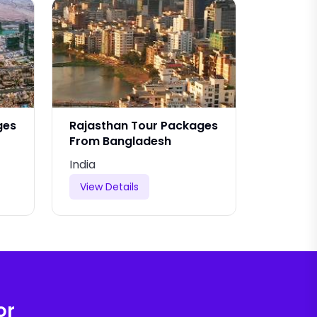
ges
Rajasthan Tour Packages
Rajasth
From Bangladesh
From Is
India
India
View Details
View De
or