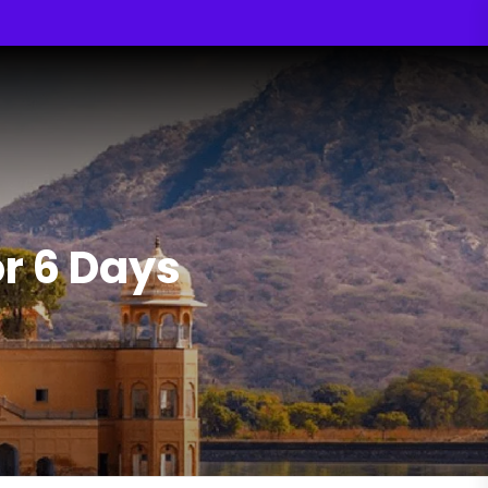
r 6 Days