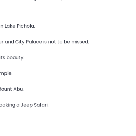
on Lake Pichola.
pur and City Palace is not to be missed.
its beauty.
emple.
 Mount Abu.
oking a Jeep Safari.