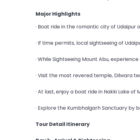
Major Highlights
· Boat ride in the romantic city of Udaipur 
· If time permits, local sightseeing of Udai
· While Sightseeing Mount Abu, experience 
· Visit the most revered temple, Dilwara t
· At last, enjoy a boat ride in Nakki Lake of
· Explore the Kumbhalgarh Sanctuary by bo
Tour Detail Itinerary