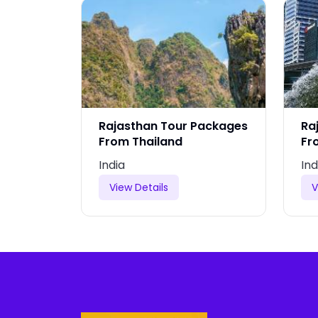
Packages
Rajasthan Tour Packages
Ra
From Thailand
Fr
India
Ind
View Details
V