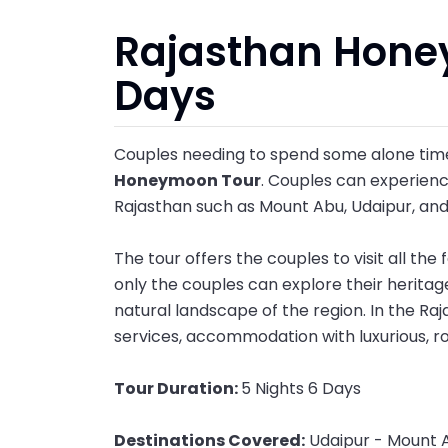
Rajasthan Hone
Days
Couples needing to spend some alone time
Honeymoon Tour
. Couples can experience
Rajasthan such as Mount Abu, Udaipur, an
The tour offers the couples to visit all th
only the couples can explore their heritag
natural landscape of the region. In the R
services, accommodation with luxurious, r
Tour Duration:
5 Nights 6 Days
Destinations Covered:
Udaipur - Mount 