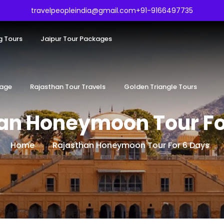
travelpeopleindia@gmail.com
+91-9166497735
g Tours
Jaipur Tour Packages
kage
Rajasthan Tour Travels
Golden Triangle Tours
an Honeymoon Tour Fo
Home
Rajasthan Honeymoon Tour For 6 Days