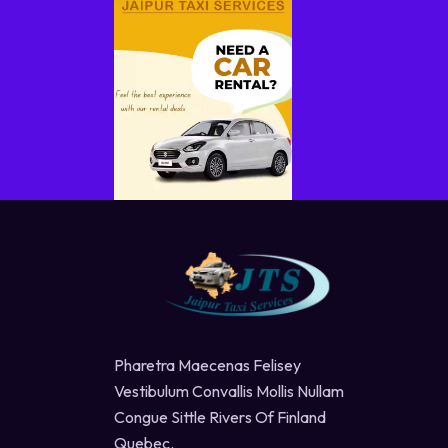
Pharetra Maecenas Felisey
Vestibulum Convallis Mollis Nullam
Congue Sittle Rivers Of Finland
Quebec.