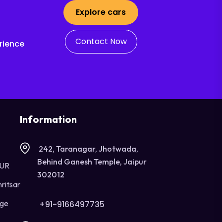
Explore cars
Contact Now
rience
Information
242, Taranagar, Jhotwada,
Behind Ganesh Temple, Jaipur
OUR
302012
ritsar
age
+91-9166497735