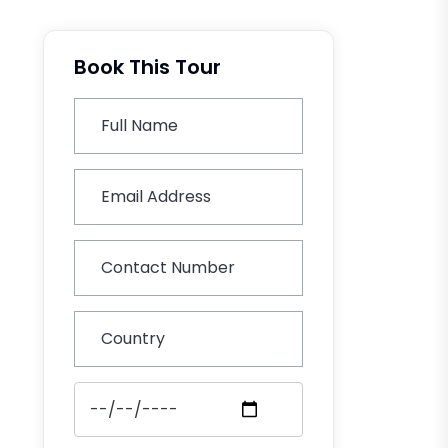
Book This Tour