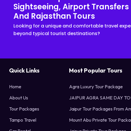
Sightseeing, Airport Transfers
And Rajasthan Tours
Looking for a unique and comfortable travel expe
beyond typical tourist destinations?
Quick Links
Most Popular Tours
Home
Agra Luxury Tour Package
About Us
JAIPUR AGRA SAME DAY T
Tour Packages
Jaipur Tour Packages From Am
Tampo Travel
Mount Abu Private Tour Pack
Car Rental
Jaipur Private Tour Package