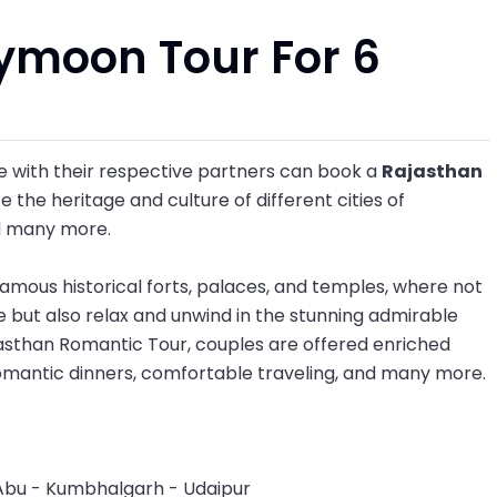
ymoon Tour For 6
 with their respective partners can book a
Rajasthan
 the heritage and culture of different cities of
d many more.
e famous historical forts, palaces, and temples, where not
e but also relax and unwind in the stunning admirable
ajasthan Romantic Tour, couples are offered enriched
omantic dinners, comfortable traveling, and many more.
Abu - Kumbhalgarh - Udaipur