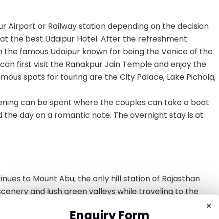
r Airport or Railway station depending on the decision
at the best Udaipur Hotel. After the refreshment
h the famous Udaipur known for being the Venice of the
 can first visit the Ranakpur Jain Temple and enjoy the
mous spots for touring are the City Palace, Lake Pichola,
evening can be spent where the couples can take a boat
d the day on a romantic note. The overnight stay is at
nues to Mount Abu, the only hill station of Rajasthan
cenery and lush green valleys while traveling to the
he most revered temple Dilwara Temple to seek blessings
×
Enquiry Form
ount Abu streets and markets.