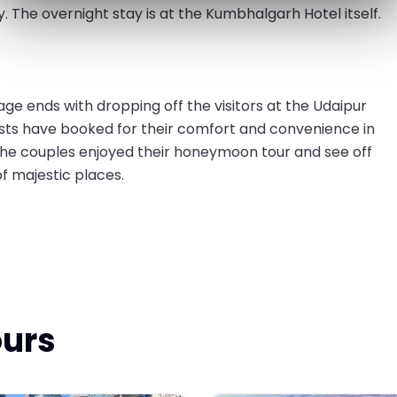
. The overnight stay is at the Kumbhalgarh Hotel itself.
e ends with dropping off the visitors at the Udaipur
ests have booked for their comfort and convenience in
he couples enjoyed their honeymoon tour and see off
 majestic places.
ours