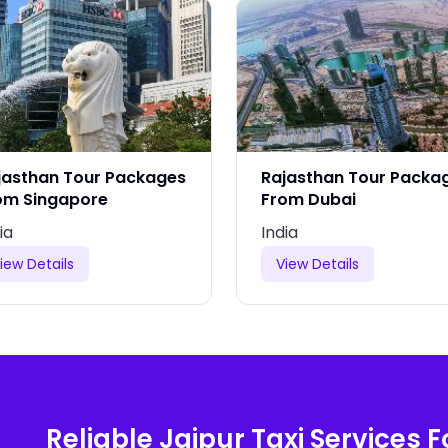
jasthan Tour Packages
Rajasthan Tour Packa
om Singapore
From Dubai
ia
India
iew Details
View Details
Reliable Jaipur Taxi Services F