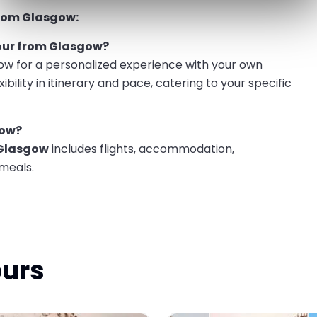
from Glasgow:
tour from Glasgow?
ow for a personalized experience with your own
xibility in itinerary and pace, catering to your specific
gow?
 Glasgow
includes flights, accommodation,
 meals.
ours