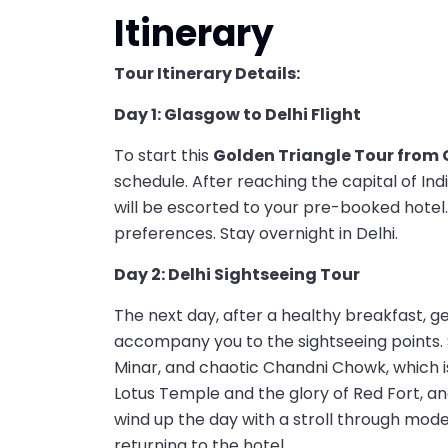
Itinerary
Tour Itinerary Details:
Day 1: Glasgow to Delhi Flight
To start this
Golden Triangle Tour from
schedule. After reaching the capital of Ind
will be escorted to your pre-booked hotel.
preferences. Stay overnight in Delhi.
Day 2: Delhi Sightseeing Tour
The next day, after a healthy breakfast, 
accompany you to the sightseeing points.
Minar, and chaotic Chandni Chowk, which is
Lotus Temple and the glory of Red Fort, and
wind up the day with a stroll through mode
returning to the hotel.