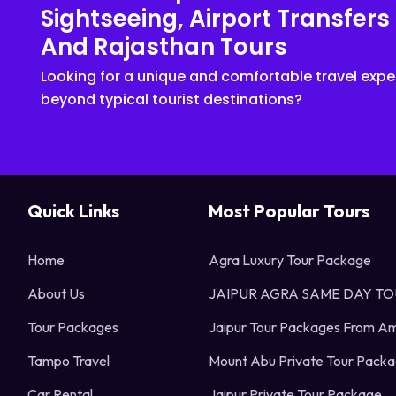
Sightseeing, Airport Transfers
And Rajasthan Tours
Looking for a unique and comfortable travel expe
beyond typical tourist destinations?
Quick Links
Most Popular Tours
Home
Agra Luxury Tour Package
About Us
JAIPUR AGRA SAME DAY T
Tour Packages
Jaipur Tour Packages From Am
Tampo Travel
Mount Abu Private Tour Pack
Car Rental
Jaipur Private Tour Package