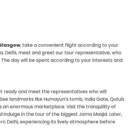
 Glasgow
, take a convenient flight according to your
ia, Delhi, meet and greet our tour representative, who
 The day will be spent according to your interests and
get ready and meet the representatives who will
 See landmarks like Humayun’s tomb, India Gate, Qutub
 an enormous marketplace. Visit the tranquillity of
 indulge in the tour of the biggest Jama Masjid. Later,
rn Delhi, experiencing its lively atmosphere before