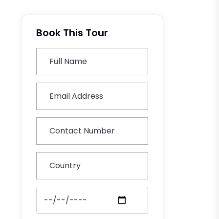
Book This Tour