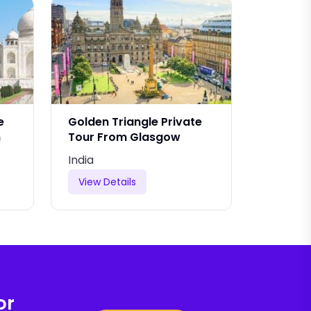
e
Golden Triangle Private
Golden 
m
Tour From Glasgow
From Ta
India
India
View Details
View De
or