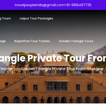
travelpeopleindia@gmail.com
+91-9166497735
g Tours
Jaipur Tour Packages
kage
Rajasthan Tour Travels
Golden Triangle Tours
iangle Private Tour Fr
Home
Golden Triangle Private Tour From Glasgow