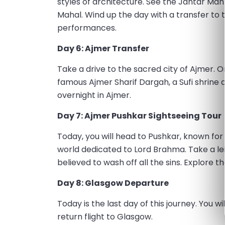
styles of architecture. See the Jantar Ma
Mahal. Wind up the day with a transfer to 
performances.
Day 6: Ajmer Transfer
Take a drive to the sacred city of Ajmer. 
famous Ajmer Sharif Dargah, a Sufi shrine 
overnight in Ajmer.
Day 7: Ajmer Pushkar Sightseeing Tour
Today, you will head to Pushkar, known fo
world dedicated to Lord Brahma. Take a lei
believed to wash off all the sins. Explore 
Day 8: Glasgow Departure
Today is the last day of this journey. You w
return flight to Glasgow.