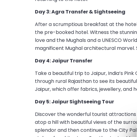
Day 3: Agra Transfer & Sightseeing
After a scrumptious breakfast at the hotel,
the pre-booked hotel. Witness the stunnin
love and the Mughals and a UNESCO World He
magnificent Mughal architectural marvel. S
Day 4: Jaipur Transfer
Take a beautiful trip to Jaipur, India’s Pin
through rural Rajasthan to see its beautifu
Jaipur, which offer fabrics, jewellery, and 
Day 5: Jaipur Sightseeing Tour
Discover the wonderful tourist attractions o
atop a hill with beautiful views of the surro
splendor and then continue to the City Pal