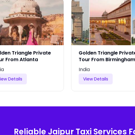
lden Triangle Private
Golden Triangle Privat
ur From Atlanta
Tour From Birmingha
ia
India
iew Details
View Details
Reliable Jaipur Taxi Services F