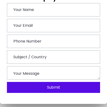
ntar, an observatory used in astronomy, and the Hawa
the hotel and a Rajasthani meal served with cultural
Once you have checked into the hotel visit the world-
dedicated to the saint Khwaja Moinuddin Chishti. Stay
r the Brahma Temple, one of the few temples in the
surely walk across the sacred Pushkar Lake, which is
the local markets before returning to Ajmer for the night
Submit
ill leave India and be transferred to the airport for your