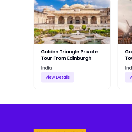
rivate
Golden Triangle Private
Go
nia
Tour From Edinburgh
To
India
Ind
View Details
V