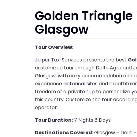
Golden Triangle 
Glasgow
Tour Overview:
Jaipur Taxi Services presents the best
Gol
customized tour through Delhi, Agra and Ja
Glasgow, with cozy accommodation and a pe
experience historical sites and breathtakin
freedom of a private trip to personalize y
this country. Customize the tour according
operator.
Tour Duration:
7 Nights 8 Days
Destinations Covered:
Glasgow – Delhi –