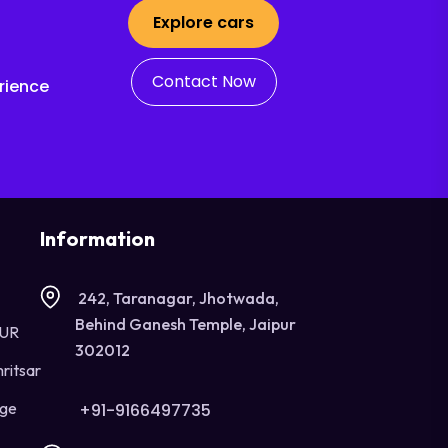
Explore cars
Contact Now
rience
Information
242, Taranagar, Jhotwada,
Behind Ganesh Temple, Jaipur
OUR
302012
ritsar
age
+91-9166497735