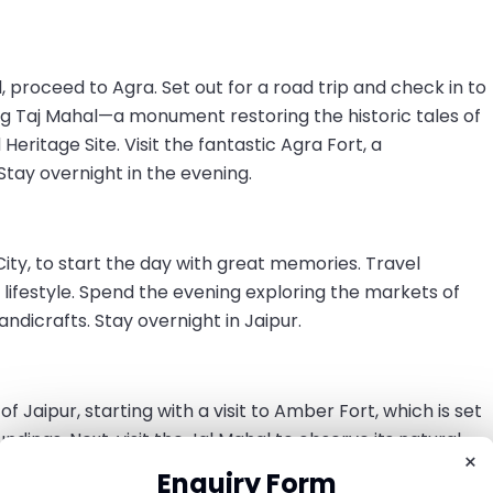
 proceed to Agra. Set out for a road trip and check in to
g Taj Mahal—a monument restoring the historic tales of
ritage Site. Visit the fantastic Agra Fort, a
tay overnight in the evening.
k City, to start the day with great memories. Travel
l lifestyle. Spend the evening exploring the markets of
handicrafts. Stay overnight in Jaipur.
f Jaipur, starting with a visit to Amber Fort, which is set
undings. Next, visit the Jal Mahal to observe its natural
×
ace, which displays a fusion of Rajasthani and Mughal
Enquiry Form