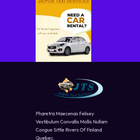
Pharetra Maecenas Felisey
Vestibulum Convallis Mollis Nullam
Congue Sittle Rivers Of Finland
Quebec.