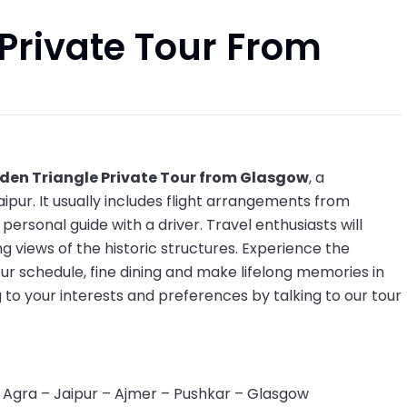
Private Tour From
den Triangle Private Tour from Glasgow
, a
ipur. It usually includes flight arrangements from
rsonal guide with a driver. Travel enthusiasts will
g views of the historic structures. Experience the
our schedule, fine dining and make lifelong memories in
 to your interests and preferences by talking to our tour
 Agra – Jaipur – Ajmer – Pushkar – Glasgow