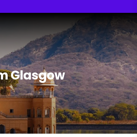
om Glasgow