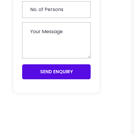
SEND ENQUIRY