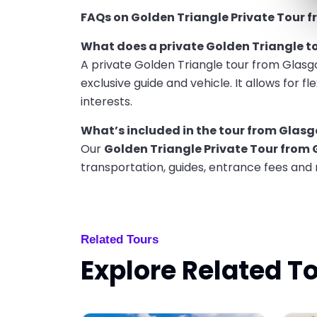
FAQs on Golden Triangle Private Tour 
What does a private Golden Triangle 
A private Golden Triangle tour from Glasg
exclusive guide and vehicle. It allows for fle
interests.
What’s included in the tour from Glas
Our
Golden Triangle Private Tour from
transportation, guides, entrance fees and
Related Tours
Explore Related T